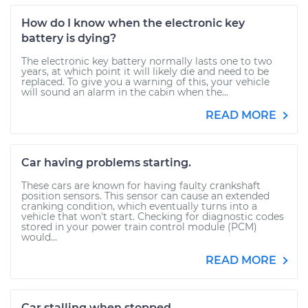
How do I know when the electronic key
battery is dying?
The electronic key battery normally lasts one to two
years, at which point it will likely die and need to be
replaced. To give you a warning of this, your vehicle
will sound an alarm in the cabin when the...
READ MORE
Car having problems starting.
These cars are known for having faulty crankshaft
position sensors. This sensor can cause an extended
cranking condition, which eventually turns into a
vehicle that won't start. Checking for diagnostic codes
stored in your power train control module (PCM)
would...
READ MORE
Car stalling when stopped