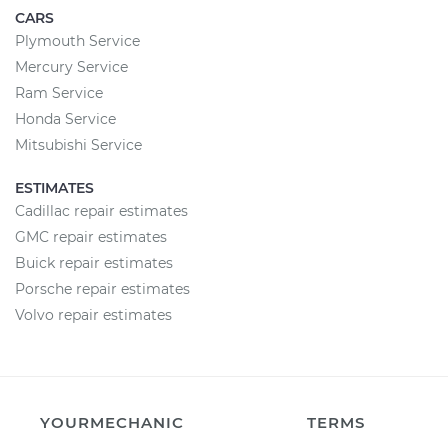
CARS
Plymouth Service
Mercury Service
Ram Service
Honda Service
Mitsubishi Service
ESTIMATES
Cadillac repair estimates
GMC repair estimates
Buick repair estimates
Porsche repair estimates
Volvo repair estimates
YOURMECHANIC
TERMS