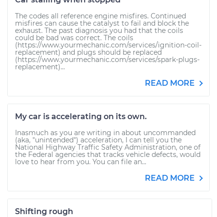
The codes all reference engine misfires. Continued
misfires can cause the catalyst to fail and block the
exhaust. The past diagnosis you had that the coils
could be bad was correct. The coils
(https://www.yourmechanic.com/services/ignition-coil-
replacement) and plugs should be replaced
(https://www.yourmechanic.com/services/spark-plugs-
replacement)...
READ MORE
My car is accelerating on its own.
Inasmuch as you are writing in about uncommanded
(aka, "unintended") acceleration, I can tell you the
National Highway Traffic Safety Administration, one of
the Federal agencies that tracks vehicle defects, would
love to hear from you. You can file an...
READ MORE
Shifting rough