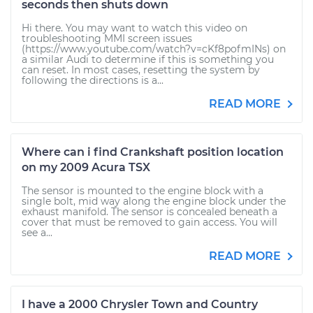
seconds then shuts down
Hi there. You may want to watch this video on
troubleshooting MMI screen issues
(https://www.youtube.com/watch?v=cKf8pofmINs) on
a similar Audi to determine if this is something you
can reset. In most cases, resetting the system by
following the directions is a...
READ MORE
Where can i find Crankshaft position location
on my 2009 Acura TSX
The sensor is mounted to the engine block with a
single bolt, mid way along the engine block under the
exhaust manifold. The sensor is concealed beneath a
cover that must be removed to gain access. You will
see a...
READ MORE
I have a 2000 Chrysler Town and Country