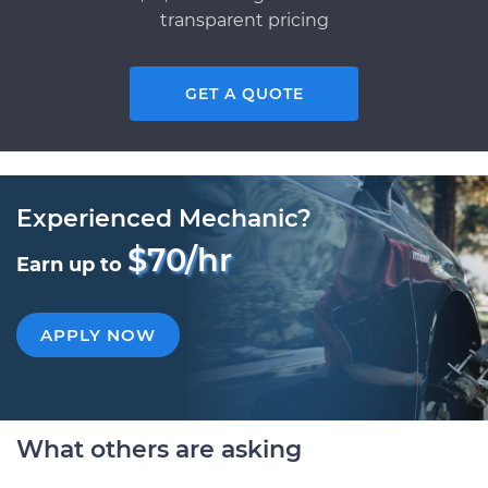
transparent pricing
GET A QUOTE
Experienced Mechanic?
$70/hr
Earn up to
APPLY NOW
What others are asking