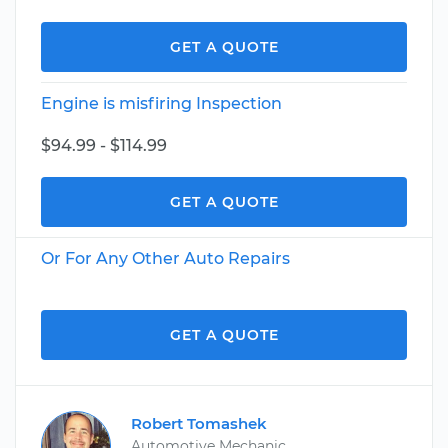
GET A QUOTE
Engine is misfiring Inspection
$94.99 - $114.99
GET A QUOTE
Or For Any Other Auto Repairs
GET A QUOTE
Robert Tomashek
Automotive Mechanic