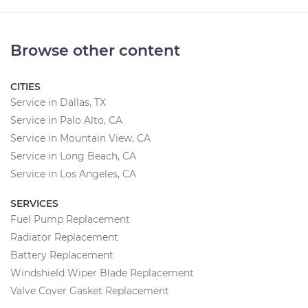
Browse other content
CITIES
Service in Dallas, TX
Service in Palo Alto, CA
Service in Mountain View, CA
Service in Long Beach, CA
Service in Los Angeles, CA
SERVICES
Fuel Pump Replacement
Radiator Replacement
Battery Replacement
Windshield Wiper Blade Replacement
Valve Cover Gasket Replacement