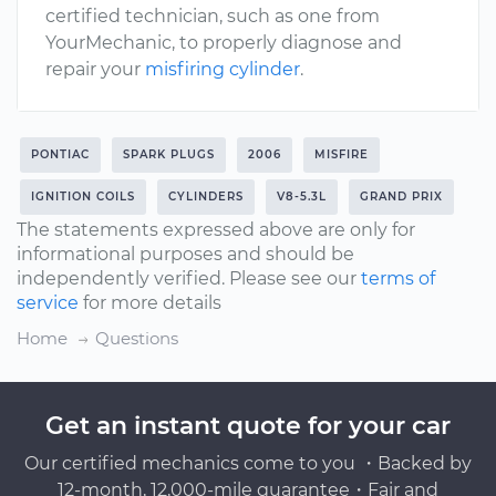
certified technician, such as one from
YourMechanic, to properly diagnose and
repair your
misfiring cylinder
.
PONTIAC
SPARK PLUGS
2006
MISFIRE
IGNITION COILS
CYLINDERS
V8-5.3L
GRAND PRIX
The statements expressed above are only for
informational purposes and should be
independently verified. Please see our
terms of
service
for more details
Home
Questions
Get an instant quote for your car
Our certified mechanics come to you ・Backed by
12-month, 12,000-mile guarantee・Fair and