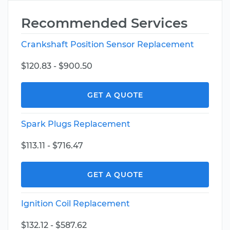
Recommended Services
Crankshaft Position Sensor Replacement
$120.83 - $900.50
GET A QUOTE
Spark Plugs Replacement
$113.11 - $716.47
GET A QUOTE
Ignition Coil Replacement
$132.12 - $587.62