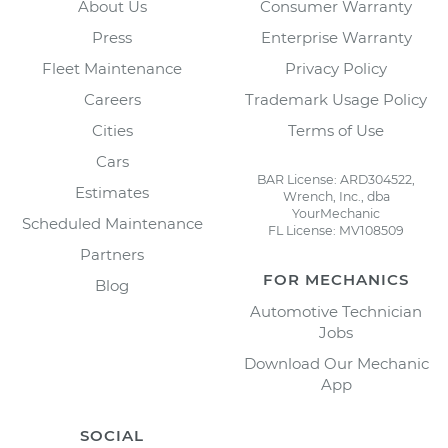
About Us
Consumer Warranty
Press
Enterprise Warranty
Fleet Maintenance
Privacy Policy
Careers
Trademark Usage Policy
Cities
Terms of Use
Cars
BAR License: ARD304522,
Estimates
Wrench, Inc., dba
YourMechanic
Scheduled Maintenance
FL License: MV108509
Partners
FOR MECHANICS
Blog
Automotive Technician
Jobs
Download Our Mechanic
App
SOCIAL