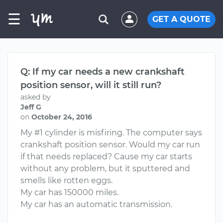
☰
GET A QUOTE
Q: If my car needs a new crankshaft
position sensor, will it still run?
asked by
Jeff G
on
October 24, 2016
My #1 cylinder is misfiring. The computer says
crankshaft position sensor. Would my car run
if that needs replaced? Cause my car starts
without any problem, but it sputtered and
smells like rotten eggs.
My car has 150000 miles.
My car has an automatic transmission.