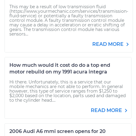
This may be a result of low transmission fluid
(https://www.yourmechanic.com/services/transmission-
fluid-service) or potentially a faulty transmission
control module. A faulty transmission control module
may cause a delay in acceleration or erratic shifting of
gears. The transmission control module has various
sensors...
READ MORE
How much would it cost do do a top end
motor rebuild on my 1991 acura integra
Hi there. Unfortunately, this is a service that our
mobile mechanics are not able to perform. In general
however, this type of service ranges from $1,250 to
$2,000 based on the location, parts used and damaged
to the cylinder head....
READ MORE
2006 Audi A6 mmi screen opens for 20