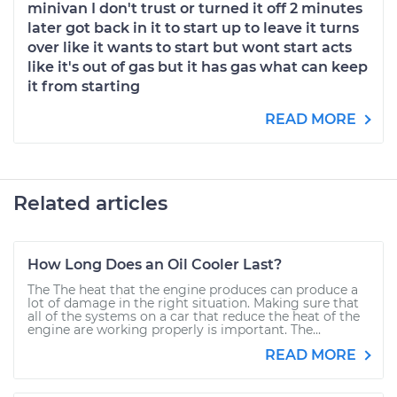
minivan I don't trust or turned it off 2 minutes
later got back in it to start up to leave it turns
over like it wants to start but wont start acts
like it's out of gas but it has gas what can keep
it from starting
READ MORE
Related articles
How Long Does an Oil Cooler Last?
The The heat that the engine produces can produce a
lot of damage in the right situation. Making sure that
all of the systems on a car that reduce the heat of the
engine are working properly is important. The...
READ MORE