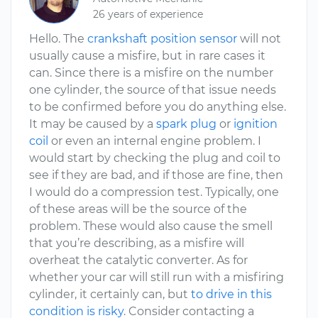
26 years of experience
Hello. The
crankshaft position sensor
will not
usually cause a misfire, but in rare cases it
can. Since there is a misfire on the number
one cylinder, the source of that issue needs
to be confirmed before you do anything else.
It may be caused by a
spark plug
or
ignition
coil
or even an internal engine problem. I
would start by checking the plug and coil to
see if they are bad, and if those are fine, then
I would do a compression test. Typically, one
of these areas will be the source of the
problem. These would also cause the smell
that you’re describing, as a misfire will
overheat the catalytic converter. As for
whether your car will still run with a misfiring
cylinder, it certainly can, but
to drive in this
condition is risky
. Consider contacting a