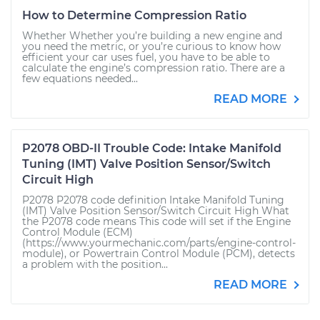
How to Determine Compression Ratio
Whether Whether you’re building a new engine and
you need the metric, or you’re curious to know how
efficient your car uses fuel, you have to be able to
calculate the engine’s compression ratio. There are a
few equations needed...
READ MORE
P2078 OBD-II Trouble Code: Intake Manifold
Tuning (IMT) Valve Position Sensor/Switch
Circuit High
P2078 P2078 code definition Intake Manifold Tuning
(IMT) Valve Position Sensor/Switch Circuit High What
the P2078 code means This code will set if the Engine
Control Module (ECM)
(https://www.yourmechanic.com/parts/engine-control-
module), or Powertrain Control Module (PCM), detects
a problem with the position...
READ MORE