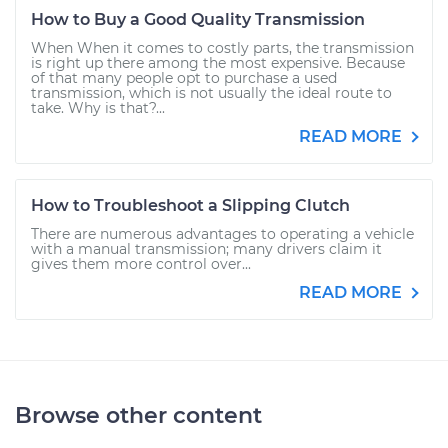
How to Buy a Good Quality Transmission
When When it comes to costly parts, the transmission
is right up there among the most expensive. Because
of that many people opt to purchase a used
transmission, which is not usually the ideal route to
take. Why is that?...
READ MORE
How to Troubleshoot a Slipping Clutch
There are numerous advantages to operating a vehicle
with a manual transmission; many drivers claim it
gives them more control over...
READ MORE
Browse other content