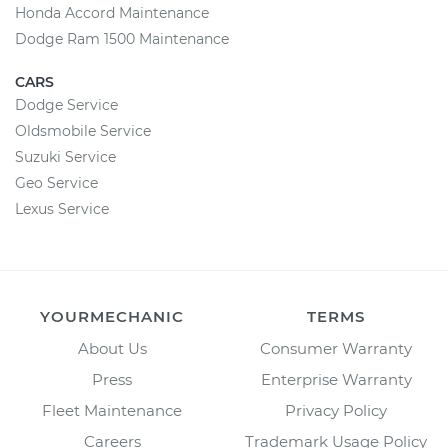
Honda Accord Maintenance
Dodge Ram 1500 Maintenance
CARS
Dodge Service
Oldsmobile Service
Suzuki Service
Geo Service
Lexus Service
YOURMECHANIC
TERMS
About Us
Consumer Warranty
Press
Enterprise Warranty
Fleet Maintenance
Privacy Policy
Careers
Trademark Usage Policy