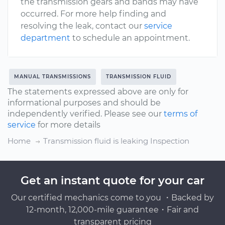
the transmission gears and bands may have
occurred. For more help finding and
resolving the leak, contact our
service
department
to schedule an appointment.
MANUAL TRANSMISSIONS
TRANSMISSION FLUID
The statements expressed above are only for
informational purposes and should be
independently verified. Please see our
terms of
service
for more details
Home
Transmission fluid is leaking Inspection
Get an instant quote for your car
Our certified mechanics come to you ・Backed by
12-month, 12,000-mile guarantee・Fair and
transparent pricing