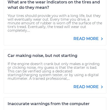
What are the wear indicators on the tires and
what do they mean?
Your tires should provide you with a long life, but they
will eventually wear out. Every time you drive, a
minute amount of rubber is worn off the surface of the
tire’s tread. Eventually, the tread will wear out
completely....
READ MORE
Car making noise, but not starting
If the engine doesn't crank but only makes a grinding
or clicking noise, my guess is that the starter is bad.
This can be verified using a dedicated
starting/charging system tester, or by using a digital
multimeter. A trained professional,...
READ MORE
Inaccurate warnings from the computer