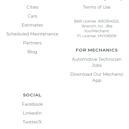
Cities
Terms of Use
Cars
BAR License: ARD304522,
Estimates
Wrench, Inc., dba
YourMechanic
Scheduled Maintenance
FL License: MV108509
Partners
FOR MECHANICS
Blog
Automotive Technician
Jobs
Download Our Mechanic
App
SOCIAL
Facebook
LinkedIn
Twitter/X