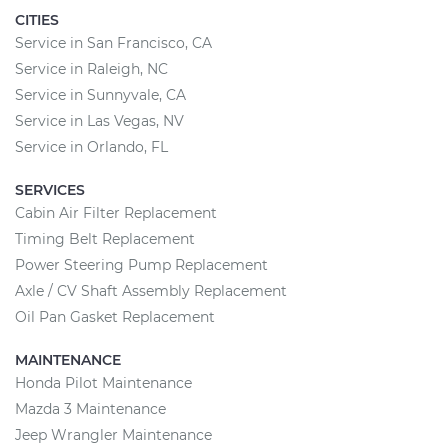
CITIES
Service in San Francisco, CA
Service in Raleigh, NC
Service in Sunnyvale, CA
Service in Las Vegas, NV
Service in Orlando, FL
SERVICES
Cabin Air Filter Replacement
Timing Belt Replacement
Power Steering Pump Replacement
Axle / CV Shaft Assembly Replacement
Oil Pan Gasket Replacement
MAINTENANCE
Honda Pilot Maintenance
Mazda 3 Maintenance
Jeep Wrangler Maintenance