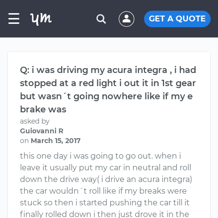
☰
GET A QUOTE
Q: i was driving my acura integra , i had
stopped at a red light i out it in 1st gear
but wasn´t going nowhere like if my e
brake was
asked by
Guiovanni R
on
March 15, 2017
this one day i was going to go out. when i
leave it usually put my car in neutral and roll
down the drive way( i drive an acura integra)
the car wouldn´t roll like if my breaks were
stuck so then i started pushing the car till it
finally rolled down i then just drove it in the