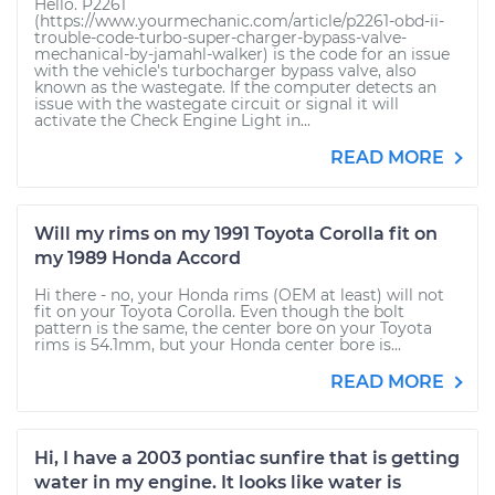
Hello. P2261
(https://www.yourmechanic.com/article/p2261-obd-ii-
trouble-code-turbo-super-charger-bypass-valve-
mechanical-by-jamahl-walker) is the code for an issue
with the vehicle's turbocharger bypass valve, also
known as the wastegate. If the computer detects an
issue with the wastegate circuit or signal it will
activate the Check Engine Light in...
READ MORE
Will my rims on my 1991 Toyota Corolla fit on
my 1989 Honda Accord
Hi there - no, your Honda rims (OEM at least) will not
fit on your Toyota Corolla. Even though the bolt
pattern is the same, the center bore on your Toyota
rims is 54.1mm, but your Honda center bore is...
READ MORE
Hi, I have a 2003 pontiac sunfire that is getting
water in my engine. It looks like water is