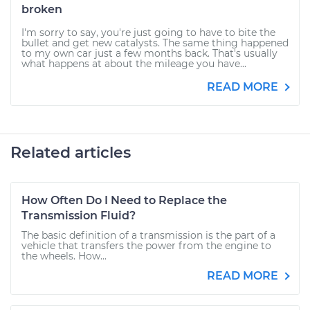
broken
I'm sorry to say, you're just going to have to bite the
bullet and get new catalysts. The same thing happened
to my own car just a few months back. That's usually
what happens at about the mileage you have...
READ MORE
Related articles
How Often Do I Need to Replace the
Transmission Fluid?
The basic definition of a transmission is the part of a
vehicle that transfers the power from the engine to
the wheels. How...
READ MORE