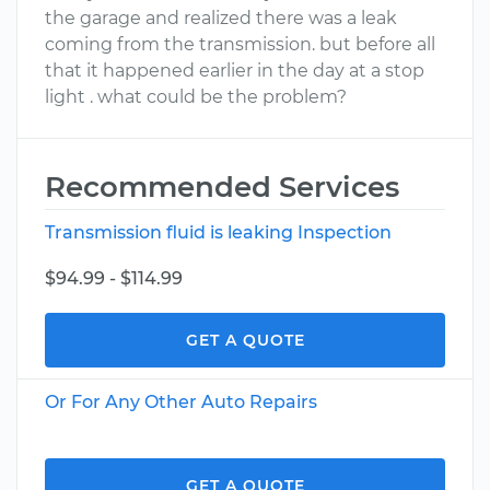
the garage and realized there was a leak
coming from the transmission. but before all
that it happened earlier in the day at a stop
light . what could be the problem?
Recommended Services
Transmission fluid is leaking Inspection
$94.99 - $114.99
GET A QUOTE
Or For Any Other Auto Repairs
GET A QUOTE