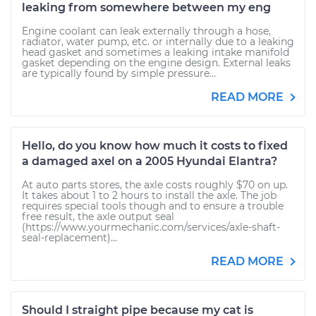
leaking from somewhere between my eng
Engine coolant can leak externally through a hose,
radiator, water pump, etc. or internally due to a leaking
head gasket and sometimes a leaking intake manifold
gasket depending on the engine design. External leaks
are typically found by simple pressure...
READ MORE
Hello, do you know how much it costs to fixed
a damaged axel on a 2005 Hyundai Elantra?
At auto parts stores, the axle costs roughly $70 on up.
It takes about 1 to 2 hours to install the axle. The job
requires special tools though and to ensure a trouble
free result, the axle output seal
(https://www.yourmechanic.com/services/axle-shaft-
seal-replacement)...
READ MORE
Should I straight pipe because my cat is