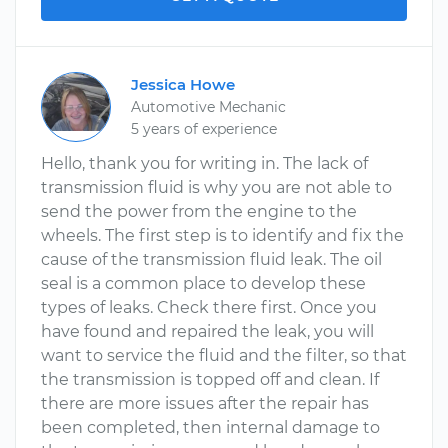
Jessica Howe
Automotive Mechanic
5 years of experience
Hello, thank you for writing in. The lack of
transmission fluid is why you are not able to
send the power from the engine to the
wheels. The first step is to identify and fix the
cause of the transmission fluid leak. The oil
seal is a common place to develop these
types of leaks. Check there first. Once you
have found and repaired the leak, you will
want to service the fluid and the filter, so that
the transmission is topped off and clean. If
there are more issues after the repair has
been completed, then internal damage to