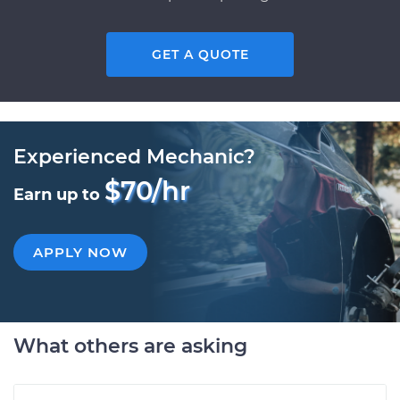
GET A QUOTE
Experienced Mechanic?
$70/hr
Earn up to
APPLY NOW
What others are asking