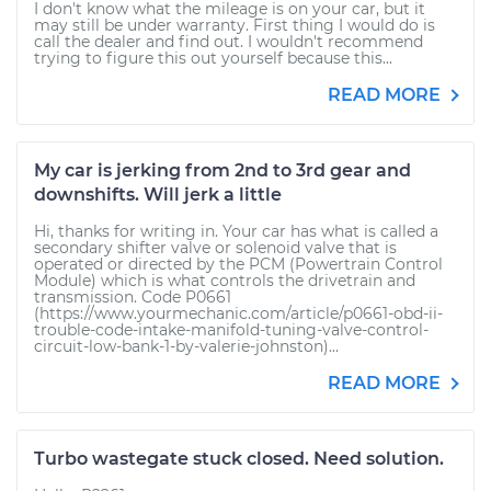
I don't know what the mileage is on your car, but it
may still be under warranty. First thing I would do is
call the dealer and find out. I wouldn't recommend
trying to figure this out yourself because this...
READ MORE
My car is jerking from 2nd to 3rd gear and
downshifts. Will jerk a little
Hi, thanks for writing in. Your car has what is called a
secondary shifter valve or solenoid valve that is
operated or directed by the PCM (Powertrain Control
Module) which is what controls the drivetrain and
transmission. Code P0661
(https://www.yourmechanic.com/article/p0661-obd-ii-
trouble-code-intake-manifold-tuning-valve-control-
circuit-low-bank-1-by-valerie-johnston)...
READ MORE
Turbo wastegate stuck closed. Need solution.