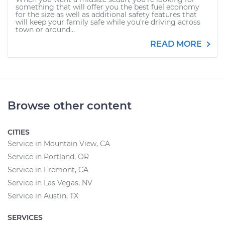
something that will offer you the best fuel economy
for the size as well as additional safety features that
will keep your family safe while you’re driving across
town or around...
READ MORE
Browse other content
CITIES
Service in Mountain View, CA
Service in Portland, OR
Service in Fremont, CA
Service in Las Vegas, NV
Service in Austin, TX
SERVICES