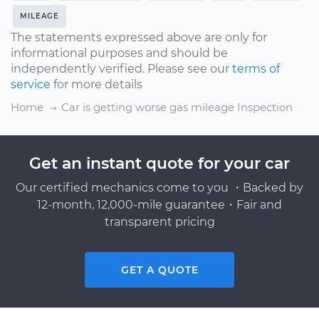
MILEAGE
The statements expressed above are only for
informational purposes and should be
independently verified. Please see our
terms of
service
for more details
Home
Car is getting worse gas mileage Inspection
Get an instant quote for your car
Our certified mechanics come to you ・Backed by
12-month, 12,000-mile guarantee・Fair and
transparent pricing
GET A QUOTE