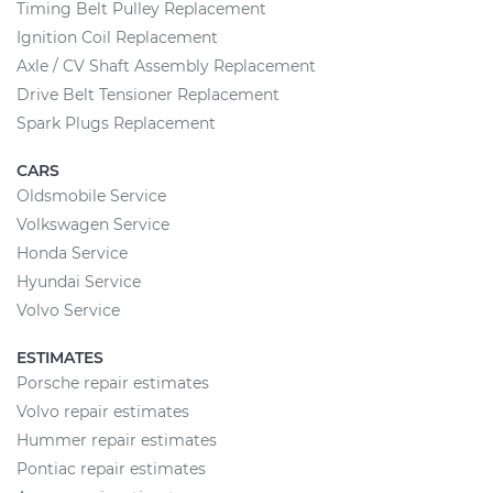
Timing Belt Pulley Replacement
Ignition Coil Replacement
Axle / CV Shaft Assembly Replacement
Drive Belt Tensioner Replacement
Spark Plugs Replacement
CARS
Oldsmobile Service
Volkswagen Service
Honda Service
Hyundai Service
Volvo Service
ESTIMATES
Porsche repair estimates
Volvo repair estimates
Hummer repair estimates
Pontiac repair estimates