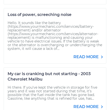
Loss of power, screeching noise
Hello. It sounds like the battery
(https://www.yourmechanic.com/services/battery-
replacement) and/or alternator
(https://www.yourmechanic.com/services/alternator-
replacement) is malfunctioning and causing your
vehicle to have electrical issues. If the battery is weak
or the alternator is overcharging or undercharging the
system, it will cause a lack of...
READ MORE
My car is cranking but not starting - 2003
Chevrolet Malibu
Hi there. If you've kept the vehicle in storage for five
years and it was not started during that time, it's
possible that the fuel inside the tank has gone bad.
Gasoline, like anything that is refined for use, has...
READ MORE