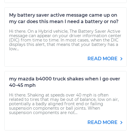
My battery saver active message came up on
my car does this mean I need a battery or no?
Hi there. On a Hybrid vehicle, The Battery Saver Active
message can appear on your driver information center
(DIC) from time to time. In most cases, when the DIC
displays this alert, that means that your battery has a
low...
READ MORE
my mazda b4000 truck shakes when i go over
40-45 mph
Hi there. Shaking at speeds over 40 mph is often
related to tires that may be out of balance, low on air,
potentially a badly aligned front end or failing
suspension components or ball joints. When
suspension components are not...
READ MORE