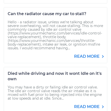
Can the radiator cause my car to stall?
Hello - a radiator issue, unless we're talking about
severe overheating, will not cause stalling. This is more
commonly caused by idle air control valve
(https://www.yourmechanic.com/services/idle-control-
valve-replacement), throttle body
(https://www.yourmechanic.com/services/throttle-
body-replacement), intake air leak, or ignition misfire
issues. I would recommend having...
READ MORE
Died while driving and now it wont Idle on it's
own
You may have a dirty or failing idle air control valve.
The idle air control valve reads the air intake as it is
mixed with fuel prior to being injected into the engine
at low speeds and at idle. Since...
READ MORE