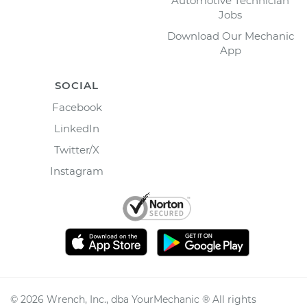
Automotive Technician
Jobs
Download Our Mechanic
App
SOCIAL
Facebook
LinkedIn
Twitter/X
Instagram
©
2026
Wrench, Inc., dba YourMechanic ® All rights