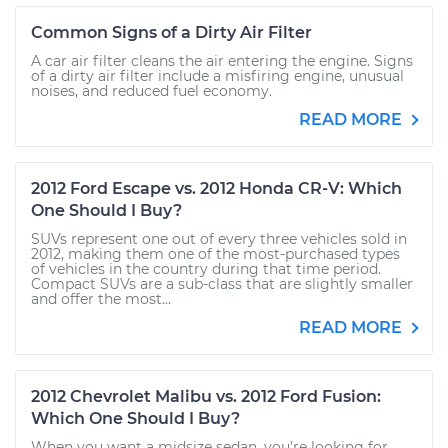
Common Signs of a Dirty Air Filter
A car air filter cleans the air entering the engine. Signs
of a dirty air filter include a misfiring engine, unusual
noises, and reduced fuel economy.
READ MORE
2012 Ford Escape vs. 2012 Honda CR-V: Which
One Should I Buy?
SUVs represent one out of every three vehicles sold in
2012, making them one of the most-purchased types
of vehicles in the country during that time period.
Compact SUVs are a sub-class that are slightly smaller
and offer the most...
READ MORE
2012 Chevrolet Malibu vs. 2012 Ford Fusion:
Which One Should I Buy?
When you want a midsize sedan, you’re looking for