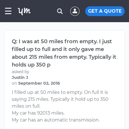
☰
GET A QUOTE
Q: I was at 50 miles from empty. I just
filled up to full and it only gave me
about 215 miles from empty. Typically it
holds up 350 p
asked by
Justin J
on
September 02, 2016
I filled up at 50 miles to empty. On full it is
saying 215 miles. Typically it hold up to 350
miles on full.
My car has 92013 miles.
My car has an automatic transmission.