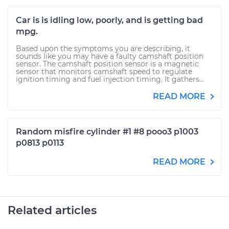
Car is is idling low, poorly, and is getting bad
mpg.
Based upon the symptoms you are describing, it
sounds like you may have a faulty camshaft position
sensor. The camshaft position sensor is a magnetic
sensor that monitors camshaft speed to regulate
ignition timing and fuel injection timing. It gathers...
READ MORE
Random misfire cylinder #1 #8 pooo3 p1003
p0813 p0113
READ MORE
Related articles