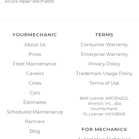
Acura repair estimates
YOURMECHANIC
TERMS
About Us
Consumer Warranty
Press
Enterprise Warranty
Fleet Maintenance
Privacy Policy
Careers
Trademark Usage Policy
Cities
Terms of Use
Cars
BAR License: ARD304522,
Estimates
Wrench, Inc., dba
YourMechanic
Scheduled Maintenance
FL License: MV108509
Partners
FOR MECHANICS
Blog