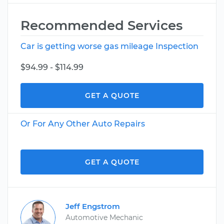
Recommended Services
Car is getting worse gas mileage Inspection
$94.99 - $114.99
GET A QUOTE
Or For Any Other Auto Repairs
GET A QUOTE
Jeff Engstrom
Automotive Mechanic