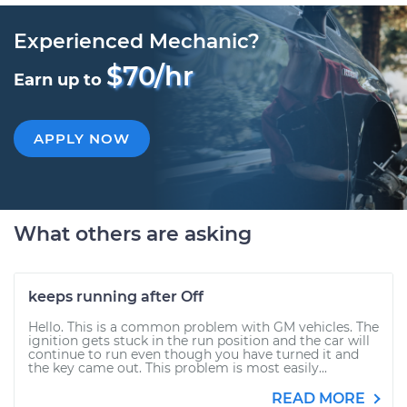
Experienced Mechanic?
$70/hr
Earn up to
APPLY NOW
What others are asking
keeps running after Off
Hello. This is a common problem with GM vehicles. The
ignition gets stuck in the run position and the car will
continue to run even though you have turned it and
the key came out. This problem is most easily...
READ MORE