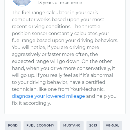
13 years of experience
The fuel range calculator in your car’s
computer works based upon your most
recent driving conditions. The throttle
position sensor constantly calculates your
fuel range based upon your driving behaviors.
You will notice, if you are driving more
aggressively or faster more often, the
expected range will go down. On the other
hand, when you drive more conservatively, it
will go up. If you really feel as if it’s abnormal
to your driving behavior, have a certified
technician, like one from YourMechanic,
diagnose your lowered mileage
and help you
fix it accordingly.
FORD
FUEL ECONOMY
MUSTANG
2013
V8-5.0L