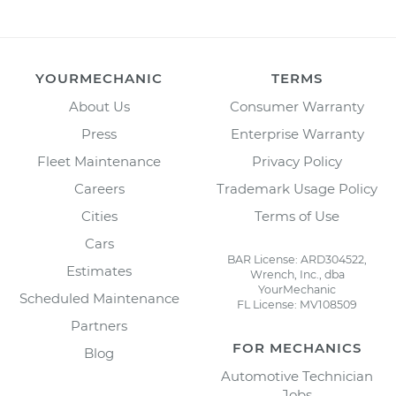
YOURMECHANIC
TERMS
About Us
Consumer Warranty
Press
Enterprise Warranty
Fleet Maintenance
Privacy Policy
Careers
Trademark Usage Policy
Cities
Terms of Use
Cars
BAR License: ARD304522,
Estimates
Wrench, Inc., dba
YourMechanic
Scheduled Maintenance
FL License: MV108509
Partners
FOR MECHANICS
Blog
Automotive Technician
Jobs