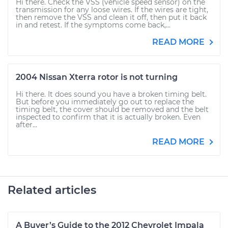
Hi there. Check the VSS (vehicle speed sensor) on the
transmission for any loose wires. If the wires are tight,
then remove the VSS and clean it off, then put it back
in and retest. If the symptoms come back,...
READ MORE
2004 Nissan Xterra rotor is not turning
Hi there. It does sound you have a broken timing belt.
But before you immediately go out to replace the
timing belt, the cover should be removed and the belt
inspected to confirm that it is actually broken. Even
after...
READ MORE
Related articles
A Buyer’s Guide to the 2012 Chevrolet Impala