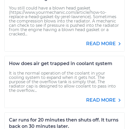
You still could have a blown head gasket
(https://www.yourmechanic.com/article/how-to-
replace-a-head-gasket-by-jerel-lawrence). Sometimes
the compression blows into the radiator. A mechanic
can check to see if pressure is pushed into the radiator
from the engine having a blown head gasket or a
cracked...
READ MORE
How does air get trapped in coolant system
It is the normal operation of the coolant in your
cooling system to expand when it gets hot. The
purpose of the overflow tank is simply that. The
radiator cap is designed to allow coolant to pass into
the overflow...
READ MORE
Car runs for 20 minutes then shuts off. It turns
back on 30 minutes later.