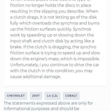
friction no longer holds the discs in place
resulting in the slipping you describe. When
a clutch drags, it is not letting go of the disk
fully which overloads the synchros and burns
up the friction surfaces quickly. Synchros
work by speeding up or slowing down the
input shaft and clutch disk by acting like a
brake. If the clutch is dragging, the synchro
friction surface is trying to speed up and slow
down the engine’s mass, which is impossible.
Unfortunately, i you continue to drive the car
with the clutch in this condition, you may
cause additional damage.
CHEVROLET
2007
L4-2.2L
COBALT
The statements expressed above are only for
informational purposes and should be