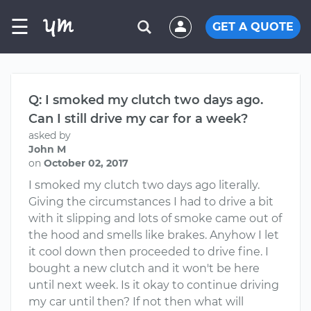
☰
GET A QUOTE
Q: I smoked my clutch two days ago.
Can I still drive my car for a week?
asked by
John M
on
October 02, 2017
I smoked my clutch two days ago literally.
Giving the circumstances I had to drive a bit
with it slipping and lots of smoke came out of
the hood and smells like brakes. Anyhow I let
it cool down then proceeded to drive fine. I
bought a new clutch and it won't be here
until next week. Is it okay to continue driving
my car until then? If not then what will