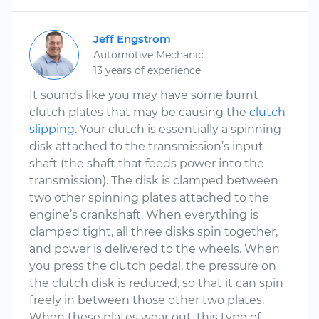
Jeff Engstrom
Automotive Mechanic
13 years of experience
It sounds like you may have some burnt
clutch plates that may be causing the
clutch
slipping
. Your clutch is essentially a spinning
disk attached to the transmission’s input
shaft (the shaft that feeds power into the
transmission). The disk is clamped between
two other spinning plates attached to the
engine’s crankshaft. When everything is
clamped tight, all three disks spin together,
and power is delivered to the wheels. When
you press the clutch pedal, the pressure on
the clutch disk is reduced, so that it can spin
freely in between those other two plates.
When these plates wear out, this type of