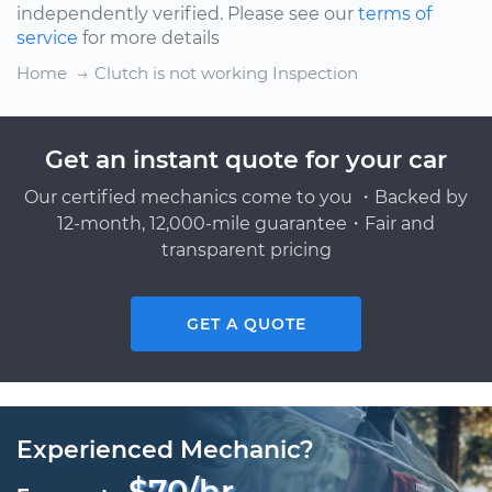
independently verified. Please see our
terms of
service
for more details
Home
Clutch is not working Inspection
Get an instant quote for your car
Our certified mechanics come to you ・Backed by
12-month, 12,000-mile guarantee・Fair and
transparent pricing
GET A QUOTE
Experienced Mechanic?
$70/hr