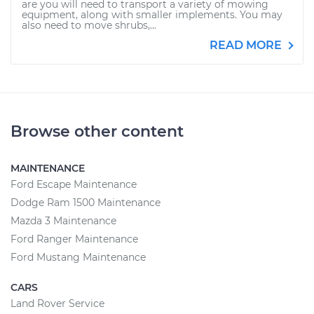
are you will need to transport a variety of mowing
equipment, along with smaller implements. You may
also need to move shrubs,...
READ MORE
Browse other content
MAINTENANCE
Ford Escape Maintenance
Dodge Ram 1500 Maintenance
Mazda 3 Maintenance
Ford Ranger Maintenance
Ford Mustang Maintenance
CARS
Land Rover Service