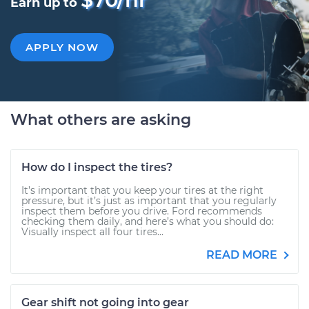
Earn up to
APPLY NOW
What others are asking
How do I inspect the tires?
It’s important that you keep your tires at the right
pressure, but it’s just as important that you regularly
inspect them before you drive. Ford recommends
checking them daily, and here’s what you should do:
Visually inspect all four tires...
READ MORE
Gear shift not going into gear