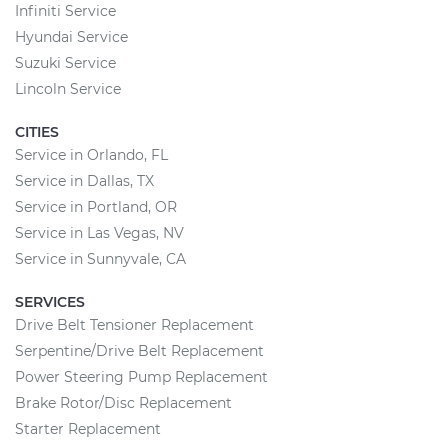
Infiniti Service
Hyundai Service
Suzuki Service
Lincoln Service
CITIES
Service in Orlando, FL
Service in Dallas, TX
Service in Portland, OR
Service in Las Vegas, NV
Service in Sunnyvale, CA
SERVICES
Drive Belt Tensioner Replacement
Serpentine/Drive Belt Replacement
Power Steering Pump Replacement
Brake Rotor/Disc Replacement
Starter Replacement