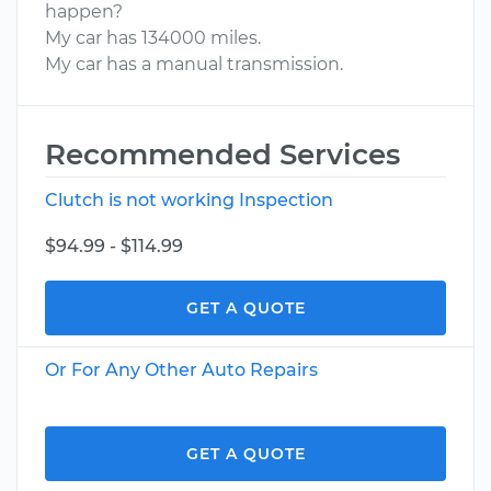
happen?
My car has 134000 miles.
My car has a manual transmission.
Recommended Services
Clutch is not working Inspection
$94.99 - $114.99
GET A QUOTE
Or For Any Other Auto Repairs
GET A QUOTE