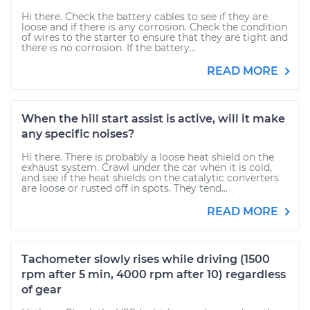
Hi there. Check the battery cables to see if they are
loose and if there is any corrosion. Check the condition
of wires to the starter to ensure that they are tight and
there is no corrosion. If the battery...
READ MORE
When the hill start assist is active, will it make
any specific noises?
Hi there. There is probably a loose heat shield on the
exhaust system. Crawl under the car when it is cold,
and see if the heat shields on the catalytic converters
are loose or rusted off in spots. They tend...
READ MORE
Tachometer slowly rises while driving (1500
rpm after 5 min, 4000 rpm after 10) regardless
of gear