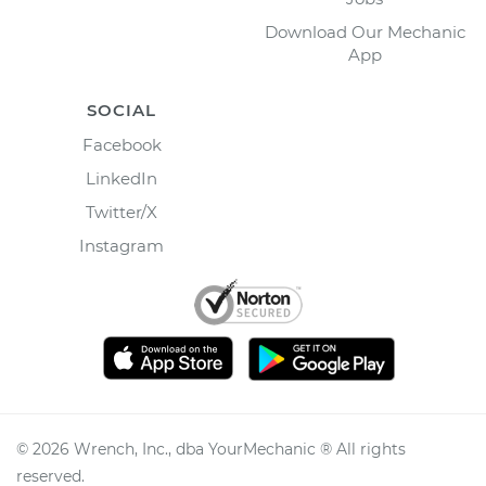
Download Our Mechanic
App
SOCIAL
Facebook
LinkedIn
Twitter/X
Instagram
©
2026
Wrench, Inc., dba YourMechanic ® All rights
reserved.