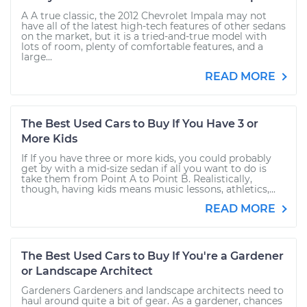
A A true classic, the 2012 Chevrolet Impala may not
have all of the latest high-tech features of other sedans
on the market, but it is a tried-and-true model with
lots of room, plenty of comfortable features, and a
large...
READ MORE
The Best Used Cars to Buy If You Have 3 or
More Kids
If If you have three or more kids, you could probably
get by with a mid-size sedan if all you want to do is
take them from Point A to Point B. Realistically,
though, having kids means music lessons, athletics,...
READ MORE
The Best Used Cars to Buy If You're a Gardener
or Landscape Architect
Gardeners Gardeners and landscape architects need to
haul around quite a bit of gear. As a gardener, chances