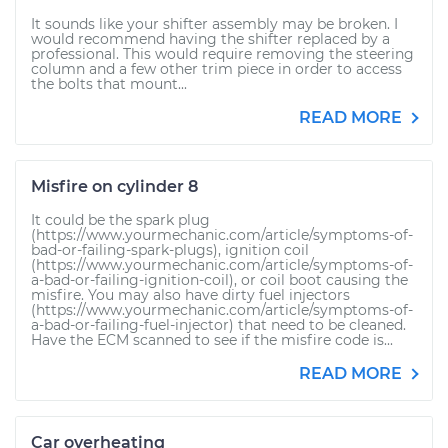
It sounds like your shifter assembly may be broken. I
would recommend having the shifter replaced by a
professional. This would require removing the steering
column and a few other trim piece in order to access
the bolts that mount...
READ MORE
Misfire on cylinder 8
It could be the spark plug
(https://www.yourmechanic.com/article/symptoms-of-
bad-or-failing-spark-plugs), ignition coil
(https://www.yourmechanic.com/article/symptoms-of-
a-bad-or-failing-ignition-coil), or coil boot causing the
misfire. You may also have dirty fuel injectors
(https://www.yourmechanic.com/article/symptoms-of-
a-bad-or-failing-fuel-injector) that need to be cleaned.
Have the ECM scanned to see if the misfire code is...
READ MORE
Car overheating