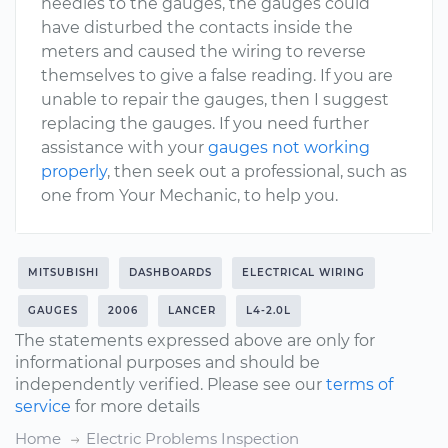
needles to the gauges, the gauges could
have disturbed the contacts inside the
meters and caused the wiring to reverse
themselves to give a false reading. If you are
unable to repair the gauges, then I suggest
replacing the gauges. If you need further
assistance with your
gauges not working
properly
, then seek out a professional, such as
one from Your Mechanic, to help you.
MITSUBISHI
DASHBOARDS
ELECTRICAL WIRING
GAUGES
2006
LANCER
L4-2.0L
The statements expressed above are only for
informational purposes and should be
independently verified. Please see our
terms of
service
for more details
Home
Electric Problems Inspection