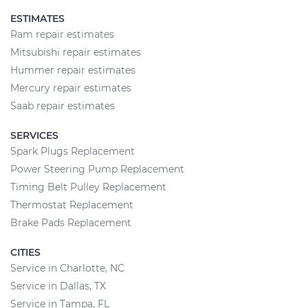
ESTIMATES
Ram repair estimates
Mitsubishi repair estimates
Hummer repair estimates
Mercury repair estimates
Saab repair estimates
SERVICES
Spark Plugs Replacement
Power Steering Pump Replacement
Timing Belt Pulley Replacement
Thermostat Replacement
Brake Pads Replacement
CITIES
Service in Charlotte, NC
Service in Dallas, TX
Service in Tampa, FL