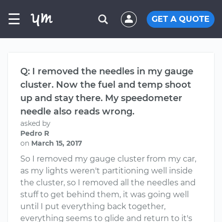
☰
GET A QUOTE
Q: I removed the needles in my gauge
cluster. Now the fuel and temp shoot
up and stay there. My speedometer
needle also reads wrong.
asked by
Pedro R
on
March 15, 2017
So I removed my gauge cluster from my car,
as my lights weren't partitioning well inside
the cluster, so I removed all the needles and
stuff to get behind them, it was going well
until I put everything back together,
everything seems to glide and return to it's