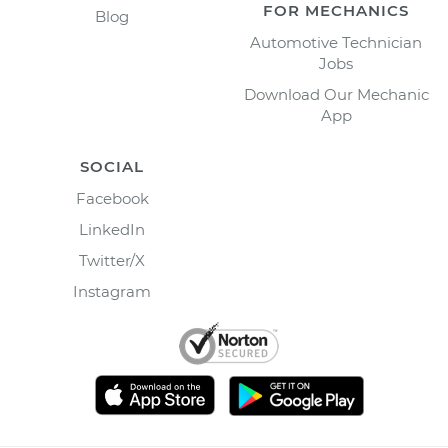
FOR MECHANICS
Blog
Automotive Technician
Jobs
Download Our Mechanic
App
SOCIAL
Facebook
LinkedIn
Twitter/X
Instagram