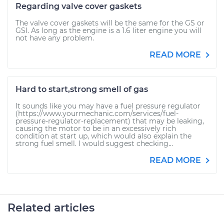
Regarding valve cover gaskets
The valve cover gaskets will be the same for the GS or
GSI. As long as the engine is a 1.6 liter engine you will
not have any problem.
READ MORE
Hard to start,strong smell of gas
It sounds like you may have a fuel pressure regulator
(https://www.yourmechanic.com/services/fuel-
pressure-regulator-replacement) that may be leaking,
causing the motor to be in an excessively rich
condition at start up, which would also explain the
strong fuel smell. I would suggest checking...
READ MORE
Related articles