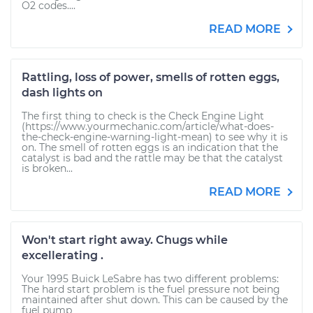
O2 codes....
READ MORE
Rattling, loss of power, smells of rotten eggs,
dash lights on
The first thing to check is the Check Engine Light
(https://www.yourmechanic.com/article/what-does-
the-check-engine-warning-light-mean) to see why it is
on. The smell of rotten eggs is an indication that the
catalyst is bad and the rattle may be that the catalyst
is broken...
READ MORE
Won't start right away. Chugs while
excellerating .
Your 1995 Buick LeSabre has two different problems:
The hard start problem is the fuel pressure not being
maintained after shut down. This can be caused by the
fuel pump