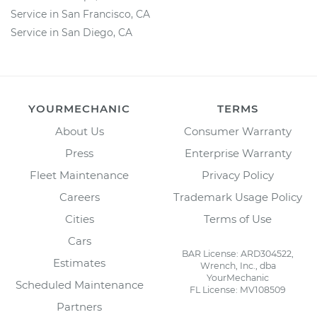
Service in San Francisco, CA
Service in San Diego, CA
YOURMECHANIC
TERMS
About Us
Consumer Warranty
Press
Enterprise Warranty
Fleet Maintenance
Privacy Policy
Careers
Trademark Usage Policy
Cities
Terms of Use
Cars
BAR License: ARD304522,
Estimates
Wrench, Inc., dba
YourMechanic
Scheduled Maintenance
FL License: MV108509
Partners