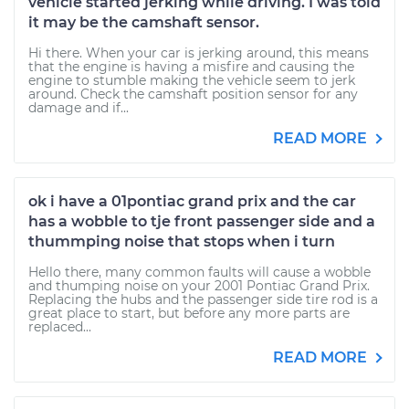
vehicle started jerking while driving. I was told
it may be the camshaft sensor.
Hi there. When your car is jerking around, this means
that the engine is having a misfire and causing the
engine to stumble making the vehicle seem to jerk
around. Check the camshaft position sensor for any
damage and if...
READ MORE
ok i have a 01pontiac grand prix and the car
has a wobble to tje front passenger side and a
thummping noise that stops when i turn
Hello there, many common faults will cause a wobble
and thumping noise on your 2001 Pontiac Grand Prix.
Replacing the hubs and the passenger side tire rod is a
great place to start, but before any more parts are
replaced...
READ MORE