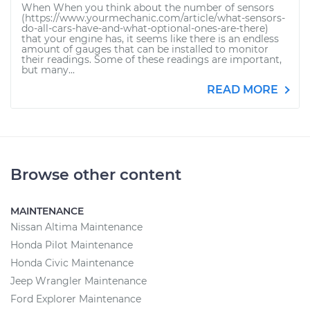
When When you think about the number of sensors
(https://www.yourmechanic.com/article/what-sensors-
do-all-cars-have-and-what-optional-ones-are-there)
that your engine has, it seems like there is an endless
amount of gauges that can be installed to monitor
their readings. Some of these readings are important,
but many...
READ MORE
Browse other content
MAINTENANCE
Nissan Altima Maintenance
Honda Pilot Maintenance
Honda Civic Maintenance
Jeep Wrangler Maintenance
Ford Explorer Maintenance