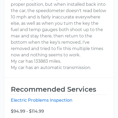
proper position, but when installed back into
the car, the speedometer doesn't read below
10 mph and is fairly inaccurate everywhere
else, as well as when you turn the key the
fuel and temp gauges both shoot up to the
max and stay there, then return to the
bottom when the key's removed, I've
removed and tried to fix this multiple times
now and nothing seems to work.
My car has 133883 miles.
My car has an automatic transmission.
Recommended Services
Electric Problems Inspection
$94.99 - $114.99