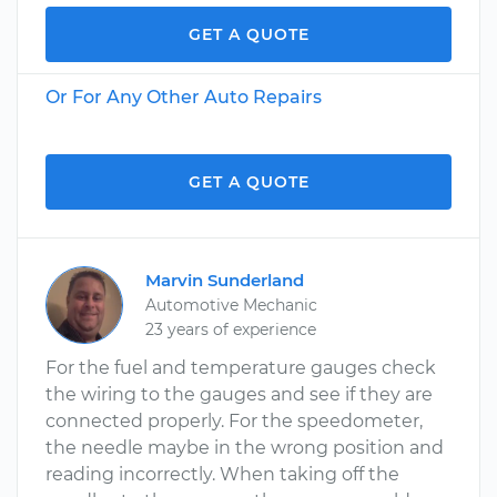
GET A QUOTE
Or For Any Other Auto Repairs
GET A QUOTE
Marvin Sunderland
Automotive Mechanic
23 years of experience
For the fuel and temperature gauges check
the wiring to the gauges and see if they are
connected properly. For the speedometer,
the needle maybe in the wrong position and
reading incorrectly. When taking off the