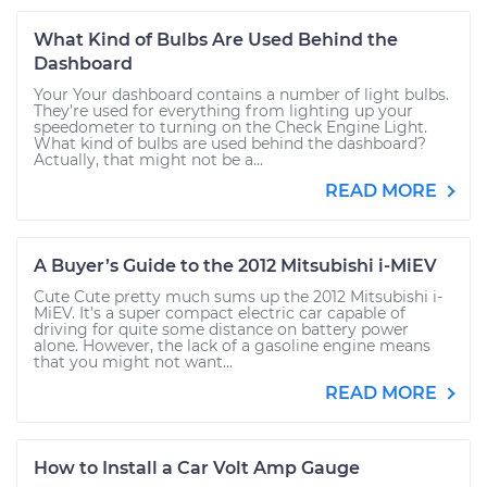
What Kind of Bulbs Are Used Behind the
Dashboard
Your Your dashboard contains a number of light bulbs.
They’re used for everything from lighting up your
speedometer to turning on the Check Engine Light.
What kind of bulbs are used behind the dashboard?
Actually, that might not be a...
READ MORE
A Buyer’s Guide to the 2012 Mitsubishi i-MiEV
Cute Cute pretty much sums up the 2012 Mitsubishi i-
MiEV. It’s a super compact electric car capable of
driving for quite some distance on battery power
alone. However, the lack of a gasoline engine means
that you might not want...
READ MORE
How to Install a Car Volt Amp Gauge