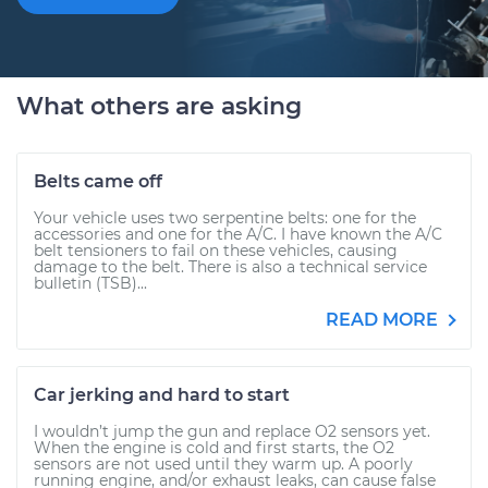
What others are asking
Belts came off
Your vehicle uses two serpentine belts: one for the
accessories and one for the A/C. I have known the A/C
belt tensioners to fail on these vehicles, causing
damage to the belt. There is also a technical service
bulletin (TSB)...
READ MORE
Car jerking and hard to start
I wouldn’t jump the gun and replace O2 sensors yet.
When the engine is cold and first starts, the O2
sensors are not used until they warm up. A poorly
running engine, and/or exhaust leaks, can cause false