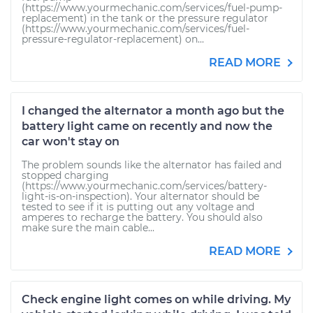
(https://www.yourmechanic.com/services/fuel-pump-
replacement) in the tank or the pressure regulator
(https://www.yourmechanic.com/services/fuel-
pressure-regulator-replacement) on...
READ MORE
I changed the alternator a month ago but the
battery light came on recently and now the
car won't stay on
The problem sounds like the alternator has failed and
stopped charging
(https://www.yourmechanic.com/services/battery-
light-is-on-inspection). Your alternator should be
tested to see if it is putting out any voltage and
amperes to recharge the battery. You should also
make sure the main cable...
READ MORE
Check engine light comes on while driving. My