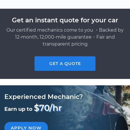
Get an instant quote for your car
Our certified mechanics come to you ・Backed by
12-month, 12,000-mile guarantee・Fair and
transparent pricing
GET A QUOTE
Experienced Mechanic?
$70/hr
Earn up to
APPLY NOW