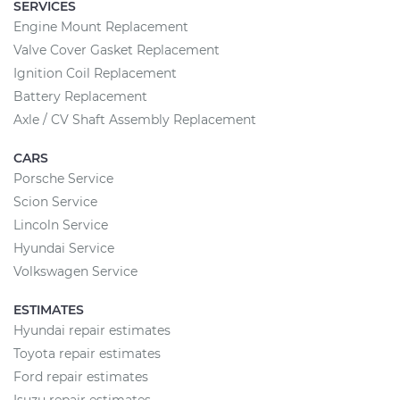
SERVICES
Engine Mount Replacement
Valve Cover Gasket Replacement
Ignition Coil Replacement
Battery Replacement
Axle / CV Shaft Assembly Replacement
CARS
Porsche Service
Scion Service
Lincoln Service
Hyundai Service
Volkswagen Service
ESTIMATES
Hyundai repair estimates
Toyota repair estimates
Ford repair estimates