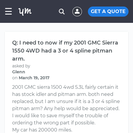
☰
GET A QUOTE
Q: I need to now if my 2001 GMC Sierra
1550 4WD had a 3 or 4 spline pitman
arm.
asked by
Glenn
on
March 19, 2017
2001 GMC sierra 1500 4wd 5.3L fairly certain it
has stock idler and pitman arm. both need
replaced, but I am unsure if it is a 3 or 4 spline
pitman arm? Any help would be appreciated.
I would like to save myself the trouble of
ordering the wrong part if possible.
My car has 200000 miles.