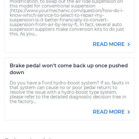
modification, to swap out the air ride suspension on
this model for conventional suspension
(https://www.yourmechanic.com/question/how-do-i-
know-which-service-to-select-to-repair-my-
suspension-is-it-better-financially-to-convert-
suspension-from-air-by-leroy-f). In fact, several auto
suspension suppliers make conversion kits to do just
this. As you...
READ MORE
Brake pedal won't come back up once pushed
down
Do you have a Ford hydro-boost system? If so, faults in
that system can cause no or poor pedal return; to
resolve the issue with a hydro-boost type system,
please refer to the detailed diagnostic decision tree in
the factory...
READ MORE