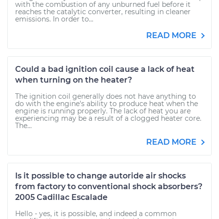
with the combustion of any unburned fuel before it
reaches the catalytic converter, resulting in cleaner
emissions. In order to...
READ MORE
Could a bad ignition coil cause a lack of heat
when turning on the heater?
The ignition coil generally does not have anything to
do with the engine's ability to produce heat when the
engine is running properly. The lack of heat you are
experiencing may be a result of a clogged heater core.
The...
READ MORE
Is it possible to change autoride air shocks
from factory to conventional shock absorbers?
2005 Cadillac Escalade
Hello - yes, it is possible, and indeed a common