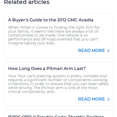
Related articles
A Buyer’s Guide to the 2012 GMC Acadia
When When it comes to finding the right SUV for
your family, it seems like there are always a lot of
compromises to be made. One vehicle is so
performance and off-road oriented that you can’t
imagine taking your kids...
READ MORE
How Long Does a Pitman Arm Last?
Your Your car’s steering system is pretty complex and
requires a significant number of components working
in harmony in order to ensure that you can steer safely
while driving. The Pitman arm is one of the most
critical components, and...
READ MORE