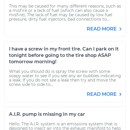
This may be caused for many different reasons, such as
a misfire or a lack of fuel (which can also cause a
misfire). The lack of fuel may be caused by low fuel
pressure, dirty fuel injectors, bad connections to...
READ MORE
I have a screw in my front tire. Can I park on it
tonight before going to the tire shop ASAP
tomorrow morning!
What you should do is spray the screw with some
soapy water to see if you see any air bubbles indicating
a leak. If you do not see a leak then try and move the
screw side to side to...
READ MORE
A.I.R. pump is missing in my car
Hello. The A.I.R. system is an emissions system that is
designed to inject air into the exhaust manifold to help