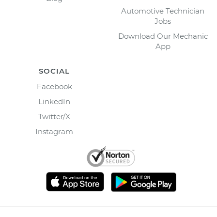
Automotive Technician
Jobs
Download Our Mechanic
App
SOCIAL
Facebook
LinkedIn
Twitter/X
Instagram