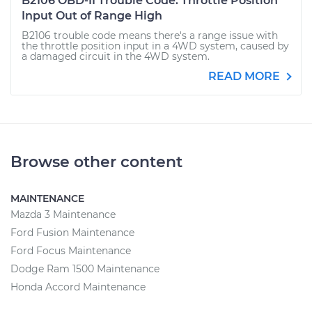
B2106 OBD-II Trouble Code: Throttle Position
Input Out of Range High
B2106 trouble code means there's a range issue with
the throttle position input in a 4WD system, caused by
a damaged circuit in the 4WD system.
READ MORE
Browse other content
MAINTENANCE
Mazda 3 Maintenance
Ford Fusion Maintenance
Ford Focus Maintenance
Dodge Ram 1500 Maintenance
Honda Accord Maintenance