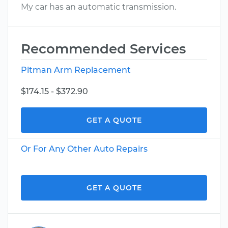
My car has an automatic transmission.
Recommended Services
Pitman Arm Replacement
$174.15 - $372.90
GET A QUOTE
Or For Any Other Auto Repairs
GET A QUOTE