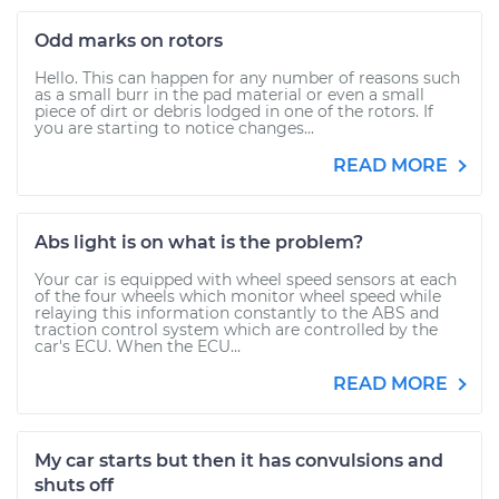
Odd marks on rotors
Hello. This can happen for any number of reasons such
as a small burr in the pad material or even a small
piece of dirt or debris lodged in one of the rotors. If
you are starting to notice changes...
READ MORE
Abs light is on what is the problem?
Your car is equipped with wheel speed sensors at each
of the four wheels which monitor wheel speed while
relaying this information constantly to the ABS and
traction control system which are controlled by the
car's ECU. When the ECU...
READ MORE
My car starts but then it has convulsions and
shuts off