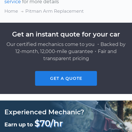
service
for more details
Home
Pitman Arm Replacement
Get an instant quote for your car
Our certified mechanics come to you ・Backed by
12-month, 12,000-mile guarantee・Fair and
transparent pricing
GET A QUOTE
Experienced Mechanic?
$70/hr
Earn up to