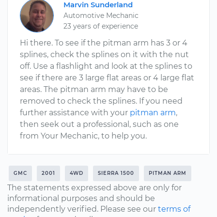
Marvin Sunderland
Automotive Mechanic
23 years of experience
Hi there. To see if the pitman arm has 3 or 4
splines, check the splines on it with the nut
off. Use a flashlight and look at the splines to
see if there are 3 large flat areas or 4 large flat
areas. The pitman arm may have to be
removed to check the splines. If you need
further assistance with your
pitman arm
,
then seek out a professional, such as one
from Your Mechanic, to help you.
GMC
2001
4WD
SIERRA 1500
PITMAN ARM
The statements expressed above are only for
informational purposes and should be
independently verified. Please see our
terms of