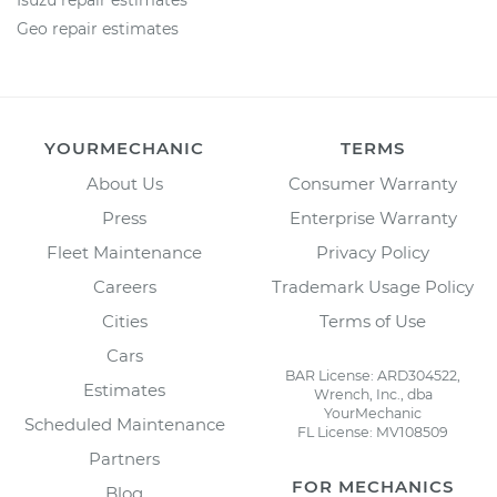
Isuzu repair estimates
Geo repair estimates
YOURMECHANIC
TERMS
About Us
Consumer Warranty
Press
Enterprise Warranty
Fleet Maintenance
Privacy Policy
Careers
Trademark Usage Policy
Cities
Terms of Use
Cars
BAR License: ARD304522,
Estimates
Wrench, Inc., dba
YourMechanic
Scheduled Maintenance
FL License: MV108509
Partners
FOR MECHANICS
Blog