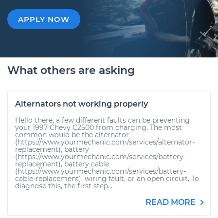
APPLY NOW
What others are asking
Alternators not working properly
Hello there, a few different faults can be preventing
your 1997 Chevy C2500 from charging. The most
common would be the alternator
(https://www.yourmechanic.com/services/alternator-
replacement), battery
(https://www.yourmechanic.com/services/battery-
replacement), battery cable
(https://www.yourmechanic.com/services/battery-
cable-replacement), wiring fault, or an open circuit. To
diagnose this, the first step...
READ MORE