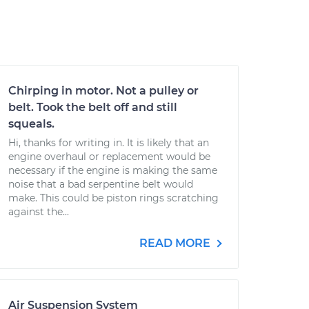
Chirping in motor. Not a pulley or
belt. Took the belt off and still
squeals.
Hi, thanks for writing in. It is likely that an
engine overhaul or replacement would be
necessary if the engine is making the same
noise that a bad serpentine belt would
make. This could be piston rings scratching
against the...
READ MORE
Air Suspension System