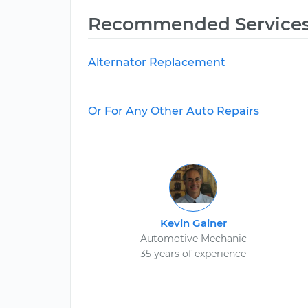
Recommended Service
Alternator Replacement
Or For Any Other Auto Repairs
Kevin Gainer
Automotive Mechanic
35 years of experience