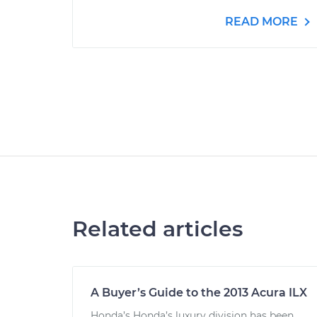
READ MORE
Related articles
A Buyer’s Guide to the 2013 Acura ILX
Honda’s Honda’s luxury division has been