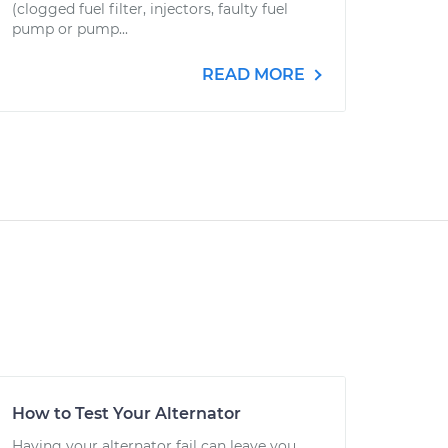
(clogged fuel filter, injectors, faulty fuel
pump or pump...
READ MORE
How to Test Your Alternator
Having your alternator fail can leave you