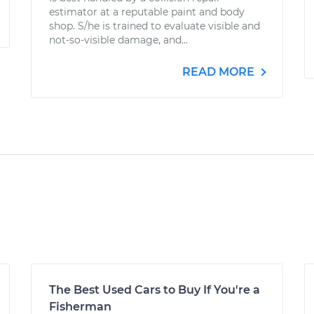
estimator at a reputable paint and body
shop. S/he is trained to evaluate visible and
not-so-visible damage, and...
READ MORE
The Best Used Cars to Buy If You're a
Fisherman