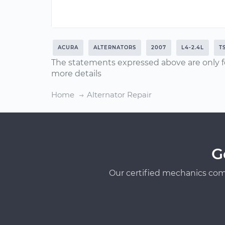
ACURA
ALTERNATORS
2007
L4-2.4L
T
The statements expressed above are only f
more details
Home
Alternator Repair
G
Our certified mechanics com