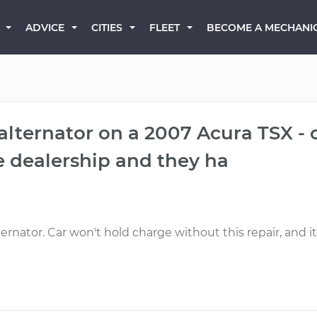
BECOME A MECHANI
ADVICE
CITIES
FLEET
 alternator on a 2007 Acura TSX - 
the dealership and they ha
ernator. Car won't hold charge without this repair, and it