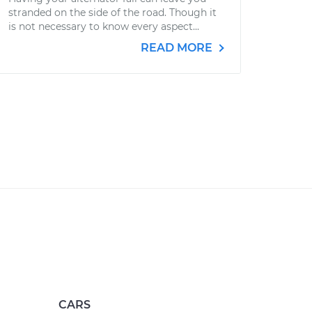
stranded on the side of the road. Though it
is not necessary to know every aspect...
READ MORE
CARS