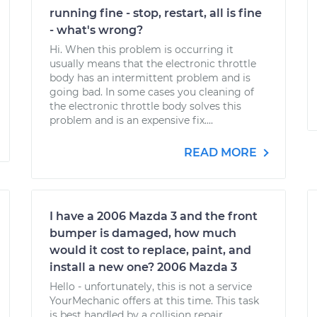
running fine - stop, restart, all is fine
- what's wrong?
Hi. When this problem is occurring it
usually means that the electronic throttle
body has an intermittent problem and is
going bad. In some cases you cleaning of
the electronic throttle body solves this
problem and is an expensive fix....
READ MORE
I have a 2006 Mazda 3 and the front
bumper is damaged, how much
would it cost to replace, paint, and
install a new one? 2006 Mazda 3
Hello - unfortunately, this is not a service
YourMechanic offers at this time. This task
is best handled by a collision repair