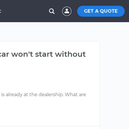
GET A QUOTE
C
car won't start without
 is already at the dealership. What are