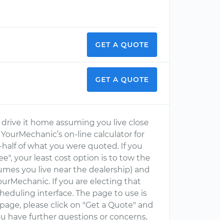
GET A QUOTE
GET A QUOTE
nd drive it home assuming you live close
 YourMechanic’s on-line calculator for
half of what you were quoted. If you
", your least cost option is to tow the
sumes you live near the dealership) and
urMechanic. If you are electing that
eduling interface. The page to use is
 page, please click on "Get a Quote" and
you have further questions or concerns,