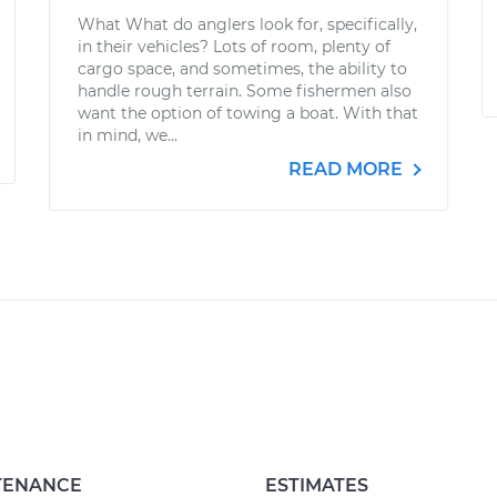
What What do anglers look for, specifically,
in their vehicles? Lots of room, plenty of
cargo space, and sometimes, the ability to
handle rough terrain. Some fishermen also
want the option of towing a boat. With that
in mind, we...
READ MORE
TENANCE
ESTIMATES