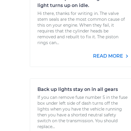
light turns up on idle.
Hi there, thanks for writing in. The valve
stem seals are the most common cause of
this on your engine. When they fail, it
requires that the cylinder heads be
removed and rebuilt to fix it. The piston
rings can...
READ MORE
Back up lights stay on in all gears
If you can remove fuse number 5 in the fuse
box under left side of dash turns off the
lights when you have the vehicle running
then you have a shorted neutral safety
switch on the transmission. You should
replace...