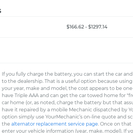
s
$166.62 - $1297.14
If you fully charge the battery, you can start the car a
to the dealership. That is a useful option because using
your year, make and model, the cost appears to be one-
have Triple AAA and can get the car towed home for "free
car home (or, as noted, charge the battery but that as
have it repaired by a mobile Mechanic dispatched by Yo
option simply use YourMechanic’s on-line quote and sch
the
alternator replacement service page
. Once on that
enter your vehicle information (year, make, model). If 