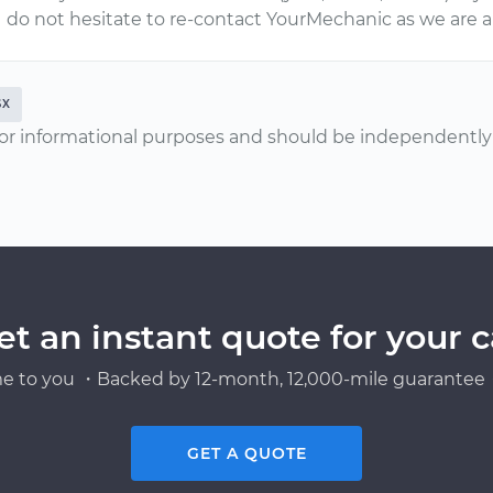
do not hesitate to re-contact YourMechanic as we are a
SX
or informational purposes and should be independently v
et an instant quote for your c
e to you ・Backed by 12-month, 12,000-mile guarantee・
GET A QUOTE