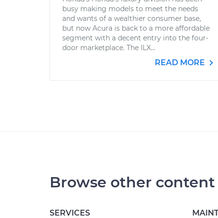
busy making models to meet the needs
and wants of a wealthier consumer base,
but now Acura is back to a more affordable
segment with a decent entry into the four-
door marketplace. The ILX...
READ MORE
Browse other content
SERVICES
MAIN