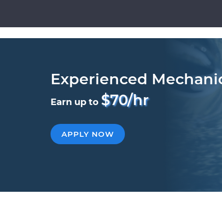
Experienced Mechani
$70/hr
Earn up to
APPLY NOW