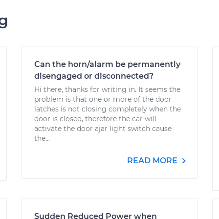
ng
Can the horn/alarm be permanently
disengaged or disconnected?
Hi there, thanks for writing in. It seems the
problem is that one or more of the door
latches is not closing completely when the
door is closed, therefore the car will
activate the door ajar light switch cause
the...
READ MORE
Sudden Reduced Power when