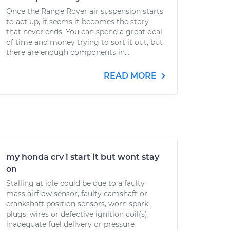
Once the Range Rover air suspension starts
to act up, it seems it becomes the story
that never ends. You can spend a great deal
of time and money trying to sort it out, but
there are enough components in...
READ MORE
my honda crv i start it but wont stay
on
Stalling at idle could be due to a faulty
mass airflow sensor, faulty camshaft or
crankshaft position sensors, worn spark
plugs, wires or defective ignition coil(s),
inadequate fuel delivery or pressure