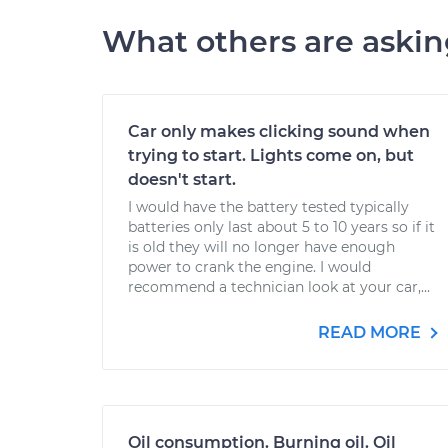
What others are aski
Car only makes clicking sound when
trying to start. Lights come on, but
doesn't start.
I would have the battery tested typically
batteries only last about 5 to 10 years so if it
is old they will no longer have enough
power to crank the engine. I would
recommend a technician look at your car,...
READ MORE
Oil consumption. Burning oil. Oil