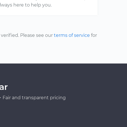
lways here to help you.
erified. Please see our
terms of service
for
ar
Fair and transparent pricing