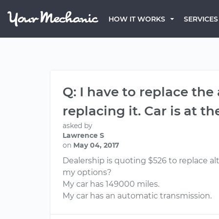
HOW IT WORKS
SERVICES
Q: I have to replace the
replacing it. Car is at 
asked by
Lawrence S
on
May 04, 2017
Dealership is quoting $526 to replace alt
my options?
My car has 149000 miles.
My car has an automatic transmission.