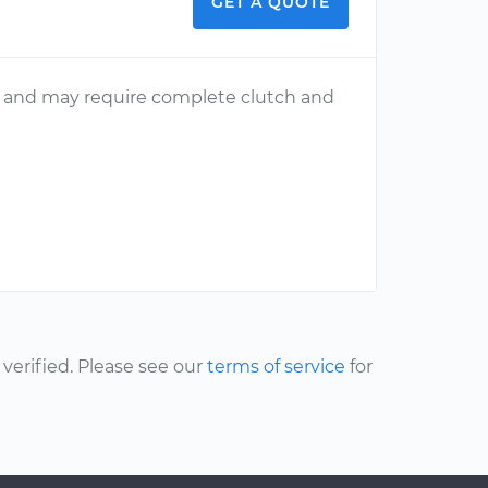
GET A QUOTE
ng and may require complete clutch and
erified. Please see our
terms of service
for