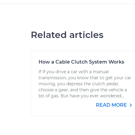
Related articles
How a Cable Clutch System Works
If If you drive a car with a manual
transmission, you know that to get your car
moving, you depress the clutch pedal,
choose a gear, and then give the vehicle a
bit of gas. But have you ever wondered...
READ MORE