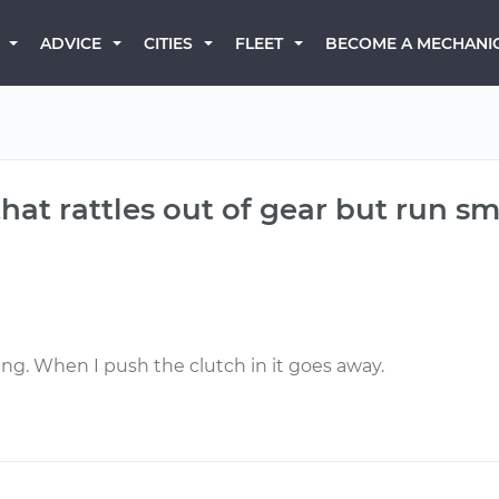
BECOME A MECHANI
ADVICE
CITIES
FLEET
that rattles out of gear but run s
ning. When I push the clutch in it goes away.