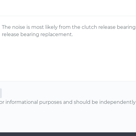
The noise is most likely from the clutch release beari
release bearing replacement.
or informational purposes and should be independently v