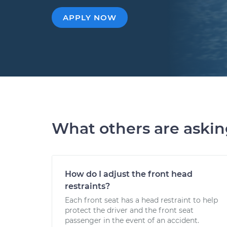
APPLY NOW
What others are aski
How do I adjust the front head
restraints?
Each front seat has a head restraint to help
protect the driver and the front seat
passenger in the event of an accident.