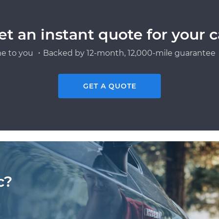
et an instant quote for your c
e to you ・Backed by 12-month, 12,000-mile guarantee・
GET A QUOTE
c?