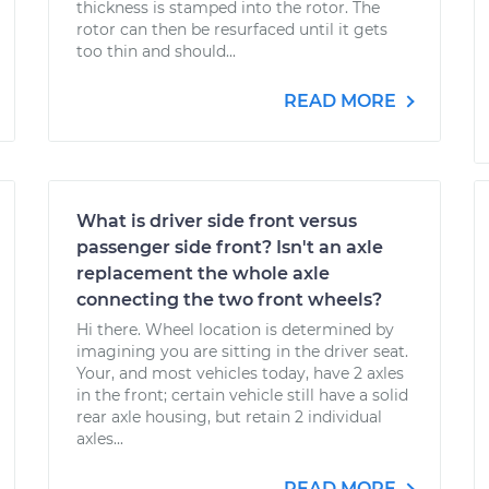
thickness is stamped into the rotor. The
rotor can then be resurfaced until it gets
too thin and should...
READ MORE
What is driver side front versus
passenger side front? Isn't an axle
replacement the whole axle
connecting the two front wheels?
Hi there. Wheel location is determined by
imagining you are sitting in the driver seat.
Your, and most vehicles today, have 2 axles
in the front; certain vehicle still have a solid
rear axle housing, but retain 2 individual
axles...
READ MORE