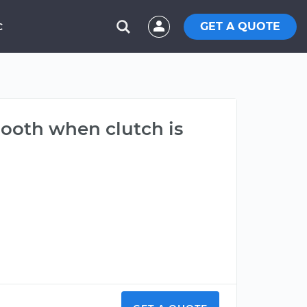
GET A QUOTE
C
mooth when clutch is