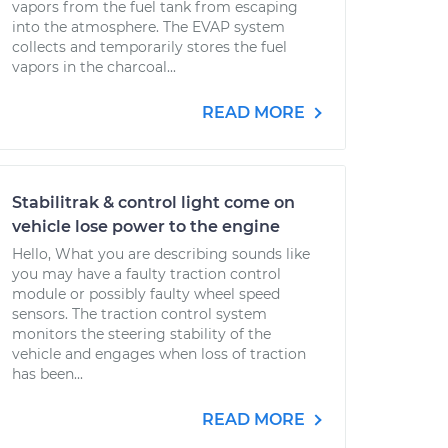
vapors from the fuel tank from escaping
into the atmosphere. The EVAP system
collects and temporarily stores the fuel
vapors in the charcoal...
READ MORE
Stabilitrak & control light come on
vehicle lose power to the engine
Hello, What you are describing sounds like
you may have a faulty traction control
module or possibly faulty wheel speed
sensors. The traction control system
monitors the steering stability of the
vehicle and engages when loss of traction
has been...
READ MORE