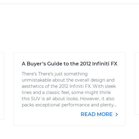
A Buyer’s Guide to the 2012 Infiniti FX
There’s There’s just something
unmistakable about the overall design and
aesthetics of the 2012 Infiniti FX. With sleek
lines and a classic feel, some might think
this SUV is all about looks. However, it also
packs exceptional performance and plenty...
READ MORE