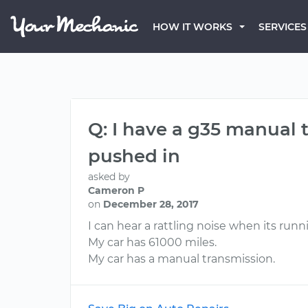
HOW IT WORKS
SERVICES
Q: I have a g35 manual 
pushed in
asked by
Cameron P
on
December 28, 2017
I can hear a rattling noise when its run
My car has 61000 miles.
My car has a manual transmission.