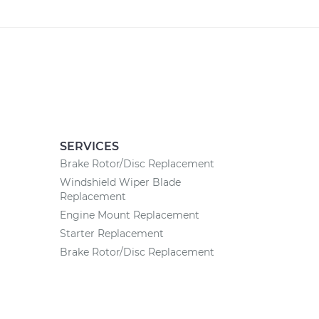
SERVICES
Brake Rotor/Disc Replacement
Windshield Wiper Blade
Replacement
Engine Mount Replacement
Starter Replacement
Brake Rotor/Disc Replacement