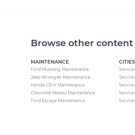
Browse other content
MAINTENANCE
CITIES
Ford Mustang Maintenance
Service
Jeep Wrangler Maintenance
Service
Honda CR-V Maintenance
Service
Chevrolet Malibu Maintenance
Service
Ford Escape Maintenance
Service