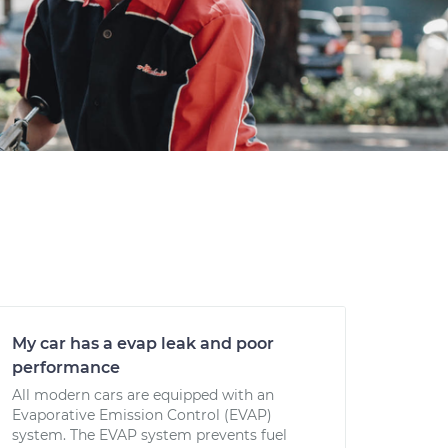
My car has a evap leak and poor
performance
All modern cars are equipped with an
Evaporative Emission Control (EVAP)
system. The EVAP system prevents fuel