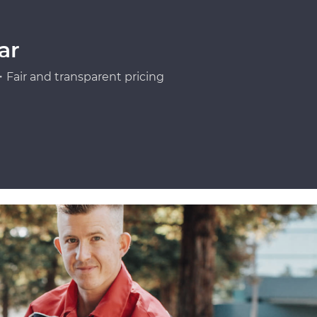
ar
Fair and transparent pricing