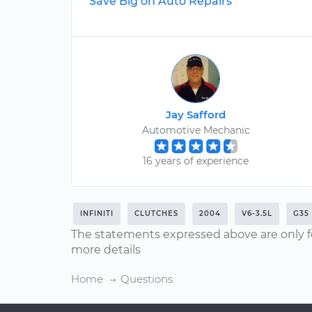
Save Big on Auto Repairs
Jay Safford
Automotive Mechanic
16 years of experience
INFINITI
CLUTCHES
2004
V6-3.5L
G35
The statements expressed above are only f
more details
Home
Questions