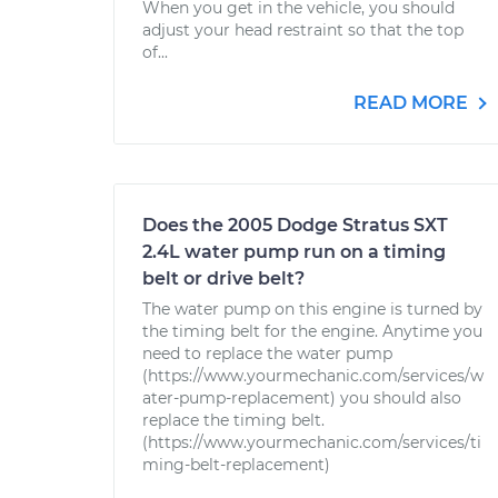
When you get in the vehicle, you should
adjust your head restraint so that the top
of...
READ MORE
Does the 2005 Dodge Stratus SXT
2.4L water pump run on a timing
belt or drive belt?
The water pump on this engine is turned by
the timing belt for the engine. Anytime you
need to replace the water pump
(https://www.yourmechanic.com/services/w
ater-pump-replacement) you should also
replace the timing belt.
(https://www.yourmechanic.com/services/ti
ming-belt-replacement)