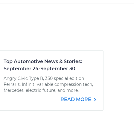
Top Automotive News & Stories:
September 24-September 30
Angry Civic Type R, 350 special edition
Ferraris, Infiniti variable compression tech,
Mercedes' electric future, and more.
READ MORE