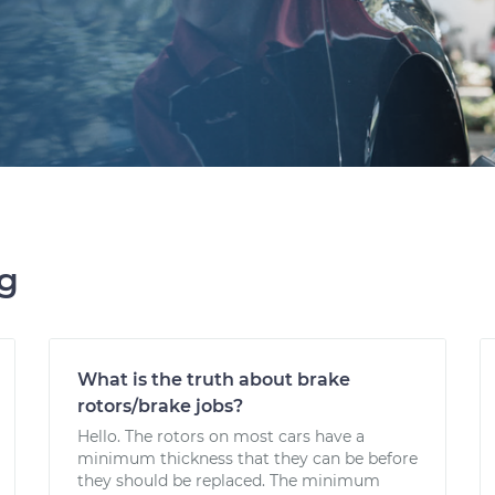
ng
What is the truth about brake
rotors/brake jobs?
Hello. The rotors on most cars have a
minimum thickness that they can be before
they should be replaced. The minimum