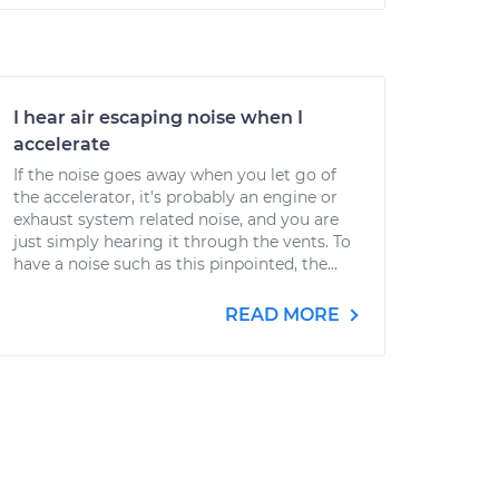
I hear air escaping noise when I
accelerate
If the noise goes away when you let go of
the accelerator, it's probably an engine or
exhaust system related noise, and you are
just simply hearing it through the vents. To
have a noise such as this pinpointed, the...
READ MORE