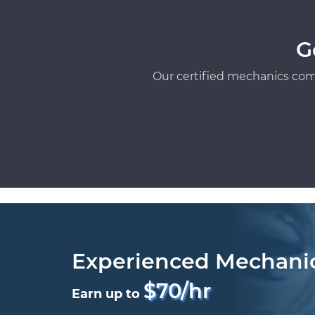
G
Our certified mechanics com
Experienced Mechani
$70/hr
Earn up to