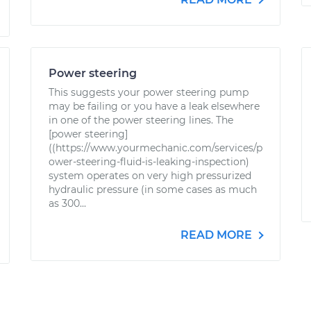
Power steering
This suggests your power steering pump
may be failing or you have a leak elsewhere
in one of the power steering lines. The
[power steering]
((https://www.yourmechanic.com/services/p
ower-steering-fluid-is-leaking-inspection)
system operates on very high pressurized
hydraulic pressure (in some cases as much
as 300...
READ MORE