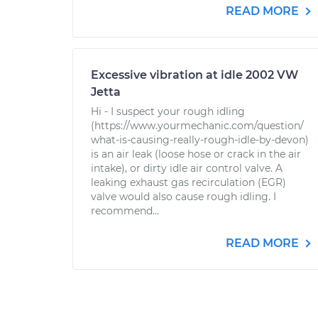
READ MORE
Excessive vibration at idle 2002 VW
Jetta
Hi - I suspect your rough idling
(https://www.yourmechanic.com/question/
what-is-causing-really-rough-idle-by-devon)
is an air leak (loose hose or crack in the air
intake), or dirty idle air control valve. A
leaking exhaust gas recirculation (EGR)
valve would also cause rough idling. I
recommend...
READ MORE