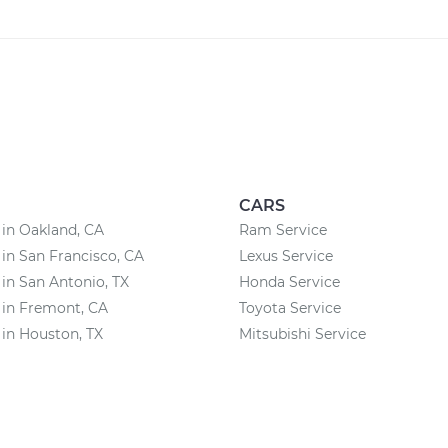
CARS
 in Oakland, CA
Ram Service
 in San Francisco, CA
Lexus Service
 in San Antonio, TX
Honda Service
 in Fremont, CA
Toyota Service
 in Houston, TX
Mitsubishi Service