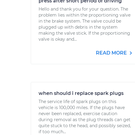
press after short period of driving
Hello and thank you for your question. The
problem lies within the proportioning valve
in the brake system. The valve could be
plugged up with debris in the system
making the valve stick. If the proportioning
valve is okay and...
READ MORE
when should i replace spark plugs
The service life of spark plugs on this
vehicle is 100,000 miles. If the plugs have
never been replaced, exercise caution
during removal as the plug threads can get
quite stuck to the head, and possibly seized,
if too much...