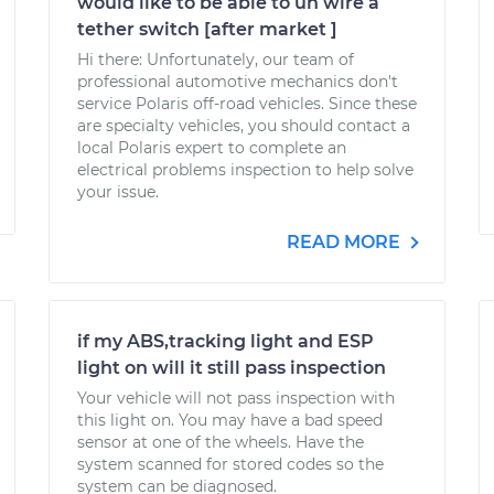
would like to be able to un wire a
tether switch [after market ]
Hi there: Unfortunately, our team of
professional automotive mechanics don't
service Polaris off-road vehicles. Since these
are specialty vehicles, you should contact a
local Polaris expert to complete an
electrical problems inspection to help solve
your issue.
READ MORE
if my ABS,tracking light and ESP
light on will it still pass inspection
Your vehicle will not pass inspection with
this light on. You may have a bad speed
sensor at one of the wheels. Have the
system scanned for stored codes so the
system can be diagnosed.