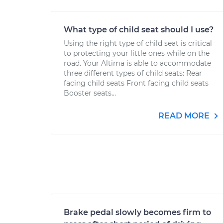
What type of child seat should I use?
Using the right type of child seat is critical
to protecting your little ones while on the
road. Your Altima is able to accommodate
three different types of child seats: Rear
facing child seats Front facing child seats
Booster seats...
READ MORE
Brake pedal slowly becomes firm to