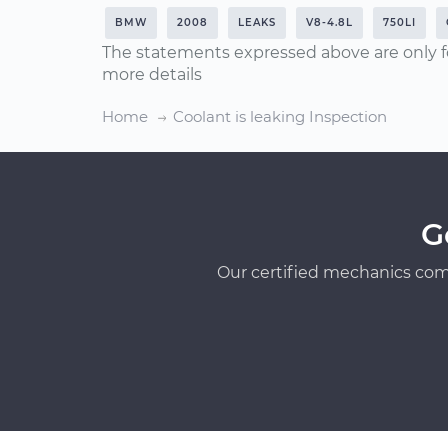
BMW
2008
LEAKS
V8-4.8L
750LI
The statements expressed above are only f
more details
Home
Coolant is leaking Inspection
G
Our certified mechanics com