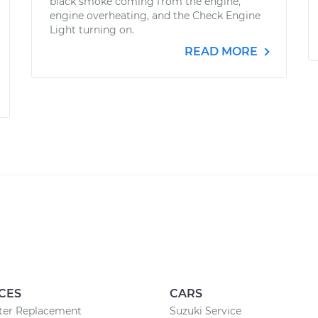
black smoke coming from the engine,
engine overheating, and the Check Engine
Light turning on.
READ MORE
CES
CARS
lter Replacement
Suzuki Service