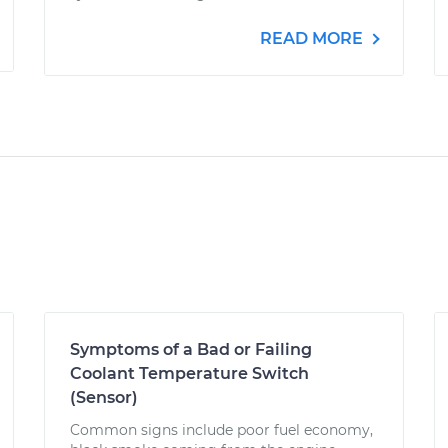
READ MORE
Symptoms of a Bad or Failing
Coolant Temperature Switch
(Sensor)
Common signs include poor fuel economy,