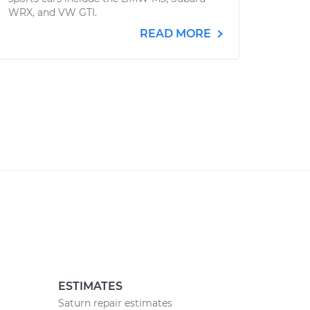
WRX, and VW GTI.
READ MORE
ESTIMATES
Saturn repair estimates