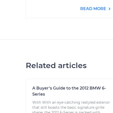
READ MORE
Related articles
A Buyer’s Guide to the 2012 BMW 6-
Series
With With an eye-catching restyled exterior
that still boasts the basic signature grille
shape, the 2012 6-Series is packed with