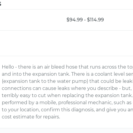
s
$94.99 - $114.99
Hello - there is an air bleed hose that runs across the to
and into the expansion tank. There is a coolant level se
(expansion tank to the water pump) that could be leak
connections can cause leaks where you describe - but, m
terribly easy to cut when replacing the expansion tan
performed by a mobile, professional mechanic, such a
to your location, confirm this diagnosis, and give you
cost estimate for repairs.