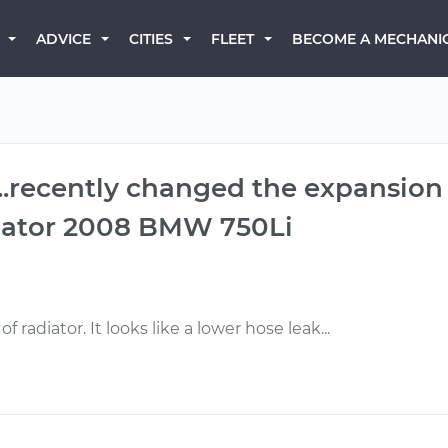
BECOME A MECHANI
ADVICE
CITIES
FLEET
...recently changed the expansion 
adiator 2008 BMW 750Li
f radiator. It looks like a lower hose leak...