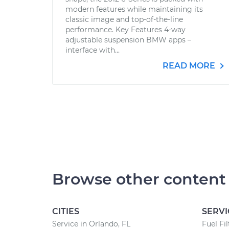
modern features while maintaining its
classic image and top-of-the-line
performance. Key Features 4-way
adjustable suspension BMW apps –
interface with...
READ MORE
Browse other content
CITIES
SERVI
Service in Orlando, FL
Fuel Fi