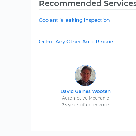
Recommended Service
Coolant is leaking Inspection
Or For Any Other Auto Repairs
David Gaines Wooten
Automotive Mechanic
25 years of experience