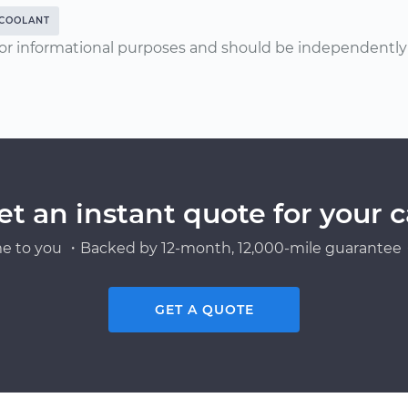
COOLANT
or informational purposes and should be independently v
et an instant quote for your c
e to you ・Backed by 12-month, 12,000-mile guarantee・
GET A QUOTE