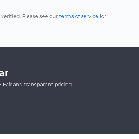
erified. Please see our
terms of service
for
ar
Fair and transparent pricing