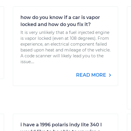
how do you know if a car is vapor
locked and how do you fix it?
It is very unlikely that a fuel injected engine
is vapor locked (even at 108 degrees). From
experience, an electrical component failed
based upon heat and mileage of the vehicle.
A code scanner will likely lead you to the
issue....
READ MORE
i have a 1996 polaris indy lite 340 I