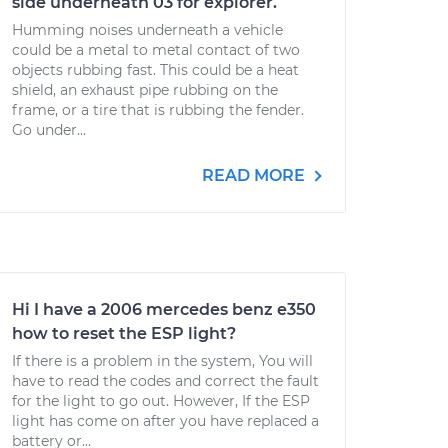
side underneath 03 for explorer.
Humming noises underneath a vehicle
could be a metal to metal contact of two
objects rubbing fast. This could be a heat
shield, an exhaust pipe rubbing on the
frame, or a tire that is rubbing the fender.
Go under...
READ MORE
Hi I have a 2006 mercedes benz e350
how to reset the ESP light?
If there is a problem in the system, You will
have to read the codes and correct the fault
for the light to go out. However, If the ESP
light has come on after you have replaced a
battery or...