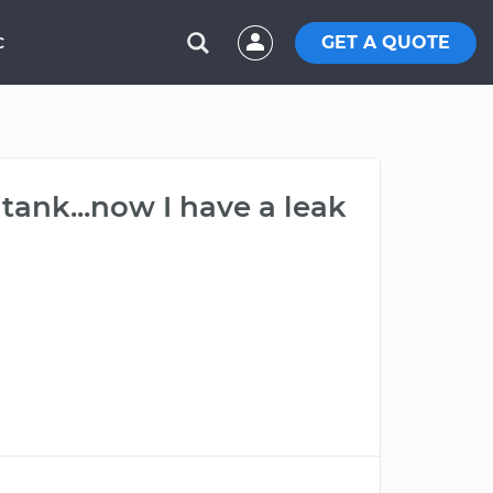
GET A QUOTE
C
tank...now I have a leak