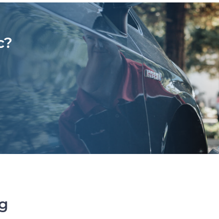
c?
ng