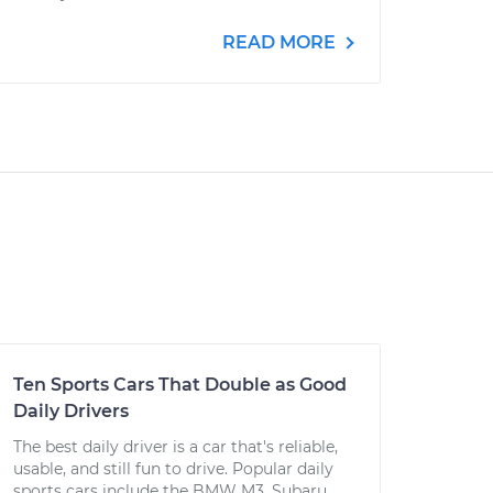
READ MORE
Ten Sports Cars That Double as Good
Daily Drivers
The best daily driver is a car that's reliable,
usable, and still fun to drive. Popular daily
sports cars include the BMW M3, Subaru