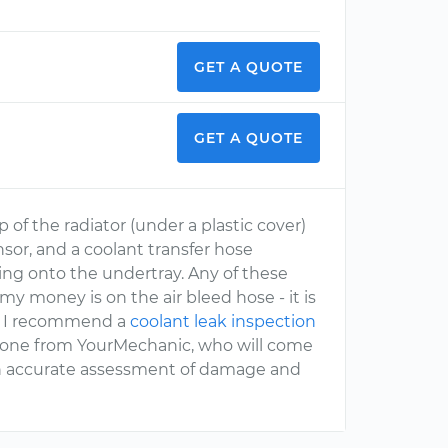
GET A QUOTE
GET A QUOTE
p of the radiator (under a plastic cover)
nsor, and a coolant transfer hose
ing onto the undertray. Any of these
y money is on the air bleed hose - it is
k. I recommend a
coolant leak inspection
s one from YourMechanic, who will come
 an accurate assessment of damage and