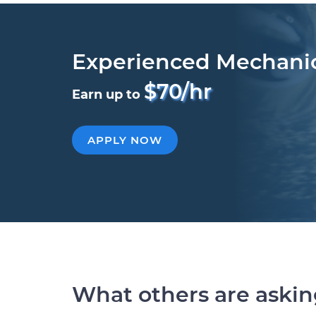
Experienced Mechani
$70/hr
Earn up to
APPLY NOW
What others are aski