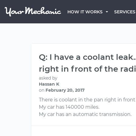
HOW IT WORKS
SERVICES
Q: I have a coolant leak
right in front of the r
asked by
Hassan K
on
February 20, 2017
There is coolant in the pan right in front o
My car has 140000 miles.
My car has an automatic transmission.