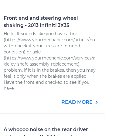
Front end and steering wheel
shaking - 2013 Infiniti JX35
Hello. It sounds like you have a tire
(https://www.yourmechanic.com/article/ho
w-to-check-if-your-tires-are-in-good-
condition) or axle
(https://www.yourmechanic.com/services/a
xle-cv-shaft-assembly-replacement)
problem. If it is in the brakes, then you may
feel it only when the brakes are applied.
Have the front end checked to see if you
have...
READ MORE
A whoooo noise on the rear driver