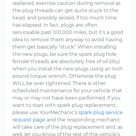
replaced, exercise caution during removal as
the plug threads can get quite stuck to the
head, and possibly seized, if too much time
has elapsed. In fact, plugs are often
serviceable past 100,000 miles, but it’s a good
idea to remove them anyway to avoid having
them get basically "stuck". When installing
the new plugs, be sure the spark plug hole
female threads are absolutely free of oil (dry)
when you install the new plugs using an inch
pound torque wrench. Otherwise the plug
WILL be over tightened. There is other
scheduled maintenance for your vehicle that
may or may not have been performed. If you
want to start with spark plug replacement,
please use YourMechanic’s
spark plug service
request page
and the responding mechanic
will take care of the plug replacement and, as
well, let you know of the rest of this vehicle’s