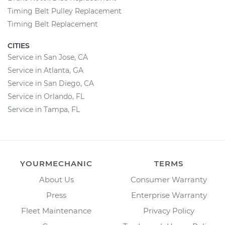
Timing Belt Pulley Replacement
Timing Belt Replacement
CITIES
Service in San Jose, CA
Service in Atlanta, GA
Service in San Diego, CA
Service in Orlando, FL
Service in Tampa, FL
YOURMECHANIC
TERMS
About Us
Consumer Warranty
Press
Enterprise Warranty
Fleet Maintenance
Privacy Policy