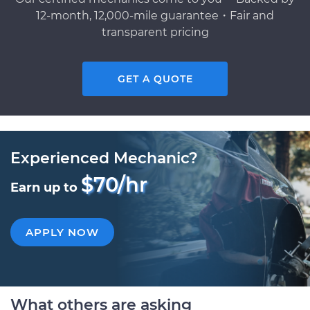
12-month, 12,000-mile guarantee・Fair and
transparent pricing
GET A QUOTE
Experienced Mechanic?
$70/hr
Earn up to
APPLY NOW
What others are asking