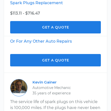
Spark Plugs Replacement
$113.11 - $716.47
GET A QUOTE
Or For Any Other Auto Repairs
GET A QUOTE
Kevin Gainer
Automotive Mechanic
35 years of experience
The service life of spark plugs on this vehicle
is 100,000 miles. If the plugs have never been