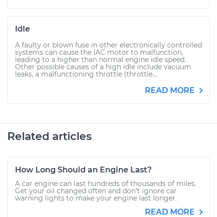
Idle
A faulty or blown fuse in other electronically controlled
systems can cause the IAC motor to malfunction,
leading to a higher than normal engine idle speed.
Other possible causes of a high idle include vacuum
leaks, a malfunctioning throttle (throttle...
READ MORE
Related articles
How Long Should an Engine Last?
A car engine can last hundreds of thousands of miles.
Get your oil changed often and don't ignore car
warning lights to make your engine last longer.
READ MORE