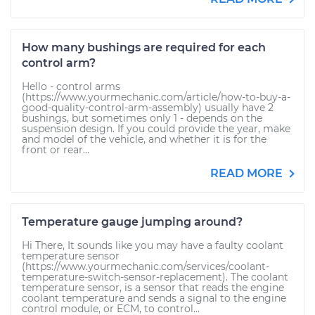
How many bushings are required for each
control arm?
Hello - control arms
(https://www.yourmechanic.com/article/how-to-buy-a-
good-quality-control-arm-assembly) usually have 2
bushings, but sometimes only 1 - depends on the
suspension design. If you could provide the year, make
and model of the vehicle, and whether it is for the
front or rear...
READ MORE
Temperature gauge jumping around?
Hi There, It sounds like you may have a faulty coolant
temperature sensor
(https://www.yourmechanic.com/services/coolant-
temperature-switch-sensor-replacement). The coolant
temperature sensor, is a sensor that reads the engine
coolant temperature and sends a signal to the engine
control module, or ECM, to control...