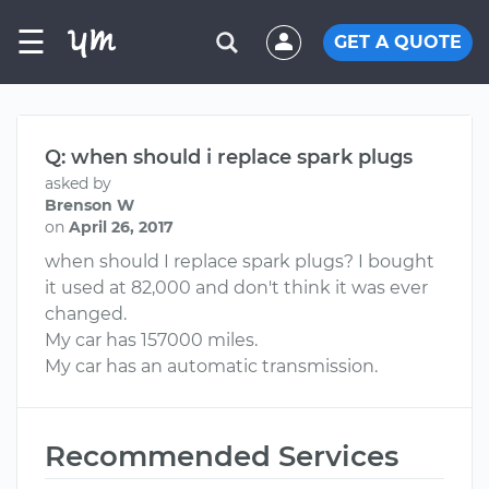
☰
GET A QUOTE
Q: when should i replace spark plugs
asked by
Brenson W
on
April 26, 2017
when should I replace spark plugs? I bought
it used at 82,000 and don't think it was ever
changed.
My car has 157000 miles.
My car has an automatic transmission.
Recommended Services