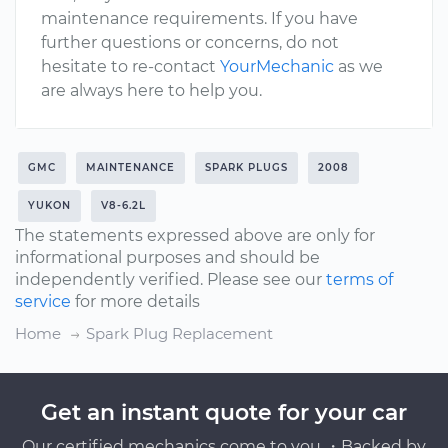
maintenance requirements. If you have
further questions or concerns, do not
hesitate to re-contact
YourMechanic
as we
are always here to help you.
GMC
MAINTENANCE
SPARK PLUGS
2008
YUKON
V8-6.2L
The statements expressed above are only for
informational purposes and should be
independently verified. Please see our
terms of
service
for more details
Home
Spark Plug Replacement
Get an instant quote for your car
Our certified mechanics come to you ・Backed by