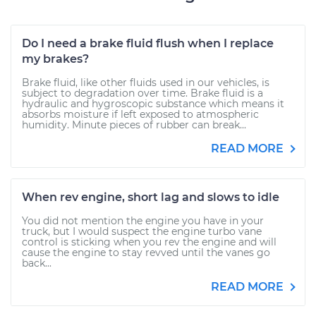
Do I need a brake fluid flush when I replace
my brakes?
Brake fluid, like other fluids used in our vehicles, is
subject to degradation over time. Brake fluid is a
hydraulic and hygroscopic substance which means it
absorbs moisture if left exposed to atmospheric
humidity. Minute pieces of rubber can break...
READ MORE
When rev engine, short lag and slows to idle
You did not mention the engine you have in your
truck, but I would suspect the engine turbo vane
control is sticking when you rev the engine and will
cause the engine to stay revved until the vanes go
back...
READ MORE