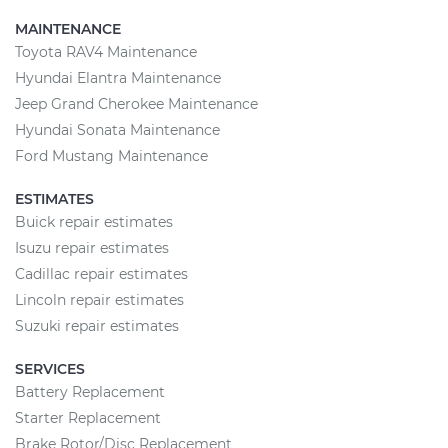
MAINTENANCE
Toyota RAV4 Maintenance
Hyundai Elantra Maintenance
Jeep Grand Cherokee Maintenance
Hyundai Sonata Maintenance
Ford Mustang Maintenance
ESTIMATES
Buick repair estimates
Isuzu repair estimates
Cadillac repair estimates
Lincoln repair estimates
Suzuki repair estimates
SERVICES
Battery Replacement
Starter Replacement
Brake Rotor/Disc Replacement