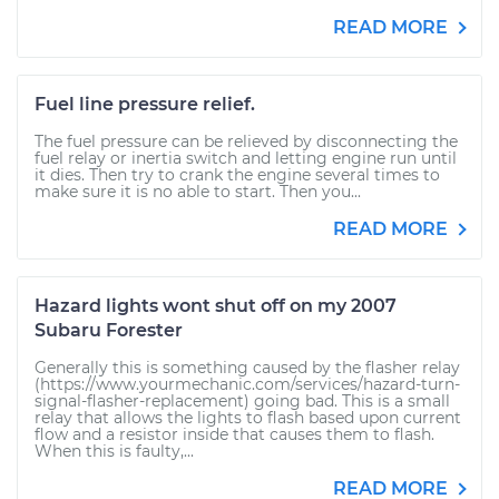
READ MORE
Fuel line pressure relief.
The fuel pressure can be relieved by disconnecting the
fuel relay or inertia switch and letting engine run until
it dies. Then try to crank the engine several times to
make sure it is no able to start. Then you...
READ MORE
Hazard lights wont shut off on my 2007
Subaru Forester
Generally this is something caused by the flasher relay
(https://www.yourmechanic.com/services/hazard-turn-
signal-flasher-replacement) going bad. This is a small
relay that allows the lights to flash based upon current
flow and a resistor inside that causes them to flash.
When this is faulty,...
READ MORE