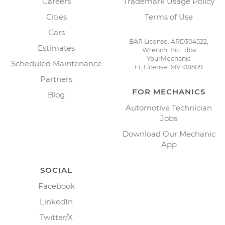
Careers
Trademark Usage Policy
Cities
Terms of Use
Cars
BAR License: ARD304522,
Estimates
Wrench, Inc., dba
YourMechanic
Scheduled Maintenance
FL License: MV108509
Partners
FOR MECHANICS
Blog
Automotive Technician
Jobs
Download Our Mechanic
App
SOCIAL
Facebook
LinkedIn
Twitter/X