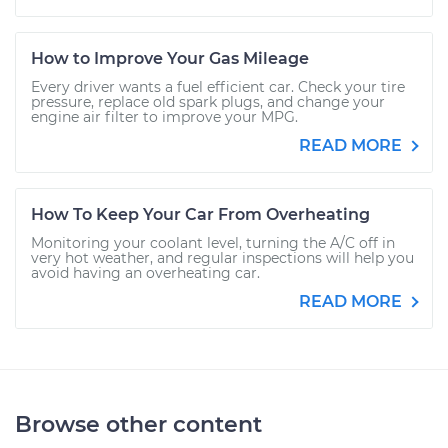
How to Improve Your Gas Mileage
Every driver wants a fuel efficient car. Check your tire
pressure, replace old spark plugs, and change your
engine air filter to improve your MPG.
READ MORE
How To Keep Your Car From Overheating
Monitoring your coolant level, turning the A/C off in
very hot weather, and regular inspections will help you
avoid having an overheating car.
READ MORE
Browse other content