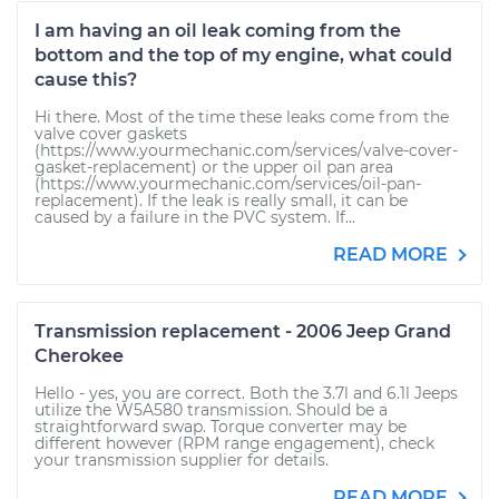
I am having an oil leak coming from the
bottom and the top of my engine, what could
cause this?
Hi there. Most of the time these leaks come from the
valve cover gaskets
(https://www.yourmechanic.com/services/valve-cover-
gasket-replacement) or the upper oil pan area
(https://www.yourmechanic.com/services/oil-pan-
replacement). If the leak is really small, it can be
caused by a failure in the PVC system. If...
READ MORE
Transmission replacement - 2006 Jeep Grand
Cherokee
Hello - yes, you are correct. Both the 3.7l and 6.1l Jeeps
utilize the W5A580 transmission. Should be a
straightforward swap. Torque converter may be
different however (RPM range engagement), check
your transmission supplier for details.
READ MORE