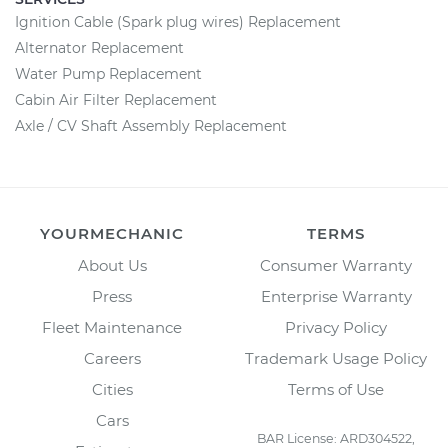
Ignition Cable (Spark plug wires) Replacement
Alternator Replacement
Water Pump Replacement
Cabin Air Filter Replacement
Axle / CV Shaft Assembly Replacement
YOURMECHANIC
TERMS
About Us
Consumer Warranty
Press
Enterprise Warranty
Fleet Maintenance
Privacy Policy
Careers
Trademark Usage Policy
Cities
Terms of Use
Cars
BAR License: ARD304522,