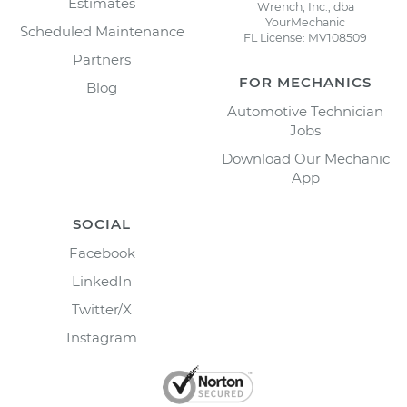
Estimates
Wrench, Inc., dba
YourMechanic
Scheduled Maintenance
FL License: MV108509
Partners
FOR MECHANICS
Blog
Automotive Technician
Jobs
Download Our Mechanic
App
SOCIAL
Facebook
LinkedIn
Twitter/X
Instagram