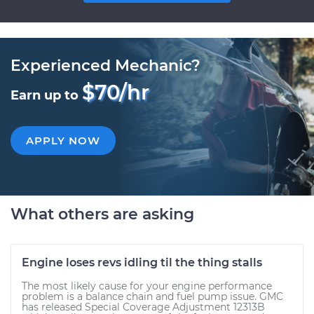
Experienced Mechanic?
$70/hr
Earn up to
APPLY NOW
What others are asking
Engine loses revs idling til the thing stalls
The most likely cause for your engine performance
problem is a balance chain and fuel pump issue. GMC
has released Special Coverage Adjustment 12313B