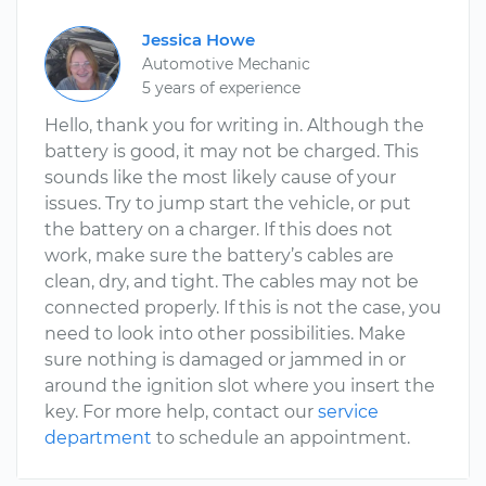
Jessica Howe
Automotive Mechanic
5 years of experience
Hello, thank you for writing in. Although the
battery is good, it may not be charged. This
sounds like the most likely cause of your
issues. Try to jump start the vehicle, or put
the battery on a charger. If this does not
work, make sure the battery’s cables are
clean, dry, and tight. The cables may not be
connected properly. If this is not the case, you
need to look into other possibilities. Make
sure nothing is damaged or jammed in or
around the ignition slot where you insert the
key. For more help, contact our
service
department
to schedule an appointment.