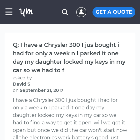
☰
GET A QUOTE
Q: I have a Chrysler 300 I jus bought i
had for only a week n I parked it one
day my daughter locked my keys in my
car so we had to f
asked by
David S
on
September 21, 2017
I have a Chrysler 300 I jus bought i had for
only a week n I parked it one day my
daughter locked my keys in my car so we
had to find a way to get it open. will we got it
open but once we did the car won't start now
all the electronics work battery's good just