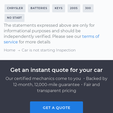
CHRYSLER
BATTERIES
KEYS
2005
300
NO START
The statements expressed above are only for
informational purposes and should be
independently verified. Please see our
terms of
service
for more details
Home
Car is not starting Inspection
Get an instant quote for your car
Our certified mechanics come to you ・Backed by
12-month, 12,000-mile guarantee・Fair and
transparent pricing
GET A QUOTE