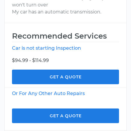
won't turn over
My car has an automatic transmission.
Recommended Services
Car is not starting Inspection
$94.99 - $114.99
GET A QUOTE
Or For Any Other Auto Repairs
GET A QUOTE