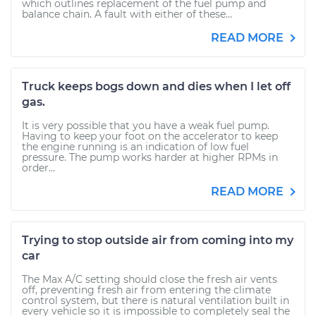
which outlines replacement of the fuel pump and
balance chain. A fault with either of these...
READ MORE
Truck keeps bogs down and dies when I let off
gas.
It is very possible that you have a weak fuel pump.
Having to keep your foot on the accelerator to keep
the engine running is an indication of low fuel
pressure. The pump works harder at higher RPMs in
order...
READ MORE
Trying to stop outside air from coming into my
car
The Max A/C setting should close the fresh air vents
off, preventing fresh air from entering the climate
control system, but there is natural ventilation built in
every vehicle so it is impossible to completely seal the