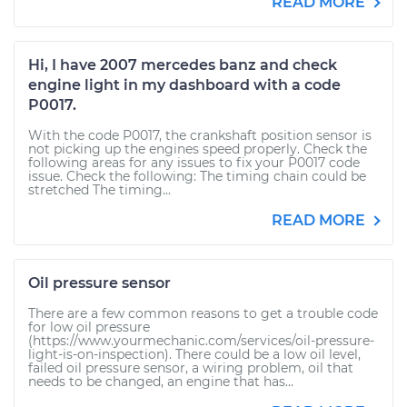
READ MORE
Hi, I have 2007 mercedes banz and check
engine light in my dashboard with a code
P0017.
With the code P0017, the crankshaft position sensor is
not picking up the engines speed properly. Check the
following areas for any issues to fix your P0017 code
issue. Check the following: The timing chain could be
stretched The timing...
READ MORE
Oil pressure sensor
There are a few common reasons to get a trouble code
for low oil pressure
(https://www.yourmechanic.com/services/oil-pressure-
light-is-on-inspection). There could be a low oil level,
failed oil pressure sensor, a wiring problem, oil that
needs to be changed, an engine that has...