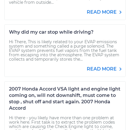
vehicle from outside...
READ MORE
Why did my car stop while driving?
Hi There, This is likely related to your EVAP emissions
system and something called a purge solenoid. The
EVAP system prevents fuel vapors from the fuel tank
from escaping into the atmosphere. The EVAP system
collects and temporarily stores the...
READ MORE
2007 Honda Accord VSA light and engine light
coming on, will not downshift, must come to
stop , shut off and start again. 2007 Honda
Accord
Hi there - you likely have more than one problem at
work here. First task is to extract the problem codes
which are causing the Check Engine light to come,