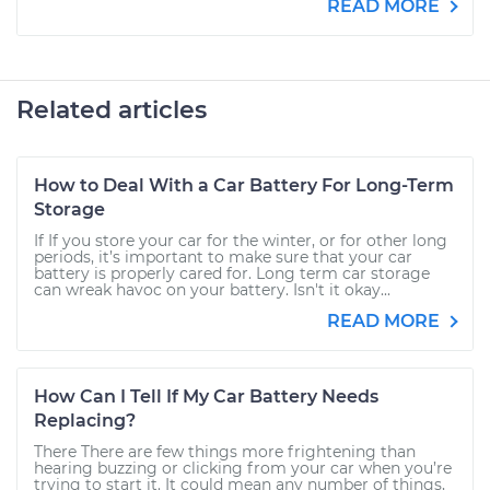
READ MORE
Related articles
How to Deal With a Car Battery For Long-Term
Storage
If If you store your car for the winter, or for other long
periods, it’s important to make sure that your car
battery is properly cared for. Long term car storage
can wreak havoc on your battery. Isn't it okay...
READ MORE
How Can I Tell If My Car Battery Needs
Replacing?
There There are few things more frightening than
hearing buzzing or clicking from your car when you’re
trying to start it. It could mean any number of things,