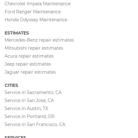
Chevrolet Impala Maintenance
Ford Ranger Maintenance
Honda Odyssey Maintenance
ESTIMATES
Mercedes-Benz repair estimates
Mitsubishi repair estimates
Acura repair estimates
Jeep repair estimates
Jaguar repair estimates
CITIES
Service in Sacramento, CA
Service in San Jose, CA
Service in Austin, TX
Service in Portland, OR
Service in San Francisco, CA
SERVICES