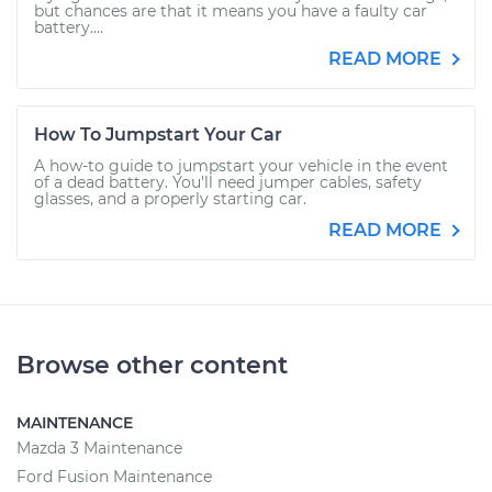
but chances are that it means you have a faulty car
battery....
READ MORE
How To Jumpstart Your Car
A how-to guide to jumpstart your vehicle in the event
of a dead battery. You'll need jumper cables, safety
glasses, and a properly starting car.
READ MORE
Browse other content
MAINTENANCE
Mazda 3 Maintenance
Ford Fusion Maintenance