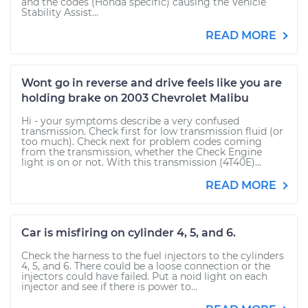
and the codes (Honda specific) causing the Vehicle
Stability Assist...
READ MORE
Wont go in reverse and drive feels like you are
holding brake on 2003 Chevrolet Malibu
Hi - your symptoms describe a very confused
transmission. Check first for low transmission fluid (or
too much). Check next for problem codes coming
from the transmission, whether the Check Engine
light is on or not. With this transmission (4T40E)...
READ MORE
Car is misfiring on cylinder 4, 5, and 6.
Check the harness to the fuel injectors to the cylinders
4, 5, and 6. There could be a loose connection or the
injectors could have failed. Put a noid light on each
injector and see if there is power to...