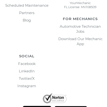
YourMechanic
Scheduled Maintenance
FL License: MV108509
Partners
FOR MECHANICS
Blog
Automotive Technician
Jobs
Download Our Mechanic
App
SOCIAL
Facebook
LinkedIn
Twitter/X
Instagram