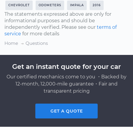
CHEVROLET
ODOMETERS
IMPALA
2016
The statements expressed above are only for
informational purposes and should be
independently verified. Please see our
terms of
service
for more details
Home
Questions
Get an instant quote for your car
Our certified mechanics come to you ・Backed by
12-month, 12,000-mile guarantee・Fair and
transparent pricing
GET A QUOTE