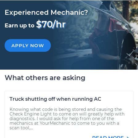
Experienced Mechanic?
$70/hr
Earn up to
APPLY NOW
What others are asking
Truck shutting off when running AC
Knowing what code is being stored and causing the
Check Engine Light to come on will greatly help with
diagnostics. I would ask for help from one of the
mechanics at YourMechanic to come to you with a
scan tool,...