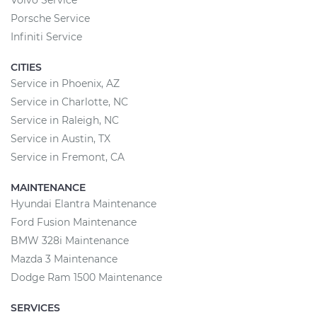
Volvo Service
Porsche Service
Infiniti Service
CITIES
Service in Phoenix, AZ
Service in Charlotte, NC
Service in Raleigh, NC
Service in Austin, TX
Service in Fremont, CA
MAINTENANCE
Hyundai Elantra Maintenance
Ford Fusion Maintenance
BMW 328i Maintenance
Mazda 3 Maintenance
Dodge Ram 1500 Maintenance
SERVICES