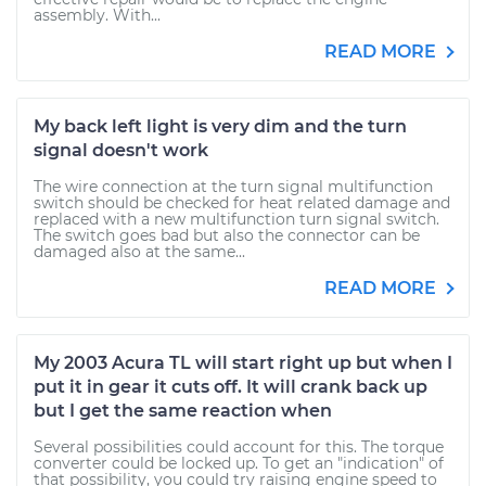
assembly. With...
READ MORE
My back left light is very dim and the turn
signal doesn't work
The wire connection at the turn signal multifunction
switch should be checked for heat related damage and
replaced with a new multifunction turn signal switch.
The switch goes bad but also the connector can be
damaged also at the same...
READ MORE
My 2003 Acura TL will start right up but when I
put it in gear it cuts off. It will crank back up
but I get the same reaction when
Several possibilities could account for this. The torque
converter could be locked up. To get an "indication" of
that possibility, you could try raising engine speed to