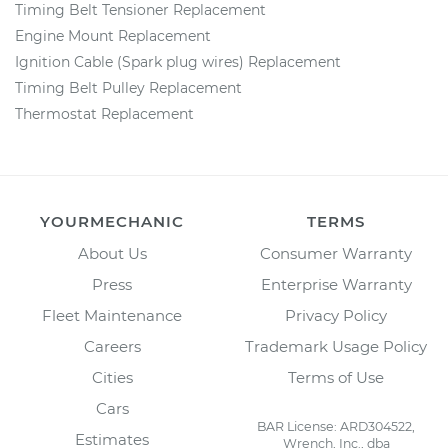
Timing Belt Tensioner Replacement
Engine Mount Replacement
Ignition Cable (Spark plug wires) Replacement
Timing Belt Pulley Replacement
Thermostat Replacement
YOURMECHANIC
TERMS
About Us
Consumer Warranty
Press
Enterprise Warranty
Fleet Maintenance
Privacy Policy
Careers
Trademark Usage Policy
Cities
Terms of Use
Cars
BAR License: ARD304522,
Estimates
Wrench, Inc., dba