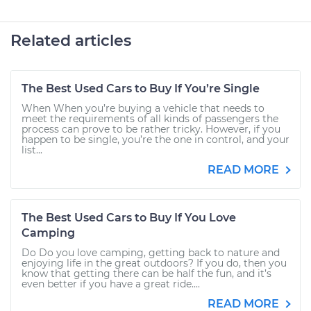
Related articles
The Best Used Cars to Buy If You’re Single
When When you’re buying a vehicle that needs to
meet the requirements of all kinds of passengers the
process can prove to be rather tricky. However, if you
happen to be single, you’re the one in control, and your
list...
READ MORE
The Best Used Cars to Buy If You Love
Camping
Do Do you love camping, getting back to nature and
enjoying life in the great outdoors? If you do, then you
know that getting there can be half the fun, and it’s
even better if you have a great ride....
READ MORE