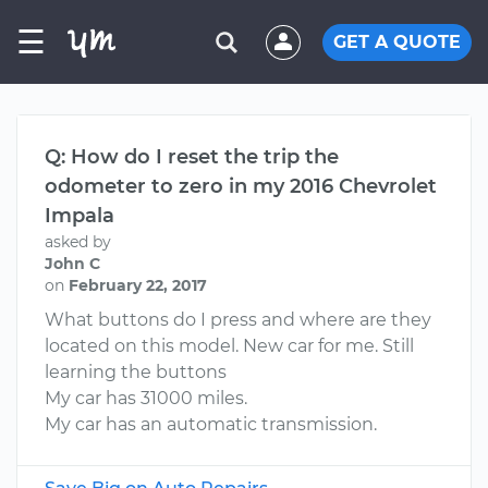
☰
GET A QUOTE
Q: How do I reset the trip the
odometer to zero in my 2016 Chevrolet
Impala
asked by
John C
on
February 22, 2017
What buttons do I press and where are they
located on this model. New car for me. Still
learning the buttons
My car has 31000 miles.
My car has an automatic transmission.