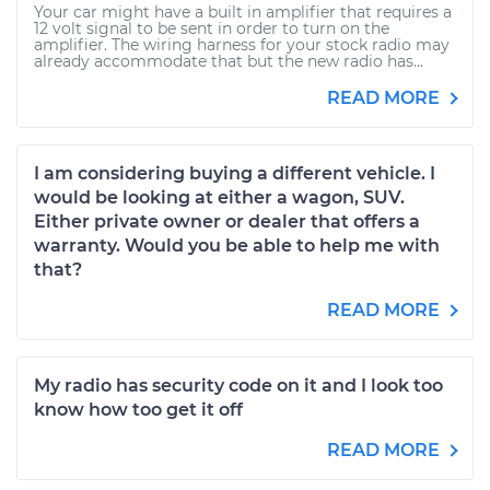
Your car might have a built in amplifier that requires a
12 volt signal to be sent in order to turn on the
amplifier. The wiring harness for your stock radio may
already accommodate that but the new radio has...
READ MORE
I am considering buying a different vehicle. I
would be looking at either a wagon, SUV.
Either private owner or dealer that offers a
warranty. Would you be able to help me with
that?
READ MORE
My radio has security code on it and I look too
know how too get it off
READ MORE