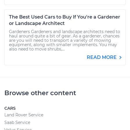
The Best Used Cars to Buy If You're a Gardener
or Landscape Architect
Gardeners Gardeners and landscape architects need to
haul around quite a bit of gear. As a gardener, chances
are you will need to transport a variety of mowing
equipment, along with smaller implements. You may
also need to move shrubs,...
READ MORE
Browse other content
CARS
Land Rover Service
Saab Service