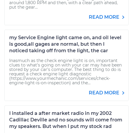
around 1,800 RPM and then, with a clear path ahead,
put the gear...
READ MORE
my Service Engine light came on, and oil level
is good,all gages are normal, but then I
noticed taking off from the light, the car
Inasmuch as the check engine light is on, important
clues to what's going on with your car may have been
stored by your car's computer. The best thing to do is
request a check engine light diagnostic
(https://www.yourmechanic.com/services/check-
engine-light-is-on-inspection) and the...
READ MORE
I installed a after market radio in my 2002
Cadillac Deville and no sounds will come from
my speakers. But when I put my stock rad