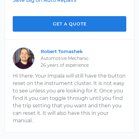
Save Big on Auto Repairs
GET A QUOTE
Robert Tomashek
Automotive Mechanic
26 years of experience
Hi there. Your Impala will still have the button
reset on the instrument cluster. It is not easy
to see unless you are looking for it. Once you
find it you can toggle through until you find
the trip setting that you want and then you
can reset it. It will also have this in your
manual.