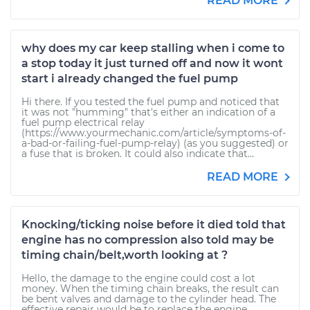
READ MORE
why does my car keep stalling when i come to
a stop today it just turned off and now it wont
start i already changed the fuel pump
Hi there. If you tested the fuel pump and noticed that
it was not "humming" that's either an indication of a
fuel pump electrical relay
(https://www.yourmechanic.com/article/symptoms-of-
a-bad-or-failing-fuel-pump-relay) (as you suggested) or
a fuse that is broken. It could also indicate that...
READ MORE
Knocking/ticking noise before it died told that
engine has no compression also told may be
timing chain/belt,worth looking at ?
Hello, the damage to the engine could cost a lot
money. When the timing chain breaks, the result can
be bent valves and damage to the cylinder head. The
effective repair would be to replace the engine