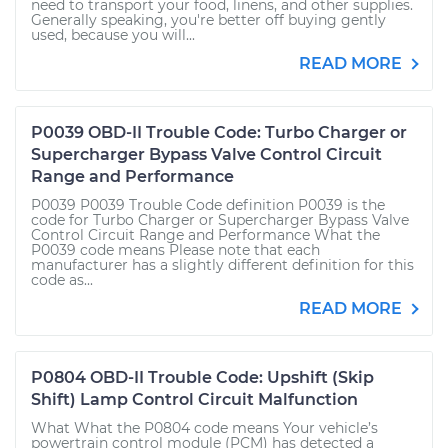
need to transport your food, linens, and other supplies.
Generally speaking, you're better off buying gently
used, because you will...
READ MORE
P0039 OBD-II Trouble Code: Turbo Charger or
Supercharger Bypass Valve Control Circuit
Range and Performance
P0039 P0039 Trouble Code definition P0039 is the
code for Turbo Charger or Supercharger Bypass Valve
Control Circuit Range and Performance What the
P0039 code means Please note that each
manufacturer has a slightly different definition for this
code as...
READ MORE
P0804 OBD-II Trouble Code: Upshift (Skip
Shift) Lamp Control Circuit Malfunction
What What the P0804 code means Your vehicle’s
powertrain control module (PCM) has detected a