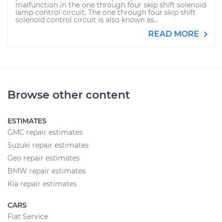
malfunction in the one through four skip shift solenoid
lamp control circuit. The one through four skip shift
solenoid control circuit is also known as...
READ MORE
Browse other content
ESTIMATES
GMC repair estimates
Suzuki repair estimates
Geo repair estimates
BMW repair estimates
Kia repair estimates
CARS
Fiat Service