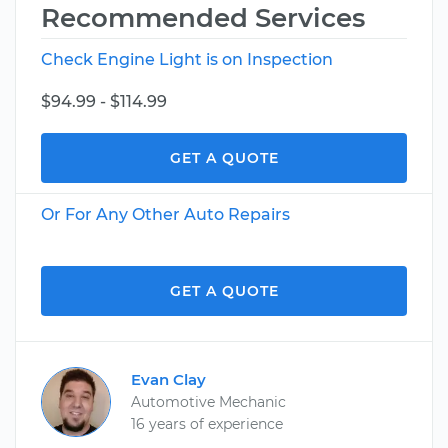
Recommended Services
Check Engine Light is on Inspection
$94.99 - $114.99
GET A QUOTE
Or For Any Other Auto Repairs
GET A QUOTE
Evan Clay
Automotive Mechanic
16 years of experience