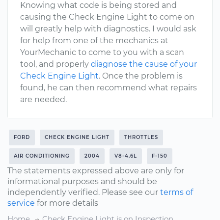
Knowing what code is being stored and
causing the Check Engine Light to come on
will greatly help with diagnostics. I would ask
for help from one of the mechanics at
YourMechanic to come to you with a scan
tool, and properly
diagnose the cause of your
Check Engine Light
. Once the problem is
found, he can then recommend what repairs
are needed.
FORD
CHECK ENGINE LIGHT
THROTTLES
AIR CONDITIONING
2004
V8-4.6L
F-150
The statements expressed above are only for
informational purposes and should be
independently verified. Please see our
terms of
service
for more details
Home
Check Engine Light is on Inspection