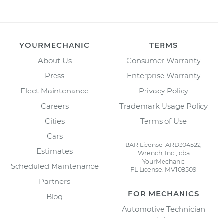
YOURMECHANIC
TERMS
About Us
Consumer Warranty
Press
Enterprise Warranty
Fleet Maintenance
Privacy Policy
Careers
Trademark Usage Policy
Cities
Terms of Use
Cars
BAR License: ARD304522,
Estimates
Wrench, Inc., dba
YourMechanic
Scheduled Maintenance
FL License: MV108509
Partners
FOR MECHANICS
Blog
Automotive Technician