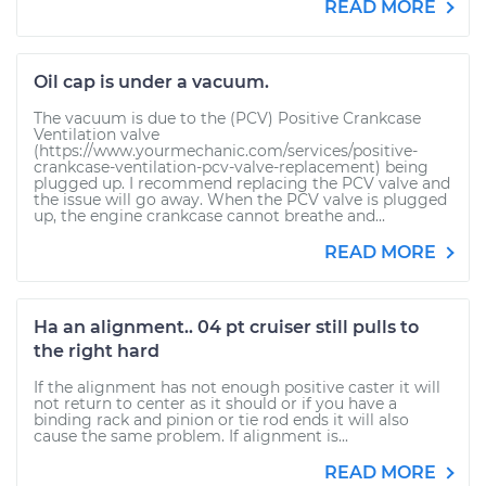
READ MORE
Oil cap is under a vacuum.
The vacuum is due to the (PCV) Positive Crankcase
Ventilation valve
(https://www.yourmechanic.com/services/positive-
crankcase-ventilation-pcv-valve-replacement) being
plugged up. I recommend replacing the PCV valve and
the issue will go away. When the PCV valve is plugged
up, the engine crankcase cannot breathe and...
READ MORE
Ha an alignment.. 04 pt cruiser still pulls to
the right hard
If the alignment has not enough positive caster it will
not return to center as it should or if you have a
binding rack and pinion or tie rod ends it will also
cause the same problem. If alignment is...
READ MORE