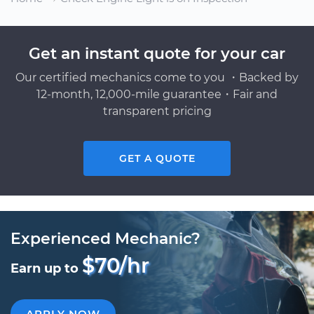
Get an instant quote for your car
Our certified mechanics come to you ・Backed by
12-month, 12,000-mile guarantee・Fair and
transparent pricing
GET A QUOTE
Experienced Mechanic?
$70/hr
Earn up to
APPLY NOW