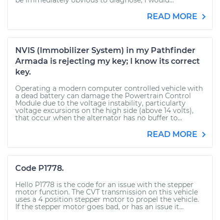
be immediately obvious to diagnose, I would...
READ MORE
NVIS (Immobilizer System) in my Pathfinder
Armada is rejecting my key; I know its correct
key.
Operating a modern computer controlled vehicle with
a dead battery can damage the Powertrain Control
Module due to the voltage instability, particularty
voltage excursions on the high side (above 14 volts),
that occur when the alternator has no buffer to...
READ MORE
Code P1778.
Hello P1778 is the code for an issue with the stepper
motor function. The CVT transmission on this vehicle
uses a 4 position stepper motor to propel the vehicle.
If the stepper motor goes bad, or has an issue it...