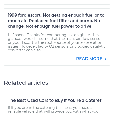
1999 ford escort. Not getting enough fuel or to
much air. Replaced fuel filter and pump. No
change. Not enough fuel power to drive
Hi Joanne. Thanks for contacting us tonight. At first
glance, I would assume that the mass air flow sensor
or your Escort is the root source of your acceleration
issues. However, faulty O2 sensors or clogged catalytic
converter can also...
READ MORE
Related articles
The Best Used Cars to Buy If You’re a Caterer
If If you are in the catering business, you need a
reliable vehicle that will provide you with what you