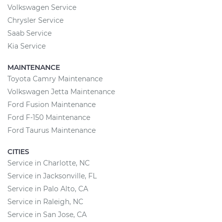
Volkswagen Service
Chrysler Service
Saab Service
Kia Service
MAINTENANCE
Toyota Camry Maintenance
Volkswagen Jetta Maintenance
Ford Fusion Maintenance
Ford F-150 Maintenance
Ford Taurus Maintenance
CITIES
Service in Charlotte, NC
Service in Jacksonville, FL
Service in Palo Alto, CA
Service in Raleigh, NC
Service in San Jose, CA