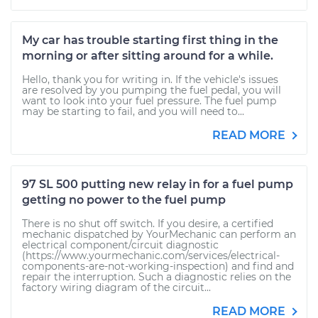
My car has trouble starting first thing in the
morning or after sitting around for a while.
Hello, thank you for writing in. If the vehicle's issues
are resolved by you pumping the fuel pedal, you will
want to look into your fuel pressure. The fuel pump
may be starting to fail, and you will need to...
READ MORE
97 SL 500 putting new relay in for a fuel pump
getting no power to the fuel pump
There is no shut off switch. If you desire, a certified
mechanic dispatched by YourMechanic can perform an
electrical component/circuit diagnostic
(https://www.yourmechanic.com/services/electrical-
components-are-not-working-inspection) and find and
repair the interruption. Such a diagnostic relies on the
factory wiring diagram of the circuit...
READ MORE