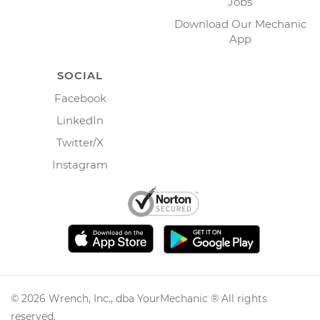
Jobs
Download Our Mechanic
App
SOCIAL
Facebook
LinkedIn
Twitter/X
Instagram
©
2026
Wrench, Inc., dba YourMechanic ® All rights
reserved.