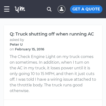
☰
GET A QUOTE
Q: Truck shutting off when running AC
asked by
Peter U
on
February 15, 2016
The Check Engine Light on my truck comes
on sometimes. In addition, when I turn on
the AC in my truck, it loses power until it is
only going 10 to 15 MPH, and then it just cuts
off. I was told I have a wiring issue attached to
the throttle body. The truck runs good
otherwise.