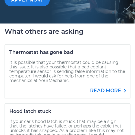
What others are asking
Thermostat has gone bad
It is possible that your thermostat could be causing
this issue. It is also possible that a bad coolant
temperature sensor is sending false information to the
computer. I would ask for help from one of the
mechanics at YourMechanic...
READ MORE
Hood latch stuck
If your car's hood latch is stuck, that may be a sign
that the latches have failed, or perhaps the cable that
unlocks it has snapped. As a problem like this may not