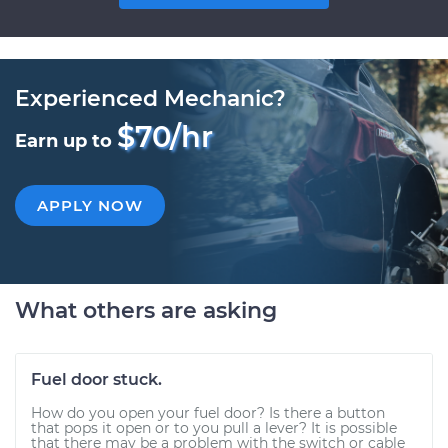
Experienced Mechanic?
$70/hr
Earn up to
APPLY NOW
What others are asking
Fuel door stuck.
How do you open your fuel door? Is there a button
that pops it open or to you pull a lever? It is possible
that there may be a problem with the switch or cable