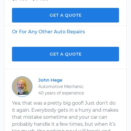
GET A QUOTE
Or For Any Other Auto Repairs
GET A QUOTE
John Hege
Automotive Mechanic
40 years of experience
Yea, that was a pretty big goof! Just don’t do
it again. Everybody gets in a hurry and makes
that mistake sometime and your car can
probably handle it a few times, but when it’s