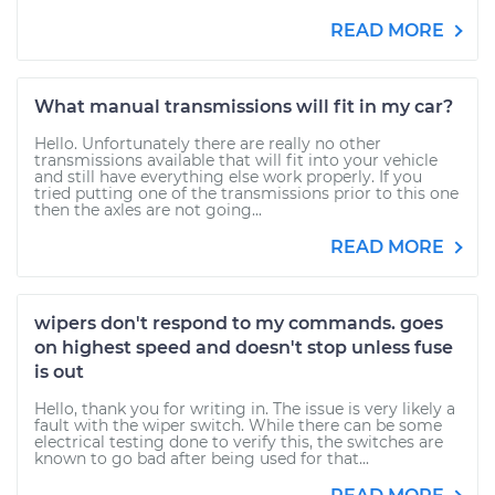
READ MORE
What manual transmissions will fit in my car?
Hello. Unfortunately there are really no other
transmissions available that will fit into your vehicle
and still have everything else work properly. If you
tried putting one of the transmissions prior to this one
then the axles are not going...
READ MORE
wipers don't respond to my commands. goes
on highest speed and doesn't stop unless fuse
is out
Hello, thank you for writing in. The issue is very likely a
fault with the wiper switch. While there can be some
electrical testing done to verify this, the switches are
known to go bad after being used for that...