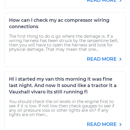
READ MORE
How can I check my ac compressor wiring
connections
The first thing to do is go where the damage is. If a
wiring harness has been struck by the serpentine belt,
then you will have to open the harness and look for
physical damage. That may mean that one...
READ MORE
Hi i started my van this morning it was fine
last night. And now it sound like a tractor it a
Vauxhall vivaro its still running fi
You should check the oil levels in the engine first to
see if it is low. If not low then check gauges to see if
any oil pressure loss or other lights are on? If any
lights are on then...
READ MORE