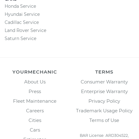
Honda Service
Hyundai Service
Cadillac Service
Land Rover Service
Saturn Service
YOURMECHANIC
TERMS
About Us
Consumer Warranty
Press
Enterprise Warranty
Fleet Maintenance
Privacy Policy
Careers
Trademark Usage Policy
Cities
Terms of Use
Cars
BAR License: ARD304522,