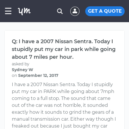
☰
GET A QUOTE
Q: I have a 2007 Nissan Sentra. Today I
stupidly put my car in park while going
about 7 miles per hour.
asked by
Sydney W
on
September 12, 2017
I have a 2007 Nissan Sentra. Today I stupidly
put my car in PARK while going about 7mph
coming to a full stop. The sound that came
out of the car was not horrible, it sounded
exactly how it sounds to grind the gears of a
manual transmission car. Either way though I
freaked out because I just bought my car