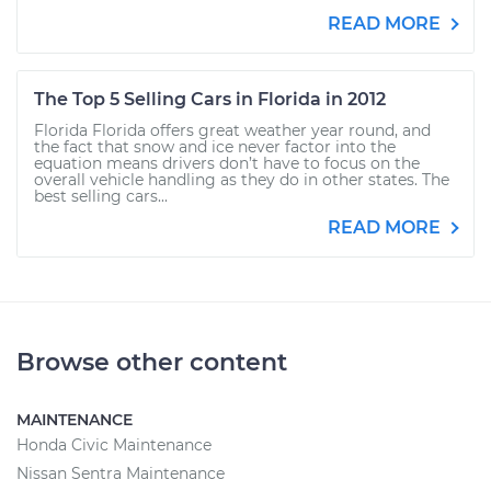
READ MORE
The Top 5 Selling Cars in Florida in 2012
Florida Florida offers great weather year round, and
the fact that snow and ice never factor into the
equation means drivers don’t have to focus on the
overall vehicle handling as they do in other states. The
best selling cars...
READ MORE
Browse other content
MAINTENANCE
Honda Civic Maintenance
Nissan Sentra Maintenance