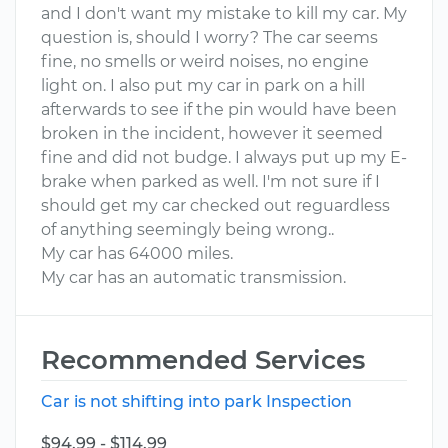
and I don't want my mistake to kill my car. My
question is, should I worry? The car seems
fine, no smells or weird noises, no engine
light on. I also put my car in park on a hill
afterwards to see if the pin would have been
broken in the incident, however it seemed
fine and did not budge. I always put up my E-
brake when parked as well. I'm not sure if I
should get my car checked out reguardless
of anything seemingly being wrong..
My car has 64000 miles.
My car has an automatic transmission.
Recommended Services
Car is not shifting into park Inspection
$94.99 - $114.99