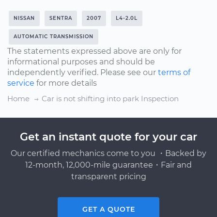
NISSAN
SENTRA
2007
L4-2.0L
AUTOMATIC TRANSMISSION
The statements expressed above are only for
informational purposes and should be
independently verified. Please see our
terms of
service
for more details
Home
Car is not shifting into park Inspection
Get an instant quote for your car
Our certified mechanics come to you ・Backed by
12-month, 12,000-mile guarantee・Fair and
transparent pricing
GET A QUOTE