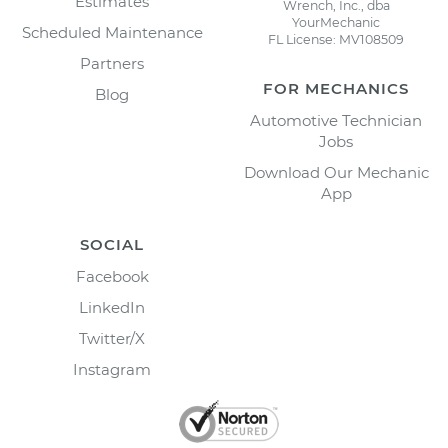
Estimates
Wrench, Inc., dba
YourMechanic
Scheduled Maintenance
FL License: MV108509
Partners
FOR MECHANICS
Blog
Automotive Technician
Jobs
Download Our Mechanic
App
SOCIAL
Facebook
LinkedIn
Twitter/X
Instagram