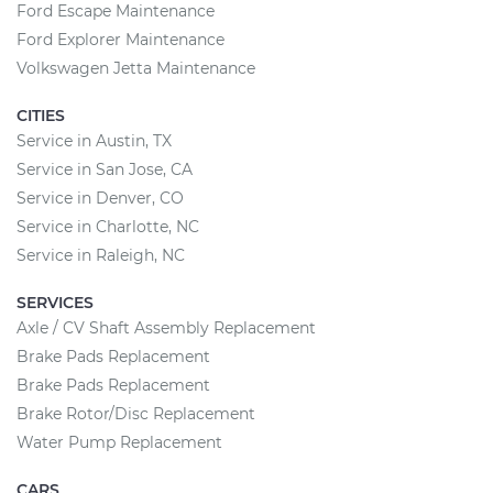
Ford Escape Maintenance
Ford Explorer Maintenance
Volkswagen Jetta Maintenance
CITIES
Service in Austin, TX
Service in San Jose, CA
Service in Denver, CO
Service in Charlotte, NC
Service in Raleigh, NC
SERVICES
Axle / CV Shaft Assembly Replacement
Brake Pads Replacement
Brake Pads Replacement
Brake Rotor/Disc Replacement
Water Pump Replacement
CARS