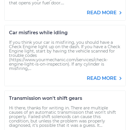
that opens your fuel door....
READ MORE
Car misfires while idling
If you think your car is misfiring, you should have a
Check Engine light up on the dash. If you have a Check
Engine light, start by having the vehicle scanned for
trouble codes
(https://www.yourmechanic.com/services/check-
engine-light-is-on-inspection). If any cylinder is
misfiring,...
READ MORE
Transmission won't shift gears
Hi there, thanks for writing in. There are multiple
causes of an automatic transmission that won't shift
properly. Failed shift solenoids can cause this
condition, but unless the problem was properly
diagnosed, it's possible that it was a guess. It...