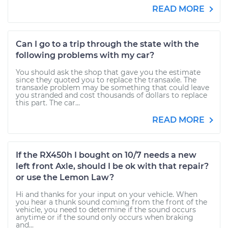
READ MORE
Can I go to a trip through the state with the
following problems with my car?
You should ask the shop that gave you the estimate
since they quoted you to replace the transaxle. The
transaxle problem may be something that could leave
you stranded and cost thousands of dollars to replace
this part. The car...
READ MORE
If the RX450h I bought on 10/7 needs a new
left front Axle, should I be ok with that repair?
or use the Lemon Law?
Hi and thanks for your input on your vehicle. When
you hear a thunk sound coming from the front of the
vehicle, you need to determine if the sound occurs
anytime or if the sound only occurs when braking
and...