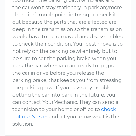
too much, the parking pawl will break and
the car won’t stay stationary in park anymore.
There isn’t much point in trying to check it
out because the parts that are affected are
deep in the transmission so the transmission
would have to be removed and disassembled
to check their condition. Your best move is to
not rely on the parking pawl entirely but to
be sure to set the parking brake when you
park the car. when you are ready to go, put
the car in drive before you release the
parking brake, that keeps you from stressing
the parking pawl. If you have any trouble
getting the car into park in the future, you
can contact YourMechanic. They can send a
technician to your home or office to
check
out our Nissan
and let you know what is the
solution.