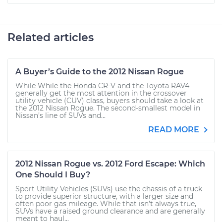
Related articles
A Buyer’s Guide to the 2012 Nissan Rogue
While While the Honda CR-V and the Toyota RAV4
generally get the most attention in the crossover
utility vehicle (CUV) class, buyers should take a look at
the 2012 Nissan Rogue. The second-smallest model in
Nissan’s line of SUVs and...
READ MORE
2012 Nissan Rogue vs. 2012 Ford Escape: Which
One Should I Buy?
Sport Utility Vehicles (SUVs) use the chassis of a truck
to provide superior structure, with a larger size and
often poor gas mileage. While that isn’t always true,
SUVs have a raised ground clearance and are generally
meant to haul...