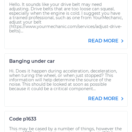
Hello. It sounds like your drive belt may need
adjusting. Drive belts that are too loose can squeal,
especially when the engine is cold. I suggest you have
a trained professional, such as one from YourMechanic,
adjust your belt
(https://www.yourmechanic.com/services/adjust-drive-
belts)...
READ MORE
Banging under car
Hi. Does it happen during acceleration, deceleration,
when turing the wheel, or when just stopped? This
information will help determine the source of the
noise. This should be looked at soon as possible
because it could be a critical component...
READ MORE
Code p1633
This may be cased by a number of things, however the