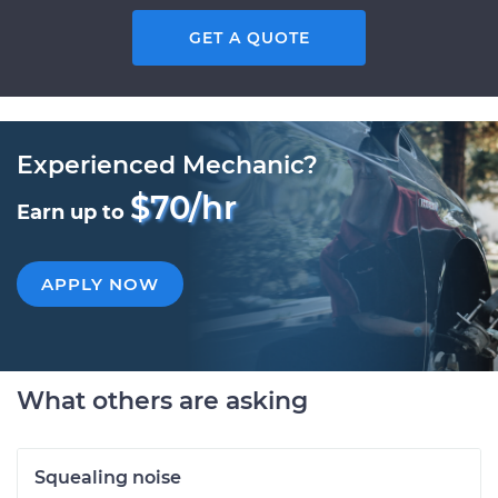
GET A QUOTE
Experienced Mechanic?
$70/hr
Earn up to
APPLY NOW
What others are asking
Squealing noise