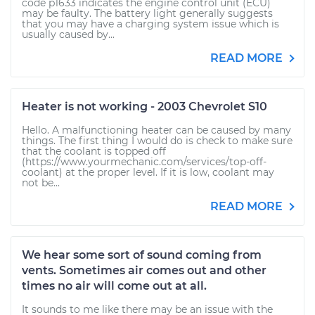
code p1633 indicates the engine control unit (ECU)
may be faulty. The battery light generally suggests
that you may have a charging system issue which is
usually caused by...
READ MORE
Heater is not working - 2003 Chevrolet S10
Hello. A malfunctioning heater can be caused by many
things. The first thing I would do is check to make sure
that the coolant is topped off
(https://www.yourmechanic.com/services/top-off-
coolant) at the proper level. If it is low, coolant may
not be...
READ MORE
We hear some sort of sound coming from
vents. Sometimes air comes out and other
times no air will come out at all.
It sounds to me like there may be an issue with the