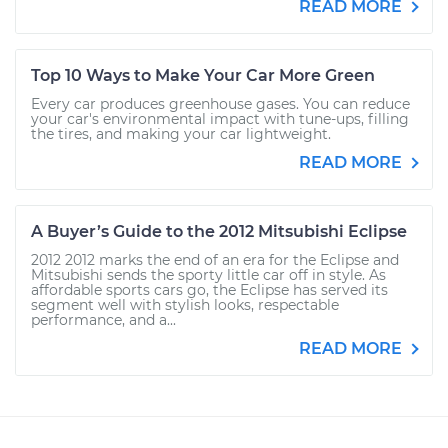
READ MORE
Top 10 Ways to Make Your Car More Green
Every car produces greenhouse gases. You can reduce
your car's environmental impact with tune-ups, filling
the tires, and making your car lightweight.
READ MORE
A Buyer’s Guide to the 2012 Mitsubishi Eclipse
2012 2012 marks the end of an era for the Eclipse and
Mitsubishi sends the sporty little car off in style. As
affordable sports cars go, the Eclipse has served its
segment well with stylish looks, respectable
performance, and a...
READ MORE