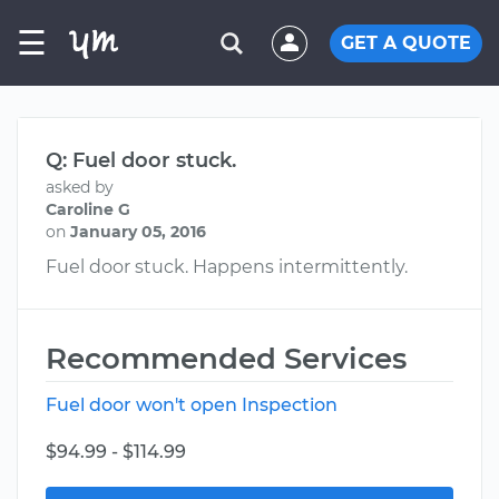
☰
GET A QUOTE
Q: Fuel door stuck.
asked by
Caroline G
on
January 05, 2016
Fuel door stuck. Happens intermittently.
Recommended Services
Fuel door won't open Inspection
$94.99 - $114.99