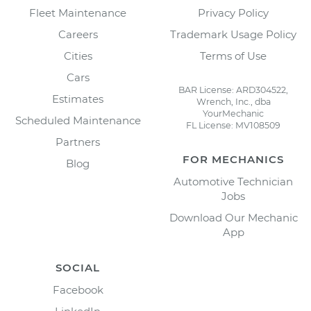
Fleet Maintenance
Privacy Policy
Careers
Trademark Usage Policy
Cities
Terms of Use
Cars
BAR License: ARD304522,
Estimates
Wrench, Inc., dba
YourMechanic
Scheduled Maintenance
FL License: MV108509
Partners
FOR MECHANICS
Blog
Automotive Technician
Jobs
Download Our Mechanic
App
SOCIAL
Facebook