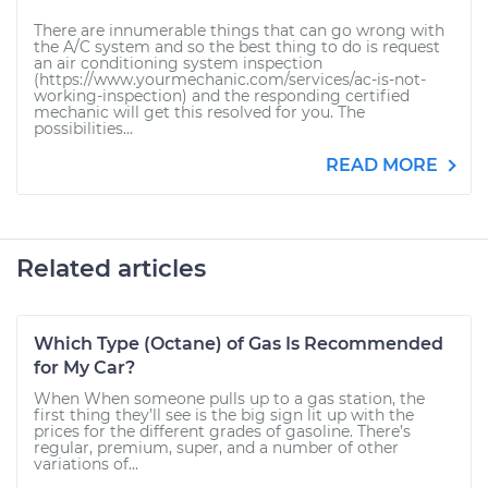
There are innumerable things that can go wrong with
the A/C system and so the best thing to do is request
an air conditioning system inspection
(https://www.yourmechanic.com/services/ac-is-not-
working-inspection) and the responding certified
mechanic will get this resolved for you. The
possibilities...
READ MORE
Related articles
Which Type (Octane) of Gas Is Recommended
for My Car?
When When someone pulls up to a gas station, the
first thing they’ll see is the big sign lit up with the
prices for the different grades of gasoline. There’s
regular, premium, super, and a number of other
variations of...