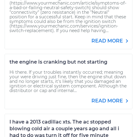
(https://www.yourmechanic.com/article/symptoms-of-
a-bad-or-failing-neutral-safety-switch) should show
"connectivity" (zero resistance) in the "Neutral"
position for a successful start. Keep in mind that these
symptoms could also be from the ignition switch
(https://www.yourmechanic.com/services/ignition-
switch-replacement). If you need help having...
READ MORE
the engine is cranking but not starting
Hi there. If your troubles instantly occurred; meaning
your were driving just fine, then the engine shut down
and no longer starts, it's likely that you damaged an
ignition or electrical system component. Although the
distributor or cap and internal...
READ MORE
I have a 2013 cadillac xts. The ac stopped
blowing cold air a couple years ago and all i
had to do was turn it off for five minute