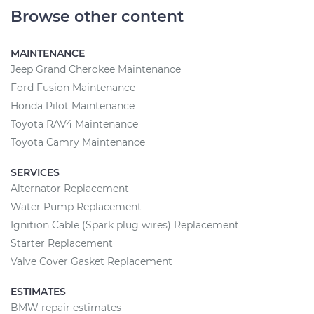
Browse other content
MAINTENANCE
Jeep Grand Cherokee Maintenance
Ford Fusion Maintenance
Honda Pilot Maintenance
Toyota RAV4 Maintenance
Toyota Camry Maintenance
SERVICES
Alternator Replacement
Water Pump Replacement
Ignition Cable (Spark plug wires) Replacement
Starter Replacement
Valve Cover Gasket Replacement
ESTIMATES
BMW repair estimates