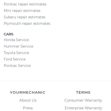
Pontiac repair estimates
Mini repair estimates
Subaru repair estimates
Plymouth repair estimates
CARS
Honda Service
Hummer Service
Toyota Service
Ford Service
Pontiac Service
YOURMECHANIC
TERMS
About Us
Consumer Warranty
Press
Enterprise Warranty