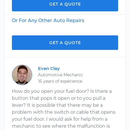
GET A QUOTE
Or For Any Other Auto Repairs
GET A QUOTE
Evan Clay
Automotive Mechanic
16 years of experience
How do you open your fuel door? Is there a
button that pops it open or to you pull a
lever? It is possible that there may be a
problem with the switch or cable that opens
your fuel door. I would ask for help from a
mechanic to see where the malfunction is