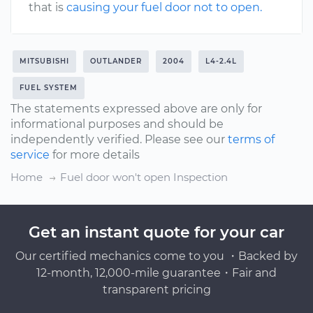
that is
causing your fuel door not to open.
MITSUBISHI
OUTLANDER
2004
L4-2.4L
FUEL SYSTEM
The statements expressed above are only for
informational purposes and should be
independently verified. Please see our
terms of
service
for more details
Home
Fuel door won't open Inspection
Get an instant quote for your car
Our certified mechanics come to you ・Backed by
12-month, 12,000-mile guarantee・Fair and
transparent pricing