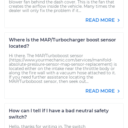
blower fan behind the dash cover. This is the fan that
creates the airflow inside the vehicle. Many times the
dealer will only fix the problem if it...
READ MORE
Where is the MAP/Turbocharger boost sensor
located?
Hi there. The MAP/Turboboost sensor
(https://www.yourmechanic.com/services/manifold-
absolute-pressure-sensor-map-sensor-replacement) is
located either on the intake near the throttle body or
along the fire wall with a vacuum hose attached to it.
If you need further assistance locating the
MAP/Turboboost sensor, then seek out...
READ MORE
How can I tell if I have a bad neutral safety
switch?
Hello, thanks for writing in. The switch