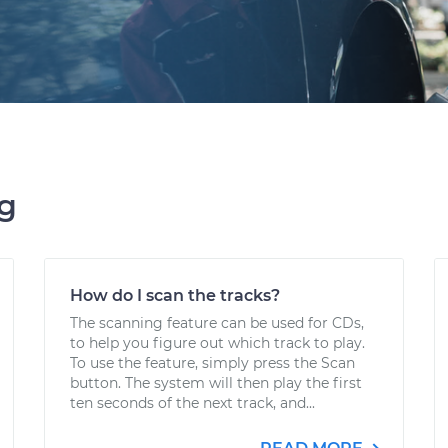
ng
How do I scan the tracks?
The scanning feature can be used for CDs,
to help you figure out which track to play.
To use the feature, simply press the Scan
button. The system will then play the first
ten seconds of the next track, and...