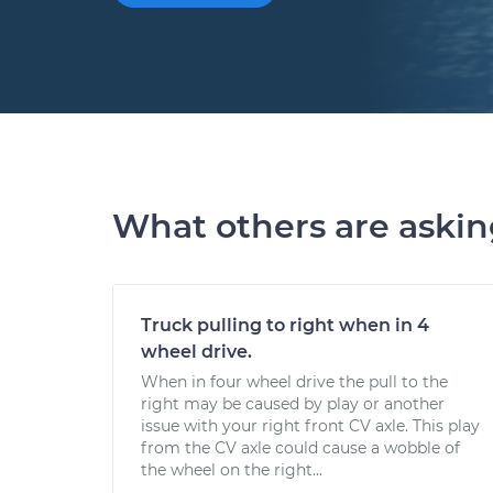
What others are aski
Truck pulling to right when in 4
wheel drive.
When in four wheel drive the pull to the
right may be caused by play or another
issue with your right front CV axle. This play
from the CV axle could cause a wobble of
the wheel on the right...