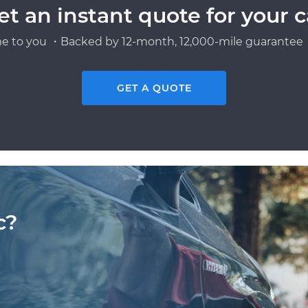
et an instant quote for your c
e to you ・Backed by 12-month, 12,000-mile guarantee・
GET A QUOTE
c?