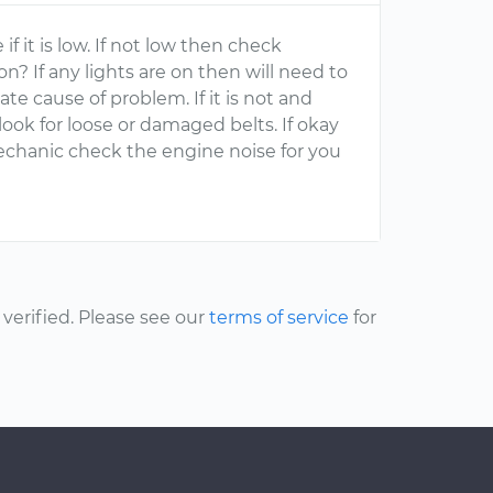
if it is low. If not low then check
 on? If any lights are on then will need to
te cause of problem. If it is not and
look for loose or damaged belts. If okay
chanic check the engine noise for you
erified. Please see our
terms of service
for