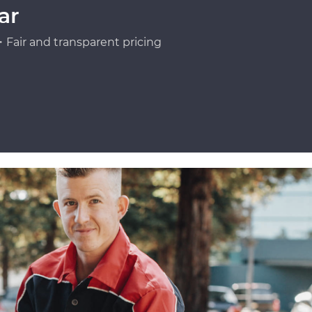
ar
Fair and transparent pricing