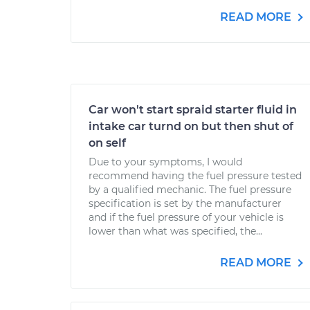
READ MORE
Car won't start spraid starter fluid in
intake car turnd on but then shut of
on self
Due to your symptoms, I would
recommend having the fuel pressure tested
by a qualified mechanic. The fuel pressure
specification is set by the manufacturer
and if the fuel pressure of your vehicle is
lower than what was specified, the...
READ MORE