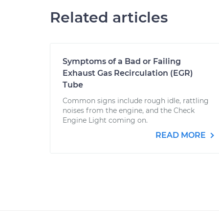
Related articles
Symptoms of a Bad or Failing
Exhaust Gas Recirculation (EGR)
Tube
Common signs include rough idle, rattling
noises from the engine, and the Check
Engine Light coming on.
READ MORE