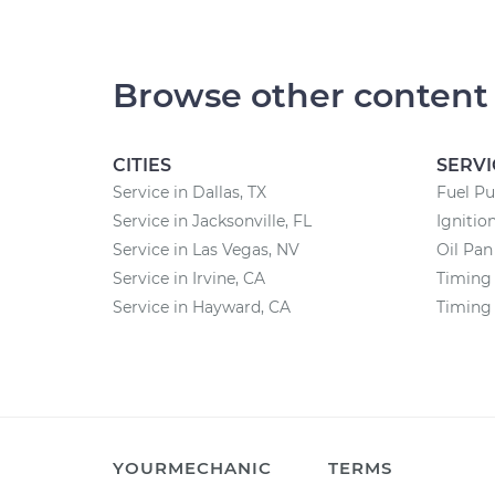
Browse other content
CITIES
SERVI
Service in Dallas, TX
Fuel P
Service in Jacksonville, FL
Ignitio
Service in Las Vegas, NV
Oil Pa
Service in Irvine, CA
Timing 
Service in Hayward, CA
Timing
YOURMECHANIC
TERMS