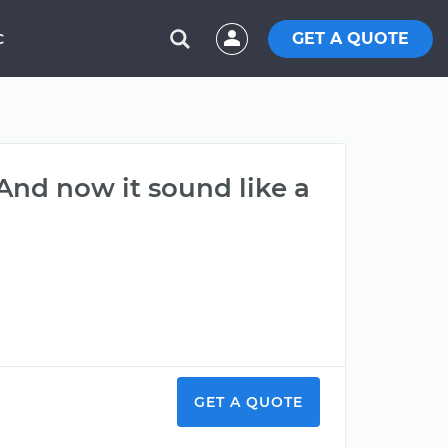
GET A QUOTE
C
 And now it sound like a
GET A QUOTE