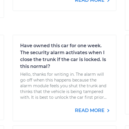
READ MORE
Have owned this car for one week.
The security alarm activates when I
close the trunk if the car is locked. Is
this normal?
Hello, thanks for writing in. The alarm will
go off when this happens because the
alarm module feels you shut the trunk and
thinks that the vehicle is being tampered
with. It is best to unlock the car first prior...
READ MORE