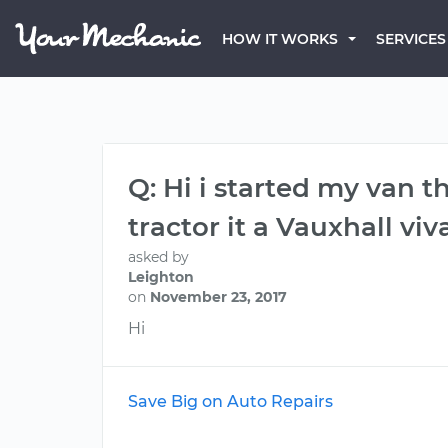
HOW IT WORKS
SERVICES
Q: Hi i started my van t
tractor it a Vauxhall viva
asked by
Leighton
on
November 23, 2017
Hi
Save Big on Auto Repairs