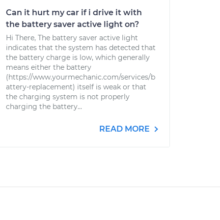
Can it hurt my car if i drive it with
the battery saver active light on?
Hi There, The battery saver active light
indicates that the system has detected that
the battery charge is low, which generally
means either the battery
(https://www.yourmechanic.com/services/b
attery-replacement) itself is weak or that
the charging system is not properly
charging the battery...
READ MORE