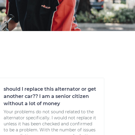
should I replace this alternator or get
another car?? I am a senior citizen
without a lot of money
Your problems do not sound related to the
alternator specifically. I would not replace it
unless it has been checked and confirmed
to be a problem. With the number of issues