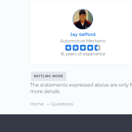
Jay Safford
Automotive Mechanic
16 years of experience
RATTLING NOISE
The statements expressed above are only f
more details
Home
Questions