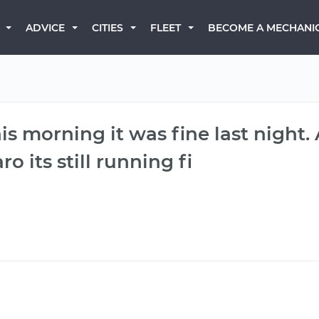
BECOME A MECHANI
ADVICE
CITIES
FLEET
his morning it was fine last night.
ro its still running fi