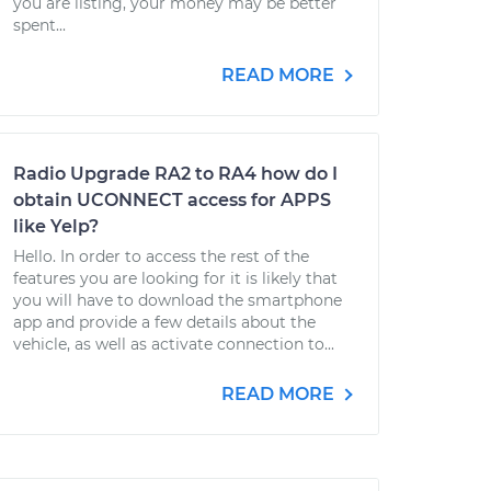
you are listing, your money may be better
spent...
READ MORE
Radio Upgrade RA2 to RA4 how do I
obtain UCONNECT access for APPS
like Yelp?
Hello. In order to access the rest of the
features you are looking for it is likely that
you will have to download the smartphone
app and provide a few details about the
vehicle, as well as activate connection to...
READ MORE