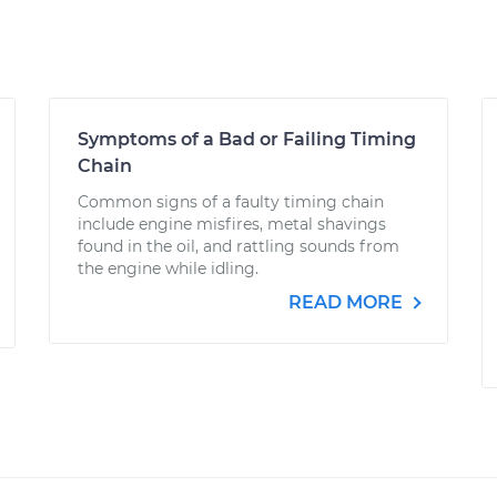
Symptoms of a Bad or Failing Timing
Chain
Common signs of a faulty timing chain
include engine misfires, metal shavings
found in the oil, and rattling sounds from
the engine while idling.
READ MORE