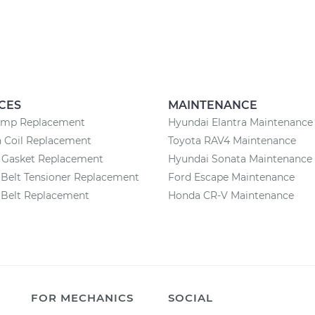
CES
MAINTENANCE
ump Replacement
Hyundai Elantra Maintenance
n Coil Replacement
Toyota RAV4 Maintenance
n Gasket Replacement
Hyundai Sonata Maintenance
Belt Tensioner Replacement
Ford Escape Maintenance
 Belt Replacement
Honda CR-V Maintenance
FOR MECHANICS
SOCIAL