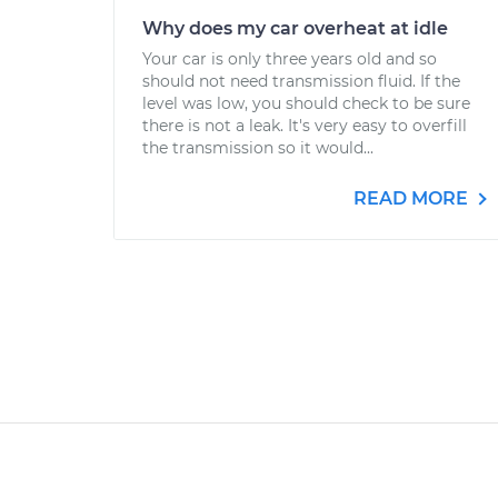
Why does my car overheat at idle
Your car is only three years old and so
should not need transmission fluid. If the
level was low, you should check to be sure
there is not a leak. It's very easy to overfill
the transmission so it would...
READ MORE