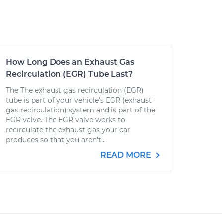
How Long Does an Exhaust Gas
Recirculation (EGR) Tube Last?
The The exhaust gas recirculation (EGR)
tube is part of your vehicle's EGR (exhaust
gas recirculation) system and is part of the
EGR valve. The EGR valve works to
recirculate the exhaust gas your car
produces so that you aren't...
READ MORE