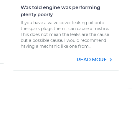
Was told engine was performing
plenty poorly
If you have a valve cover leaking oil onto
the spark plugs then it can cause a misfire.
This does not mean the leaks are the cause
but a possible cause. I would recommend
having a mechanic like one from...
READ MORE