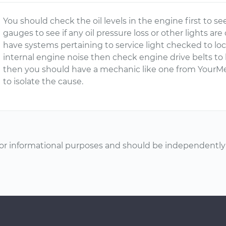
You should check the oil levels in the engine first to see 
gauges to see if any oil pressure loss or other lights are
have systems pertaining to service light checked to loca
internal engine noise then check engine drive belts to 
then you should have a mechanic like one from YourMe
to isolate the cause.
or informational purposes and should be independently v