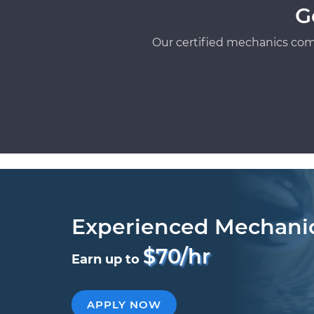
G
Our certified mechanics com
Experienced Mechani
$70/hr
Earn up to
APPLY NOW