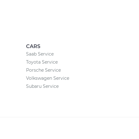
CARS
Saab Service
Toyota Service
Porsche Service
Volkswagen Service
Subaru Service