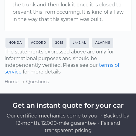
the trunk and then lock it once it is closed to
prevent this from occurring. It is kind of a flaw
in the way that this system was built.
HONDA
ACCORD
2015
L4-2.4L
ALARMS
The statements expressed above are only for
informational purposes and should be
independently verified. Please see our
terms of
service
for more details
Home
Questions
Get an instant quote for your car
Our certified mechanics come to you ・Backed by
12-month, 12,000-mile guarantee・Fair and
transparent pricing