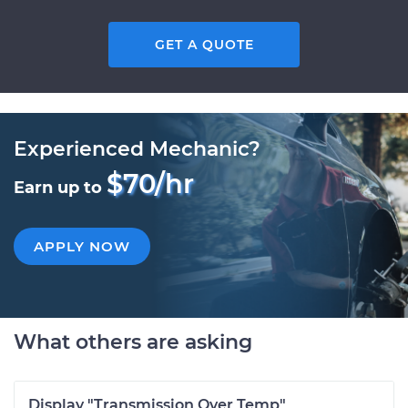
GET A QUOTE
Experienced Mechanic?
$70/hr
Earn up to
APPLY NOW
What others are asking
Display "Transmission Over Temp"