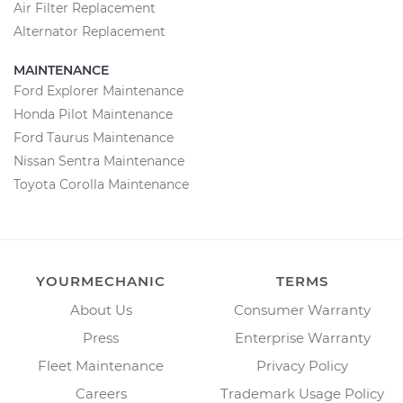
Air Filter Replacement
Alternator Replacement
MAINTENANCE
Ford Explorer Maintenance
Honda Pilot Maintenance
Ford Taurus Maintenance
Nissan Sentra Maintenance
Toyota Corolla Maintenance
YOURMECHANIC
TERMS
About Us
Consumer Warranty
Press
Enterprise Warranty
Fleet Maintenance
Privacy Policy
Careers
Trademark Usage Policy