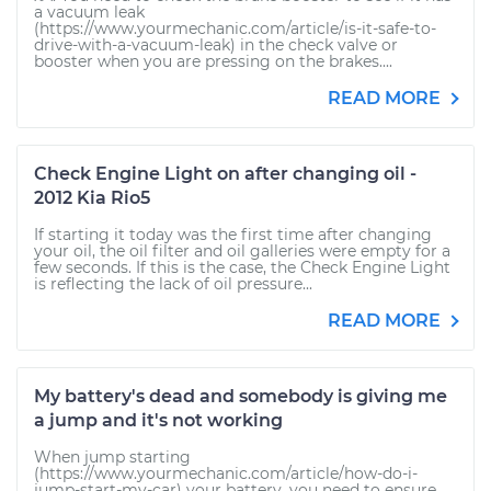
a vacuum leak
(https://www.yourmechanic.com/article/is-it-safe-to-
drive-with-a-vacuum-leak) in the check valve or
booster when you are pressing on the brakes....
READ MORE
Check Engine Light on after changing oil -
2012 Kia Rio5
If starting it today was the first time after changing
your oil, the oil filter and oil galleries were empty for a
few seconds. If this is the case, the Check Engine Light
is reflecting the lack of oil pressure...
READ MORE
My battery's dead and somebody is giving me
a jump and it's not working
When jump starting
(https://www.yourmechanic.com/article/how-do-i-
jump-start-my-car) your battery, you need to ensure