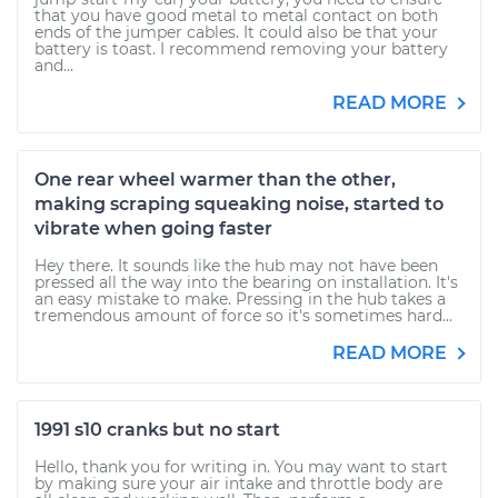
that you have good metal to metal contact on both
ends of the jumper cables. It could also be that your
battery is toast. I recommend removing your battery
and...
READ MORE
One rear wheel warmer than the other,
making scraping squeaking noise, started to
vibrate when going faster
Hey there. It sounds like the hub may not have been
pressed all the way into the bearing on installation. It's
an easy mistake to make. Pressing in the hub takes a
tremendous amount of force so it's sometimes hard...
READ MORE
1991 s10 cranks but no start
Hello, thank you for writing in. You may want to start
by making sure your air intake and throttle body are