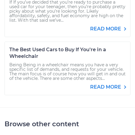
If If you’ve decided that you’re ready to purchase a
used car for your teenager, then you’re probably pretty
picky about what you’re looking for. Likely
affordability, safety, and fuel economy are high on the
list. With that said we’ve...
READ MORE
The Best Used Cars to Buy If You're in a
Wheelchair
Being Being in a wheelchair means you have a very
specific list of demands, and requests for your vehicle.
The main focus is of course how you will get in and out
of the vehicle. There are some other aspects...
READ MORE
Browse other content