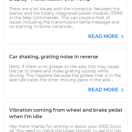
There are a lot issues with the connector between the
starter and the totally integrated power module (TIPM)
in the Jeep Commander. This can cause a host of
issues including the transmission temp message and
no starting. In some instances...
READ MORE
Car shaking, grating noise in reverse
Hello. If there is no grease on the axle, this may cause
the car to shake and make grating sounds while
driving. This happens because the grease that is in the
axle lubricates the other moving parts in the axle....
READ MORE
Vibration coming from wheel and brake pedal
when I'm idle
Hey there, thanks for writing in about your 2005 Scion
xA. You need to check the brake booster to see if it has