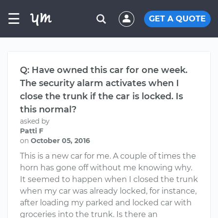
☰
GET A QUOTE
Q: Have owned this car for one week.
The security alarm activates when I
close the trunk if the car is locked. Is
this normal?
asked by
Patti F
on
October 05, 2016
This is a new car for me. A couple of times the
horn has gone off without me knowing why.
It seemed to happen when I closed the trunk
when my car was already locked, for instance,
after loading my parked and locked car with
groceries into the trunk. Is there an