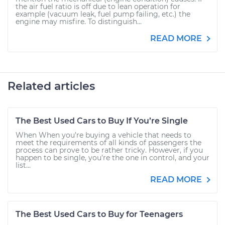
the air fuel ratio is off due to lean operation for
example (vacuum leak, fuel pump failing, etc.) the
engine may misfire. To distinguish...
READ MORE
Related articles
The Best Used Cars to Buy If You’re Single
When When you’re buying a vehicle that needs to
meet the requirements of all kinds of passengers the
process can prove to be rather tricky. However, if you
happen to be single, you’re the one in control, and your
list...
READ MORE
The Best Used Cars to Buy for Teenagers