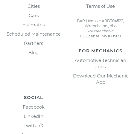
Cities
Terms of Use
Cars
BAR License: ARD304522,
Estimates
Wrench, Inc., dba
YourMechanic
Scheduled Maintenance
FL License: MV108509
Partners
FOR MECHANICS
Blog
Automotive Technician
Jobs
Download Our Mechanic
App
SOCIAL
Facebook
LinkedIn
Twitter/X