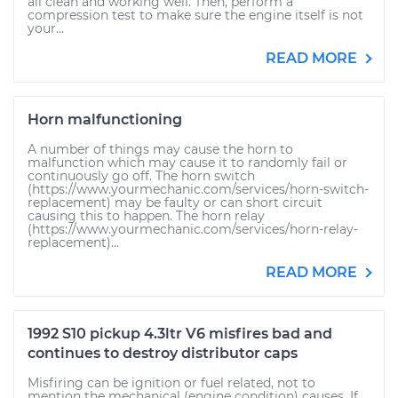
all clean and working well. Then, perform a
compression test to make sure the engine itself is not
your...
READ MORE
Horn malfunctioning
A number of things may cause the horn to
malfunction which may cause it to randomly fail or
continuously go off. The horn switch
(https://www.yourmechanic.com/services/horn-switch-
replacement) may be faulty or can short circuit
causing this to happen. The horn relay
(https://www.yourmechanic.com/services/horn-relay-
replacement)...
READ MORE
1992 S10 pickup 4.3ltr V6 misfires bad and
continues to destroy distributor caps
Misfiring can be ignition or fuel related, not to
mention the mechanical (engine condition) causes. If