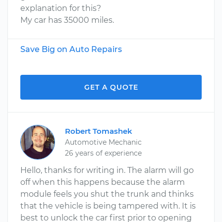
explanation for this?
My car has 35000 miles.
Save Big on Auto Repairs
GET A QUOTE
Robert Tomashek
Automotive Mechanic
26 years of experience
Hello, thanks for writing in. The alarm will go
off when this happens because the alarm
module feels you shut the trunk and thinks
that the vehicle is being tampered with. It is
best to unlock the car first prior to opening