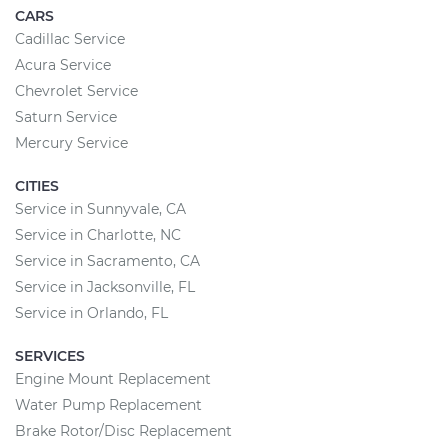
CARS
Cadillac Service
Acura Service
Chevrolet Service
Saturn Service
Mercury Service
CITIES
Service in Sunnyvale, CA
Service in Charlotte, NC
Service in Sacramento, CA
Service in Jacksonville, FL
Service in Orlando, FL
SERVICES
Engine Mount Replacement
Water Pump Replacement
Brake Rotor/Disc Replacement