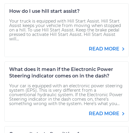
How do I use hill start assist?
Your truck is equipped with Hill Start Assist. Hill Start
Assist keeps your vehicle from moving when stopped
on a hill. To use Hill Start Assist. Keep the brake pedal
pressed to activate Hill Start Assist. Hill Start Assist
will...
READ MORE
What does it mean if the Electronic Power
Steering indicator comes on in the dash?
Your car is equipped with an electronic power steering
system (EPS). This is very different from a
conventional hydraulic system. If the Electronic Power
Steering indicator in the dash comes on, there’s
something wrong with the system. Here’s what you...
READ MORE