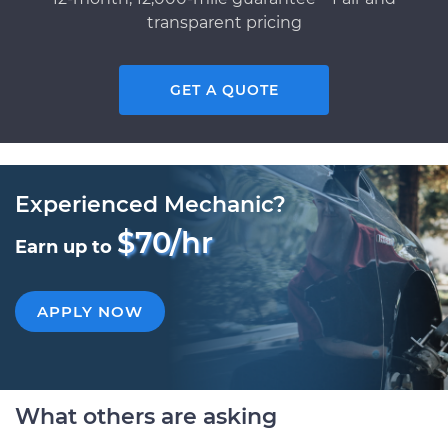
transparent pricing
GET A QUOTE
Experienced Mechanic?
$70/hr
Earn up to
APPLY NOW
What others are asking