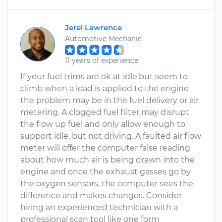
Jerel Lawrence
Automotive Mechanic
11 years of experience
If your fuel trims are ok at idle,but seem to
climb when a load is applied to the engine
the problem may be in the fuel delivery or air
metering. A clogged fuel filter may disrupt
the flow up fuel and only allow enough to
support idle, but not driving. A faulted air flow
meter will offer the computer false reading
about how much air is being drawn into the
engine and once the exhaust gasses go by
the oxygen sensors, the computer sees the
difference and makes changes. Consider
hiring an experienced technician with a
professional scan tool like one form