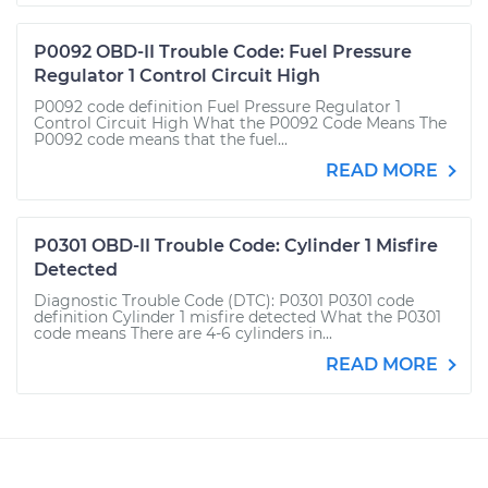
P0092 OBD-II Trouble Code: Fuel Pressure
Regulator 1 Control Circuit High
P0092 code definition Fuel Pressure Regulator 1
Control Circuit High What the P0092 Code Means The
P0092 code means that the fuel...
READ MORE
P0301 OBD-II Trouble Code: Cylinder 1 Misfire
Detected
Diagnostic Trouble Code (DTC): P0301 P0301 code
definition Cylinder 1 misfire detected What the P0301
code means There are 4-6 cylinders in...
READ MORE