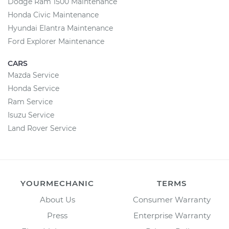
Dodge Ram 1500 Maintenance
Honda Civic Maintenance
Hyundai Elantra Maintenance
Ford Explorer Maintenance
CARS
Mazda Service
Honda Service
Ram Service
Isuzu Service
Land Rover Service
YOURMECHANIC
TERMS
About Us
Consumer Warranty
Press
Enterprise Warranty