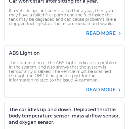
Car won't start after sitting for a year.
If a vehicle has not been started for a year, then you
may have a failed fuel pump and the fuel inside the
tank may be degraded and can cause problems like a
clogged fuel injector. The recommendation I would...
READ MORE
ABS Light on
The illumination of the ABS Light indicates a problem
in the system, and also shows that the system is
temporarily disabled. The vehicle must be scanned
through the OBD-II diagnostic port for the
information related to the issue. A common...
READ MORE
The car idles up and down. Replaced throttle
body temperature sensor, mass airflow sensor,
and oxygen sensor.