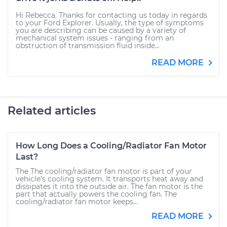
Hi Rebecca. Thanks for contacting us today in regards
to your Ford Explorer. Usually, the type of symptoms
you are describing can be caused by a variety of
mechanical system issues - ranging from an
obstruction of transmission fluid inside...
READ MORE
Related articles
How Long Does a Cooling/Radiator Fan Motor
Last?
The The cooling/radiator fan motor is part of your
vehicle’s cooling system. It transports heat away and
dissipates it into the outside air. The fan motor is the
part that actually powers the cooling fan. The
cooling/radiator fan motor keeps...
READ MORE