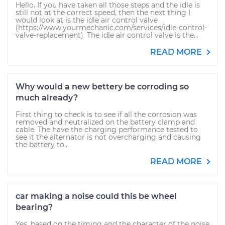
Hello. If you have taken all those steps and the idle is
still not at the correct speed, then the next thing I
would look at is the idle air control valve
(https://www.yourmechanic.com/services/idle-control-
valve-replacement). The idle air control valve is the...
READ MORE
Why would a new bettery be corroding so
much already?
First thing to check is to see if all the corrosion was
removed and neutralized on the battery clamp and
cable. The have the charging performance tested to
see it the alternator is not overcharging and causing
the battery to...
READ MORE
car making a noise could this be wheel
bearing?
Yes, based on the timing and the character of the noise