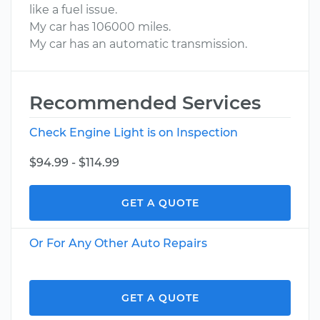
like a fuel issue.
My car has 106000 miles.
My car has an automatic transmission.
Recommended Services
Check Engine Light is on Inspection
$94.99 - $114.99
GET A QUOTE
Or For Any Other Auto Repairs
GET A QUOTE