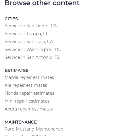
Browse other content
CITIES
Service in San Diego, CA
Service in Tampa, FL
Service in San Jose, CA
Service in Washington, DC
Service in San Antonio, TX
ESTIMATES
Mazda repair estimates
Kia repair estimates
Honda repair estimates
Mini repair estimates
Acura repair estimates
MAINTENANCE
Ford Mustang Maintenance