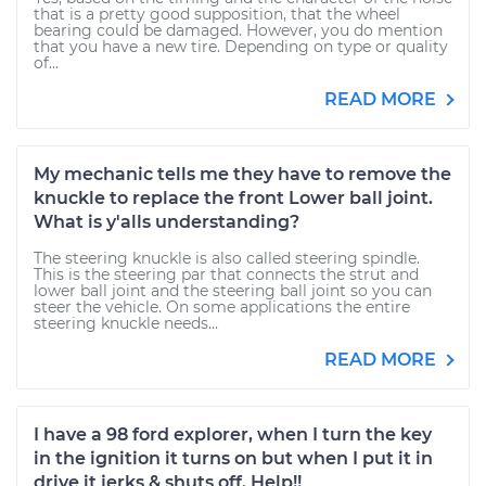
that is a pretty good supposition, that the wheel
bearing could be damaged. However, you do mention
that you have a new tire. Depending on type or quality
of...
READ MORE
My mechanic tells me they have to remove the
knuckle to replace the front Lower ball joint.
What is y'alls understanding?
The steering knuckle is also called steering spindle.
This is the steering par that connects the strut and
lower ball joint and the steering ball joint so you can
steer the vehicle. On some applications the entire
steering knuckle needs...
READ MORE
I have a 98 ford explorer, when I turn the key
in the ignition it turns on but when I put it in
drive it jerks & shuts off. Help!!