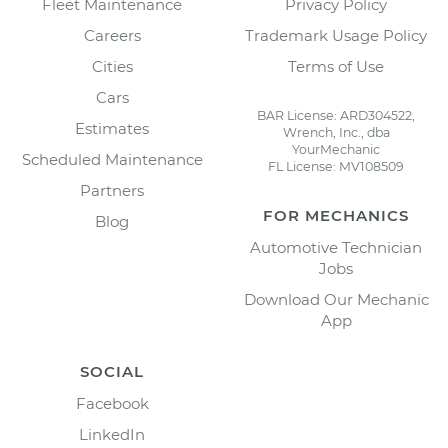
Fleet Maintenance
Privacy Policy
Careers
Trademark Usage Policy
Cities
Terms of Use
Cars
BAR License: ARD304522,
Estimates
Wrench, Inc., dba
YourMechanic
Scheduled Maintenance
FL License: MV108509
Partners
FOR MECHANICS
Blog
Automotive Technician
Jobs
Download Our Mechanic
App
SOCIAL
Facebook
LinkedIn