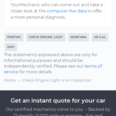
YourMechanic who can come out and take a
closer look at the
computer live data
to offer
a more personal diagnosis.
PONTIAC
CHECK ENGINE LIGHT
MONTANA
V6-3.4L
2001
The statements expressed above are only for
informational purposes and should be
independently verified. Please see our
terms of
service
for more details
Home
Check Engine Light is on Inspection
Get an instant quote for your car
Our certified mechanics come to you ・Backed by
12-month, 12,000-mile guarantee・Fair and