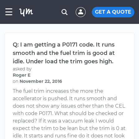
☰
GET A QUOTE
Q: I am getting a P0171 code. It runs
smooth and the fuel trim is good at
idle. Under load the trim goes high.
asked by
Roger E
on
November 22, 2016
The fuel trim increases the more the
accellerator is pushed. It runs smooth and
does not show any issues other than the CEL
with code P0171. What should be checked or
replaced? If it was a vacuum leak I would
expect the trim to be lean but the trim is 0 at
idle. It starts and runs fine do it does not look