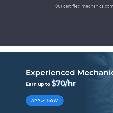
Our certified mechanics com
Experienced Mechani
$70/hr
Earn up to
APPLY NOW