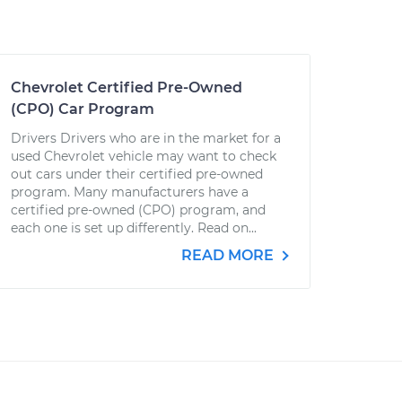
Chevrolet Certified Pre-Owned
(CPO) Car Program
Drivers Drivers who are in the market for a
used Chevrolet vehicle may want to check
out cars under their certified pre-owned
program. Many manufacturers have a
certified pre-owned (CPO) program, and
each one is set up differently. Read on...
READ MORE