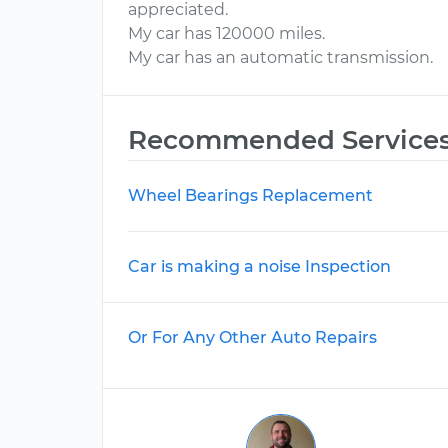
appreciated.
My car has 120000 miles.
My car has an automatic transmission.
Recommended Service
Wheel Bearings Replacement
Car is making a noise Inspection
Or For Any Other Auto Repairs