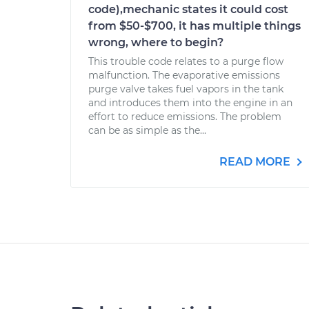
code),mechanic states it could cost
from $50-$700, it has multiple things
wrong, where to begin?
This trouble code relates to a purge flow
malfunction. The evaporative emissions
purge valve takes fuel vapors in the tank
and introduces them into the engine in an
effort to reduce emissions. The problem
can be as simple as the...
READ MORE