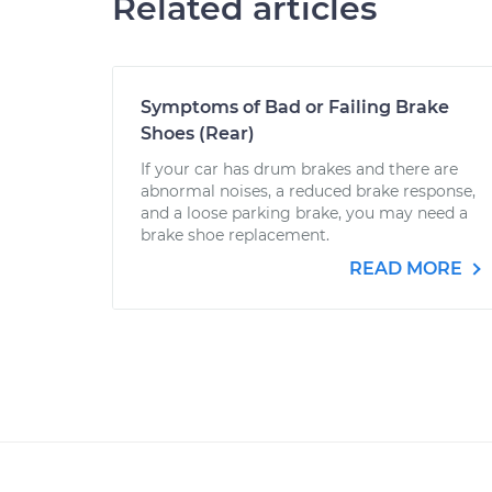
Related articles
Symptoms of Bad or Failing Brake
Shoes (Rear)
If your car has drum brakes and there are
abnormal noises, a reduced brake response,
and a loose parking brake, you may need a
brake shoe replacement.
READ MORE