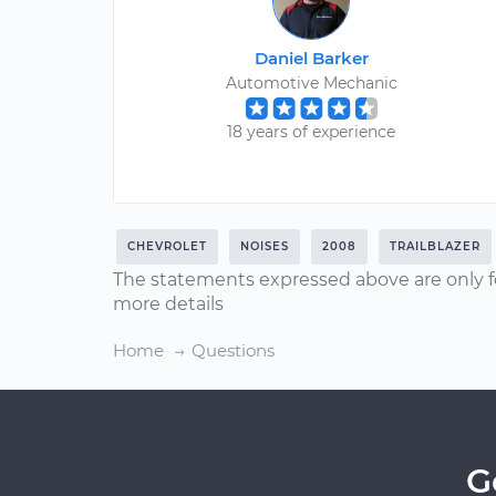
Daniel Barker
Automotive Mechanic
18 years of experience
CHEVROLET
NOISES
2008
TRAILBLAZER
The statements expressed above are only f
more details
Home
Questions
G