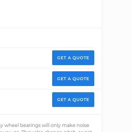
GET A QUOTE
GET A QUOTE
GET A QUOTE
y wheel bearings will only make noise