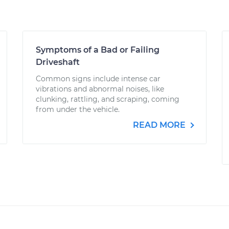
Symptoms of a Bad or Failing
Driveshaft
Common signs include intense car
vibrations and abnormal noises, like
clunking, rattling, and scraping, coming
from under the vehicle.
READ MORE