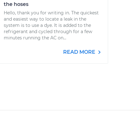
the hoses
Hello, thank you for writing in. The quickest
and easiest way to locate a leak in the
system is to use a dye. It is added to the
refrigerant and cycled through for a few
minutes running the AC on...
READ MORE