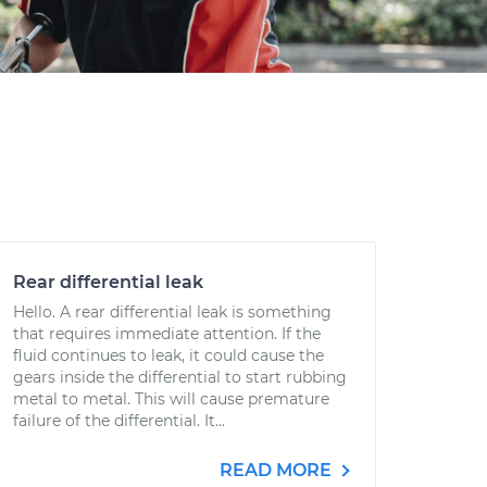
Rear differential leak
Hello. A rear differential leak is something
that requires immediate attention. If the
fluid continues to leak, it could cause the
gears inside the differential to start rubbing
metal to metal. This will cause premature
failure of the differential. It...
READ MORE