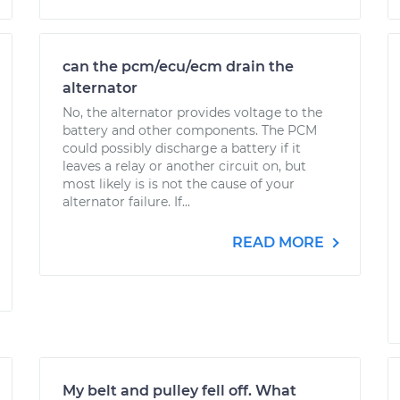
can the pcm/ecu/ecm drain the
alternator
No, the alternator provides voltage to the
battery and other components. The PCM
could possibly discharge a battery if it
leaves a relay or another circuit on, but
most likely is is not the cause of your
alternator failure. If...
READ MORE
My belt and pulley fell off. What