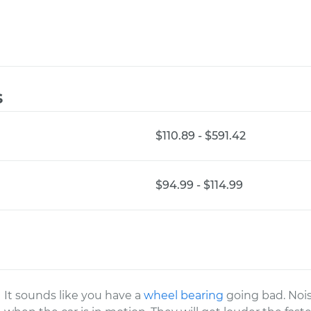
s
$110.89 - $591.42
$94.99 - $114.99
It sounds like you have a
wheel bearing
going bad. Nois