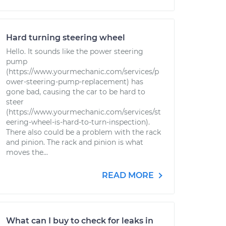
Hard turning steering wheel
Hello. It sounds like the power steering
pump
(https://www.yourmechanic.com/services/p
ower-steering-pump-replacement) has
gone bad, causing the car to be hard to
steer
(https://www.yourmechanic.com/services/st
eering-wheel-is-hard-to-turn-inspection).
There also could be a problem with the rack
and pinion. The rack and pinion is what
moves the...
READ MORE
What can I buy to check for leaks in