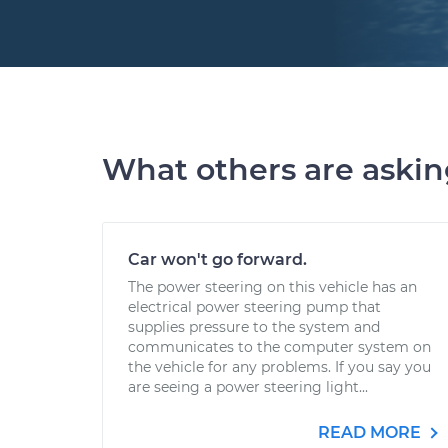
What others are aski
Car won't go forward.
The power steering on this vehicle has an
electrical power steering pump that
supplies pressure to the system and
communicates to the computer system on
the vehicle for any problems. If you say you
are seeing a power steering light...
READ MORE