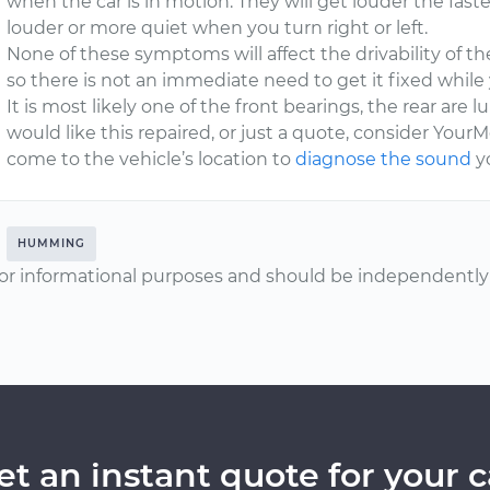
when the car is in motion. They will get louder the fast
louder or more quiet when you turn right or left.
None of these symptoms will affect the drivability of the 
so there is not an immediate need to get it fixed while 
It is most likely one of the front bearings, the rear are lu
would like this repaired, or just a quote, consider YourM
come to the vehicle’s location to
diagnose the sound
yo
HUMMING
or informational purposes and should be independently v
et an instant quote for your c