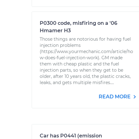
P0300 code, misfiring on a '06
Hmamer H3
Those things are notorious for having fuel
injection problems
(https://www.yourmechanic.com/article/ho
w-does-fuel-injection-work). GM made
them with cheap plastic and the fuel
injection parts, so when they get to be
older, after 10 years old, the plastic cracks,
leaks, and gets multiple misfires....
READ MORE
Car has P0441 (emission