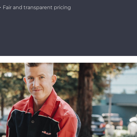
Fair and transparent pricing