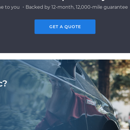
e to you ・Backed by 12-month, 12,000-mile guarantee・
GET A QUOTE
c?