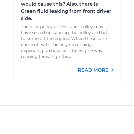
would cause this? Also, there is
Green fluid leaking from front driver
side.
The idler pulley or tensioner pulley may
have seized up causing the pulley and belt
to come off the engine. When these parts
come off with the engine running,
depending on how fast the engine was
running (how high the...
READ MORE