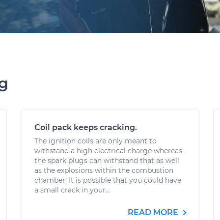
ng
Coil pack keeps cracking.
The ignition coils are only meant to
withstand a high electrical charge whereas
the spark plugs can withstand that as well
as the explosions within the combustion
chamber. It is possible that you could have
a small crack in your...
READ MORE