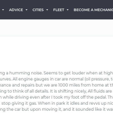
BECOME A MECHANI
ADVICE
CITIES
FLEET
ing a humming noise. Seems to get louder when at high
es. All engine gauges in car are normal (oil pressure, t
enance and repairs but we are 1000 miles from home at t
g to think of all details. It is shifting nicely, All fluids a
h while driving even after I took my foot off the pedal. The 
er I stop giving it gas. When in park it idles and revvs up ni
ing the car but upon moving it, and it sounded like it wa