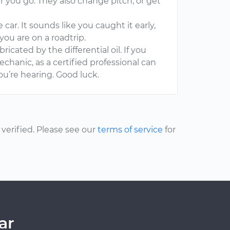
er you go. They also change pitch, or get
car. It sounds like you caught it early,
you are on a roadtrip.
bricated by the differential oil. If you
echanic, as a certified professional can
u’re hearing. Good luck.
erified. Please see our
terms of service
for
ar