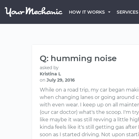
HOW IT WORKS
SERVICES
Q: humming noise
asked by
Kristina L
on
July 29, 2016
While on a road trip, my car began mak
when changing lanes or going around curv
with even wear. I keep up on all maint
(our car doctor) what's the scoop. I'm tryin
like maybe it was still revving a little hig
kinda feels like it's still getting gas aft
soon as I started driving. Not upon start