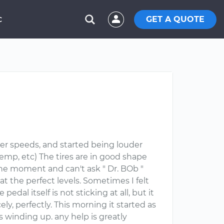
GET A QUOTE
C
er speeds, and started being louder
emp, etc) The tires are in good shape
he moment and can't ask " Dr. BOb "
re at the perfect levels. Sometimes I felt
pedal itself is not sticking at all, but it
cely, perfectly. This morning it started as
s winding up. any help is greatly