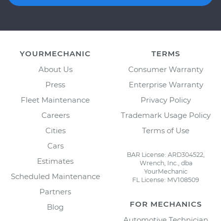
YOURMECHANIC
TERMS
About Us
Consumer Warranty
Press
Enterprise Warranty
Fleet Maintenance
Privacy Policy
Careers
Trademark Usage Policy
Cities
Terms of Use
Cars
BAR License: ARD304522,
Estimates
Wrench, Inc., dba
YourMechanic
Scheduled Maintenance
FL License: MV108509
Partners
FOR MECHANICS
Blog
Automotive Technician