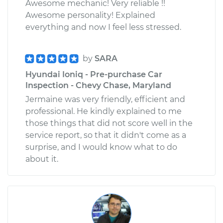
Awesome mechanic! Very reliable !!
Awesome personality! Explained
everything and now I feel less stressed.
by
SARA
Hyundai Ioniq - Pre-purchase Car
Inspection - Chevy Chase, Maryland
Jermaine was very friendly, efficient and
professional. He kindly explained to me
those things that did not score well in the
service report, so that it didn't come as a
surprise, and I would know what to do
about it.