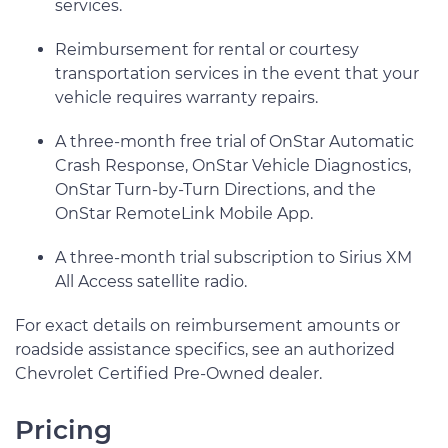
services.
Reimbursement for rental or courtesy
transportation services in the event that your
vehicle requires warranty repairs.
A three-month free trial of OnStar Automatic
Crash Response, OnStar Vehicle Diagnostics,
OnStar Turn-by-Turn Directions, and the
OnStar RemoteLink Mobile App.
A three-month trial subscription to Sirius XM
All Access satellite radio.
For exact details on reimbursement amounts or
roadside assistance specifics, see an authorized
Chevrolet Certified Pre-Owned dealer.
Pricing