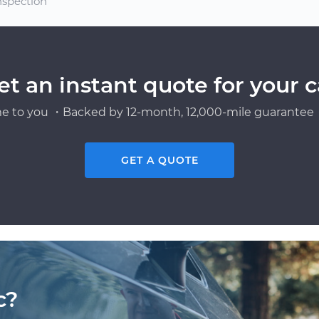
nspection
et an instant quote for your c
e to you ・Backed by 12-month, 12,000-mile guarantee・
GET A QUOTE
c?