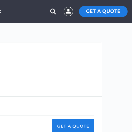
GET A QUOTE
C
GET A QUOTE