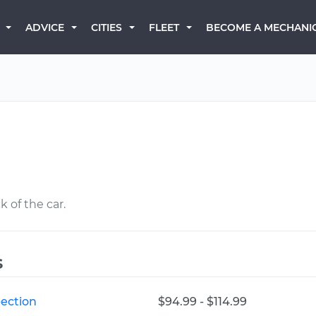
BECOME A MECHANI
ADVICE
CITIES
FLEET
 of the car.
s
pection
$94.99 - $114.99