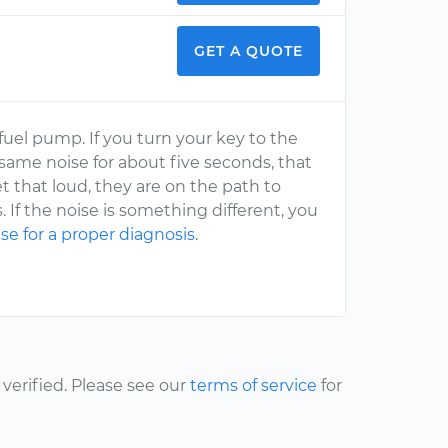
GET A QUOTE
uel pump. If you turn your key to the
 same noise for about five seconds, that
t that loud, they are on the path to
ls. If the noise is something different, you
se for a proper diagnosis
.
erified. Please see our
terms of service
for