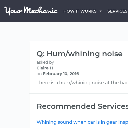
HOW IT WORKS
SERVICES
Q: Hum/whining noise
asked by
Claire H
on
February 10, 2016
There is a hum/whining noise at the back
Recommended Service
Whining sound when car is in gear Ins