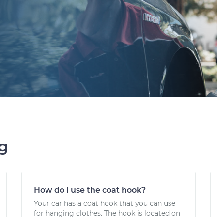
ng
How do I use the coat hook?
Your car has a coat hook that you can use
for hanging clothes. The hook is located on