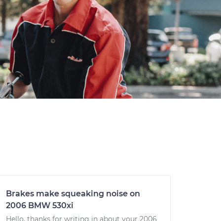
Brakes make squeaking noise on
2006 BMW 530xi
Hello, thanks for writing in about your 2006