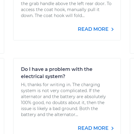
the grab handle above the left rear door. To
access the coat hook, manually pull it
down. The coat hook will fold...
READ MORE
Do I have a problem with the
electrical system?
Hi, thanks for writing in. The charging
system is not very complicated. If the
alternator and the battery are absolutely
100% good, no doubts about it, then the
issue is likely a bad ground. Both the
battery and the alternator...
READ MORE