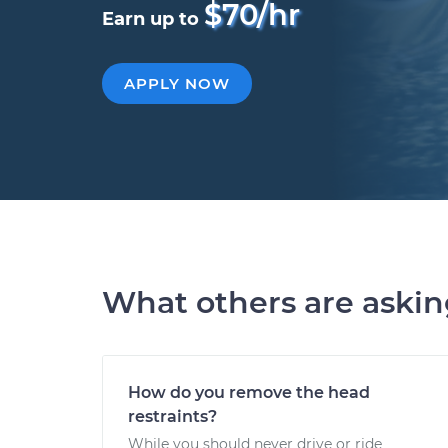
$70/hr
Earn up to
APPLY NOW
What others are aski
How do you remove the head
restraints?
While you should never drive or ride