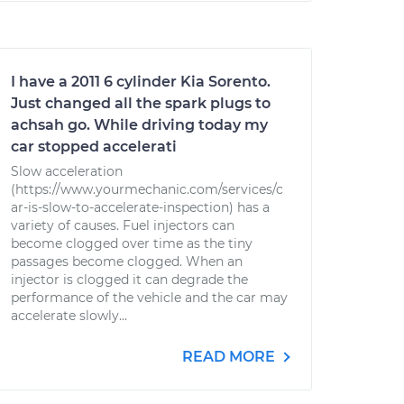
I have a 2011 6 cylinder Kia Sorento.
Just changed all the spark plugs to
achsah go. While driving today my
car stopped accelerati
Slow acceleration
(https://www.yourmechanic.com/services/c
ar-is-slow-to-accelerate-inspection) has a
variety of causes. Fuel injectors can
become clogged over time as the tiny
passages become clogged. When an
injector is clogged it can degrade the
performance of the vehicle and the car may
accelerate slowly...
READ MORE