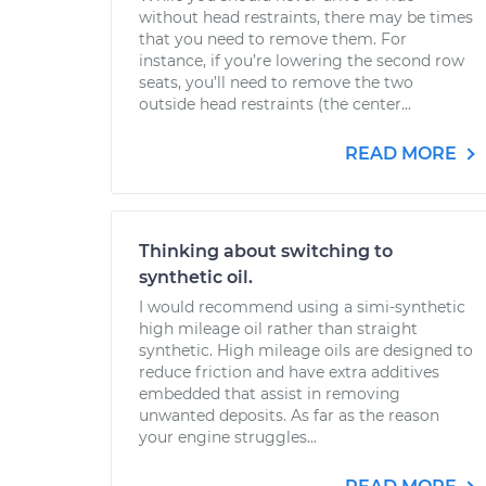
without head restraints, there may be times
that you need to remove them. For
instance, if you’re lowering the second row
seats, you’ll need to remove the two
outside head restraints (the center...
READ MORE
Thinking about switching to
synthetic oil.
I would recommend using a simi-synthetic
high mileage oil rather than straight
synthetic. High mileage oils are designed to
reduce friction and have extra additives
embedded that assist in removing
unwanted deposits. As far as the reason
your engine struggles...