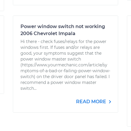
Power window switch not working
2006 Chevrolet Impala
Hi there - check fuses/relays for the power
windows first. If fuses and/or relays are
good, your symptoms suggest that the
power window master switch
(https://www.yourmechanic.com/article/sy
mptoms-of-a-bad-or-failing-power-window-
switch) on the driver door panel has failed. I
recommend a power window master
switch...
READ MORE