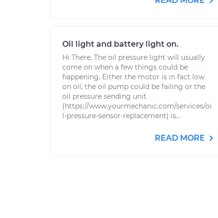
READ MORE
Oil light and battery light on.
Hi There, The oil pressure light will usually
come on when a few things could be
happening. Either the motor is in fact low
on oil, the oil pump could be failing or the
oil pressure sending unit
(https://www.yourmechanic.com/services/oi
l-pressure-sensor-replacement) is...
READ MORE