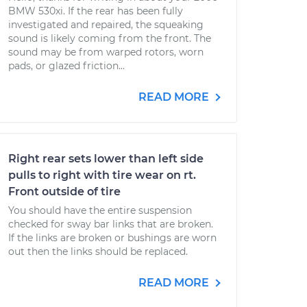
BMW 530xi. If the rear has been fully
investigated and repaired, the squeaking
sound is likely coming from the front. The
sound may be from warped rotors, worn
pads, or glazed friction...
READ MORE
Right rear sets lower than left side
pulls to right with tire wear on rt.
Front outside of tire
You should have the entire suspension
checked for sway bar links that are broken.
If the links are broken or bushings are worn
out then the links should be replaced.
READ MORE