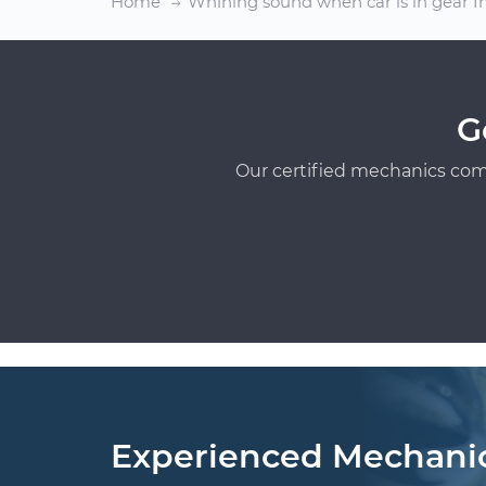
Home
Whining sound when car is in gear I
G
Our certified mechanics com
Experienced Mechani