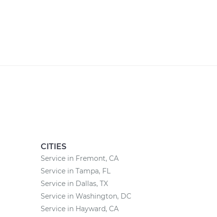
CITIES
Service in Fremont, CA
Service in Tampa, FL
Service in Dallas, TX
Service in Washington, DC
Service in Hayward, CA