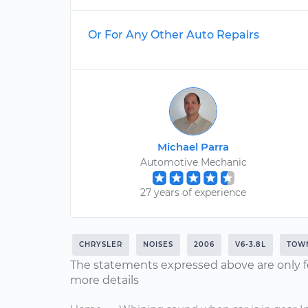
Or For Any Other Auto Repairs
Michael Parra
Automotive Mechanic
27 years of experience
CHRYSLER
NOISES
2006
V6-3.8L
TOW
The statements expressed above are only f
more details