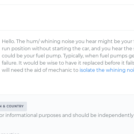
Hello. The hum/ whining noise you hear might be your f
run position without starting the car, and you hear the
could be your fuel pump. Typically, when fuel pumps ge
failure. It would be wise to have it replaced before it fai
will need the aid of mechanic to
isolate the whining noi
N & COUNTRY
or informational purposes and should be independently v