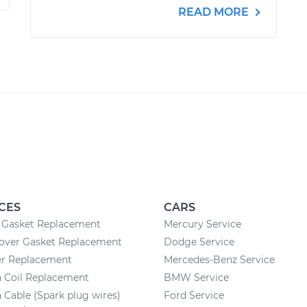
READ MORE
CES
CARS
n Gasket Replacement
Mercury Service
Cover Gasket Replacement
Dodge Service
ter Replacement
Mercedes-Benz Service
n Coil Replacement
BMW Service
n Cable (Spark plug wires)
Ford Service