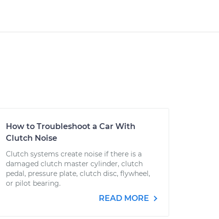
How to Troubleshoot a Car With
Clutch Noise
Clutch systems create noise if there is a
damaged clutch master cylinder, clutch
pedal, pressure plate, clutch disc, flywheel,
or pilot bearing.
READ MORE