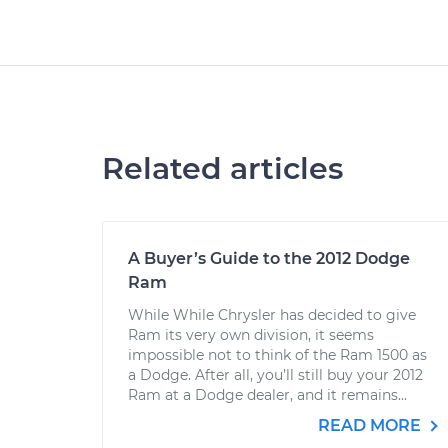
Related articles
A Buyer’s Guide to the 2012 Dodge
Ram
While While Chrysler has decided to give
Ram its very own division, it seems
impossible not to think of the Ram 1500 as
a Dodge. After all, you’ll still buy your 2012
Ram at a Dodge dealer, and it remains...
READ MORE