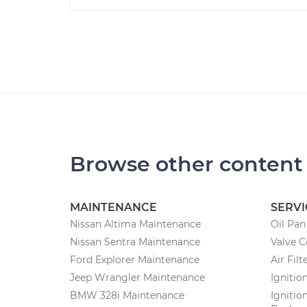
Browse other content
MAINTENANCE
SERVI
Nissan Altima Maintenance
Oil Pa
Nissan Sentra Maintenance
Valve 
Ford Explorer Maintenance
Air Fil
Jeep Wrangler Maintenance
Ignitio
BMW 328i Maintenance
Ignitio