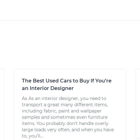
The Best Used Cars to Buy If You’re
an Interior Designer
As As an interior designer, you need to
transport a great many different items,
including fabric, paint and wallpaper
samples and sometimes even furniture
items. You probably don’t handle overly
large loads very often, and when you have
to, you’ll...