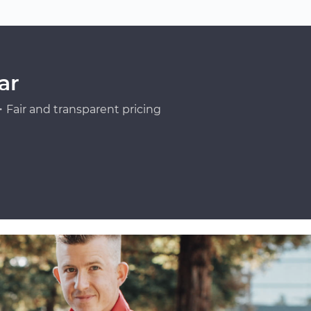
ar
Fair and transparent pricing