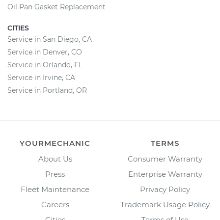
Oil Pan Gasket Replacement
CITIES
Service in San Diego, CA
Service in Denver, CO
Service in Orlando, FL
Service in Irvine, CA
Service in Portland, OR
YOURMECHANIC
TERMS
About Us
Consumer Warranty
Press
Enterprise Warranty
Fleet Maintenance
Privacy Policy
Careers
Trademark Usage Policy
Cities
Terms of Use