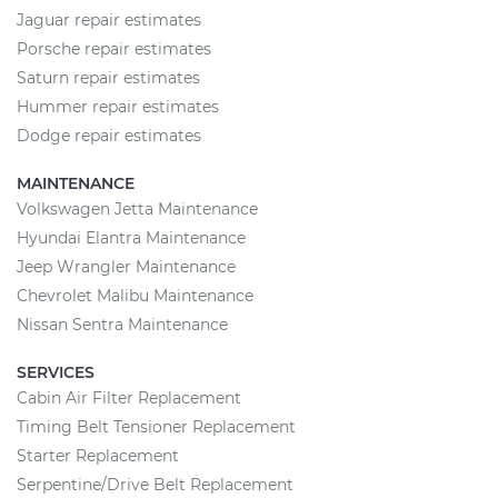
Jaguar repair estimates
Porsche repair estimates
Saturn repair estimates
Hummer repair estimates
Dodge repair estimates
MAINTENANCE
Volkswagen Jetta Maintenance
Hyundai Elantra Maintenance
Jeep Wrangler Maintenance
Chevrolet Malibu Maintenance
Nissan Sentra Maintenance
SERVICES
Cabin Air Filter Replacement
Timing Belt Tensioner Replacement
Starter Replacement
Serpentine/Drive Belt Replacement