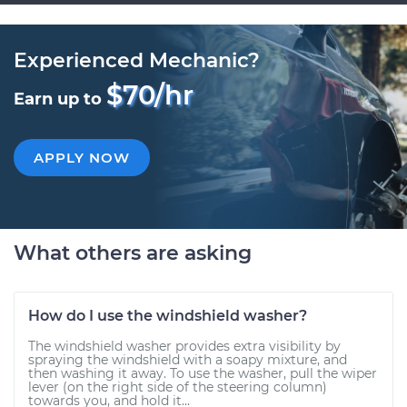
Experienced Mechanic?
$70/hr
Earn up to
APPLY NOW
What others are asking
How do I use the windshield washer?
The windshield washer provides extra visibility by
spraying the windshield with a soapy mixture, and
then washing it away. To use the washer, pull the wiper
lever (on the right side of the steering column)
towards you, and hold it...