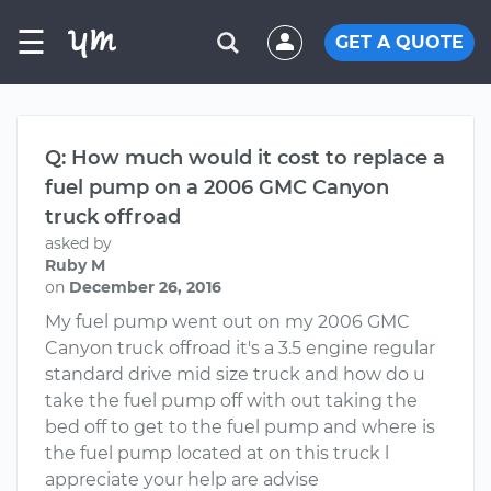
☰
GET A QUOTE
Q: How much would it cost to replace a
fuel pump on a 2006 GMC Canyon
truck offroad
asked by
Ruby M
on
December 26, 2016
My fuel pump went out on my 2006 GMC
Canyon truck offroad it's a 3.5 engine regular
standard drive mid size truck and how do u
take the fuel pump off with out taking the
bed off to get to the fuel pump and where is
the fuel pump located at on this truck l
appreciate your help are advise