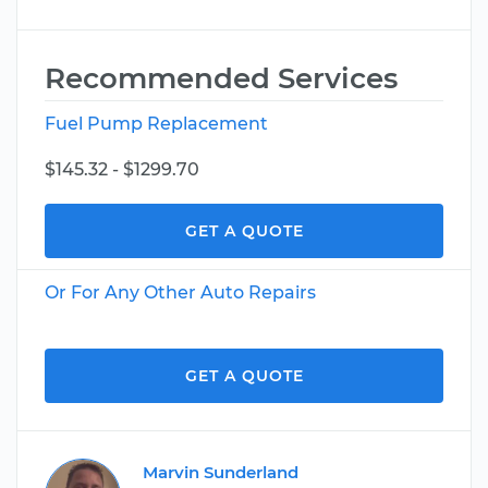
Recommended Services
Fuel Pump Replacement
$145.32 - $1299.70
GET A QUOTE
Or For Any Other Auto Repairs
GET A QUOTE
Marvin Sunderland