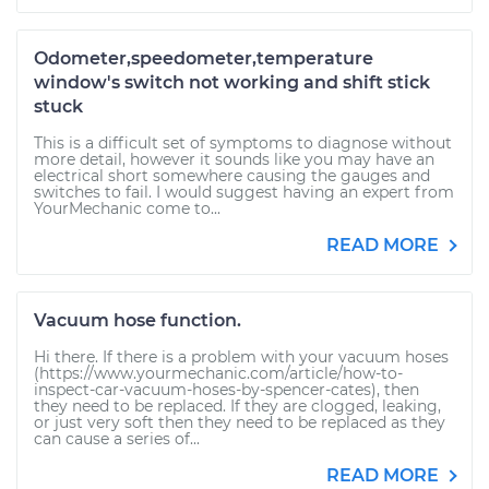
Odometer,speedometer,temperature
window's switch not working and shift stick
stuck
This is a difficult set of symptoms to diagnose without
more detail, however it sounds like you may have an
electrical short somewhere causing the gauges and
switches to fail. I would suggest having an expert from
YourMechanic come to...
READ MORE
Vacuum hose function.
Hi there. If there is a problem with your vacuum hoses
(https://www.yourmechanic.com/article/how-to-
inspect-car-vacuum-hoses-by-spencer-cates), then
they need to be replaced. If they are clogged, leaking,
or just very soft then they need to be replaced as they
can cause a series of...
READ MORE