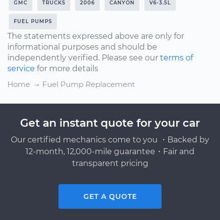
GMC
TRUCKS
2006
CANYON
V6-3.5L
FUEL PUMPS
The statements expressed above are only for
informational purposes and should be
independently verified. Please see our
terms of
service
for more details
Home
Fuel Pump Replacement
Get an instant quote for your car
Our certified mechanics come to you ・Backed by
12-month, 12,000-mile guarantee・Fair and
transparent pricing
GET A QUOTE