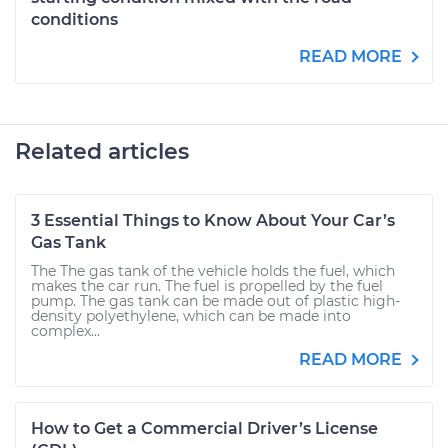
conditions
READ MORE
Related articles
3 Essential Things to Know About Your Car’s
Gas Tank
The The gas tank of the vehicle holds the fuel, which
makes the car run. The fuel is propelled by the fuel
pump. The gas tank can be made out of plastic high-
density polyethylene, which can be made into
complex...
READ MORE
How to Get a Commercial Driver’s License