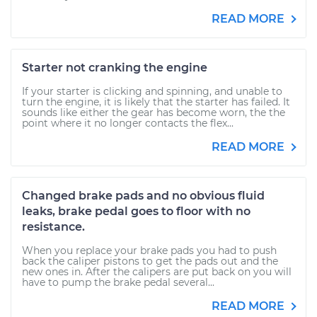
READ MORE
Starter not cranking the engine
If your starter is clicking and spinning, and unable to
turn the engine, it is likely that the starter has failed. It
sounds like either the gear has become worn, the the
point where it no longer contacts the flex...
READ MORE
Changed brake pads and no obvious fluid
leaks, brake pedal goes to floor with no
resistance.
When you replace your brake pads you had to push
back the caliper pistons to get the pads out and the
new ones in. After the calipers are put back on you will
have to pump the brake pedal several...
READ MORE