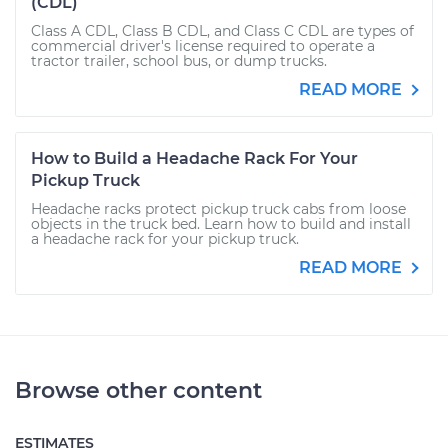
(CDL)
Class A CDL, Class B CDL, and Class C CDL are types of
commercial driver's license required to operate a
tractor trailer, school bus, or dump trucks.
READ MORE
How to Build a Headache Rack For Your
Pickup Truck
Headache racks protect pickup truck cabs from loose
objects in the truck bed. Learn how to build and install
a headache rack for your pickup truck.
READ MORE
Browse other content
ESTIMATES