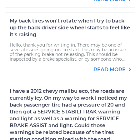
My back tires won't rotate when I try to back
up the back driver side wheel starts to feel like
it's raising
Hello, thank you for writing in. There may be one of
several issues going on. To start, this may be an issue
of the parking brake not releasing. This should be
inspected by a brake specialist, or by someone who...
READ MORE
I have a 2012 chevy malibu eco, the roads are
currently icy. On my way to work i noticed my
back passenger tire had a pressure of 20 and
then got a SERVICE STABILI TRAK warning
and light as well as a warning for SERVICE
BRAKE ASSIST and light. Could those
warnings be related because of the tires
starting condition mixed with the road