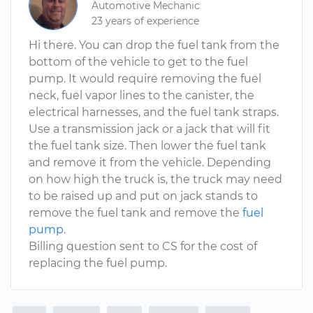
Automotive Mechanic
23 years of experience
Hi there. You can drop the fuel tank from the
bottom of the vehicle to get to the fuel
pump. It would require removing the fuel
neck, fuel vapor lines to the canister, the
electrical harnesses, and the fuel tank straps.
Use a transmission jack or a jack that will fit
the fuel tank size. Then lower the fuel tank
and remove it from the vehicle. Depending
on how high the truck is, the truck may need
to be raised up and put on jack stands to
remove the fuel tank and remove the
fuel
pump
.
Billing question sent to CS for the cost of
replacing the fuel pump.