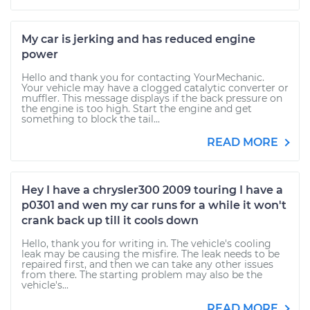
My car is jerking and has reduced engine
power
Hello and thank you for contacting YourMechanic.
Your vehicle may have a clogged catalytic converter or
muffler. This message displays if the back pressure on
the engine is too high. Start the engine and get
something to block the tail...
READ MORE
Hey I have a chrysler300 2009 touring I have a
p0301 and wen my car runs for a while it won't
crank back up till it cools down
Hello, thank you for writing in. The vehicle's cooling
leak may be causing the misfire. The leak needs to be
repaired first, and then we can take any other issues
from there. The starting problem may also be the
vehicle's...
READ MORE