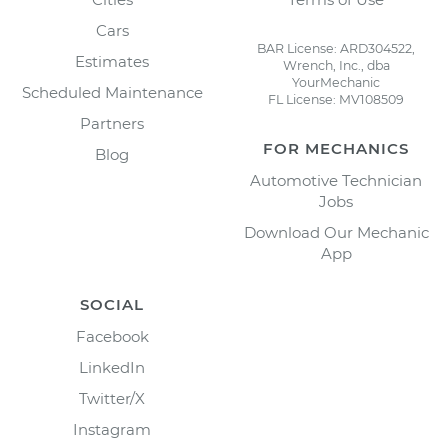
Cars
BAR License: ARD304522,
Estimates
Wrench, Inc., dba
YourMechanic
Scheduled Maintenance
FL License: MV108509
Partners
FOR MECHANICS
Blog
Automotive Technician
Jobs
Download Our Mechanic
App
SOCIAL
Facebook
LinkedIn
Twitter/X
Instagram