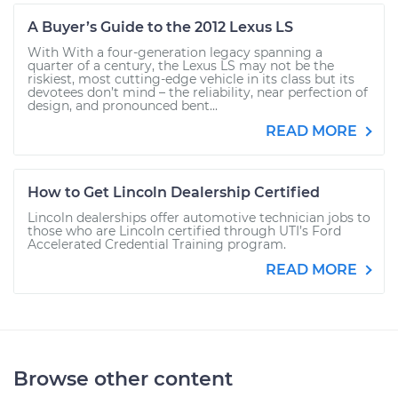
A Buyer’s Guide to the 2012 Lexus LS
With With a four-generation legacy spanning a
quarter of a century, the Lexus LS may not be the
riskiest, most cutting-edge vehicle in its class but its
devotees don’t mind – the reliability, near perfection of
design, and pronounced bent...
READ MORE
How to Get Lincoln Dealership Certified
Lincoln dealerships offer automotive technician jobs to
those who are Lincoln certified through UTI’s Ford
Accelerated Credential Training program.
READ MORE
Browse other content