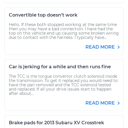
Convertible top doesn't work
Hello. If these both stopped working at the same time
then you may have a bad connection. I have had the
top on this vehicle end up causing some broken wiring
due to contact with the harness. I typically have...
READ MORE
Car is jerking for a while and then runs fine
The TCC is the torque convertor clutch solenoid inside
the transmission. To get it replaced you would need to
have the pan removed and the TCC solenoid tested
and replaced. If all your drive issues start to happen
after about...
READ MORE
Brake pads for 2013 Subaru XV Crosstrek