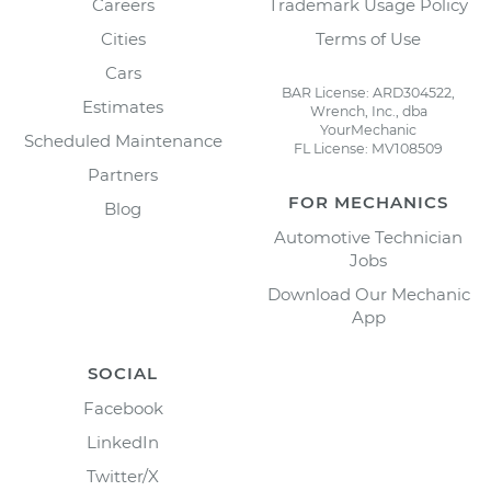
Careers
Trademark Usage Policy
Cities
Terms of Use
Cars
BAR License: ARD304522,
Estimates
Wrench, Inc., dba
YourMechanic
Scheduled Maintenance
FL License: MV108509
Partners
FOR MECHANICS
Blog
Automotive Technician
Jobs
Download Our Mechanic
App
SOCIAL
Facebook
LinkedIn
Twitter/X