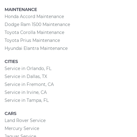
MAINTENANCE
Honda Accord Maintenance
Dodge Ram 1500 Maintenance
Toyota Corolla Maintenance
Toyota Prius Maintenance
Hyundai Elantra Maintenance
CITIES
Service in Orlando, FL
Service in Dallas, TX
Service in Fremont, CA
Service in Irvine, CA
Service in Tampa, FL
CARS
Land Rover Service
Mercury Service
Jaguar Service