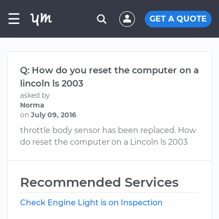
☰
GET A QUOTE
Q: How do you reset the computer on a
lincoln ls 2003
asked by
Norma
on
July 09, 2016
throttle body sensor has been replaced. How
do reset the computer on a Lincoln ls 2003
Recommended Services
Check Engine Light is on Inspection