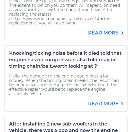
Hello. There are quite a few things that you should do.
The extent to which you do them will depend on need
as you prioritize it with the budget you have. After
replacing the starter
(https://www.yourmechanic.com/services/starter-
replacement), you will also want...
READ MORE
Knocking/ticking noise before it died told that
engine has no compression also told may be
timing chain/belt,worth looking at ?
Hello, the damage to the engine could cost a lot
money. When the timing chain breaks, the result can
be bent valves and damage to the cylinder head. The
effective repair would be to replace the engine
assembly. With...
READ MORE
After installing 2 new sub woofers in the
vehicle, there was a pop and now the engine