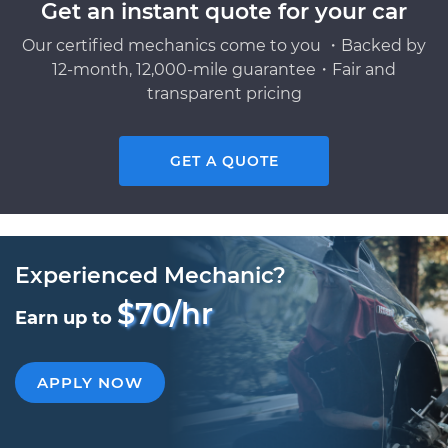
Get an instant quote for your car
Our certified mechanics come to you ・Backed by
12-month, 12,000-mile guarantee・Fair and
transparent pricing
GET A QUOTE
Experienced Mechanic?
$70/hr
Earn up to
APPLY NOW