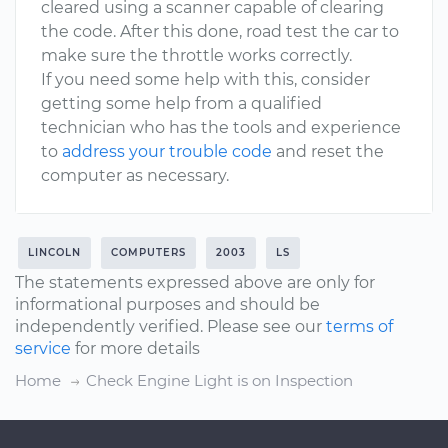
cleared using a scanner capable of clearing
the code. After this done, road test the car to
make sure the throttle works correctly.
If you need some help with this, consider
getting some help from a qualified
technician who has the tools and experience
to
address your trouble code
and reset the
computer as necessary.
LINCOLN
COMPUTERS
2003
LS
The statements expressed above are only for
informational purposes and should be
independently verified. Please see our
terms of
service
for more details
Home
Check Engine Light is on Inspection