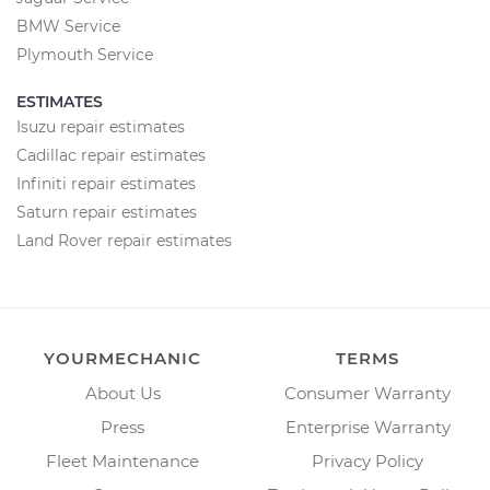
BMW Service
Plymouth Service
ESTIMATES
Isuzu repair estimates
Cadillac repair estimates
Infiniti repair estimates
Saturn repair estimates
Land Rover repair estimates
YOURMECHANIC
TERMS
About Us
Consumer Warranty
Press
Enterprise Warranty
Fleet Maintenance
Privacy Policy