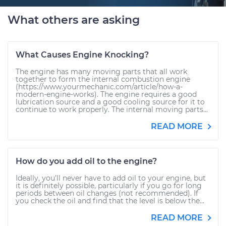
What others are asking
What Causes Engine Knocking?
The engine has many moving parts that all work
together to form the internal combustion engine
(https://www.yourmechanic.com/article/how-a-
modern-engine-works). The engine requires a good
lubrication source and a good cooling source for it to
continue to work properly. The internal moving parts...
READ MORE
How do you add oil to the engine?
Ideally, you’ll never have to add oil to your engine, but
it is definitely possible, particularly if you go for long
periods between oil changes (not recommended). If
you check the oil and find that the level is below the...
READ MORE