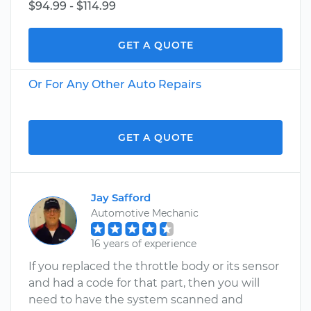
$94.99 - $114.99
GET A QUOTE
Or For Any Other Auto Repairs
GET A QUOTE
Jay Safford
Automotive Mechanic
16 years of experience
If you replaced the throttle body or its sensor
and had a code for that part, then you will
need to have the system scanned and