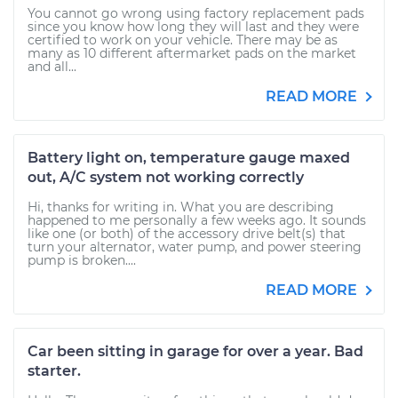
You cannot go wrong using factory replacement pads
since you know how long they will last and they were
certified to work on your vehicle. There may be as
many as 10 different aftermarket pads on the market
and all...
READ MORE
Battery light on, temperature gauge maxed
out, A/C system not working correctly
Hi, thanks for writing in. What you are describing
happened to me personally a few weeks ago. It sounds
like one (or both) of the accessory drive belt(s) that
turn your alternator, water pump, and power steering
pump is broken....
READ MORE
Car been sitting in garage for over a year. Bad
starter.