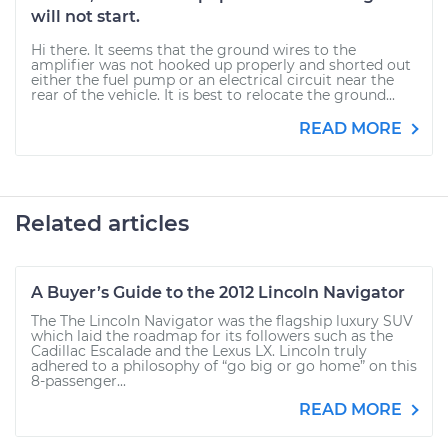
will not start.
Hi there. It seems that the ground wires to the
amplifier was not hooked up properly and shorted out
either the fuel pump or an electrical circuit near the
rear of the vehicle. It is best to relocate the ground...
READ MORE
Related articles
A Buyer’s Guide to the 2012 Lincoln Navigator
The The Lincoln Navigator was the flagship luxury SUV
which laid the roadmap for its followers such as the
Cadillac Escalade and the Lexus LX. Lincoln truly
adhered to a philosophy of “go big or go home” on this
8-passenger...
READ MORE