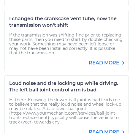
I changed the crankcase vent tube, now the
transmission won't shift
If the transmission was shifting fine prior to replacing
these parts, then you need to start by double checking
your work. Something may have been left loose or
may not have been installed correctly. It is possible
that the transmission...
READ MORE
Loud noise and tire locking up while driving.
The left ball joint control arm is bad.
Hi there. Knowing the lower ball joint is bad leads me
to believe that the really loud noise and wheel lock-up
may be related. A bad lower ball joint
(https://www.yourmechanic.com/services/ball-joint-
front-replacement) typically will cause the vehicle to
track (veer) towards any...
READ MORE