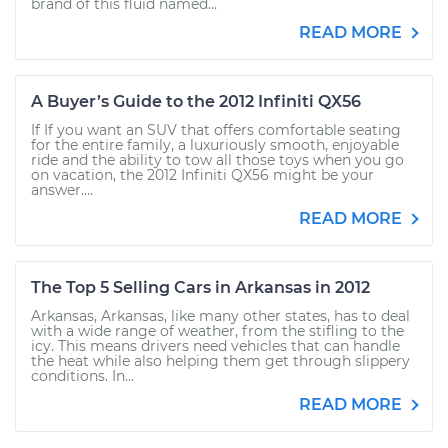
brand of this fluid named...
READ MORE
A Buyer’s Guide to the 2012 Infiniti QX56
If If you want an SUV that offers comfortable seating
for the entire family, a luxuriously smooth, enjoyable
ride and the ability to tow all those toys when you go
on vacation, the 2012 Infiniti QX56 might be your
answer....
READ MORE
The Top 5 Selling Cars in Arkansas in 2012
Arkansas, Arkansas, like many other states, has to deal
with a wide range of weather, from the stifling to the
icy. This means drivers need vehicles that can handle
the heat while also helping them get through slippery
conditions. In...
READ MORE