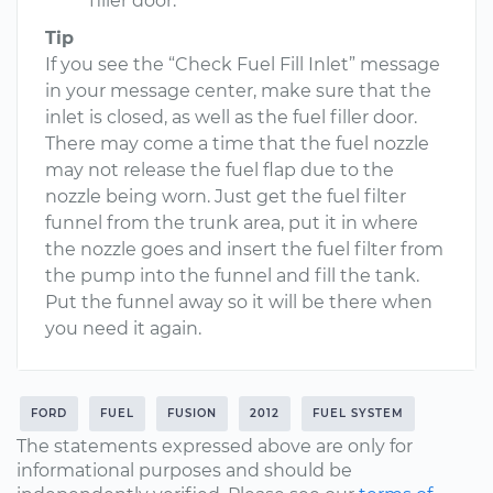
filler door.
Tip
If you see the “Check Fuel Fill Inlet” message
in your message center, make sure that the
inlet is closed, as well as the fuel filler door.
There may come a time that the fuel nozzle
may not release the fuel flap due to the
nozzle being worn. Just get the fuel filter
funnel from the trunk area, put it in where
the nozzle goes and insert the fuel filter from
the pump into the funnel and fill the tank.
Put the funnel away so it will be there when
you need it again.
FORD
FUEL
FUSION
2012
FUEL SYSTEM
The statements expressed above are only for
informational purposes and should be