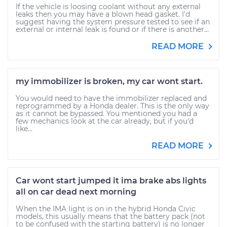
If the vehicle is loosing coolant without any external
leaks then you may have a blown head gasket. I'd
suggest having the system pressure tested to see if an
external or internal leak is found or if there is another...
READ MORE
my immobilizer is broken, my car wont start.
You would need to have the immobilizer replaced and
reprogrammed by a Honda dealer. This is the only way
as it cannot be bypassed. You mentioned you had a
few mechanics look at the car already, but if you'd
like...
READ MORE
Car wont start jumped it ima brake abs lights
all on car dead next morning
When the IMA light is on in the hybrid Honda Civic
models, this usually means that the battery pack (not
to be confused with the starting battery) is no longer