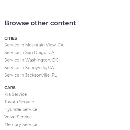
Browse other content
CITIES
Service in Mountain View, CA
Service in San Diego, CA
Service in Washington, DC
Service in Sunnyvale, CA
Service in Jacksonville, FL
CARS
Kia Service
Toyota Service
Hyundai Service
Volvo Service
Mercury Service