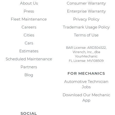
About Us
Consumer Warranty
Press
Enterprise Warranty
Fleet Maintenance
Privacy Policy
Careers
Trademark Usage Policy
Cities
Terms of Use
Cars
BAR License: ARD304522,
Estimates
Wrench, Inc., dba
YourMechanic
Scheduled Maintenance
FL License: MV108509
Partners
FOR MECHANICS
Blog
Automotive Technician
Jobs
Download Our Mechanic
App
SOCIAL