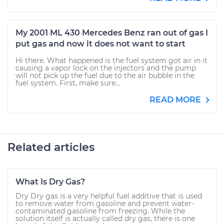
My 2001 ML 430 Mercedes Benz ran out of gas I
put gas and now it does not want to start
Hi there. What happened is the fuel system got air in it
causing a vapor lock on the injectors and the pump
will not pick up the fuel due to the air bubble in the
fuel system. First, make sure...
READ MORE
Related articles
What Is Dry Gas?
Dry Dry gas is a very helpful fuel additive that is used
to remove water from gasoline and prevent water-
contaminated gasoline from freezing. While the
solution itself is actually called dry gas, there is one