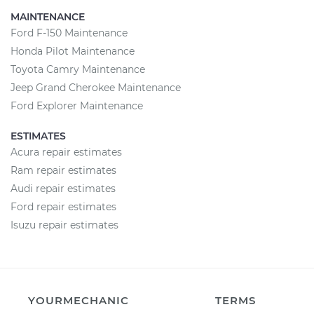
MAINTENANCE
Ford F-150 Maintenance
Honda Pilot Maintenance
Toyota Camry Maintenance
Jeep Grand Cherokee Maintenance
Ford Explorer Maintenance
ESTIMATES
Acura repair estimates
Ram repair estimates
Audi repair estimates
Ford repair estimates
Isuzu repair estimates
YOURMECHANIC
TERMS