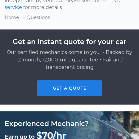
independently verified. Please see our
terms of
service
for more details
Home
Questions
Get an instant quote for your car
Our certified mechanics come to you ・Backed by
12-month, 12,000-mile guarantee・Fair and
transparent pricing
GET A QUOTE
Experienced Mechanic?
$70/hr
Earn up to