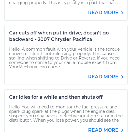
charging properly. This is typically is a part that has...
READ MORE
Car cuts off when put in drive, doesn't go
backward - 2007 Chrysler Pacifica
Hello. A common fault with your vehicle is the torque
converter clutch not releasing properly. This causes
stalling when shifting to Drive or Reverse. If you need
someone to come to your car, a mobile expert from
YourMechanic can come...
READ MORE
Car idles for a while and then shuts off
Hello. You will need to monitor the fuel pressure and
spark plug spark at the plugs when the engine dies. I
suspect you may have a defective ignition stator in the
distributor. When you lose power, you should see the...
READ MORE