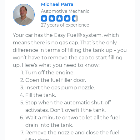
Michael Parra
Automotive Mechanic
27 years of experience
Your car has the Easy Fuel® system, which
means there is no gas cap. That’s the only
difference in terms of filling the tank up – you
won’t have to remove the cap to start filling
up. Here’s what you need to know:
Turn off the engine.
Open the fuel filler door.
Insert the gas pump nozzle.
Fill the tank.
Stop when the automatic shut-off
activates. Don’t overfill the tank.
Wait a minute or two to let all the fuel
drain into the tank.
Remove the nozzle and close the fuel