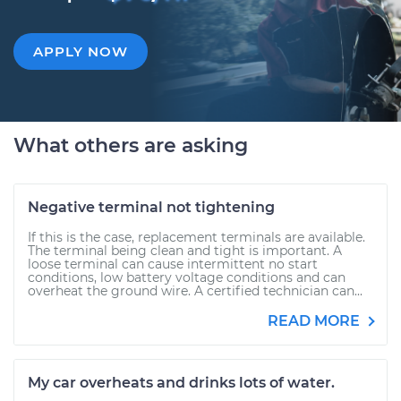
APPLY NOW
What others are asking
Negative terminal not tightening
If this is the case, replacement terminals are available.
The terminal being clean and tight is important. A
loose terminal can cause intermittent no start
conditions, low battery voltage conditions and can
overheat the ground wire. A certified technician can...
READ MORE
My car overheats and drinks lots of water.