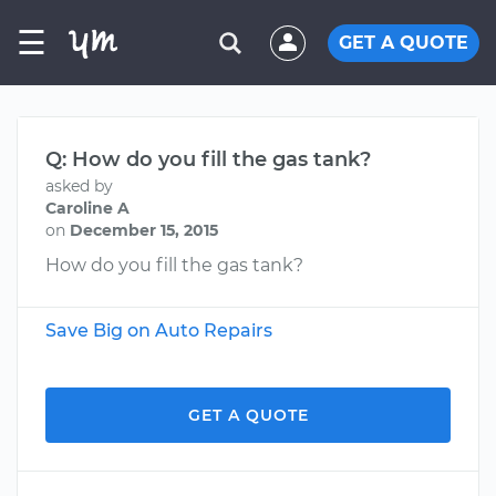
☰
GET A QUOTE
Q: How do you fill the gas tank?
asked by
Caroline A
on
December 15, 2015
How do you fill the gas tank?
Save Big on Auto Repairs
GET A QUOTE