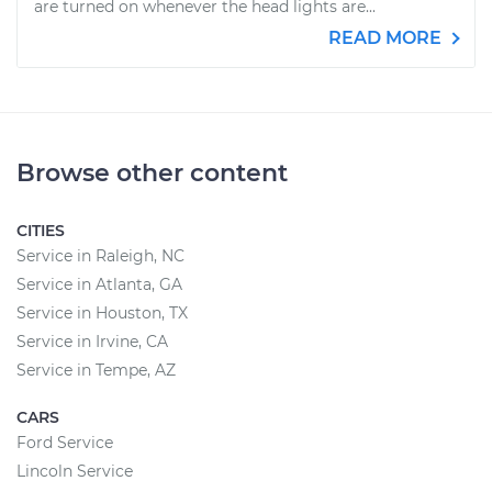
are turned on whenever the head lights are...
READ MORE
Browse other content
CITIES
Service in Raleigh, NC
Service in Atlanta, GA
Service in Houston, TX
Service in Irvine, CA
Service in Tempe, AZ
CARS
Ford Service
Lincoln Service