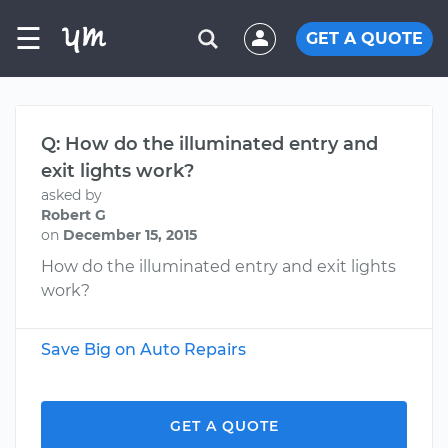
☰
GET A QUOTE
Q: How do the illuminated entry and
exit lights work?
asked by
Robert G
on
December 15, 2015
How do the illuminated entry and exit lights
work?
Save Big on Auto Repairs
GET A QUOTE