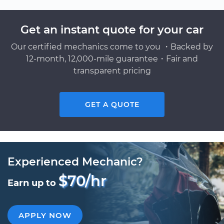
Get an instant quote for your car
Our certified mechanics come to you ・Backed by
12-month, 12,000-mile guarantee・Fair and
transparent pricing
GET A QUOTE
Experienced Mechanic?
$70/hr
Earn up to
APPLY NOW