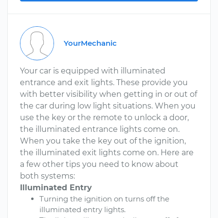
YourMechanic
Your car is equipped with illuminated
entrance and exit lights. These provide you
with better visibility when getting in or out of
the car during low light situations. When you
use the key or the remote to unlock a door,
the illuminated entrance lights come on.
When you take the key out of the ignition,
the illuminated exit lights come on. Here are
a few other tips you need to know about
both systems:
Illuminated Entry
Turning the ignition on turns off the
illuminated entry lights.