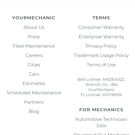
YOURMECHANIC
TERMS
About Us
Consumer Warranty
Press
Enterprise Warranty
Fleet Maintenance
Privacy Policy
Careers
Trademark Usage Policy
Cities
Terms of Use
Cars
BAR License: ARD304522,
Estimates
Wrench, Inc., dba
YourMechanic
Scheduled Maintenance
FL License: MV108509
Partners
FOR MECHANICS
Blog
Automotive Technician
Jobs
Download Our Mechanic