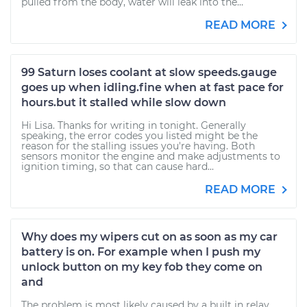
pulled from the body, water will leak into the...
READ MORE
99 Saturn loses coolant at slow speeds.gauge
goes up when idling.fine when at fast pace for
hours.but it stalled while slow down
Hi Lisa. Thanks for writing in tonight. Generally
speaking, the error codes you listed might be the
reason for the stalling issues you're having. Both
sensors monitor the engine and make adjustments to
ignition timing, so that can cause hard...
READ MORE
Why does my wipers cut on as soon as my car
battery is on. For example when I push my
unlock button on my key fob they come on
and
The problem is most likely caused by a built in relay