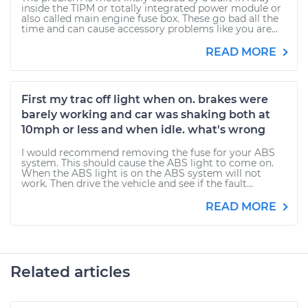
inside the TIPM or totally integrated power module or
also called main engine fuse box. These go bad all the
time and can cause accessory problems like you are...
READ MORE
First my trac off light when on. brakes were
barely working and car was shaking both at
10mph or less and when idle. what's wrong
I would recommend removing the fuse for your ABS
system. This should cause the ABS light to come on.
When the ABS light is on the ABS system will not
work. Then drive the vehicle and see if the fault...
READ MORE
Related articles