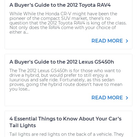
A Buyer’s Guide to the 2012 Toyota RAV4
While While the Honda CR-V might have been the
pioneer of the compact SUV market, there’s no
question that the 2012 Toyota RAV4 is king of the class.
Not only does the RAV4 come with your choice of
either a...
READ MORE
A Buyer's Guide to the 2012 Lexus GS450h
The The 2012 Lexus GS450h is for those who want to
drive a hybrid, but would prefer to still enjoy a
luxurious and safe ride. Fortunately, as this sedan
proves, going the hybrid route doesn’t have to mean
you lose...
READ MORE
4 Essential Things to Know About Your Car’s
Tail Lights
Tail lights are red lights on the back of a vehicle. They