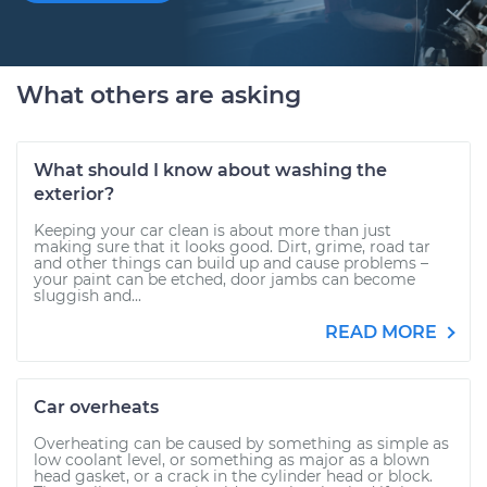
What others are asking
What should I know about washing the
exterior?
Keeping your car clean is about more than just
making sure that it looks good. Dirt, grime, road tar
and other things can build up and cause problems –
your paint can be etched, door jambs can become
sluggish and...
READ MORE
Car overheats
Overheating can be caused by something as simple as
low coolant level, or something as major as a blown
head gasket, or a crack in the cylinder head or block.