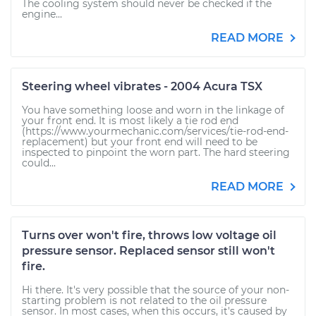
The cooling system should never be checked if the
engine...
READ MORE
Steering wheel vibrates - 2004 Acura TSX
You have something loose and worn in the linkage of
your front end. It is most likely a tie rod end
(https://www.yourmechanic.com/services/tie-rod-end-
replacement) but your front end will need to be
inspected to pinpoint the worn part. The hard steering
could...
READ MORE
Turns over won't fire, throws low voltage oil
pressure sensor. Replaced sensor still won't
fire.
Hi there. It's very possible that the source of your non-
starting problem is not related to the oil pressure
sensor. In most cases, when this occurs, it's caused by