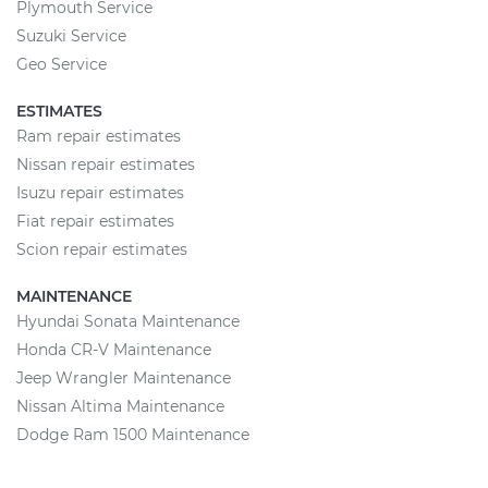
Plymouth Service
Suzuki Service
Geo Service
ESTIMATES
Ram repair estimates
Nissan repair estimates
Isuzu repair estimates
Fiat repair estimates
Scion repair estimates
MAINTENANCE
Hyundai Sonata Maintenance
Honda CR-V Maintenance
Jeep Wrangler Maintenance
Nissan Altima Maintenance
Dodge Ram 1500 Maintenance