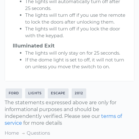
The lights will automatically turn off after
25 seconds.
The lights will turn off if you use the remote
to lock the doors after unlocking them.
The lights will turn off if you lock the door
with the keypad.
Illuminated Exit
The lights will only stay on for 25 seconds.
If the dome light is set to off, it will not turn
on unless you move the switch to on.
FORD
LIGHTS
ESCAPE
2012
The statements expressed above are only for
informational purposes and should be
independently verified. Please see our
terms of
service
for more details
Home
Questions