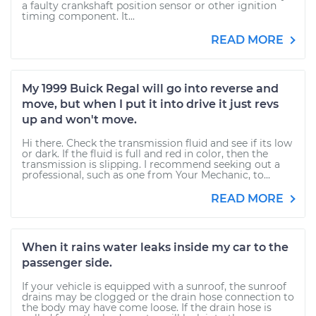
a faulty crankshaft position sensor or other ignition
timing component. It...
READ MORE
My 1999 Buick Regal will go into reverse and
move, but when I put it into drive it just revs
up and won't move.
Hi there. Check the transmission fluid and see if its low
or dark. If the fluid is full and red in color, then the
transmission is slipping. I recommend seeking out a
professional, such as one from Your Mechanic, to...
READ MORE
When it rains water leaks inside my car to the
passenger side.
If your vehicle is equipped with a sunroof, the sunroof
drains may be clogged or the drain hose connection to
the body may have come loose. If the drain hose is