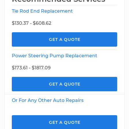
Tie Rod End Replacement
$130.37 - $608.62
GET A QUOTE
Power Steering Pump Replacement
$173.61 - $1817.09
GET A QUOTE
Or For Any Other Auto Repairs
GET A QUOTE