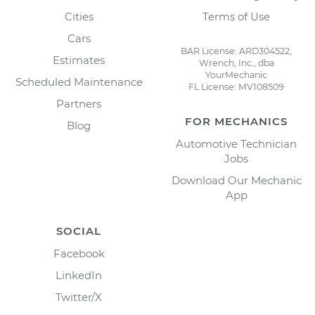
Cities
Terms of Use
Cars
BAR License: ARD304522,
Estimates
Wrench, Inc., dba
YourMechanic
Scheduled Maintenance
FL License: MV108509
Partners
FOR MECHANICS
Blog
Automotive Technician
Jobs
Download Our Mechanic
App
SOCIAL
Facebook
LinkedIn
Twitter/X