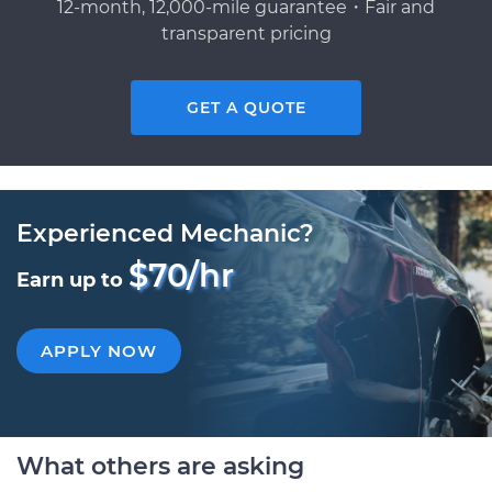
12-month, 12,000-mile guarantee・Fair and
transparent pricing
GET A QUOTE
Experienced Mechanic?
$70/hr
Earn up to
APPLY NOW
What others are asking