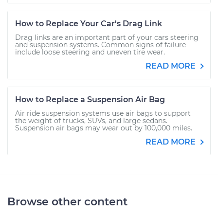
How to Replace Your Car's Drag Link
Drag links are an important part of your cars steering
and suspension systems. Common signs of failure
include loose steering and uneven tire wear.
READ MORE
How to Replace a Suspension Air Bag
Air ride suspension systems use air bags to support
the weight of trucks, SUVs, and large sedans.
Suspension air bags may wear out by 100,000 miles.
READ MORE
Browse other content