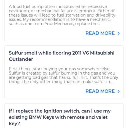
A loud fuel pump often indicates either excessive
cavitation, or mechanical failure is eminent. Either of
these issues will lead to fuel starvation and drivability
issues. My recommendation is to have a mechanic,
such as one from YourMechanic, replace the...
READ MORE
Sulfur smell while flooring 2011 V6 Mitsubishi
Outlander
First thing--start buying your gas somewhere else.
Sulfur is created by sulfur burning in the gas and you
are getting bad gas that has sulfur in it. That's the only
thing. The only other thing that can make sulfur in...
READ MORE
If I replace the ignition switch, can I use my
existing BMW Keys with remote and valet
key?