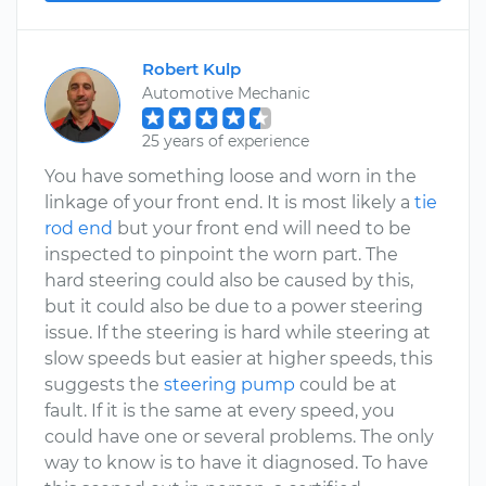
Robert Kulp
Automotive Mechanic
25 years of experience
You have something loose and worn in the
linkage of your front end. It is most likely a
tie
rod end
but your front end will need to be
inspected to pinpoint the worn part. The
hard steering could also be caused by this,
but it could also be due to a power steering
issue. If the steering is hard while steering at
slow speeds but easier at higher speeds, this
suggests the
steering pump
could be at
fault. If it is the same at every speed, you
could have one or several problems. The only
way to know is to have it diagnosed. To have