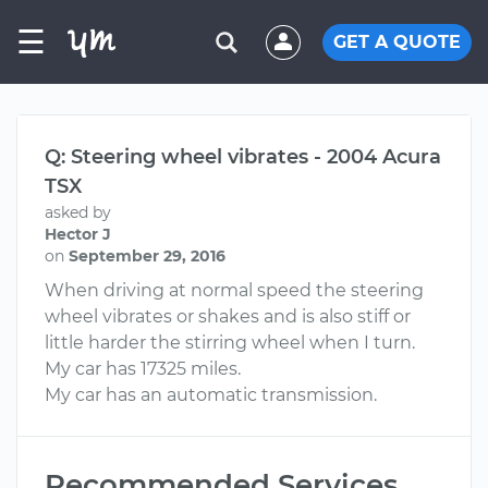
☰
GET A QUOTE
Q: Steering wheel vibrates - 2004 Acura
TSX
asked by
Hector J
on
September 29, 2016
When driving at normal speed the steering
wheel vibrates or shakes and is also stiff or
little harder the stirring wheel when I turn.
My car has 17325 miles.
My car has an automatic transmission.
Recommended Services