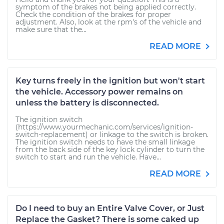
symptom of the brakes not being applied correctly.
Check the condition of the brakes for proper
adjustment. Also, look at the rpm's of the vehicle and
make sure that the...
READ MORE
Key turns freely in the ignition but won't start
the vehicle. Accessory power remains on
unless the battery is disconnected.
The ignition switch
(https://www.yourmechanic.com/services/ignition-
switch-replacement) or linkage to the switch is broken.
The ignition switch needs to have the small linkage
from the back side of the key lock cylinder to turn the
switch to start and run the vehicle. Have...
READ MORE
Do I need to buy an Entire Valve Cover, or Just
Replace the Gasket? There is some caked up