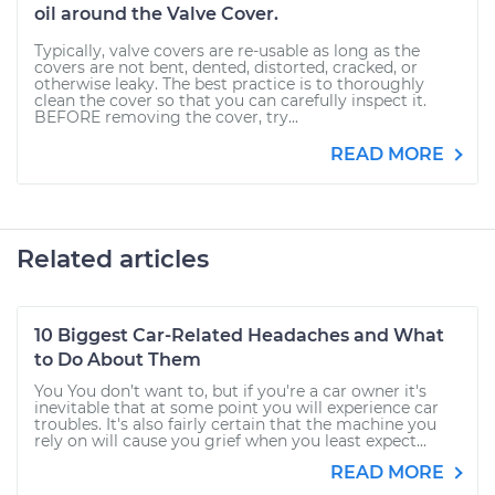
oil around the Valve Cover.
Typically, valve covers are re-usable as long as the
covers are not bent, dented, distorted, cracked, or
otherwise leaky. The best practice is to thoroughly
clean the cover so that you can carefully inspect it.
BEFORE removing the cover, try...
READ MORE
Related articles
10 Biggest Car-Related Headaches and What
to Do About Them
You You don’t want to, but if you're a car owner it's
inevitable that at some point you will experience car
troubles. It's also fairly certain that the machine you
rely on will cause you grief when you least expect...
READ MORE