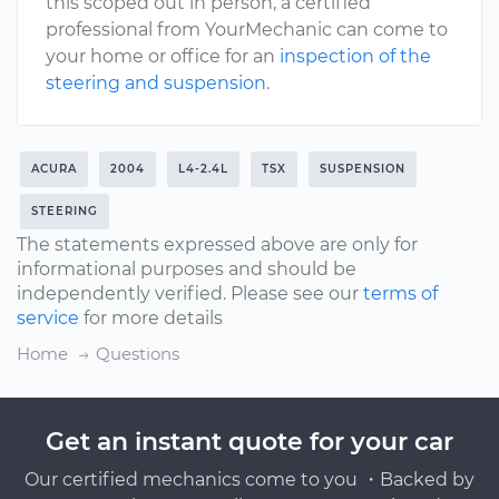
this scoped out in person, a certified
professional from YourMechanic can come to
your home or office for an
inspection of the
steering and suspension
.
ACURA
2004
L4-2.4L
TSX
SUSPENSION
STEERING
The statements expressed above are only for
informational purposes and should be
independently verified. Please see our
terms of
service
for more details
Home
Questions
Get an instant quote for your car
Our certified mechanics come to you ・Backed by