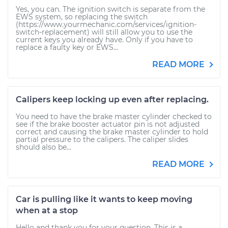
Yes, you can. The ignition switch is separate from the
EWS system, so replacing the switch
(https://www.yourmechanic.com/services/ignition-
switch-replacement) will still allow you to use the
current keys you already have. Only if you have to
replace a faulty key or EWS...
READ MORE
Calipers keep locking up even after replacing.
You need to have the brake master cylinder checked to
see if the brake booster actuator pin is not adjusted
correct and causing the brake master cylinder to hold
partial pressure to the calipers. The caliper slides
should also be...
READ MORE
Car is pulling like it wants to keep moving
when at a stop
Hello and thank you for your question. This is a