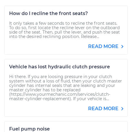
How do I recline the front seats?
It only takes a few seconds to recline the front seats.
To do so, first locate the recline lever on the outboard
side of the seat. Then, pull the lever, and push the seat
into the desired reclining position. Release...
READ MORE
Vehicle has lost hydraulic clutch pressure
Hi there. If you are loosing pressure in your clutch
system without a loss of fluid, then your clutch master
cylinder has internal seals that are leaking and your
master cylinder has to be replaced
(https://www.yourmechanic.com/services/clutch-
master-cylinder-replacement). If your vehicle is...
READ MORE
Fuel pump noise