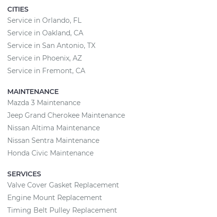
CITIES
Service in Orlando, FL
Service in Oakland, CA
Service in San Antonio, TX
Service in Phoenix, AZ
Service in Fremont, CA
MAINTENANCE
Mazda 3 Maintenance
Jeep Grand Cherokee Maintenance
Nissan Altima Maintenance
Nissan Sentra Maintenance
Honda Civic Maintenance
SERVICES
Valve Cover Gasket Replacement
Engine Mount Replacement
Timing Belt Pulley Replacement