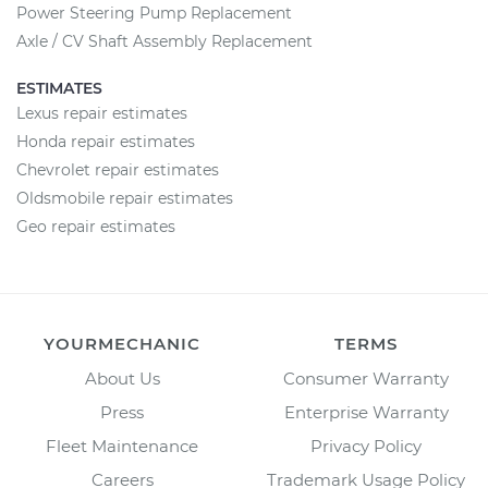
Power Steering Pump Replacement
Axle / CV Shaft Assembly Replacement
ESTIMATES
Lexus repair estimates
Honda repair estimates
Chevrolet repair estimates
Oldsmobile repair estimates
Geo repair estimates
YOURMECHANIC
TERMS
About Us
Consumer Warranty
Press
Enterprise Warranty
Fleet Maintenance
Privacy Policy
Careers
Trademark Usage Policy