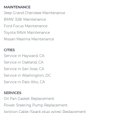
MAINTENANCE
Jeep Grand Cherokee Maintenance
BMW 328i Maintenance
Ford Focus Maintenance
Toyota RAV4 Maintenance
Nissan Maxima Maintenance
CITIES
Service in Hayward, CA
Service in Oakland, CA
Service in San Jose, CA
Service in Washington, DC
Service in Palo Alto, CA
SERVICES
Oil Pan Gasket Replacement
Power Steering Pump Replacement
Ignition Cable (Spark plug wires) Replacement