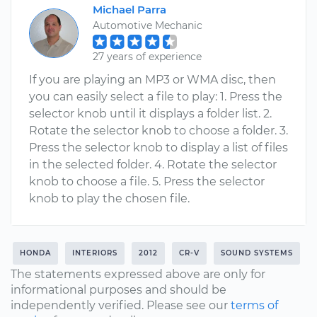
Michael Parra
Automotive Mechanic
27 years of experience
If you are playing an MP3 or WMA disc, then
you can easily select a file to play: 1. Press the
selector knob until it displays a folder list. 2.
Rotate the selector knob to choose a folder. 3.
Press the selector knob to display a list of files
in the selected folder. 4. Rotate the selector
knob to choose a file. 5. Press the selector
knob to play the chosen file.
HONDA
INTERIORS
2012
CR-V
SOUND SYSTEMS
The statements expressed above are only for
informational purposes and should be
independently verified. Please see our
terms of