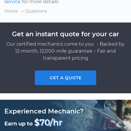
service
for more details
Home
Questions
Get an instant quote for your car
Our certified mechanics come to you ・Backed by
12-month, 12,000-mile guarantee・Fair and
transparent pricing
GET A QUOTE
Experienced Mechanic?
$70/hr
Earn up to