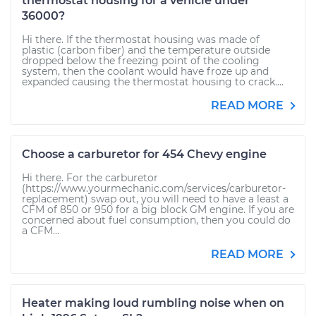
thermostat housing for a vehicle under
36000?
Hi there. If the thermostat housing was made of
plastic (carbon fiber) and the temperature outside
dropped below the freezing point of the cooling
system, then the coolant would have froze up and
expanded causing the thermostat housing to crack....
READ MORE
Choose a carburetor for 454 Chevy engine
Hi there. For the carburetor
(https://www.yourmechanic.com/services/carburetor-
replacement) swap out, you will need to have a least a
CFM of 850 or 950 for a big block GM engine. If you are
concerned about fuel consumption, then you could do
a CFM...
READ MORE
Heater making loud rumbling noise when on