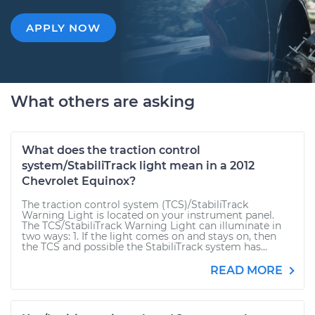
APPLY NOW
What others are asking
What does the traction control
system/StabiliTrack light mean in a 2012
Chevrolet Equinox?
The traction control system (TCS)/StabiliTrack
Warning Light is located on your instrument panel.
The TCS/StabiliTrack Warning Light can illuminate in
two ways: 1. If the light comes on and stays on, then
the TCS and possible the StabiliTrack system has...
READ MORE