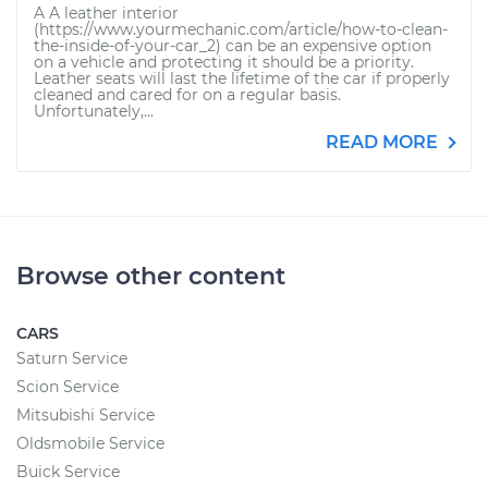
A A leather interior
(https://www.yourmechanic.com/article/how-to-clean-
the-inside-of-your-car_2) can be an expensive option
on a vehicle and protecting it should be a priority.
Leather seats will last the lifetime of the car if properly
cleaned and cared for on a regular basis.
Unfortunately,...
READ MORE
Browse other content
CARS
Saturn Service
Scion Service
Mitsubishi Service
Oldsmobile Service
Buick Service