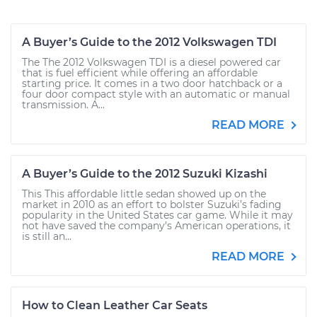
A Buyer’s Guide to the 2012 Volkswagen TDI
The The 2012 Volkswagen TDI is a diesel powered car
that is fuel efficient while offering an affordable
starting price. It comes in a two door hatchback or a
four door compact style with an automatic or manual
transmission. A...
READ MORE
A Buyer’s Guide to the 2012 Suzuki Kizashi
This This affordable little sedan showed up on the
market in 2010 as an effort to bolster Suzuki’s fading
popularity in the United States car game. While it may
not have saved the company’s American operations, it
is still an...
READ MORE
How to Clean Leather Car Seats