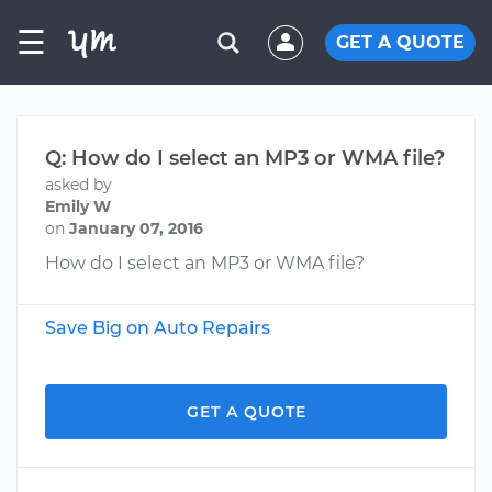
☰
GET A QUOTE
Q: How do I select an MP3 or WMA file?
asked by
Emily W
on
January 07, 2016
How do I select an MP3 or WMA file?
Save Big on Auto Repairs
GET A QUOTE