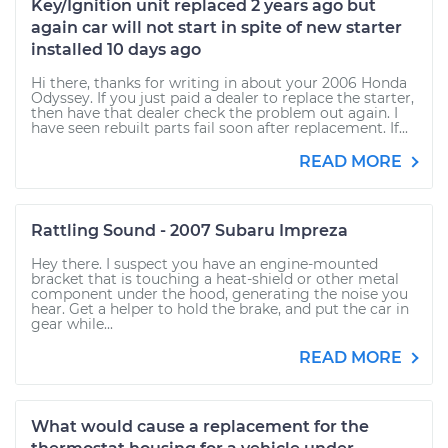
Key/Ignition unit replaced 2 years ago but
again car will not start in spite of new starter
installed 10 days ago
Hi there, thanks for writing in about your 2006 Honda
Odyssey. If you just paid a dealer to replace the starter,
then have that dealer check the problem out again. I
have seen rebuilt parts fail soon after replacement. If...
READ MORE
Rattling Sound - 2007 Subaru Impreza
Hey there. I suspect you have an engine-mounted
bracket that is touching a heat-shield or other metal
component under the hood, generating the noise you
hear. Get a helper to hold the brake, and put the car in
gear while...
READ MORE
What would cause a replacement for the