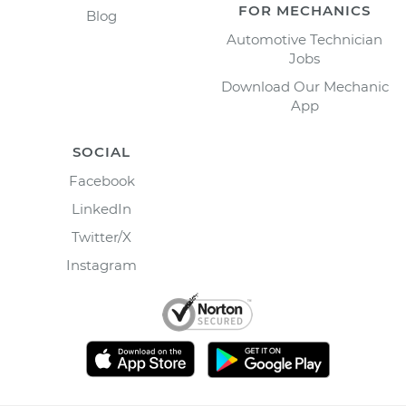
FOR MECHANICS
Blog
Automotive Technician
Jobs
Download Our Mechanic
App
SOCIAL
Facebook
LinkedIn
Twitter/X
Instagram