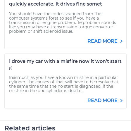
quickly accelerate. It drives fine somet
You should have the codes scanned from the
computer systems forst to see if you have a
transmission or engine problem. Te problem sounds
like you may have a transmission torque converter
problem or shift solenoid issue.
READ MORE
I drove my car with a misfire now it won’t start
;(
Inasmuch as you have a known misfire in a particular
cylinder, the causes of that will have to be resolved at
the same time that the no start is diagnosed. If the
misfire in the one cylinder is due to...
READ MORE
Related articles