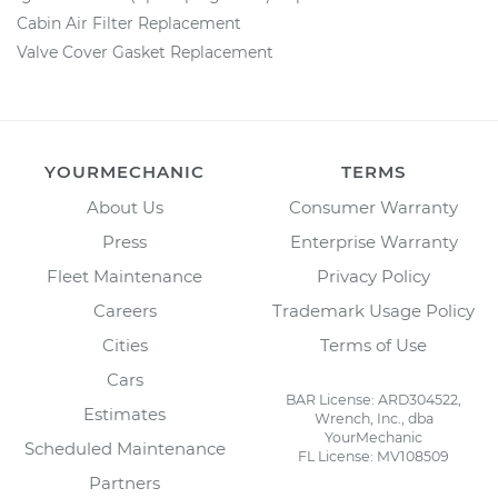
Cabin Air Filter Replacement
Valve Cover Gasket Replacement
YOURMECHANIC
TERMS
About Us
Consumer Warranty
Press
Enterprise Warranty
Fleet Maintenance
Privacy Policy
Careers
Trademark Usage Policy
Cities
Terms of Use
Cars
BAR License: ARD304522,
Estimates
Wrench, Inc., dba
YourMechanic
Scheduled Maintenance
FL License: MV108509
Partners