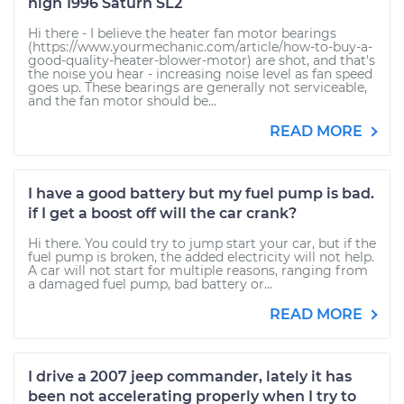
high 1996 Saturn SL2
Hi there - I believe the heater fan motor bearings
(https://www.yourmechanic.com/article/how-to-buy-a-
good-quality-heater-blower-motor) are shot, and that's
the noise you hear - increasing noise level as fan speed
goes up. These bearings are generally not serviceable,
and the fan motor should be...
READ MORE
I have a good battery but my fuel pump is bad.
if I get a boost off will the car crank?
Hi there. You could try to jump start your car, but if the
fuel pump is broken, the added electricity will not help.
A car will not start for multiple reasons, ranging from
a damaged fuel pump, bad battery or...
READ MORE
I drive a 2007 jeep commander, lately it has
been not accelerating properly when I try to