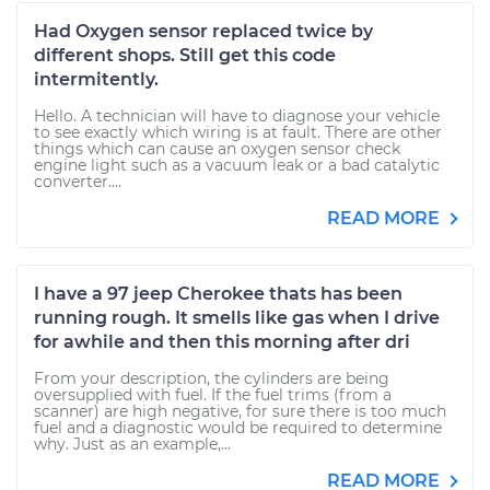
Had Oxygen sensor replaced twice by
different shops. Still get this code
intermitently.
Hello. A technician will have to diagnose your vehicle
to see exactly which wiring is at fault. There are other
things which can cause an oxygen sensor check
engine light such as a vacuum leak or a bad catalytic
converter....
READ MORE
I have a 97 jeep Cherokee thats has been
running rough. It smells like gas when I drive
for awhile and then this morning after dri
From your description, the cylinders are being
oversupplied with fuel. If the fuel trims (from a
scanner) are high negative, for sure there is too much
fuel and a diagnostic would be required to determine
why. Just as an example,...
READ MORE