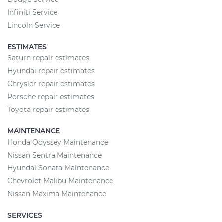
Infiniti Service
Lincoln Service
ESTIMATES
Saturn repair estimates
Hyundai repair estimates
Chrysler repair estimates
Porsche repair estimates
Toyota repair estimates
MAINTENANCE
Honda Odyssey Maintenance
Nissan Sentra Maintenance
Hyundai Sonata Maintenance
Chevrolet Malibu Maintenance
Nissan Maxima Maintenance
SERVICES