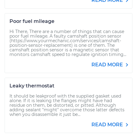
READ MORE
Poor fuel mileage
Hi There, There are a number of things that can cause
poor fuel mileage. A faulty camshaft position sensor
(https://www.yourmechanic.com/services/camshaft-
position-sensor-replacement) is one of them. The
camshaft position sensor is a magnetic sensor that
monitors camshaft speed to regulate ignition timing...
READ MORE
Leaky thermostat
It should be leakproof with the supplied gasket used
alone. If it is leaking the flanges might have had
residue on them, be distorted, or pitted. Although
adding sealant "might" overcome those latter defects
when you disassemble it just be...
READ MORE