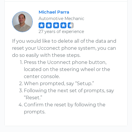
Michael Parra
Automotive Mechanic
27 years of experience
If you would like to delete all of the data and
reset your Ucconect phone system, you can
do so easily with these steps.
Press the Uconnect phone button,
located on the steering wheel or the
center console.
When prompted, say “Setup.”
Following the next set of prompts, say
“Reset.”
Confirm the reset by following the
prompts.