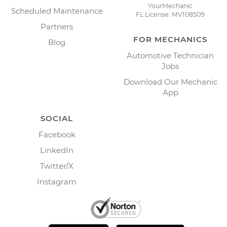
YourMechanic
Scheduled Maintenance
FL License: MV108509
Partners
FOR MECHANICS
Blog
Automotive Technician
Jobs
Download Our Mechanic
App
SOCIAL
Facebook
LinkedIn
Twitter/X
Instagram