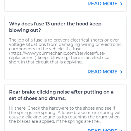
READ MORE
Why does fuse 13 under the hood keep
blowing out?
The job of a fuse is to prevent electrical shorts or over
voltage situations from damaging wiring or electronic
components in the vehicle. If a fuse
(https://www.yourmechanic.com/services/fuse-
replacement) keeps blowing, there is an electrical
short in that circuit that is applying...
READ MORE
Rear brake clicking noise after putting on a
set of shoes and drums.
Hi there. Check the hardware to the shoes and see if
the springs are sprung. A loose brake return spring will
cause a clicking sound as its touching the drum when
the brakes are applied. If the springs are the...