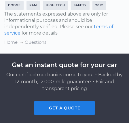
DODGE
RAM
HIGH TECH
SAFETY
2012
The statements expressed above are only for
informational purposes and should be
independently verified. Please see our
terms of
service
for more details
Home
Questions
Get an instant quote for your car
Our certified mechanics come to you ・Backed by
12-month, 12,000-mile guarantee・Fair and
transparent pricing
GET A QUOTE