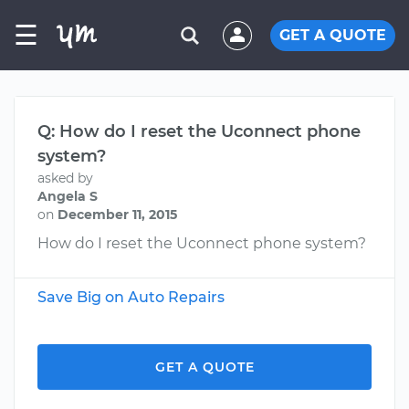
☰
GET A QUOTE
Q: How do I reset the Uconnect phone
system?
asked by
Angela S
on
December 11, 2015
How do I reset the Uconnect phone system?
Save Big on Auto Repairs
GET A QUOTE