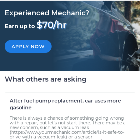
Experienced Mechanic?
$70/hr
Earn up to
APPLY NOW
What others are asking
After fuel pump replacment, car uses more
gasoline
There is always a chance of something going wrong
with a repair, but let's not start there. There may be a
new concern, such as a vacuum leak
(https://www.yourmechanic.com/article/is-it-safe-to-
drive-with-a-vacuum-leak) or a sensor