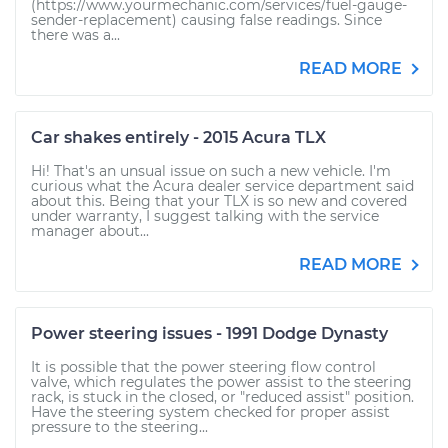
(https://www.yourmechanic.com/services/fuel-gauge-
sender-replacement) causing false readings. Since
there was a...
READ MORE
Car shakes entirely - 2015 Acura TLX
Hi! That's an unsual issue on such a new vehicle. I'm
curious what the Acura dealer service department said
about this. Being that your TLX is so new and covered
under warranty, I suggest talking with the service
manager about...
READ MORE
Power steering issues - 1991 Dodge Dynasty
It is possible that the power steering flow control
valve, which regulates the power assist to the steering
rack, is stuck in the closed, or "reduced assist" position.
Have the steering system checked for proper assist
pressure to the steering...