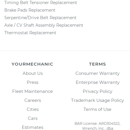
Timing Belt Tensioner Replacement
Brake Pads Replacement
Serpentine/Drive Belt Replacement
Axle / CV Shaft Assembly Replacement
Thermostat Replacement
YOURMECHANIC
TERMS
About Us
Consumer Warranty
Press
Enterprise Warranty
Fleet Maintenance
Privacy Policy
Careers
Trademark Usage Policy
Cities
Terms of Use
Cars
BAR License: ARD304522,
Estimates
Wrench, Inc., dba