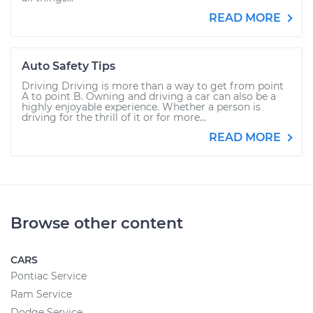
READ MORE
Auto Safety Tips
Driving Driving is more than a way to get from point
A to point B. Owning and driving a car can also be a
highly enjoyable experience. Whether a person is
driving for the thrill of it or for more...
READ MORE
Browse other content
CARS
Pontiac Service
Ram Service
Dodge Service