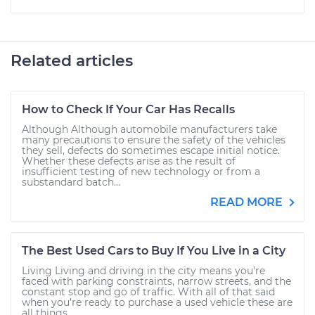
Related articles
How to Check If Your Car Has Recalls
Although Although automobile manufacturers take
many precautions to ensure the safety of the vehicles
they sell, defects do sometimes escape initial notice.
Whether these defects arise as the result of
insufficient testing of new technology or from a
substandard batch...
READ MORE
The Best Used Cars to Buy If You Live in a City
Living Living and driving in the city means you’re
faced with parking constraints, narrow streets, and the
constant stop and go of traffic. With all of that said
when you’re ready to purchase a used vehicle these are
all things...