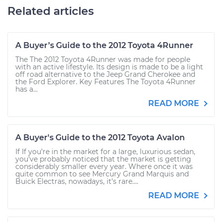
Related articles
A Buyer’s Guide to the 2012 Toyota 4Runner
The The 2012 Toyota 4Runner was made for people
with an active lifestyle. Its design is made to be a light
off road alternative to the Jeep Grand Cherokee and
the Ford Explorer. Key Features The Toyota 4Runner
has a...
READ MORE
A Buyer's Guide to the 2012 Toyota Avalon
If If you’re in the market for a large, luxurious sedan,
you’ve probably noticed that the market is getting
considerably smaller every year. Where once it was
quite common to see Mercury Grand Marquis and
Buick Electras, nowadays, it’s rare....
READ MORE