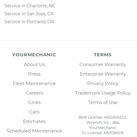
Service in Charlotte, NC
Service in San Jose, CA
Service in Portland, OR
YOURMECHANIC
TERMS
About Us
Consumer Warranty
Press
Enterprise Warranty
Fleet Maintenance
Privacy Policy
Careers
Trademark Usage Policy
Cities
Terms of Use
Cars
BAR License: ARD304522,
Estimates
Wrench, Inc., dba
YourMechanic
Scheduled Maintenance
FL License: MV108509