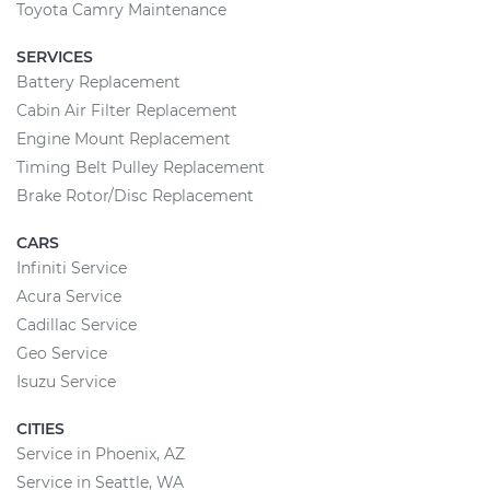
Toyota Camry Maintenance
SERVICES
Battery Replacement
Cabin Air Filter Replacement
Engine Mount Replacement
Timing Belt Pulley Replacement
Brake Rotor/Disc Replacement
CARS
Infiniti Service
Acura Service
Cadillac Service
Geo Service
Isuzu Service
CITIES
Service in Phoenix, AZ
Service in Seattle, WA