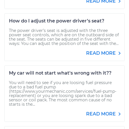
READ MORE
How do I adjust the power driver’s seat?
The power driver’s seat is adjusted with the three
power seat controls, which are on the outboard side of
the seat. The seats can be adjusted in five different
ways: You can adjust the position of the seat with the...
READ MORE
My car will not start what's wrong with it??
You will need to see if you are loosing fuel pressure
due to a bad fuel pump
(https://www.yourmechanic.com/services/fuel-pump-
replacement) or you are loosing spark due to a bad
sensor or coil pack. The most common cause of no
starts is the...
READ MORE