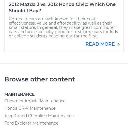
2012 Mazda 3 vs. 2012 Honda Civic: Which One
Should I Buy?
Compact cars are well-known for their cost-
effectiveness, value and affordability as well as their
small stature. In general, they make great commuter
cars and are especially good for first-time cars for kids
or college students heading out for the first...
READ MORE
Browse other content
MAINTENANCE
Chevrolet Impala Maintenance
Honda CR-V Maintenance
Jeep Grand Cherokee Maintenance
Ford Explorer Maintenance