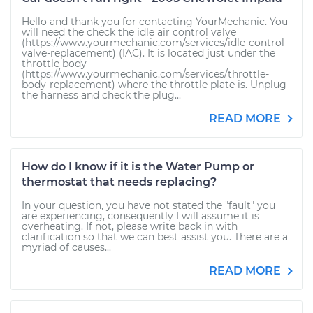
Hello and thank you for contacting YourMechanic. You
will need the check the idle air control valve
(https://www.yourmechanic.com/services/idle-control-
valve-replacement) (IAC). It is located just under the
throttle body
(https://www.yourmechanic.com/services/throttle-
body-replacement) where the throttle plate is. Unplug
the harness and check the plug...
READ MORE
How do I know if it is the Water Pump or
thermostat that needs replacing?
In your question, you have not stated the "fault" you
are experiencing, consequently I will assume it is
overheating. If not, please write back in with
clarification so that we can best assist you. There are a
myriad of causes...
READ MORE