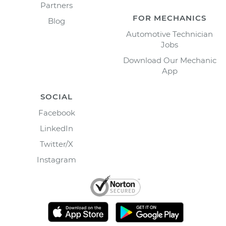
Partners
FOR MECHANICS
Blog
Automotive Technician
Jobs
Download Our Mechanic
App
SOCIAL
Facebook
LinkedIn
Twitter/X
Instagram