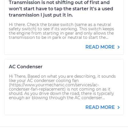
Transmission is not shifting out of first and
won't start have to tap the starter it's a used
transmission I just put it in.
Hi there. Check the brake switch (same as a neutral
safety switch) to see if its working. This switch keeps
the engine from starting in gear and only allows the
transmission to be in park or neutral to start the...
READ MORE
AC Condenser
Hi There, Based on what you are describing, it sounds
like your AC condenser cooling fan
(https://www.yourmechanic.com/services/ac-
condenser-fan-replacement) is not coming on as it
should. As you drive down the road, there is typically
enough air blowing through the AC condenser...
READ MORE