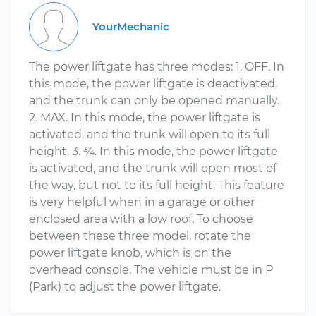
YourMechanic
The power liftgate has three modes: 1. OFF. In
this mode, the power liftgate is deactivated,
and the trunk can only be opened manually.
2. MAX. In this mode, the power liftgate is
activated, and the trunk will open to its full
height. 3. ¾. In this mode, the power liftgate
is activated, and the trunk will open most of
the way, but not to its full height. This feature
is very helpful when in a garage or other
enclosed area with a low roof. To choose
between these three model, rotate the
power liftgate knob, which is on the
overhead console. The vehicle must be in P
(Park) to adjust the power liftgate.