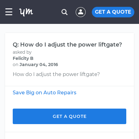
☰
GET A QUOTE
Q: How do I adjust the power liftgate?
asked by
Felicity B
on
January 04, 2016
How do I adjust the power liftgate?
Save Big on Auto Repairs
GET A QUOTE