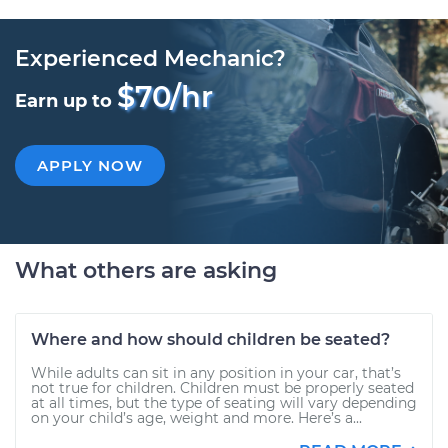
Experienced Mechanic?
$70/hr
Earn up to
APPLY NOW
What others are asking
Where and how should children be seated?
While adults can sit in any position in your car, that’s
not true for children. Children must be properly seated
at all times, but the type of seating will vary depending
on your child’s age, weight and more. Here’s a...