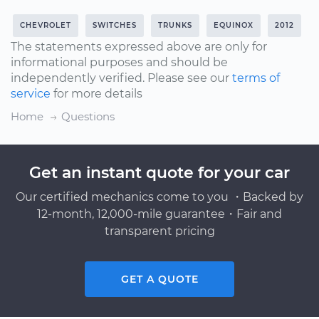
CHEVROLET
SWITCHES
TRUNKS
EQUINOX
2012
The statements expressed above are only for
informational purposes and should be
independently verified. Please see our
terms of
service
for more details
Home
Questions
Get an instant quote for your car
Our certified mechanics come to you ・Backed by
12-month, 12,000-mile guarantee・Fair and
transparent pricing
GET A QUOTE