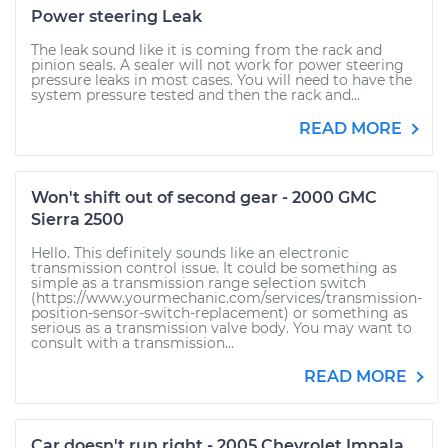
Power steering Leak
The leak sound like it is coming from the rack and
pinion seals. A sealer will not work for power steering
pressure leaks in most cases. You will need to have the
system pressure tested and then the rack and...
READ MORE
Won't shift out of second gear - 2000 GMC
Sierra 2500
Hello. This definitely sounds like an electronic
transmission control issue. It could be something as
simple as a transmission range selection switch
(https://www.yourmechanic.com/services/transmission-
position-sensor-switch-replacement) or something as
serious as a transmission valve body. You may want to
consult with a transmission...
READ MORE
Car doesn't run right - 2005 Chevrolet Impala