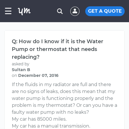
☰
GET A QUOTE
Q: How do I know if it is the Water
Pump or thermostat that needs
replacing?
asked by
Sultan B
on
December 07, 2016
If the fluids in my radiator are full and there
are no signs of leaks, does this mean that my
water pump is functioning properly and the
problem is my thermostat? Or can you have a
faulty water pump with no leaks?
My car has 85000 miles.
My car has a manual transmission.