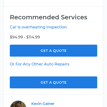
Recommended Services
Car is overheating Inspection
$94.99 - $114.99
GET A QUOTE
Or For Any Other Auto Repairs
GET A QUOTE
Kevin Gainer