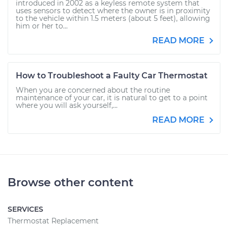
introduced in 2002 as a keyless remote system that
uses sensors to detect where the owner is in proximity
to the vehicle within 1.5 meters (about 5 feet), allowing
him or her to...
READ MORE
How to Troubleshoot a Faulty Car Thermostat
When you are concerned about the routine
maintenance of your car, it is natural to get to a point
where you will ask yourself,...
READ MORE
Browse other content
SERVICES
Thermostat Replacement