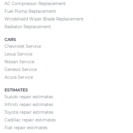
AC Compressor Replacement
Fuel Pump Replacement
Windshield Wiper Blade Replacement
Radiator Replacement
CARS
Chevrolet Service
Lexus Service
Nissan Service
Genesis Service
Acura Service
ESTIMATES
Suzuki repair estimates
Infiniti repair estimates
Toyota repair estimates
Cadillac repair estimates
Fiat repair estimates