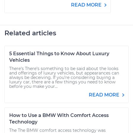
READ MORE
Related articles
5 Essential Things to Know About Luxury
Vehicles
There’s There’s something to be said about the looks
and offerings of luxury vehicles, but appearances can
always be deceiving. If you’re considering buying a
luxury car, there are a few things you need to know
before you make your...
READ MORE
How to Use a BMW With Comfort Access
Technology
The The BMW comfort access technology was