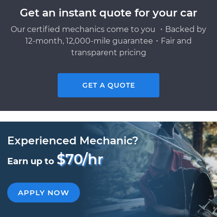
Get an instant quote for your car
Our certified mechanics come to you ・Backed by
12-month, 12,000-mile guarantee・Fair and
transparent pricing
GET A QUOTE
Experienced Mechanic?
$70/hr
Earn up to
APPLY NOW