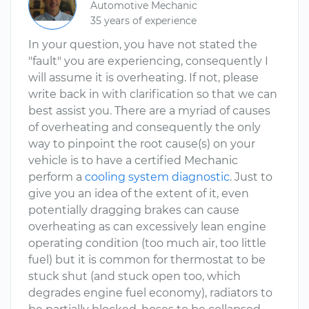
Automotive Mechanic
35 years of experience
In your question, you have not stated the
"fault" you are experiencing, consequently I
will assume it is overheating. If not, please
write back in with clarification so that we can
best assist you. There are a myriad of causes
of overheating and consequently the only
way to pinpoint the root cause(s) on your
vehicle is to have a certified Mechanic
perform a
cooling system diagnostic
. Just to
give you an idea of the extent of it, even
potentially dragging brakes can cause
overheating as can excessively lean engine
operating condition (too much air, too little
fuel) but it is common for thermostat to be
stuck shut (and stuck open too, which
degrades engine fuel economy), radiators to