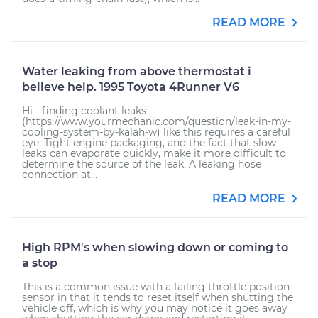
READ MORE
Water leaking from above thermostat i
believe help. 1995 Toyota 4Runner V6
Hi - finding coolant leaks
(https://www.yourmechanic.com/question/leak-in-my-
cooling-system-by-kalah-w) like this requires a careful
eye. Tight engine packaging, and the fact that slow
leaks can evaporate quickly, make it more difficult to
determine the source of the leak. A leaking hose
connection at...
READ MORE
High RPM's when slowing down or coming to
a stop
This is a common issue with a failing throttle position
sensor in that it tends to reset itself when shutting the
vehicle off, which is why you may notice it goes away