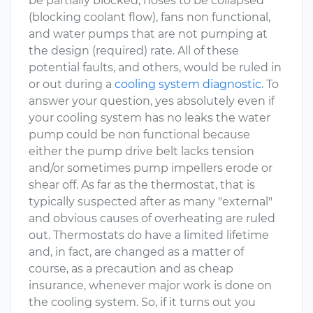
be partially blocked, hoses to be collapsed
(blocking coolant flow), fans non functional,
and water pumps that are not pumping at
the design (required) rate. All of these
potential faults, and others, would be ruled in
or out during a
cooling system diagnostic
. To
answer your question, yes absolutely even if
your cooling system has no leaks the water
pump could be non functional because
either the pump drive belt lacks tension
and/or sometimes pump impellers erode or
shear off. As far as the thermostat, that is
typically suspected after as many "external"
and obvious causes of overheating are ruled
out. Thermostats do have a limited lifetime
and, in fact, are changed as a matter of
course, as a precaution and as cheap
insurance, whenever major work is done on
the cooling system. So, if it turns out you