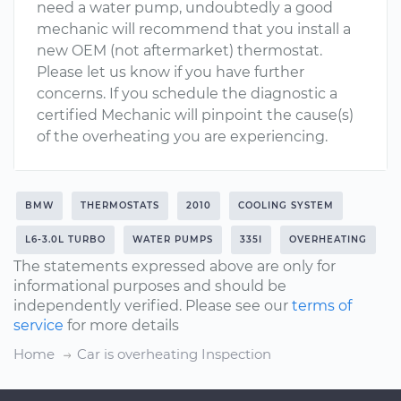
need a water pump, undoubtedly a good
mechanic will recommend that you install a
new OEM (not aftermarket) thermostat.
Please let us know if you have further
concerns. If you schedule the diagnostic a
certified Mechanic will pinpoint the cause(s)
of the overheating you are experiencing.
BMW
THERMOSTATS
2010
COOLING SYSTEM
L6-3.0L TURBO
WATER PUMPS
335I
OVERHEATING
The statements expressed above are only for
informational purposes and should be
independently verified. Please see our
terms of
service
for more details
Home
Car is overheating Inspection