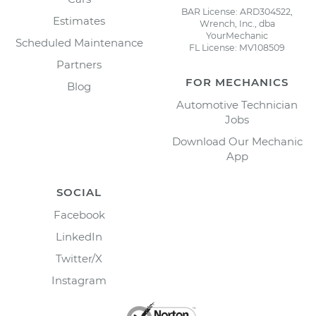
BAR License: ARD304522,
Estimates
Wrench, Inc., dba
YourMechanic
Scheduled Maintenance
FL License: MV108509
Partners
FOR MECHANICS
Blog
Automotive Technician
Jobs
Download Our Mechanic
App
SOCIAL
Facebook
LinkedIn
Twitter/X
Instagram