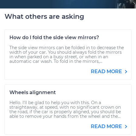
What others are asking
How do I fold the side view mirrors?
The side view mirrors can be folded in to decrease the
width of your car. You should always fold the mirrors
in when parked on a busy street, or when in an
automatic car wash. To fold in the mirrors,...
READ MORE
Wheels alignment
Hello. I'll be glad to help you with this. On a
straightaway, at speed, with no significant crown on
the road, if the car is properly aligned, you should be
able to remove your hands from the wheel and the...
READ MORE