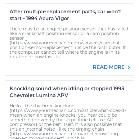
After multiple replacement parts, car won't
start - 1994 Acura Vigor
There may be an engine position sensor that has failed
like a crankshaft position sensor or a cam position
sensor
(https://www.yourmechanic.com/services/camshaft-
position-sensor-replacement) inside the distributor. If
the computer cannot tell where the engine is in its
rotation or how fast its...
READ MORE
Knocking sound when idling or stopped 1993
Chevrolet Lumina APV
Hello - the rhythmic knocking
(https://www.yourmechanic.com/article/what-does-it-
mean-when-an-engine-knocks) you hear could be
something driven by the serpentine belt (i.e. AC
compressor) or the belt itself. It is also possible that
this an internal noise - like the timing chain
(https://www.yourmechanic.com/article/how-long-
does-a-timing-chain-last), which is...