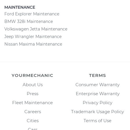
MAINTENANCE
Ford Explorer Maintenance
BMW 328i Maintenance
Volkswagen Jetta Maintenance
Jeep Wrangler Maintenance
Nissan Maxima Maintenance
YOURMECHANIC
TERMS
About Us
Consumer Warranty
Press
Enterprise Warranty
Fleet Maintenance
Privacy Policy
Careers
Trademark Usage Policy
Cities
Terms of Use
Cars