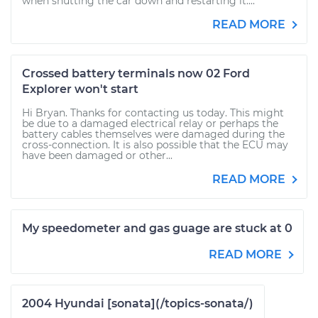
when shutting the car down and restarting it....
READ MORE
Crossed battery terminals now 02 Ford
Explorer won't start
Hi Bryan. Thanks for contacting us today. This might
be due to a damaged electrical relay or perhaps the
battery cables themselves were damaged during the
cross-connection. It is also possible that the ECU may
have been damaged or other...
READ MORE
My speedometer and gas guage are stuck at 0
READ MORE
2004 Hyundai [sonata](/topics-sonata/)