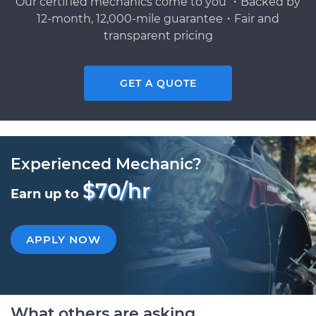
Our certified mechanics come to you ・Backed by
12-month, 12,000-mile guarantee・Fair and
transparent pricing
GET A QUOTE
Experienced Mechanic?
$70/hr
Earn up to
APPLY NOW
What others are asking