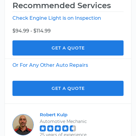
Recommended Services
Check Engine Light is on Inspection
$94.99 - $114.99
GET A QUOTE
Or For Any Other Auto Repairs
GET A QUOTE
Robert Kulp
Automotive Mechanic
25 years of experience