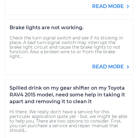
READ MORE
Brake lights are not working.
Check the turn signal switch and see if its sticking in
place. A bad turn-signal switch may interrupt the
brake light circuit and cause the brake lights to not
function. Also a broken wire to or from the brake
light...
READ MORE
Spilled drink on my gear shifter on my Toyota
RAV4 2015 model, need some help in taking it
apart and removing it to clean it
Hi there. We really don't have a service for this
particular application quite yet - but, we might be able
to help you. There are two options to consider. First,
you can purchase a service and repair manual that
should...