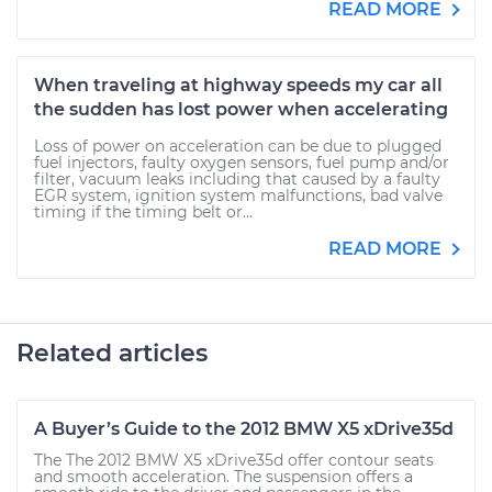
READ MORE
When traveling at highway speeds my car all
the sudden has lost power when accelerating
Loss of power on acceleration can be due to plugged
fuel injectors, faulty oxygen sensors, fuel pump and/or
filter, vacuum leaks including that caused by a faulty
EGR system, ignition system malfunctions, bad valve
timing if the timing belt or...
READ MORE
Related articles
A Buyer’s Guide to the 2012 BMW X5 xDrive35d
The The 2012 BMW X5 xDrive35d offer contour seats
and smooth acceleration. The suspension offers a