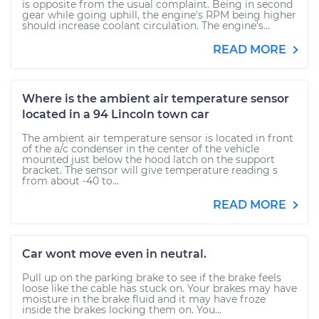
is opposite from the usual complaint. Being in second
gear while going uphill, the engine's RPM being higher
should increase coolant circulation. The engine's...
READ MORE
Where is the ambient air temperature sensor
located in a 94 Lincoln town car
The ambient air temperature sensor is located in front
of the a/c condenser in the center of the vehicle
mounted just below the hood latch on the support
bracket. The sensor will give temperature reading s
from about -40 to...
READ MORE
Car wont move even in neutral.
Pull up on the parking brake to see if the brake feels
loose like the cable has stuck on. Your brakes may have
moisture in the brake fluid and it may have froze
inside the brakes locking them on. You...