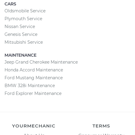
CARS
Oldsmobile Service
Plymouth Service
Nissan Service
Genesis Service
Mitsubishi Service
MAINTENANCE
Jeep Grand Cherokee Maintenance
Honda Accord Maintenance
Ford Mustang Maintenance
BMW 328i Maintenance
Ford Explorer Maintenance
YOURMECHANIC
TERMS