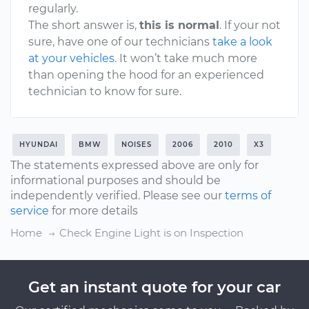
regularly.
The short answer is,
this is normal
. If your not
sure, have one of our technicians
take a look
at your vehicles
. It won’t take much more
than opening the hood for an experienced
technician to know for sure.
HYUNDAI
BMW
NOISES
2006
2010
X3
The statements expressed above are only for
informational purposes and should be
independently verified. Please see our
terms of
service
for more details
Home
Check Engine Light is on Inspection
Get an instant quote for your car