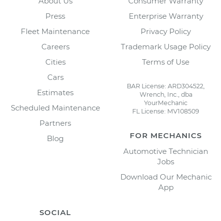
About Us
Consumer Warranty
Press
Enterprise Warranty
Fleet Maintenance
Privacy Policy
Careers
Trademark Usage Policy
Cities
Terms of Use
Cars
BAR License: ARD304522,
Estimates
Wrench, Inc., dba
YourMechanic
Scheduled Maintenance
FL License: MV108509
Partners
FOR MECHANICS
Blog
Automotive Technician
Jobs
Download Our Mechanic
App
SOCIAL