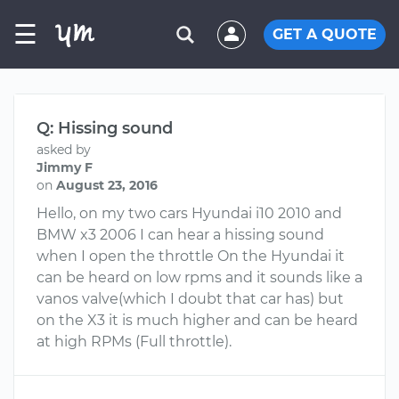
☰
GET A QUOTE
Q: Hissing sound
asked by
Jimmy F
on
August 23, 2016
Hello, on my two cars Hyundai i10 2010 and
BMW x3 2006 I can hear a hissing sound
when I open the throttle On the Hyundai it
can be heard on low rpms and it sounds like a
vanos valve(which I doubt that car has) but
on the X3 it is much higher and can be heard
at high RPMs (Full throttle).