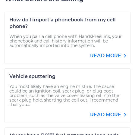
How do I import a phonebook from my cell
phone?
When you pair a cell phone with HandsFreeLink, your
phonebook and call history information will be
automatically imported into the system.
READ MORE
Vehicle sputtering
You most likely have an engine misfire. The cause
could be an ignition coil, spark plug, or plug boot
problem, such as the valve cover leaking oil into the
spark plug hole, shorting the coil out. I recommend
that you...
READ MORE