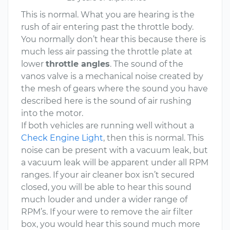
This is normal. What you are hearing is the
rush of air entering past the throttle body.
You normally don’t hear this because there is
much less air passing the throttle plate at
lower
throttle angles
. The sound of the
vanos valve is a mechanical noise created by
the mesh of gears where the sound you have
described here is the sound of air rushing
into the motor.
If both vehicles are running well without a
Check Engine Light
, then this is normal. This
noise can be present with a vacuum leak, but
a vacuum leak will be apparent under all RPM
ranges. If your air cleaner box isn’t secured
closed, you will be able to hear this sound
much louder and under a wider range of
RPM’s. If your were to remove the air filter
box, you would hear this sound much more