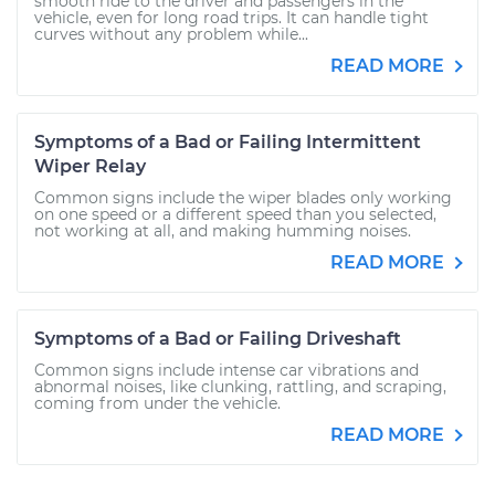
smooth ride to the driver and passengers in the
vehicle, even for long road trips. It can handle tight
curves without any problem while...
READ MORE
Symptoms of a Bad or Failing Intermittent
Wiper Relay
Common signs include the wiper blades only working
on one speed or a different speed than you selected,
not working at all, and making humming noises.
READ MORE
Symptoms of a Bad or Failing Driveshaft
Common signs include intense car vibrations and
abnormal noises, like clunking, rattling, and scraping,
coming from under the vehicle.
READ MORE