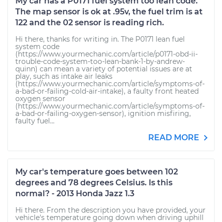
My car has a P0171 fuel system too lean code.
The map sensor is ok at .95v, the fuel trim is at
122 and the 02 sensor is reading rich.
Hi there, thanks for writing in. The P0171 lean fuel
system code
(https://www.yourmechanic.com/article/p0171-obd-ii-
trouble-code-system-too-lean-bank-1-by-andrew-
quinn) can mean a variety of potential issues are at
play, such as intake air leaks
(https://www.yourmechanic.com/article/symptoms-of-
a-bad-or-failing-cold-air-intake), a faulty front heated
oxygen sensor
(https://www.yourmechanic.com/article/symptoms-of-
a-bad-or-failing-oxygen-sensor), ignition misfiring,
faulty fuel...
READ MORE
My car's temperature goes between 102
degrees and 78 degrees Celsius. Is this
normal? - 2013 Honda Jazz 1.3
Hi there. From the description you have provided, your
vehicle's temperature going down when driving uphill