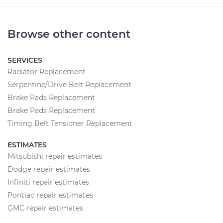
Browse other content
SERVICES
Radiator Replacement
Serpentine/Drive Belt Replacement
Brake Pads Replacement
Brake Pads Replacement
Timing Belt Tensioner Replacement
ESTIMATES
Mitsubishi repair estimates
Dodge repair estimates
Infiniti repair estimates
Pontiac repair estimates
GMC repair estimates