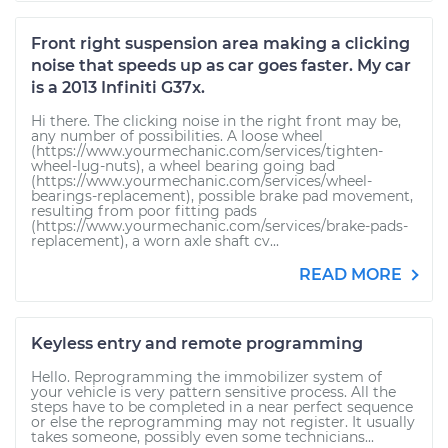
Front right suspension area making a clicking
noise that speeds up as car goes faster. My car
is a 2013 Infiniti G37x.
Hi there. The clicking noise in the right front may be,
any number of possibilities. A loose wheel
(https://www.yourmechanic.com/services/tighten-
wheel-lug-nuts), a wheel bearing going bad
(https://www.yourmechanic.com/services/wheel-
bearings-replacement), possible brake pad movement,
resulting from poor fitting pads
(https://www.yourmechanic.com/services/brake-pads-
replacement), a worn axle shaft cv...
READ MORE
Keyless entry and remote programming
Hello. Reprogramming the immobilizer system of
your vehicle is very pattern sensitive process. All the
steps have to be completed in a near perfect sequence
or else the reprogramming may not register. It usually
takes someone, possibly even some technicians...