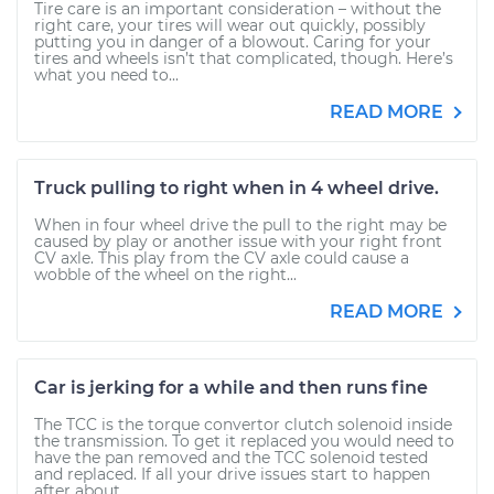
Tire care is an important consideration – without the
right care, your tires will wear out quickly, possibly
putting you in danger of a blowout. Caring for your
tires and wheels isn’t that complicated, though. Here’s
what you need to...
READ MORE
Truck pulling to right when in 4 wheel drive.
When in four wheel drive the pull to the right may be
caused by play or another issue with your right front
CV axle. This play from the CV axle could cause a
wobble of the wheel on the right...
READ MORE
Car is jerking for a while and then runs fine
The TCC is the torque convertor clutch solenoid inside
the transmission. To get it replaced you would need to
have the pan removed and the TCC solenoid tested
and replaced. If all your drive issues start to happen
after about...