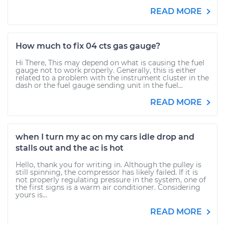
READ MORE
How much to fix 04 cts gas gauge?
Hi There, This may depend on what is causing the fuel
gauge not to work properly. Generally, this is either
related to a problem with the instrument cluster in the
dash or the fuel gauge sending unit in the fuel...
READ MORE
when I turn my ac on my cars idle drop and
stalls out and the ac is hot
Hello, thank you for writing in. Although the pulley is
still spinning, the compressor has likely failed. If it is
not properly regulating pressure in the system, one of
the first signs is a warm air conditioner. Considering
yours is...
READ MORE