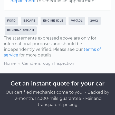
department
to schedule an appointment.
FORD
ESCAPE
ENGINE IDLE
V6-3.0L
2002
RUNNING ROUGH
The statements expressed above are only for
informational purposes and should be
independently verified. Please see our
terms of
service
for more details
Home
Car idle is rough Inspection
Get an instant quote for your car
Our certified mechanics come to you ・Backed by
12-month, 12,000-mile guarantee・Fair and
transparent pricing