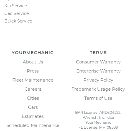
Kia Service
Geo Service
Buick Service
YOURMECHANIC
TERMS
About Us
Consumer Warranty
Press
Enterprise Warranty
Fleet Maintenance
Privacy Policy
Careers
Trademark Usage Policy
Cities
Terms of Use
Cars
BAR License: ARD304522,
Estimates
Wrench, Inc., dba
YourMechanic
Scheduled Maintenance
FL License: MV108509