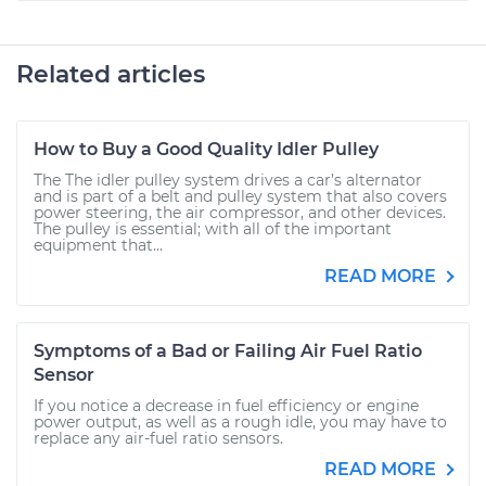
Related articles
How to Buy a Good Quality Idler Pulley
The The idler pulley system drives a car’s alternator
and is part of a belt and pulley system that also covers
power steering, the air compressor, and other devices.
The pulley is essential; with all of the important
equipment that...
READ MORE
Symptoms of a Bad or Failing Air Fuel Ratio
Sensor
If you notice a decrease in fuel efficiency or engine
power output, as well as a rough idle, you may have to
replace any air-fuel ratio sensors.
READ MORE