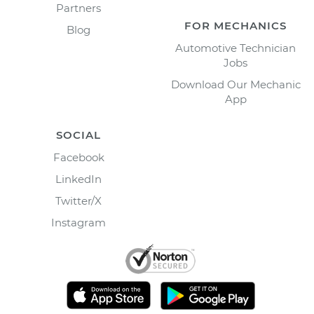
Partners
FOR MECHANICS
Blog
Automotive Technician
Jobs
Download Our Mechanic
App
SOCIAL
Facebook
LinkedIn
Twitter/X
Instagram