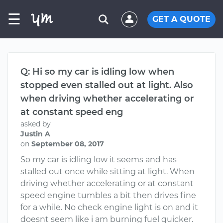
☰
GET A QUOTE
Q: Hi so my car is idling low when
stopped even stalled out at light. Also
when driving whether accelerating or
at constant speed eng
asked by
Justin A
on
September 08, 2017
So my car is idling low it seems and has
stalled out once while sitting at light. When
driving whether accelerating or at constant
speed engine tumbles a bit then drives fine
for a while. No check engine light is on and it
doesnt seem like i am burning fuel quicker.