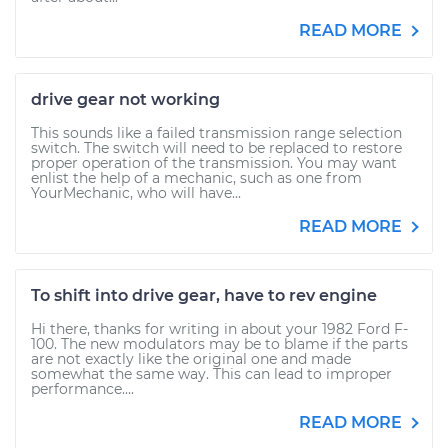
READ MORE
drive gear not working
This sounds like a failed transmission range selection
switch. The switch will need to be replaced to restore
proper operation of the transmission. You may want
enlist the help of a mechanic, such as one from
YourMechanic, who will have...
READ MORE
To shift into drive gear, have to rev engine
Hi there, thanks for writing in about your 1982 Ford F-
100. The new modulators may be to blame if the parts
are not exactly like the original one and made
somewhat the same way. This can lead to improper
performance....
READ MORE