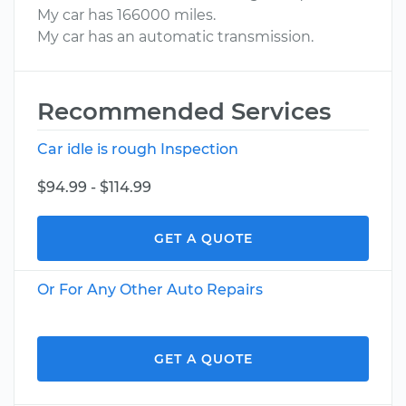
My car has 166000 miles.
My car has an automatic transmission.
Recommended Services
Car idle is rough Inspection
$94.99 - $114.99
GET A QUOTE
Or For Any Other Auto Repairs
GET A QUOTE