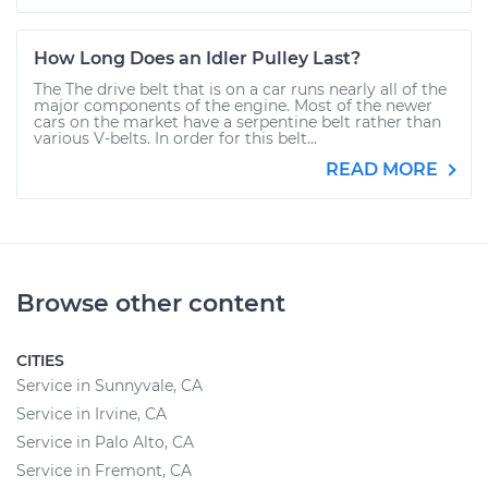
How Long Does an Idler Pulley Last?
The The drive belt that is on a car runs nearly all of the
major components of the engine. Most of the newer
cars on the market have a serpentine belt rather than
various V-belts. In order for this belt...
READ MORE
Browse other content
CITIES
Service in Sunnyvale, CA
Service in Irvine, CA
Service in Palo Alto, CA
Service in Fremont, CA