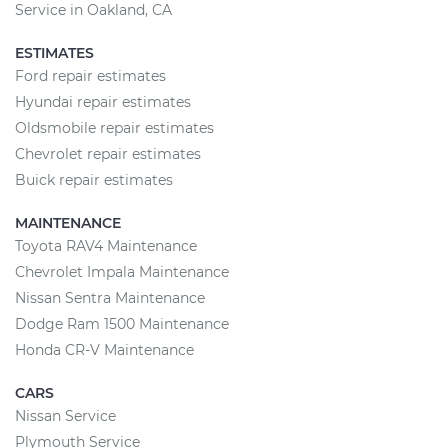
Service in Oakland, CA
ESTIMATES
Ford repair estimates
Hyundai repair estimates
Oldsmobile repair estimates
Chevrolet repair estimates
Buick repair estimates
MAINTENANCE
Toyota RAV4 Maintenance
Chevrolet Impala Maintenance
Nissan Sentra Maintenance
Dodge Ram 1500 Maintenance
Honda CR-V Maintenance
CARS
Nissan Service
Plymouth Service