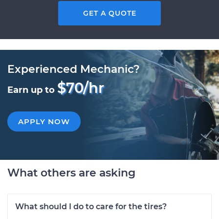
GET A QUOTE
Experienced Mechanic?
$70/hr
Earn up to
APPLY NOW
What others are asking
What should I do to care for the tires?