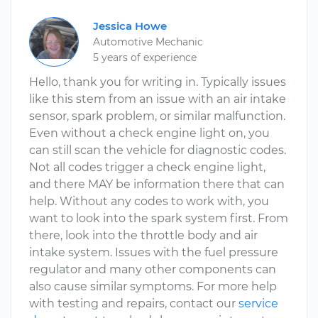
Jessica Howe
Automotive Mechanic
5 years of experience
Hello, thank you for writing in. Typically issues
like this stem from an issue with an air intake
sensor, spark problem, or similar malfunction.
Even without a check engine light on, you
can still scan the vehicle for diagnostic codes.
Not all codes trigger a check engine light,
and there MAY be information there that can
help. Without any codes to work with, you
want to look into the spark system first. From
there, look into the throttle body and air
intake system. Issues with the fuel pressure
regulator and many other components can
also cause similar symptoms. For more help
with testing and repairs, contact our
service