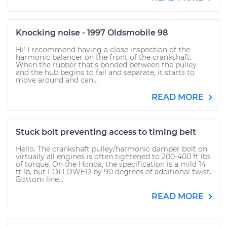
Knocking noise - 1997 Oldsmobile 98
Hi! I recommend having a close inspection of the
harmonic balancer on the front of the crankshaft.
When the rubber that's bonded between the pulley
and the hub begins to fail and separate, it starts to
move around and can...
READ MORE
Stuck bolt preventing access to timing belt
Hello. The crankshaft pulley/harmonic damper bolt on
virtually all engines is often tightened to 200-400 ft lbs
of torque. On the Honda, the specification is a mild 14
ft lb, but FOLLOWED by 90 degrees of additional twist.
Bottom line...
READ MORE