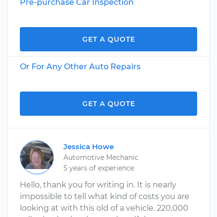
Pre-purchase Car Inspection
GET A QUOTE
Or For Any Other Auto Repairs
GET A QUOTE
Jessica Howe
Automotive Mechanic
5 years of experience
Hello, thank you for writing in. It is nearly
impossible to tell what kind of costs you are
looking at with this old of a vehicle. 220,000