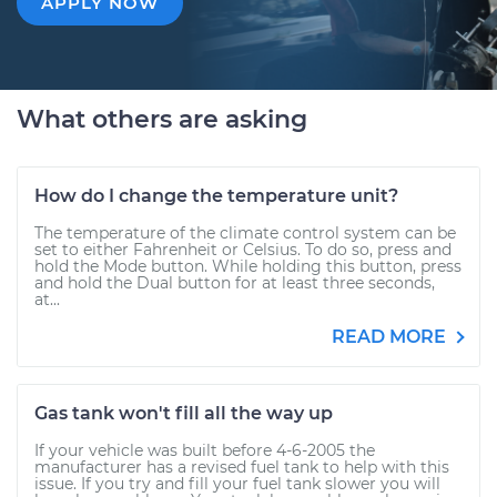
APPLY NOW
What others are asking
How do I change the temperature unit?
The temperature of the climate control system can be
set to either Fahrenheit or Celsius. To do so, press and
hold the Mode button. While holding this button, press
and hold the Dual button for at least three seconds,
at...
READ MORE
Gas tank won't fill all the way up
If your vehicle was built before 4-6-2005 the
manufacturer has a revised fuel tank to help with this
issue. If you try and fill your fuel tank slower you will