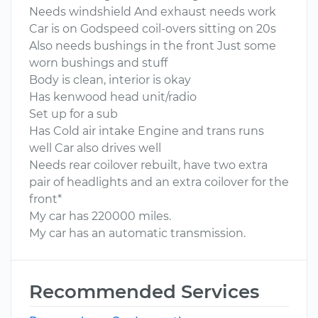
Needs windshield And exhaust needs work
Car is on Godspeed coil-overs sitting on 20s
Also needs bushings in the front Just some
worn bushings and stuff
Body is clean, interior is okay
Has kenwood head unit/radio
Set up for a sub
Has Cold air intake Engine and trans runs
well Car also drives well
Needs rear coilover rebuilt, have two extra
pair of headlights and an extra coilover for the
front*
My car has 220000 miles.
My car has an automatic transmission.
Recommended Services