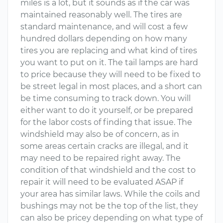
miles is a lot, but it sounds as if the car was
maintained reasonably well. The tires are
standard maintenance, and will cost a few
hundred dollars depending on how many
tires you are replacing and what kind of tires
you want to put on it. The tail lamps are hard
to price because they will need to be fixed to
be street legal in most places, and a short can
be time consuming to track down. You will
either want to do it yourself, or be prepared
for the labor costs of finding that issue. The
windshield may also be of concern, as in
some areas certain cracks are illegal, and it
may need to be repaired right away. The
condition of that windshield and the cost to
repair it will need to be evaluated ASAP if
your area has similar laws. While the coils and
bushings may not be the top of the list, they
can also be pricey depending on what type of