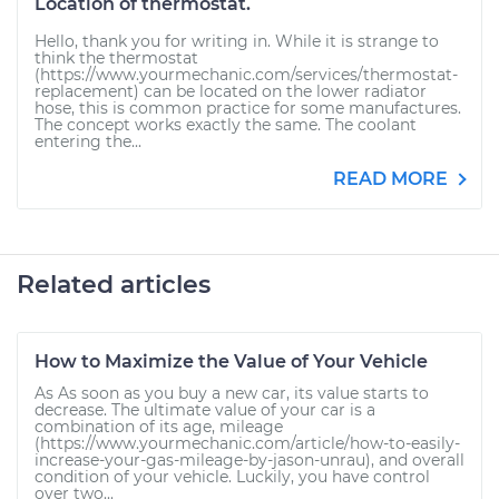
Location of thermostat.
Hello, thank you for writing in. While it is strange to
think the thermostat
(https://www.yourmechanic.com/services/thermostat-
replacement) can be located on the lower radiator
hose, this is common practice for some manufactures.
The concept works exactly the same. The coolant
entering the...
READ MORE
Related articles
How to Maximize the Value of Your Vehicle
As As soon as you buy a new car, its value starts to
decrease. The ultimate value of your car is a
combination of its age, mileage
(https://www.yourmechanic.com/article/how-to-easily-
increase-your-gas-mileage-by-jason-unrau), and overall
condition of your vehicle. Luckily, you have control
over two...