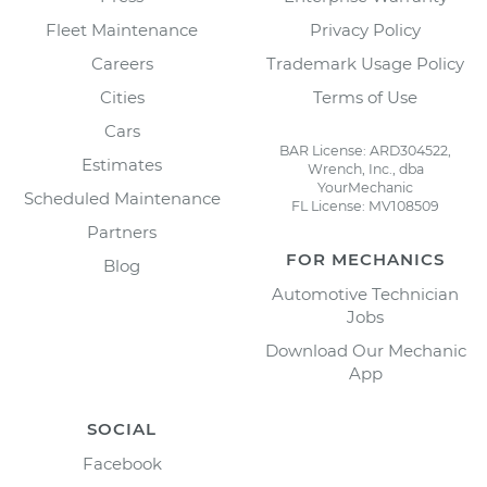
Fleet Maintenance
Privacy Policy
Careers
Trademark Usage Policy
Cities
Terms of Use
Cars
BAR License: ARD304522,
Estimates
Wrench, Inc., dba
YourMechanic
Scheduled Maintenance
FL License: MV108509
Partners
FOR MECHANICS
Blog
Automotive Technician
Jobs
Download Our Mechanic
App
SOCIAL
Facebook