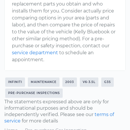
replacement parts you obtain and who
installs them for you. Consider actually price
comparing options in your area (parts and
labor), and then compare the price of repairs
to the value of the vehicle (Kelly Bluebook or
other similar pricing method). For a pre-
purchase or safety inspection, contact our
service department
to schedule an
appointment.
INFINITI
MAINTENANCE
2003
V6-3.5L
G35
PRE-PURCHASE INSPECTIONS
The statements expressed above are only for
informational purposes and should be
independently verified. Please see our
terms of
service
for more details