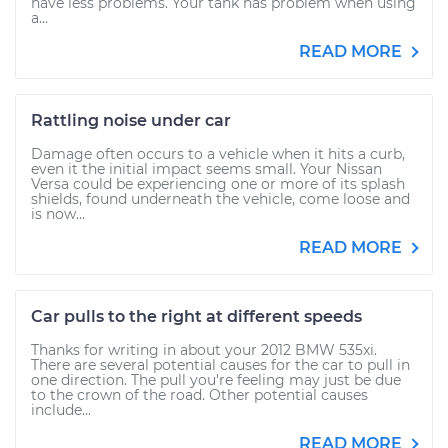
have less problems. Your tank has problem when using
a...
READ MORE
Rattling noise under car
Damage often occurs to a vehicle when it hits a curb,
even it the initial impact seems small. Your Nissan
Versa could be experiencing one or more of its splash
shields, found underneath the vehicle, come loose and
is now...
READ MORE
Car pulls to the right at different speeds
Thanks for writing in about your 2012 BMW 535xi.
There are several potential causes for the car to pull in
one direction. The pull you're feeling may just be due
to the crown of the road. Other potential causes
include...
READ MORE