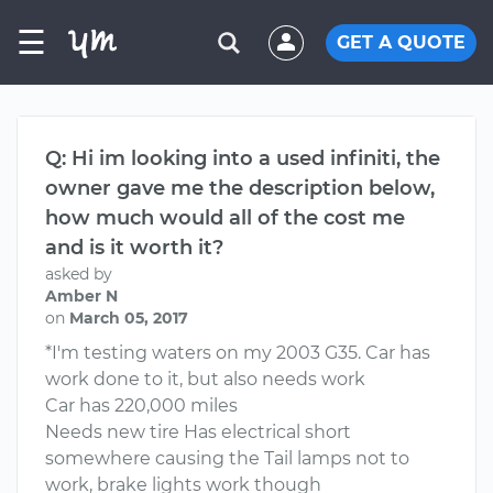
☰
GET A QUOTE
Q: Hi im looking into a used infiniti, the
owner gave me the description below,
how much would all of the cost me
and is it worth it?
asked by
Amber N
on
March 05, 2017
*I'm testing waters on my 2003 G35. Car has
work done to it, but also needs work
Car has 220,000 miles
Needs new tire Has electrical short
somewhere causing the Tail lamps not to
work, brake lights work though