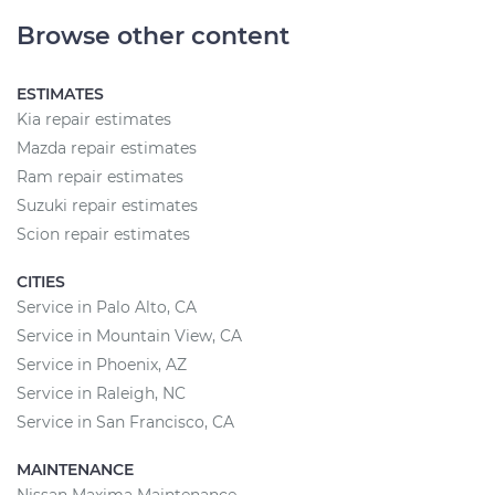
Browse other content
ESTIMATES
Kia repair estimates
Mazda repair estimates
Ram repair estimates
Suzuki repair estimates
Scion repair estimates
CITIES
Service in Palo Alto, CA
Service in Mountain View, CA
Service in Phoenix, AZ
Service in Raleigh, NC
Service in San Francisco, CA
MAINTENANCE