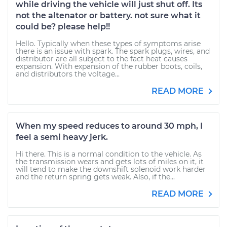
while driving the vehicle will just shut off. Its
not the altenator or battery. not sure what it
could be? please help!!
Hello. Typically when these types of symptoms arise
there is an issue with spark. The spark plugs, wires, and
distributor are all subject to the fact heat causes
expansion. With expansion of the rubber boots, coils,
and distributors the voltage...
READ MORE
When my speed reduces to around 30 mph, I
feel a semi heavy jerk.
Hi there. This is a normal condition to the vehicle. As
the transmission wears and gets lots of miles on it, it
will tend to make the downshift solenoid work harder
and the return spring gets weak. Also, if the...
READ MORE