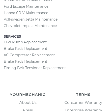
Nissan Maxima Maintenance
Ford Escape Maintenance
Honda CR-V Maintenance
Volkswagen Jetta Maintenance
Chevrolet Impala Maintenance
SERVICES
Fuel Pump Replacement
Brake Pads Replacement
AC Compressor Replacement
Brake Pads Replacement
Timing Belt Tensioner Replacement
YOURMECHANIC
TERMS
About Us
Consumer Warranty
Press
Enterprise Warranty