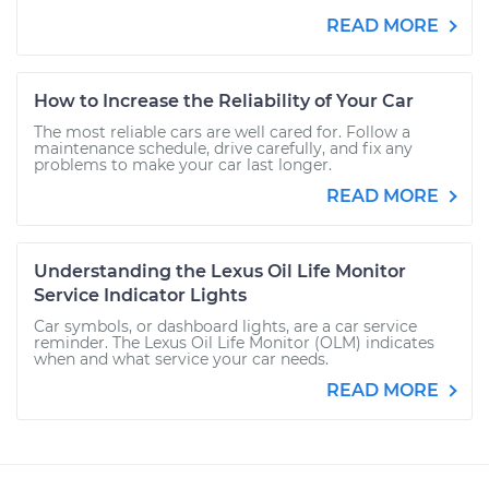
READ MORE
How to Increase the Reliability of Your Car
The most reliable cars are well cared for. Follow a
maintenance schedule, drive carefully, and fix any
problems to make your car last longer.
READ MORE
Understanding the Lexus Oil Life Monitor
Service Indicator Lights
Car symbols, or dashboard lights, are a car service
reminder. The Lexus Oil Life Monitor (OLM) indicates
when and what service your car needs.
READ MORE