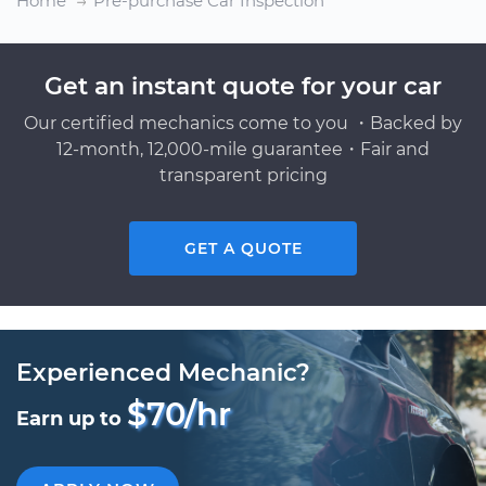
Home
Pre-purchase Car Inspection
Get an instant quote for your car
Our certified mechanics come to you ・Backed by
12-month, 12,000-mile guarantee・Fair and
transparent pricing
GET A QUOTE
Experienced Mechanic?
$70/hr
Earn up to