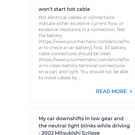
won't start hot cable
Hot electrical cables or connections
indicate either excessive current flow, or
excessive resistance in a connection. Test
the battery
(https://www.yourmechanic.com/article/ho
w-to-check-a-car-battery) first. All battery
cable connections should be clean
(https://www.yourmechanic.com/article/ho
w-to-clean-battery-terminal-connections-
on-a-car) and tight. You should not be able
to move cables by...
READ MORE
My car downshifts in low gear and
the neutral light blinks while driving
- 2002 Mitsubishi Eclipse