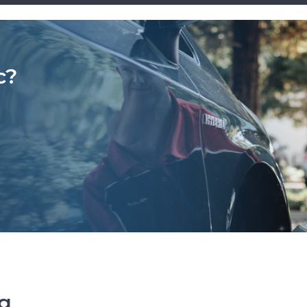
c?
ng