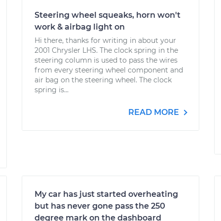
Steering wheel squeaks, horn won't
work & airbag light on
Hi there, thanks for writing in about your
2001 Chrysler LHS. The clock spring in the
steering column is used to pass the wires
from every steering wheel component and
air bag on the steering wheel. The clock
spring is...
READ MORE
My car has just started overheating
but has never gone pass the 250
degree mark on the dashboard