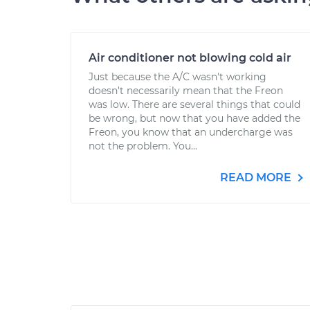
Air conditioner not blowing cold air
Just because the A/C wasn't working
doesn't necessarily mean that the Freon
was low. There are several things that could
be wrong, but now that you have added the
Freon, you know that an undercharge was
not the problem. You...
READ MORE