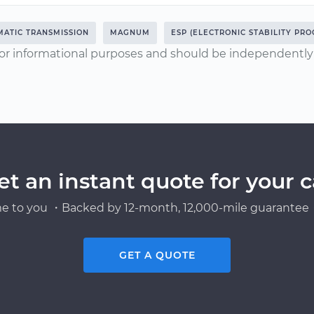
ATIC TRANSMISSION
MAGNUM
ESP (ELECTRONIC STABILITY PRO
or informational purposes and should be independently v
et an instant quote for your c
e to you ・Backed by 12-month, 12,000-mile guarantee・
GET A QUOTE