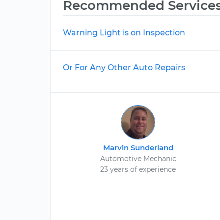
Recommended Service
Warning Light is on Inspection
Or For Any Other Auto Repairs
Marvin Sunderland
Automotive Mechanic
23 years of experience