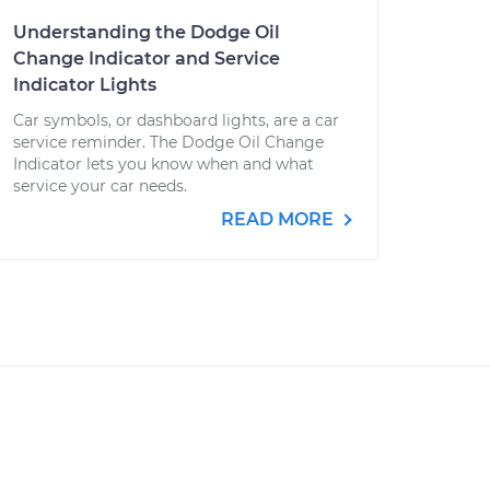
Understanding the Dodge Oil
Change Indicator and Service
Indicator Lights
Car symbols, or dashboard lights, are a car
service reminder. The Dodge Oil Change
Indicator lets you know when and what
service your car needs.
READ MORE