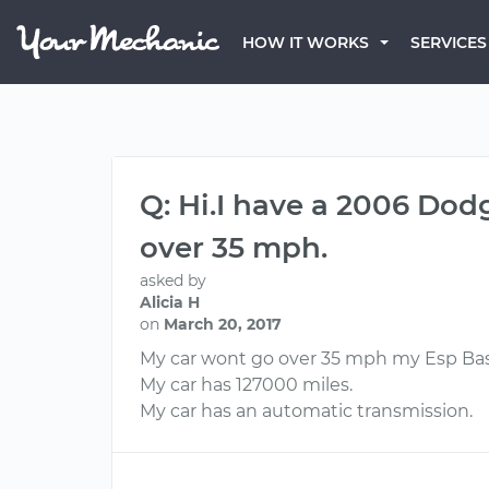
HOW IT WORKS
SERVICES
Q: Hi.I have a 2006 Do
over 35 mph.
asked by
Alicia H
on
March 20, 2017
My car wont go over 35 mph my Esp Bas l
My car has 127000 miles.
My car has an automatic transmission.