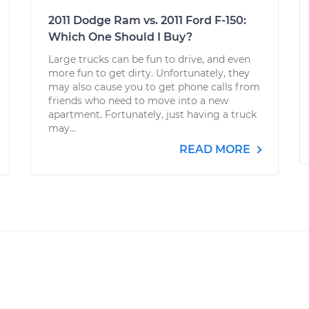
2011 Dodge Ram vs. 2011 Ford F-150:
Which One Should I Buy?
Large trucks can be fun to drive, and even
more fun to get dirty. Unfortunately, they
may also cause you to get phone calls from
friends who need to move into a new
apartment. Fortunately, just having a truck
may...
READ MORE