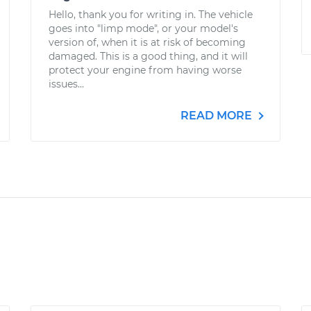
Hello, thank you for writing in. The vehicle
goes into "limp mode", or your model's
version of, when it is at risk of becoming
damaged. This is a good thing, and it will
protect your engine from having worse
issues...
READ MORE