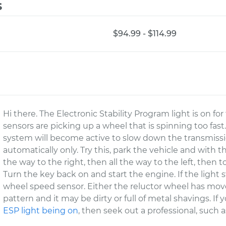
s
$94.99 - $114.99
Hi there. The Electronic Stability Program light is on f
sensors are picking up a wheel that is spinning too fast
system will become active to slow down the transmissi
automatically only. Try this, park the vehicle and with 
the way to the right, then all the way to the left, then t
Turn the key back on and start the engine. If the light s
wheel speed sensor. Either the reluctor wheel has move
pattern and it may be dirty or full of metal shavings. If
ESP light being on
, then seek out a professional, such 