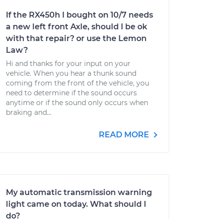
If the RX450h I bought on 10/7 needs
a new left front Axle, should I be ok
with that repair? or use the Lemon
Law?
Hi and thanks for your input on your
vehicle. When you hear a thunk sound
coming from the front of the vehicle, you
need to determine if the sound occurs
anytime or if the sound only occurs when
braking and...
READ MORE
My automatic transmission warning
light came on today. What should I
do?