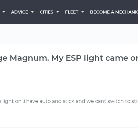
BECOME A MECHANI
ADVICE
CITIES
FLEET
dge Magnum. My ESP light came o
ight on .i have auto and stick and we cant switch to st