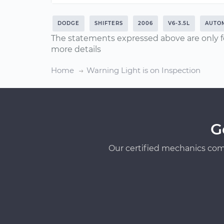
DODGE
SHIFTERS
2006
V6-3.5L
AUTOM
The statements expressed above are only f
more details
Home
Warning Light is on Inspection
G
Our certified mechanics com