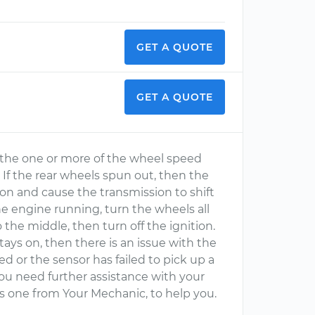
GET A QUOTE
GET A QUOTE
or the one or more of the wheel speed
. If the rear wheels spun out, then the
on and cause the transmission to shift
the engine running, turn the wheels all
o the middle, then turn off the ignition.
tays on, then there is an issue with the
d or the sensor has failed to pick up a
 you need further assistance with your
as one from Your Mechanic, to help you.