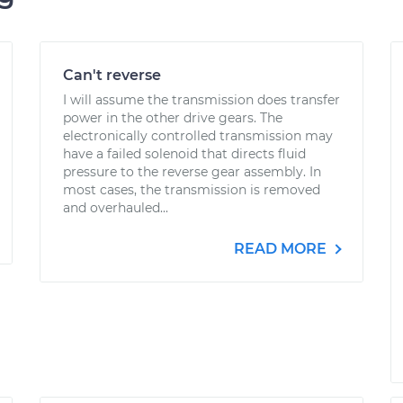
Can't reverse
I will assume the transmission does transfer
power in the other drive gears. The
electronically controlled transmission may
have a failed solenoid that directs fluid
pressure to the reverse gear assembly. In
most cases, the transmission is removed
and overhauled...
READ MORE