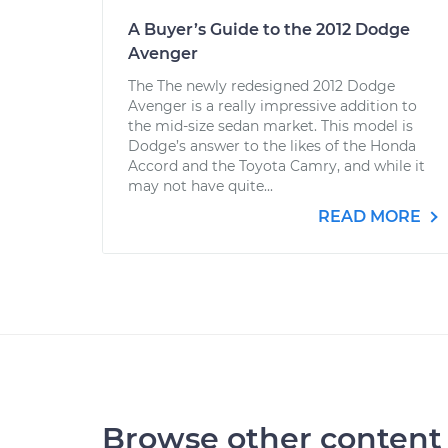
A Buyer’s Guide to the 2012 Dodge
Avenger
The The newly redesigned 2012 Dodge
Avenger is a really impressive addition to
the mid-size sedan market. This model is
Dodge’s answer to the likes of the Honda
Accord and the Toyota Camry, and while it
may not have quite...
READ MORE
Browse other content