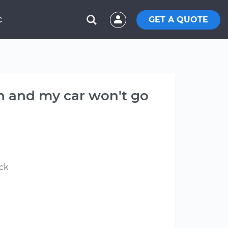
GET A QUOTE
C
n and my car won't go
ick