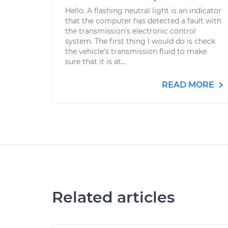
Hello. A flashing neutral light is an indicator
that the computer has detected a fault with
the transmission's electronic control
system. The first thing I would do is check
the vehicle's transmission fluid to make
sure that it is at...
READ MORE
Related articles