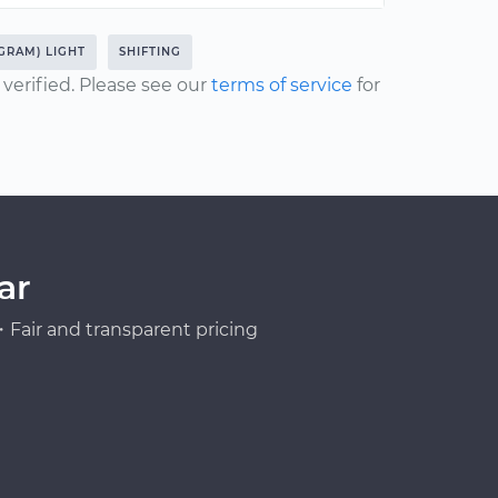
GRAM) LIGHT
SHIFTING
erified. Please see our
terms of service
for
ar
Fair and transparent pricing