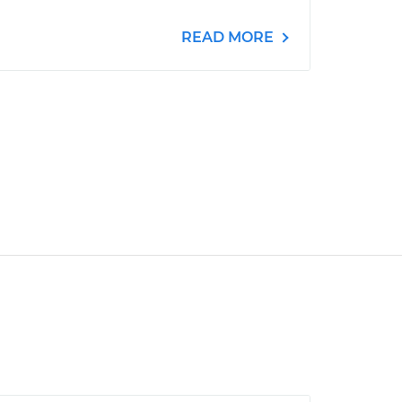
READ MORE