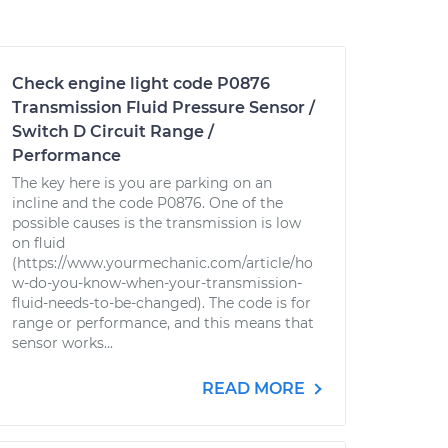
Check engine light code P0876
Transmission Fluid Pressure Sensor /
Switch D Circuit Range /
Performance
The key here is you are parking on an
incline and the code P0876. One of the
possible causes is the transmission is low
on fluid
(https://www.yourmechanic.com/article/ho
w-do-you-know-when-your-transmission-
fluid-needs-to-be-changed). The code is for
range or performance, and this means that
sensor works...
READ MORE