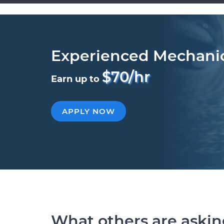
Experienced Mechani
$70/hr
Earn up to
APPLY NOW
What others are aski