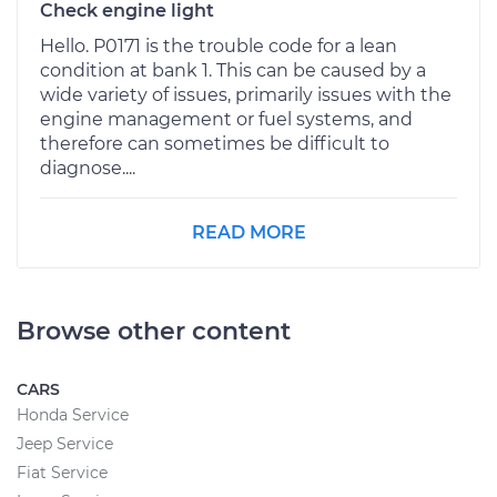
Check engine light
Hello. P0171 is the trouble code for a lean
condition at bank 1. This can be caused by a
wide variety of issues, primarily issues with the
engine management or fuel systems, and
therefore can sometimes be difficult to
diagnose....
READ MORE
Browse other content
CARS
Honda Service
Jeep Service
Fiat Service