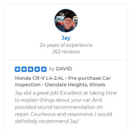
Jay
24 years of experience
262 reviews
by
DAVID
Honda CR-V L4-2.4L - Pre-purchase Car
Inspection - Glendale Heights, Illinois
Jay did a great job! Excellent at taking time
to explain things about your car. And
provided sound recommendation on
repair. Courteous and responsive. I would
definitely recommend Jay!