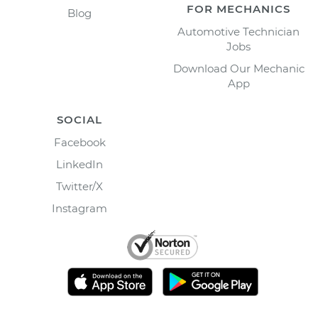
FOR MECHANICS
Blog
Automotive Technician
Jobs
Download Our Mechanic
App
SOCIAL
Facebook
LinkedIn
Twitter/X
Instagram