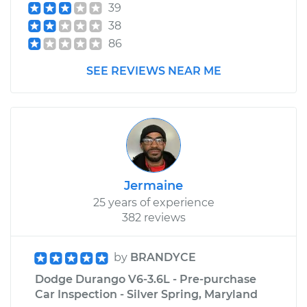
39
38
86
SEE REVIEWS NEAR ME
Jermaine
25 years of experience
382 reviews
by
BRANDYCE
Dodge Durango V6-3.6L - Pre-purchase
Car Inspection - Silver Spring, Maryland