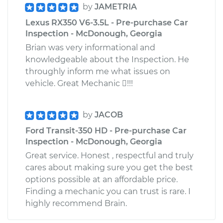
by
JAMETRIA
Lexus RX350 V6-3.5L - Pre-purchase Car
Inspection - McDonough, Georgia
Brian was very informational and
knowledgeable about the Inspection. He
throughly inform me what issues on
vehicle. Great Mechanic !!!
by
JACOB
Ford Transit-350 HD - Pre-purchase Car
Inspection - McDonough, Georgia
Great service. Honest , respectful and truly
cares about making sure you get the best
options possible at an affordable price.
Finding a mechanic you can trust is rare. I
highly recommend Brain.