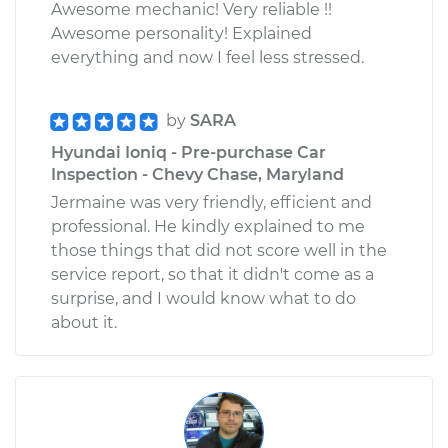
Awesome mechanic! Very reliable !!
Awesome personality! Explained
everything and now I feel less stressed.
by
SARA
Hyundai Ioniq - Pre-purchase Car
Inspection - Chevy Chase, Maryland
Jermaine was very friendly, efficient and
professional. He kindly explained to me
those things that did not score well in the
service report, so that it didn't come as a
surprise, and I would know what to do
about it.