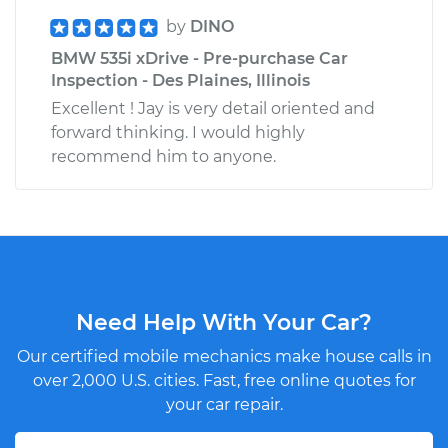
by
DINO
BMW 535i xDrive - Pre-purchase Car
Inspection - Des Plaines, Illinois
Excellent ! Jay is very detail oriented and
forward thinking. I would highly
recommend him to anyone.
Need Help With Your Car?
Our certified mobile mechanics make house calls in
over 2,000 U.S. cities. Fast, free online quotes for
your car repair.