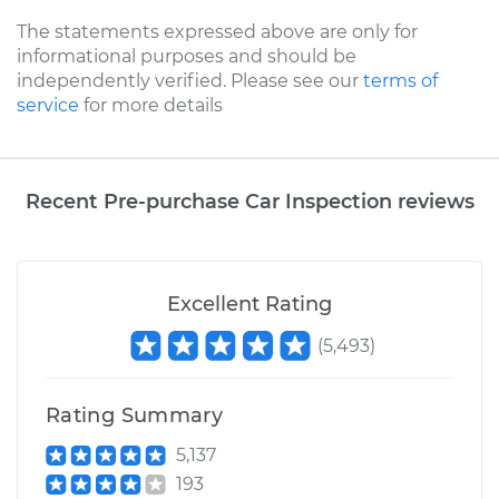
The statements expressed above are only for
informational purposes and should be
independently verified. Please see our
terms of
service
for more details
Recent Pre-purchase Car Inspection reviews
Excellent Rating
(
5,493
)
Rating Summary
5,137
193