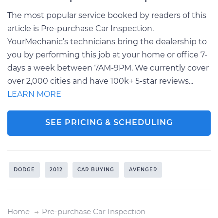
The most popular service booked by readers of this
article is Pre-purchase Car Inspection.
YourMechanic’s technicians bring the dealership to
you by performing this job at your home or office 7-
days a week between 7AM-9PM. We currently cover
over 2,000 cities and have 100k+ 5-star reviews...
LEARN MORE
SEE PRICING & SCHEDULING
DODGE
2012
CAR BUYING
AVENGER
Home
Pre-purchase Car Inspection