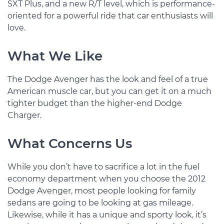
SXT Plus, and a new R/T level, which is performance-
oriented for a powerful ride that car enthusiasts will
love.
What We Like
The Dodge Avenger has the look and feel of a true
American muscle car, but you can get it on a much
tighter budget than the higher-end Dodge
Charger.
What Concerns Us
While you don’t have to sacrifice a lot in the fuel
economy department when you choose the 2012
Dodge Avenger, most people looking for family
sedans are going to be looking at gas mileage.
Likewise, while it has a unique and sporty look, it’s