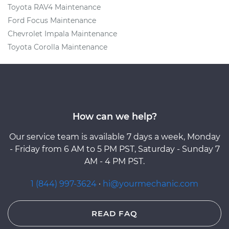
Toyota RAV4 Maintenance
Ford Focus Maintenance
Chevrolet Impala Maintenance
Toyota Corolla Maintenance
How can we help?
Our service team is available 7 days a week, Monday
- Friday from 6 AM to 5 PM PST, Saturday - Sunday 7
AM - 4 PM PST.
1 (844) 997-3624
·
hi@yourmechanic.com
READ FAQ