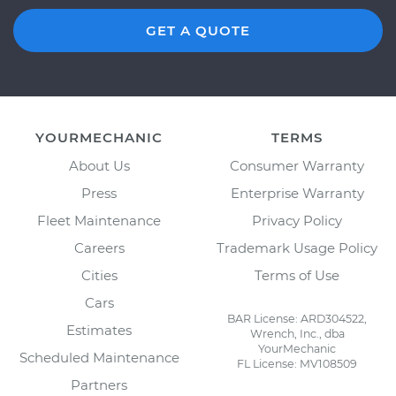
GET A QUOTE
YOURMECHANIC
TERMS
About Us
Consumer Warranty
Press
Enterprise Warranty
Fleet Maintenance
Privacy Policy
Careers
Trademark Usage Policy
Cities
Terms of Use
Cars
BAR License: ARD304522,
Estimates
Wrench, Inc., dba
YourMechanic
Scheduled Maintenance
FL License: MV108509
Partners