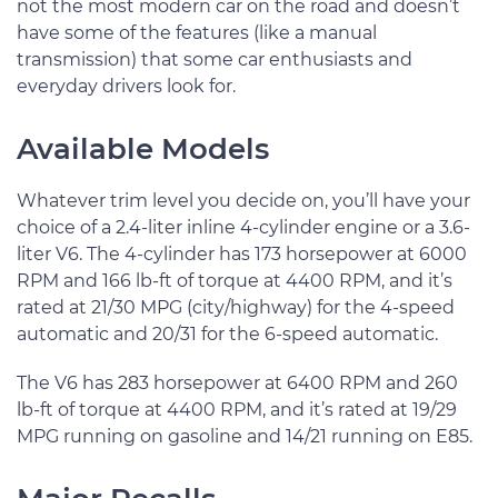
not the most modern car on the road and doesn’t
have some of the features (like a manual
transmission) that some car enthusiasts and
everyday drivers look for.
Available Models
Whatever trim level you decide on, you’ll have your
choice of a 2.4-liter inline 4-cylinder engine or a 3.6-
liter V6. The 4-cylinder has 173 horsepower at 6000
RPM and 166 lb-ft of torque at 4400 RPM, and it’s
rated at 21/30 MPG (city/highway) for the 4-speed
automatic and 20/31 for the 6-speed automatic.
The V6 has 283 horsepower at 6400 RPM and 260
lb-ft of torque at 4400 RPM, and it’s rated at 19/29
MPG running on gasoline and 14/21 running on E85.