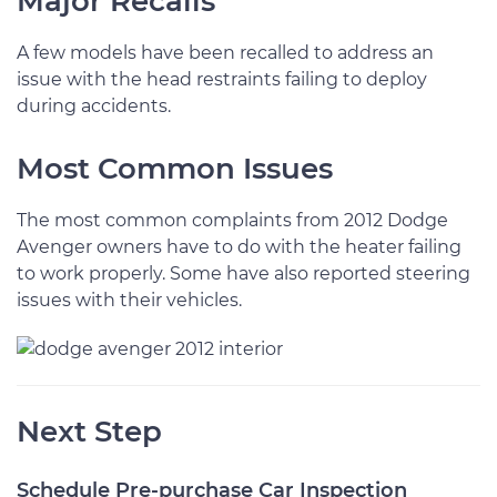
Major Recalls
A few models have been recalled to address an
issue with the head restraints failing to deploy
during accidents.
Most Common Issues
The most common complaints from 2012 Dodge
Avenger owners have to do with the heater failing
to work properly. Some have also reported steering
issues with their vehicles.
Next Step
Schedule Pre-purchase Car Inspection