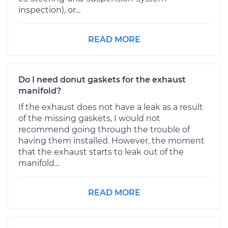
inspection), or...
READ MORE
Do I need donut gaskets for the exhaust
manifold?
If the exhaust does not have a leak as a result
of the missing gaskets, I would not
recommend going through the trouble of
having them installed. However, the moment
that the exhaust starts to leak out of the
manifold...
READ MORE