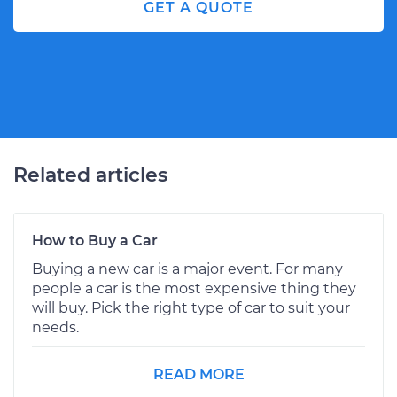
GET A QUOTE
Related articles
How to Buy a Car
Buying a new car is a major event. For many
people a car is the most expensive thing they
will buy. Pick the right type of car to suit your
needs.
READ MORE