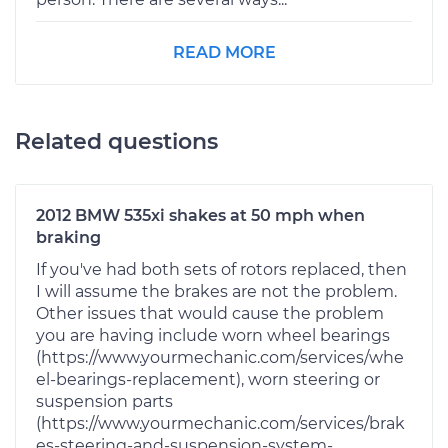
READ MORE
Related questions
2012 BMW 535xi shakes at 50 mph when
braking
If you've had both sets of rotors replaced, then
I will assume the brakes are not the problem.
Other issues that would cause the problem
you are having include worn wheel bearings
(https://www.yourmechanic.com/services/whe
el-bearings-replacement), worn steering or
suspension parts
(https://www.yourmechanic.com/services/brak
es-steering-and-suspension-system-