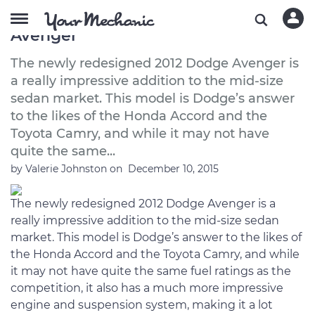
A Buyer’s Guide to the 2012 Dodge
Avenger
The newly redesigned 2012 Dodge Avenger is
a really impressive addition to the mid-size
sedan market. This model is Dodge’s answer
to the likes of the Honda Accord and the
Toyota Camry, and while it may not have
quite the same...
by
Valerie Johnston
on
December 10, 2015
The newly redesigned 2012 Dodge Avenger is a
really impressive addition to the mid-size sedan
market. This model is Dodge’s answer to the likes of
the Honda Accord and the Toyota Camry, and while
it may not have quite the same fuel ratings as the
competition, it also has a much more impressive
engine and suspension system, making it a lot