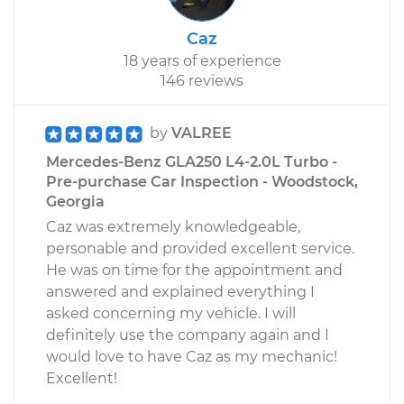
Caz
18 years of experience
146 reviews
by
VALREE
Mercedes-Benz GLA250 L4-2.0L Turbo -
Pre-purchase Car Inspection - Woodstock,
Georgia
Caz was extremely knowledgeable,
personable and provided excellent service.
He was on time for the appointment and
answered and explained everything I
asked concerning my vehicle. I will
definitely use the company again and I
would love to have Caz as my mechanic!
Excellent!