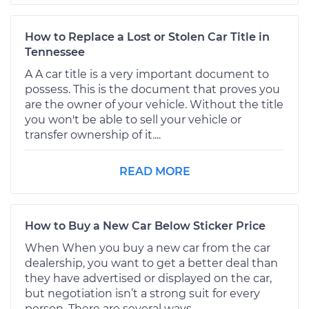
How to Replace a Lost or Stolen Car Title in
Tennessee
A A car title is a very important document to
possess. This is the document that proves you
are the owner of your vehicle. Without the title
you won't be able to sell your vehicle or
transfer ownership of it....
READ MORE
How to Buy a New Car Below Sticker Price
When When you buy a new car from the car
dealership, you want to get a better deal than
they have advertised or displayed on the car,
but negotiation isn’t a strong suit for every
person. There are several ways...