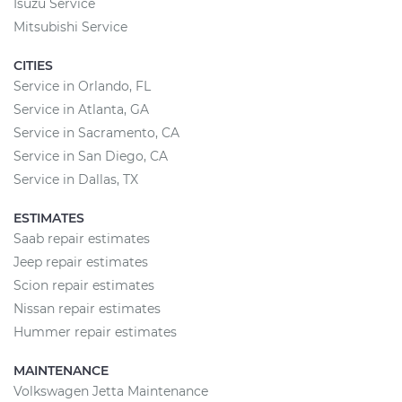
Isuzu Service
Mitsubishi Service
CITIES
Service in Orlando, FL
Service in Atlanta, GA
Service in Sacramento, CA
Service in San Diego, CA
Service in Dallas, TX
ESTIMATES
Saab repair estimates
Jeep repair estimates
Scion repair estimates
Nissan repair estimates
Hummer repair estimates
MAINTENANCE
Volkswagen Jetta Maintenance