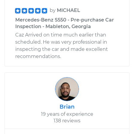
by
MICHAEL
Mercedes-Benz S550 - Pre-purchase Car
Inspection - Mableton, Georgia
Caz Arrived on time much earlier than
scheduled. He was very professional in
inspecting the car and made excellent
recommendations.
Brian
19 years of experience
138 reviews