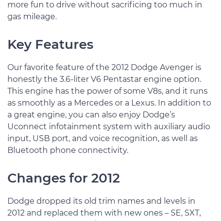
more fun to drive without sacrificing too much in
gas mileage.
Key Features
Our favorite feature of the 2012 Dodge Avenger is
honestly the 3.6-liter V6 Pentastar engine option.
This engine has the power of some V8s, and it runs
as smoothly as a Mercedes or a Lexus. In addition to
a great engine, you can also enjoy Dodge’s
Uconnect infotainment system with auxiliary audio
input, USB port, and voice recognition, as well as
Bluetooth phone connectivity.
Changes for 2012
Dodge dropped its old trim names and levels in
2012 and replaced them with new ones – SE, SXT,