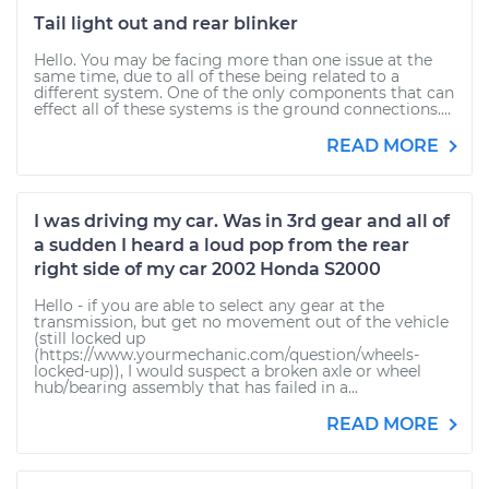
Tail light out and rear blinker
Hello. You may be facing more than one issue at the
same time, due to all of these being related to a
different system. One of the only components that can
effect all of these systems is the ground connections....
READ MORE
I was driving my car. Was in 3rd gear and all of
a sudden I heard a loud pop from the rear
right side of my car 2002 Honda S2000
Hello - if you are able to select any gear at the
transmission, but get no movement out of the vehicle
(still locked up
(https://www.yourmechanic.com/question/wheels-
locked-up)), I would suspect a broken axle or wheel
hub/bearing assembly that has failed in a...
READ MORE