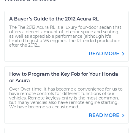
A Buyer’s Guide to the 2012 Acura RL
The The 2012 Acura RL is a luxury four-door sedan that
offers a decent amount of interior space and seating,
as well as appreciable performance (although it’s
limited to just a V6 engine). The RL ended production
after the 2012...
READ MORE
How to Program the Key Fob for Your Honda
or Acura
Over Over time, it has become a convenience for us to
have remote controls for different functions of our
vehicles. Remote keyless entry is the most common,
but many vehicles also have remote engine starting.
We have become so accustomed...
READ MORE