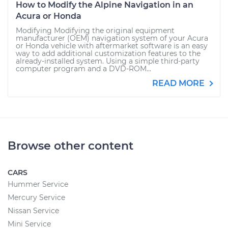
How to Modify the Alpine Navigation in an
Acura or Honda
Modifying Modifying the original equipment
manufacturer (OEM) navigation system of your Acura
or Honda vehicle with aftermarket software is an easy
way to add additional customization features to the
already-installed system. Using a simple third-party
computer program and a DVD-ROM...
READ MORE
Browse other content
CARS
Hummer Service
Mercury Service
Nissan Service
Mini Service