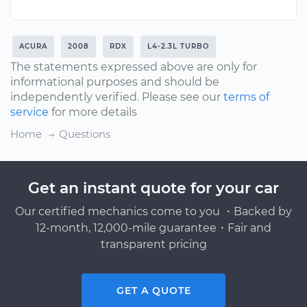
ACURA
2008
RDX
L4-2.3L TURBO
The statements expressed above are only for
informational purposes and should be
independently verified. Please see our
terms of
service
for more details
Home
Questions
Get an instant quote for your car
Our certified mechanics come to you ・Backed by
12-month, 12,000-mile guarantee・Fair and
transparent pricing
GET A QUOTE