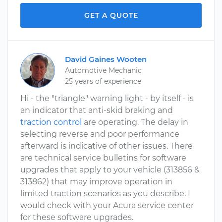
GET A QUOTE
David Gaines Wooten
Automotive Mechanic
25 years of experience
Hi - the "triangle" warning light - by itself - is
an indicator that anti-skid braking and
traction control
are operating. The delay in
selecting reverse and poor performance
afterward is indicative of other issues. There
are technical service bulletins for software
upgrades that apply to your vehicle (313856 &
313862) that may improve operation in
limited traction scenarios as you describe. I
would check with your Acura service center
for these software upgrades.