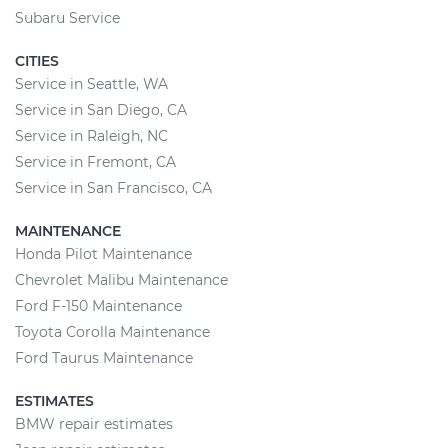
Subaru Service
CITIES
Service in Seattle, WA
Service in San Diego, CA
Service in Raleigh, NC
Service in Fremont, CA
Service in San Francisco, CA
MAINTENANCE
Honda Pilot Maintenance
Chevrolet Malibu Maintenance
Ford F-150 Maintenance
Toyota Corolla Maintenance
Ford Taurus Maintenance
ESTIMATES
BMW repair estimates