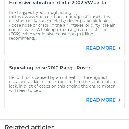
Excessive vibration at idle 2002 VW Jetta
Hi - I suspect your rough idling
(https://www.yourmechanic.com/question/what-is-
causing-really-rough-idle-by-devon) is an air leak
(loose hose or crack in the air intake), or dirty idle air
control valve. A leaking exhaust gas recirculation
(EGR) valve would also cause rough idling. I
recommend...
READ MORE
Squealing noise 2010 Range Rover
Hello. This is caused by an oil leak in the engine. I
usually use dye in the engine to find the source of the
leak. In a lot of cases on this engine the entire motor
will need to be...
READ MORE
Related articles