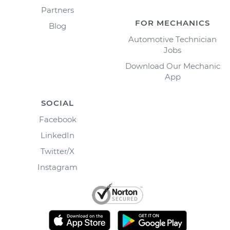
Partners
FOR MECHANICS
Blog
Automotive Technician
Jobs
Download Our Mechanic
App
SOCIAL
Facebook
LinkedIn
Twitter/X
Instagram