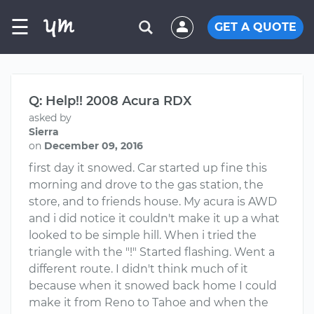
☰
GET A QUOTE
Q: Help!! 2008 Acura RDX
asked by
Sierra
on
December 09, 2016
first day it snowed. Car started up fine this
morning and drove to the gas station, the
store, and to friends house. My acura is AWD
and i did notice it couldn't make it up a what
looked to be simple hill. When i tried the
triangle with the "!" Started flashing. Went a
different route. I didn't think much of it
because when it snowed back home I could
make it from Reno to Tahoe and when the