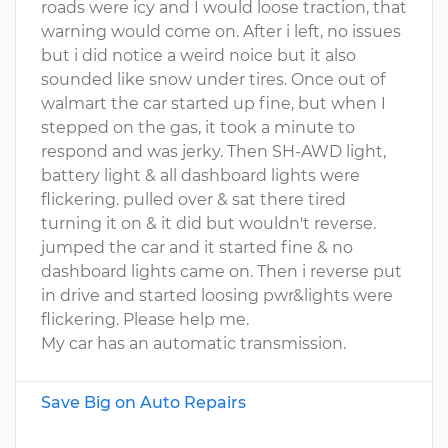
roads were icy and I would loose traction, that
warning would come on. After i left, no issues
but i did notice a weird noice but it also
sounded like snow under tires. Once out of
walmart the car started up fine, but when I
stepped on the gas, it took a minute to
respond and was jerky. Then SH-AWD light,
battery light & all dashboard lights were
flickering. pulled over & sat there tired
turning it on & it did but wouldn't reverse.
jumped the car and it started fine & no
dashboard lights came on. Then i reverse put
in drive and started loosing pwr&lights were
flickering. Please help me.
My car has an automatic transmission.
Save Big on Auto Repairs