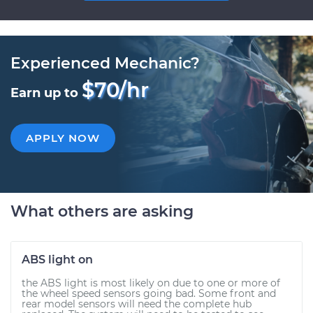
Experienced Mechanic?
$70/hr
Earn up to
APPLY NOW
What others are asking
ABS light on
the ABS light is most likely on due to one or more of
the wheel speed sensors going bad. Some front and
rear model sensors will need the complete hub