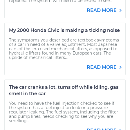
replaced. The system will need to be tested to see...
READ MORE
My 2000 Honda Civic is making a ticking noise
The symptoms you described are textbook symptoms
of a car in need of a valve adjustment. Most Japanese
cars of this era used mechanical lifters, as opposed to
hydraulic lifters found in many European cars. The
upside of mechanical lifters...
READ MORE
The car cranks a lot, turns off while idling, gas
smell in the car
You need to have the fuel injection checked to see if
the system has a fuel injection leak or a pressure
regulator leaking. The fuel system, including the filter
and pump lines, needs checking to see why you are
smelling...