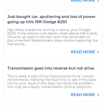
READ MORE
Just bought car, sputtering and loss of power
going up hills 1991 Dodge B250
Hey there, thanks for writing in about your Dodge
B250. If the vehicle runs better when above half a tank,
the pick up tube in the fuel tank may be broken or
disconnected. Replacement does involve replacing the
fuel pump...
READ MORE
Transmission goes into reverse but not drive.
This is likely a sign of low transmission fluid. I would
recommend checking the fluid first to see if this does
not fix your issue. If this does not solve the problem,
this may be a faulty transmission control solenoid....
READ MORE