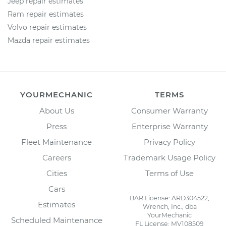
Jeep repair estimates
Ram repair estimates
Volvo repair estimates
Mazda repair estimates
YOURMECHANIC
TERMS
About Us
Consumer Warranty
Press
Enterprise Warranty
Fleet Maintenance
Privacy Policy
Careers
Trademark Usage Policy
Cities
Terms of Use
Cars
BAR License: ARD304522,
Estimates
Wrench, Inc., dba
YourMechanic
Scheduled Maintenance
FL License: MV108509