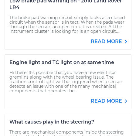
Low brake pad warning on - 2010 Land Rover
LR4
The brake pad warning circuit simply looks at a closed
circuit when the sensor is in tact. When the pads wear
through the sensor, an open circuit is created. All the
instrument cluster is looking for is an open circuit....
READ MORE
Engine light and TC light on at same time
Hi there: It's possible that you have a few electrical
gremlins along with the wheel bearing issue. The
traction control light will be triggered when a sensor
detects an issue with one of the many mechanical
components that operates the...
READ MORE
What causes play in the steering?
There are mechanical components inside the steering