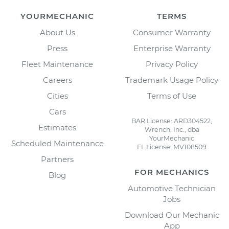
YOURMECHANIC
TERMS
About Us
Consumer Warranty
Press
Enterprise Warranty
Fleet Maintenance
Privacy Policy
Careers
Trademark Usage Policy
Cities
Terms of Use
Cars
BAR License: ARD304522,
Estimates
Wrench, Inc., dba
YourMechanic
Scheduled Maintenance
FL License: MV108509
Partners
FOR MECHANICS
Blog
Automotive Technician
Jobs
Download Our Mechanic
App