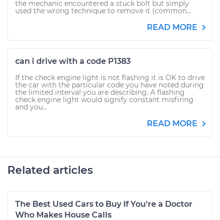
the mechanic encountered a stuck bolt but simply
used the wrong technique to remove it (common...
READ MORE
can i drive with a code P1383
If the check engine light is not flashing it is OK to drive
the car with the particular code you have noted during
the limited interval you are describing. A flashing
check engine light would signify constant misfiring
and you...
READ MORE
Related articles
The Best Used Cars to Buy If You're a Doctor
Who Makes House Calls