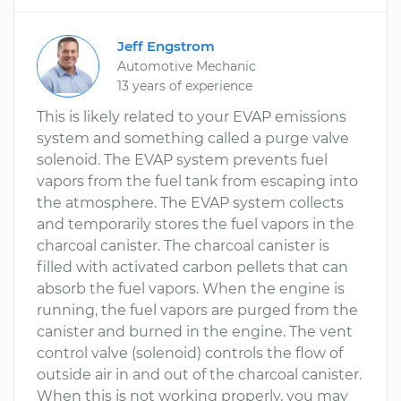
Jeff Engstrom
Automotive Mechanic
13 years of experience
This is likely related to your EVAP emissions
system and something called a purge valve
solenoid. The EVAP system prevents fuel
vapors from the fuel tank from escaping into
the atmosphere. The EVAP system collects
and temporarily stores the fuel vapors in the
charcoal canister. The charcoal canister is
filled with activated carbon pellets that can
absorb the fuel vapors. When the engine is
running, the fuel vapors are purged from the
canister and burned in the engine. The vent
control valve (solenoid) controls the flow of
outside air in and out of the charcoal canister.
When this is not working properly, you may