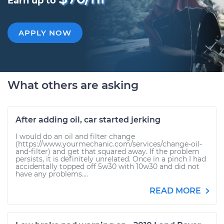
Earn up to
APPLY NOW
What others are asking
After adding oil, car started jerking
I would do an oil and filter change
(https://www.yourmechanic.com/services/change-oil-
and-filter) and get that squared away. If the problem
persists, it is definitely unrelated. Once in a pinch I had
accidentally topped off 5w30 with 10w30 and did not
have any problems....
READ MORE