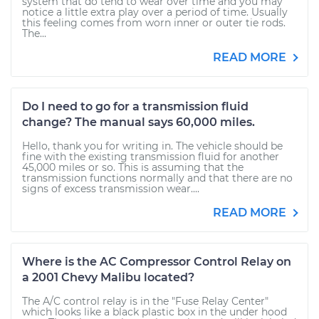
system that do tend to wear over time and you may
notice a little extra play over a period of time. Usually
this feeling comes from worn inner or outer tie rods.
The...
READ MORE
Do I need to go for a transmission fluid
change? The manual says 60,000 miles.
Hello, thank you for writing in. The vehicle should be
fine with the existing transmission fluid for another
45,000 miles or so. This is assuming that the
transmission functions normally and that there are no
signs of excess transmission wear....
READ MORE
Where is the AC Compressor Control Relay on
a 2001 Chevy Malibu located?
The A/C control relay is in the "Fuse Relay Center"
which looks like a black plastic box in the under hood