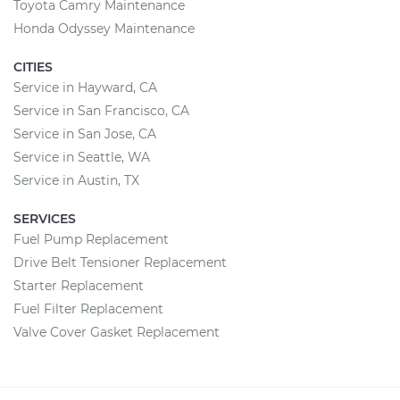
Toyota Camry Maintenance
Honda Odyssey Maintenance
CITIES
Service in Hayward, CA
Service in San Francisco, CA
Service in San Jose, CA
Service in Seattle, WA
Service in Austin, TX
SERVICES
Fuel Pump Replacement
Drive Belt Tensioner Replacement
Starter Replacement
Fuel Filter Replacement
Valve Cover Gasket Replacement