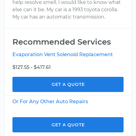
help resolve smell. I would like to know what
else can it be. My car is a 1993 toyota corolla.
My car has an automatic transmission.
Recommended Services
Evaporation Vent Solenoid Replacement
$127.55 - $417.61
GET A QUOTE
Or For Any Other Auto Repairs
GET A QUOTE