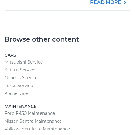
READ MORE
Browse other content
CARS
Mitsubishi Service
Saturn Service
Genesis Service
Lexus Service
Kia Service
MAINTENANCE
Ford F-150 Maintenance
Nissan Sentra Maintenance
Volkswagen Jetta Maintenance