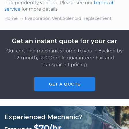
independently verified. Please see our
terms of
service
for more details
Home
Evaporation Vent Solenoid Replacement
Get an instant quote for your car
Our certified mechanics come to you ・Backed by
12-month, 12,000-mile guarantee・Fair and
transparent pricing
GET A QUOTE
Experienced Mechanic?
$70/hr