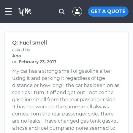
☰
GET A QUOTE
Q: Fuel smell
asked by
Ana
on
February 23, 2017
My car has a strong smell of gasoline after
using it and parking it.regardless of tge
distance or how long I the car has been on as
soon as I turn it off and get out I notice the
gasoline smell from the rear passanger side.
It has me worried The same smell always
comes from the rear passenger side. There
are no leaks, I have changed gas tank gasket
a hose and fuel pump and none seemed to