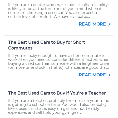
If If you are a doctor who makes house calls, reliability
is likely to be at the forefront of your mind when it
comes to choosing a used car. You also expect a
certain level of comfort. We have evaluated...
READ MORE
The Best Used Cars to Buy for Short
Commutes
If If you’re lucky enough to have a short commute to
work, then you need to consider different factors when
buying a used car than someone with a lengthier drive
(or more time stuck in traffic). Chances are good that...
READ MORE
The Best Used Cars to Buy If You're a Teacher
If If you are a teacher, probably foremost on your mind
is getting to school on time. You would also probably
like a used car that is easy on gas and not terribly
expensive, and will hold your gym gear...