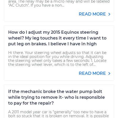
area. The relay may be a micro relay and will be labeled
"AC Clutch". If you have a non...
READ MORE
How do I adjust my 2015 Equinox steering
wheel? My leg touches it every time I want to
put leg on brakes. I believe I have in high
Hi there. Your steering wheel adjusts so that it can be
in the ideal position for you while driving. Adjusting
the steering wheel only takes a few seconds: 1. Locate
the steering wheel lever, which is to the left of...
READ MORE
if the mechanic broke the water pump bolt
while trying to remove it- who is responsible
to pay for the repair?
A 2011 model year car is "generally" too new to have a
bolt so stuck that it is broken on removal. It is possible