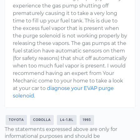
experience the gas pump shutting off
prematurely causing it to take a very long
time to fill up your fuel tank. This is due to
the excess fuel vapor that is present when
the purge solenoid is not working properly by
releasing these vapors. The gas pumps at the
fuel station have automatic sensors on them
(for safety reasons) that shut off automatically
when too much fuel vapor is present. I would
recommend having an expert from Your
Mechanic come to your home to take a look
at your car to
diagnose your EVAP purge
solenoid
.
TOYOTA
COROLLA
L4-1.8L
1993
The statements expressed above are only for
informational purposes and should be