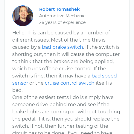
Robert Tomashek
Automotive Mechanic
26 years of experience
Hello. This can be caused by a number of
different issues. Most of the time this is
caused by a
bad brake switch
. If the switch is
shorting out, then it will cause the computer
to think that the brakes are being applied,
which turns off the cruise control. If the
switch is fine, then it may have a
bad speed
sensor
or the
cruise control switch
itself is
bad.
One of the easiest tests I do is simply have
someone drive behind me and see if the
brake lights are coming on without touching
the pedal. If it is, then you should replace the
switch. If not, then further testing of the
circuit has to be done. If you need to have