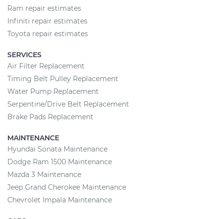
Ram repair estimates
Infiniti repair estimates
Toyota repair estimates
SERVICES
Air Filter Replacement
Timing Belt Pulley Replacement
Water Pump Replacement
Serpentine/Drive Belt Replacement
Brake Pads Replacement
MAINTENANCE
Hyundai Sonata Maintenance
Dodge Ram 1500 Maintenance
Mazda 3 Maintenance
Jeep Grand Cherokee Maintenance
Chevrolet Impala Maintenance