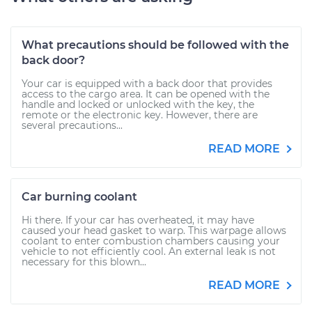
What precautions should be followed with the
back door?
Your car is equipped with a back door that provides
access to the cargo area. It can be opened with the
handle and locked or unlocked with the key, the
remote or the electronic key. However, there are
several precautions...
READ MORE
Car burning coolant
Hi there. If your car has overheated, it may have
caused your head gasket to warp. This warpage allows
coolant to enter combustion chambers causing your
vehicle to not efficiently cool. An external leak is not
necessary for this blown...
READ MORE