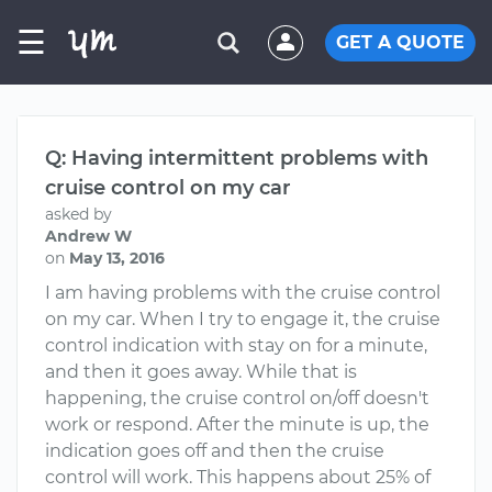
☰
GET A QUOTE
Q: Having intermittent problems with
cruise control on my car
asked by
Andrew W
on
May 13, 2016
I am having problems with the cruise control
on my car. When I try to engage it, the cruise
control indication with stay on for a minute,
and then it goes away. While that is
happening, the cruise control on/off doesn't
work or respond. After the minute is up, the
indication goes off and then the cruise
control will work. This happens about 25% of