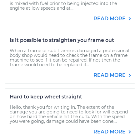
is mixed with fuel prior to being injected into the
engine at low speeds and at...
READ MORE
Is it possible to straighten you frame out
When a frame or sub frame is damaged a professional
body shop would need to check the frame on a frame
machine to see if it can be repaired. If not then the
frame would need to be replaced if...
READ MORE
Hard to keep wheel straight
Hello, thank you for writing in. The extent of the
damage you are going to need to look for will depend
on how hard the vehicle hit the curb. With the speed
you were going, damage could have been done,...
READ MORE