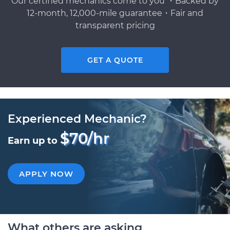
Our certified mechanics come to you ・Backed by
12-month, 12,000-mile guarantee・Fair and
transparent pricing
GET A QUOTE
Experienced Mechanic?
$70/hr
Earn up to
APPLY NOW
What others are asking