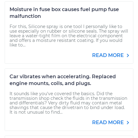
Moisture in fuse box causes fuel pump fuse
malfunction
For this, Silicone spray is one tool I personally like to
use especially on rubber or silicone seals. The spray will
leave a water-tight film on the electrical component
and offers a moisture resistant coating. If you would
like to...
READ MORE
Car vibrates when accelerating. Replaced
engine mounts, coils, and plugs.
It sounds like you've covered the basics. Did the
transmission shop check the fluids in the transmission
and differentials? Very dirty fluid may contain metal
shavings that cause the drivetrain to bind under load.
It is not unusual to find...
READ MORE