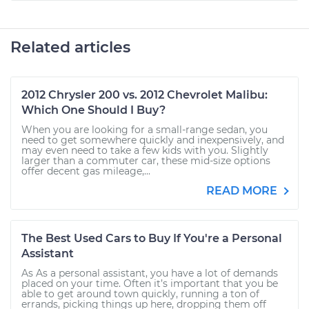
Related articles
2012 Chrysler 200 vs. 2012 Chevrolet Malibu:
Which One Should I Buy?
When you are looking for a small-range sedan, you
need to get somewhere quickly and inexpensively, and
may even need to take a few kids with you. Slightly
larger than a commuter car, these mid-size options
offer decent gas mileage,...
READ MORE
The Best Used Cars to Buy If You're a Personal
Assistant
As As a personal assistant, you have a lot of demands
placed on your time. Often it’s important that you be
able to get around town quickly, running a ton of
errands, picking things up here, dropping them off