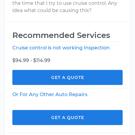
the time that I try to use cruise control. Any
idea what could be causing this?
Recommended Services
Cruise control is not working Inspection
$94.99 - $114.99
GET A QUOTE
Or For Any Other Auto Repairs
GET A QUOTE