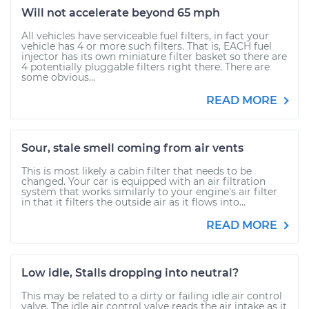
Will not accelerate beyond 65 mph
All vehicles have serviceable fuel filters, in fact your
vehicle has 4 or more such filters. That is, EACH fuel
injector has its own miniature filter basket so there are
4 potentially pluggable filters right there. There are
some obvious...
READ MORE
Sour, stale smell coming from air vents
This is most likely a cabin filter that needs to be
changed. Your car is equipped with an air filtration
system that works similarly to your engine's air filter
in that it filters the outside air as it flows into...
READ MORE
Low idle, Stalls dropping into neutral?
This may be related to a dirty or failing idle air control
valve. The idle air control valve reads the air intake as it