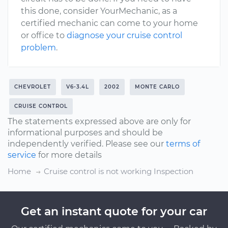
this done, consider YourMechanic, as a
certified mechanic can come to your home
or office to
diagnose your cruise control
problem
.
CHEVROLET
V6-3.4L
2002
MONTE CARLO
CRUISE CONTROL
The statements expressed above are only for
informational purposes and should be
independently verified. Please see our
terms of
service
for more details
Home
Cruise control is not working Inspection
Get an instant quote for your car