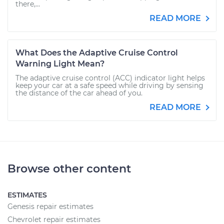
there,...
READ MORE
What Does the Adaptive Cruise Control
Warning Light Mean?
The adaptive cruise control (ACC) indicator light helps
keep your car at a safe speed while driving by sensing
the distance of the car ahead of you.
READ MORE
Browse other content
ESTIMATES
Genesis repair estimates
Chevrolet repair estimates