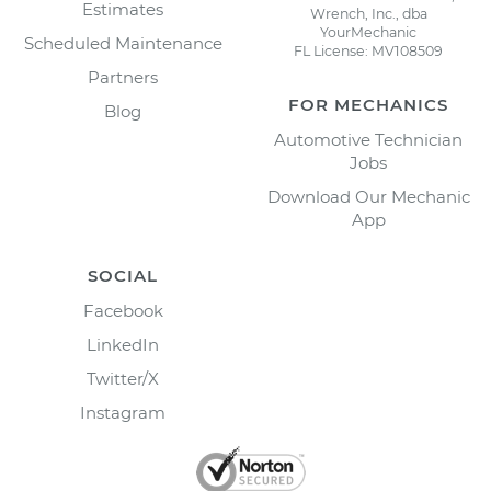
Estimates
Wrench, Inc., dba
YourMechanic
Scheduled Maintenance
FL License: MV108509
Partners
FOR MECHANICS
Blog
Automotive Technician
Jobs
Download Our Mechanic
App
SOCIAL
Facebook
LinkedIn
Twitter/X
Instagram