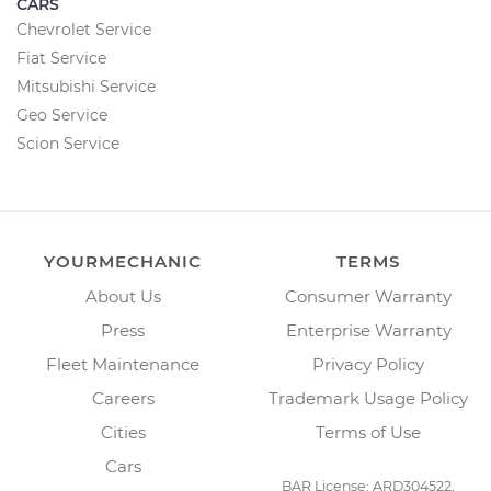
CARS
Chevrolet Service
Fiat Service
Mitsubishi Service
Geo Service
Scion Service
YOURMECHANIC
TERMS
About Us
Consumer Warranty
Press
Enterprise Warranty
Fleet Maintenance
Privacy Policy
Careers
Trademark Usage Policy
Cities
Terms of Use
Cars
BAR License: ARD304522,