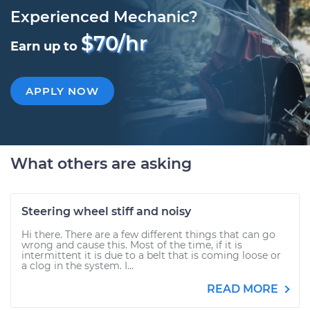
Experienced Mechanic?
$70/hr
Earn up to
APPLY NOW
What others are asking
Steering wheel stiff and noisy
Hi there. There are a few different things that can go
wrong and cause this. Most of the time, if it is
intermittent it is due to a belt that is coming loose or
a clog in the system. I...
READ MORE