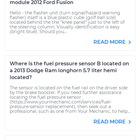
module 2012 Ford Fusion
Hello - the flasher unit (turn signal/hazard warning
flasher) itself is a blue plastic cube (golf ball size)
located behind the the "knee panel" just to the left of
the steering column. Visually identification is easy
(bright blue). Should you...
READ MORE
Where is the fuel pressure sensor B located on
a 2013 Dodge Ram longhorn 5.7 liter hemi
located?
The sensor is located on the fuel rail on the driver side
by the brake booster. If you need further assistance
locating the fuel pressure sensor
(https://www.yourmechanic.com/services/fuel-
pressure-sensor-replacement), then seek out a
professional, such as one from Your Mechanic, to help...
READ MORE