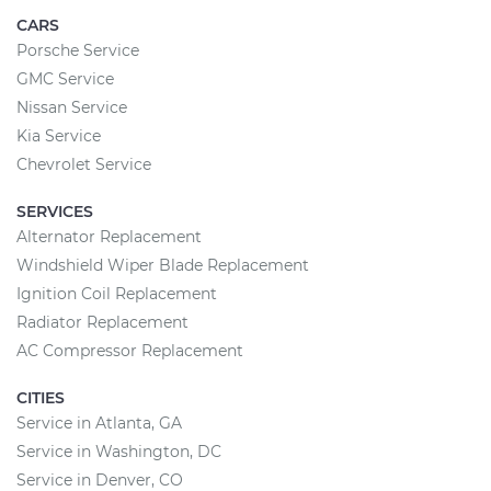
CARS
Porsche Service
GMC Service
Nissan Service
Kia Service
Chevrolet Service
SERVICES
Alternator Replacement
Windshield Wiper Blade Replacement
Ignition Coil Replacement
Radiator Replacement
AC Compressor Replacement
CITIES
Service in Atlanta, GA
Service in Washington, DC
Service in Denver, CO