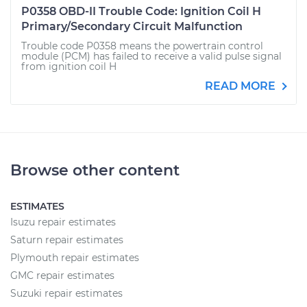
P0358 OBD-II Trouble Code: Ignition Coil H
Primary/Secondary Circuit Malfunction
Trouble code P0358 means the powertrain control
module (PCM) has failed to receive a valid pulse signal
from ignition coil H
READ MORE
Browse other content
ESTIMATES
Isuzu repair estimates
Saturn repair estimates
Plymouth repair estimates
GMC repair estimates
Suzuki repair estimates