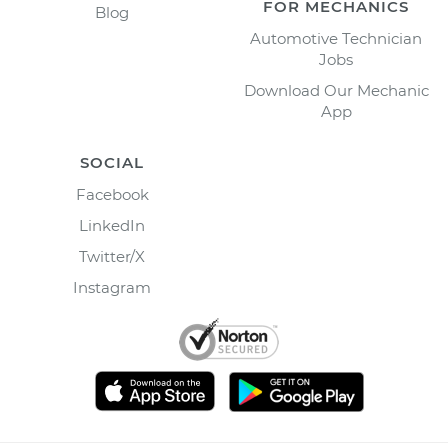
FOR MECHANICS
Blog
Automotive Technician
Jobs
Download Our Mechanic
App
SOCIAL
Facebook
LinkedIn
Twitter/X
Instagram