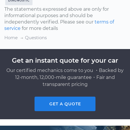
DIAGNOSTIC
The statements expressed above are only for
informational purposes and should be
independently verified. Please see our
terms of
service
for more details
Home
Questions
Get an instant quote for your car
Our certified mechanics come to you ・Backed by
12-month, 12,000-mile guarantee・Fair and
transparent pricing
GET A QUOTE