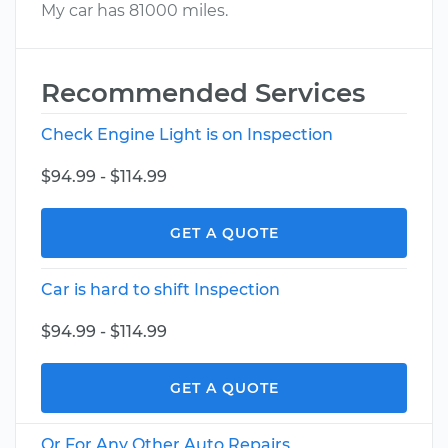
My car has 81000 miles.
Recommended Services
Check Engine Light is on Inspection
$94.99 - $114.99
GET A QUOTE
Car is hard to shift Inspection
$94.99 - $114.99
GET A QUOTE
Or For Any Other Auto Repairs