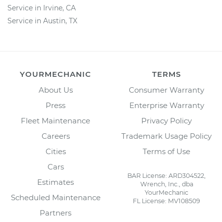
Service in Irvine, CA
Service in Austin, TX
YOURMECHANIC
TERMS
About Us
Consumer Warranty
Press
Enterprise Warranty
Fleet Maintenance
Privacy Policy
Careers
Trademark Usage Policy
Cities
Terms of Use
Cars
BAR License: ARD304522,
Estimates
Wrench, Inc., dba
YourMechanic
Scheduled Maintenance
FL License: MV108509
Partners