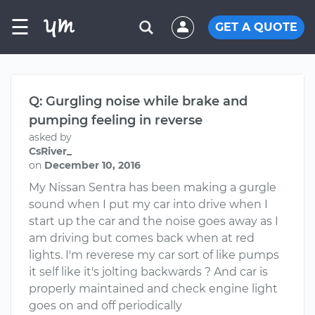
☰
GET A QUOTE
Q: Gurgling noise while brake and
pumping feeling in reverse
asked by
CsRiver_
on
December 10, 2016
My Nissan Sentra has been making a gurgle
sound when I put my car into drive when I
start up the car and the noise goes away as I
am driving but comes back when at red
lights. I'm reverese my car sort of like pumps
it self like it's jolting backwards ? And car is
properly maintained and check engine light
goes on and off periodically