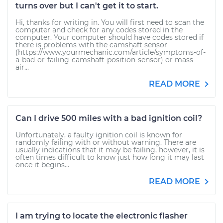
turns over but I can't get it to start.
Hi, thanks for writing in. You will first need to scan the
computer and check for any codes stored in the
computer. Your computer should have codes stored if
there is problems with the camshaft sensor
(https://www.yourmechanic.com/article/symptoms-of-
a-bad-or-failing-camshaft-position-sensor) or mass
air...
READ MORE
Can I drive 500 miles with a bad ignition coil?
Unfortunately, a faulty ignition coil is known for
randomly failing with or without warning. There are
usually indications that it may be failing, however, it is
often times difficult to know just how long it may last
once it begins...
READ MORE
I am trying to locate the electronic flasher