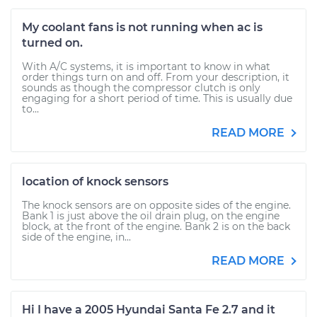
My coolant fans is not running when ac is
turned on.
With A/C systems, it is important to know in what
order things turn on and off. From your description, it
sounds as though the compressor clutch is only
engaging for a short period of time. This is usually due
to...
READ MORE
location of knock sensors
The knock sensors are on opposite sides of the engine.
Bank 1 is just above the oil drain plug, on the engine
block, at the front of the engine. Bank 2 is on the back
side of the engine, in...
READ MORE
Hi I have a 2005 Hyundai Santa Fe 2.7 and it