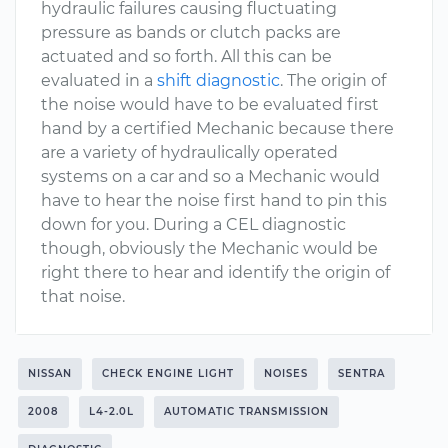
hydraulic failures causing fluctuating
pressure as bands or clutch packs are
actuated and so forth. All this can be
evaluated in a
shift diagnostic
. The origin of
the noise would have to be evaluated first
hand by a certified Mechanic because there
are a variety of hydraulically operated
systems on a car and so a Mechanic would
have to hear the noise first hand to pin this
down for you. During a CEL diagnostic
though, obviously the Mechanic would be
right there to hear and identify the origin of
that noise.
NISSAN
CHECK ENGINE LIGHT
NOISES
SENTRA
2008
L4-2.0L
AUTOMATIC TRANSMISSION