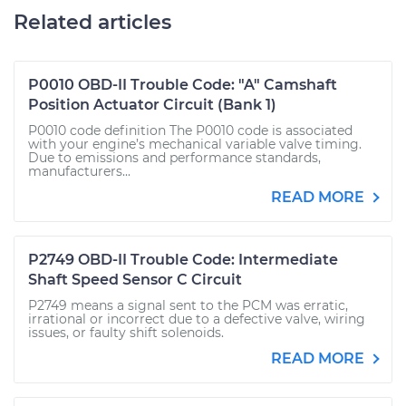
Related articles
P0010 OBD-II Trouble Code: "A" Camshaft
Position Actuator Circuit (Bank 1)
P0010 code definition The P0010 code is associated
with your engine’s mechanical variable valve timing.
Due to emissions and performance standards,
manufacturers...
READ MORE
P2749 OBD-II Trouble Code: Intermediate
Shaft Speed Sensor C Circuit
P2749 means a signal sent to the PCM was erratic,
irrational or incorrect due to a defective valve, wiring
issues, or faulty shift solenoids.
READ MORE