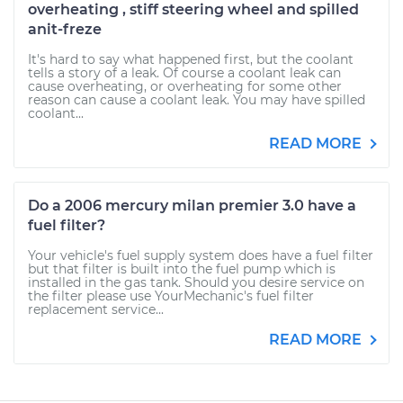
overheating , stiff steering wheel and spilled
anit-freze
It's hard to say what happened first, but the coolant
tells a story of a leak. Of course a coolant leak can
cause overheating, or overheating for some other
reason can cause a coolant leak. You may have spilled
coolant...
READ MORE
Do a 2006 mercury milan premier 3.0 have a
fuel filter?
Your vehicle's fuel supply system does have a fuel filter
but that filter is built into the fuel pump which is
installed in the gas tank. Should you desire service on
the filter please use YourMechanic's fuel filter
replacement service...
READ MORE