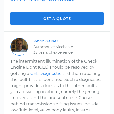
GET A QUOTE
Kevin Gainer
Automotive Mechanic
35 years of experience
The intermittent illumination of the Check
Engine Light (CEL) should be resolved by
getting a
CEL Diagnostic
and then repairing
the fault that is identified. Such a diagnostic
might provides clues as to the other faults
you are writing in about, namely the jerking
in reverse and the unusual noise. Causes
behind transmission shifting issues include
low fluid level, valve body faults, internal