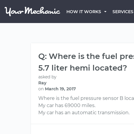
HOW IT WORKS
SERVICES
Q: Where is the fuel p
5.7 liter hemi located?
asked by
Ray
on
March 19, 2017
Where is the fuel pressure sensor B loc
My car has 69000 miles.
My car has an automatic transmission.