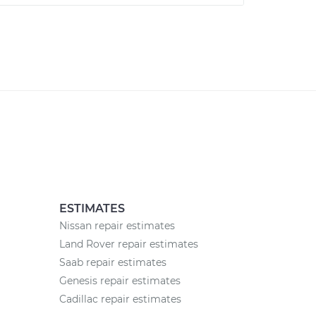
ESTIMATES
Nissan repair estimates
Land Rover repair estimates
Saab repair estimates
Genesis repair estimates
Cadillac repair estimates