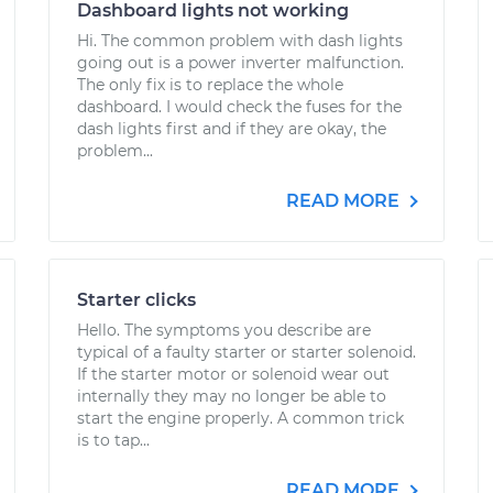
Dashboard lights not working
Hi. The common problem with dash lights
going out is a power inverter malfunction.
The only fix is to replace the whole
dashboard. I would check the fuses for the
dash lights first and if they are okay, the
problem...
READ MORE
Starter clicks
Hello. The symptoms you describe are
typical of a faulty starter or starter solenoid.
If the starter motor or solenoid wear out
internally they may no longer be able to
start the engine properly. A common trick
is to tap...
READ MORE