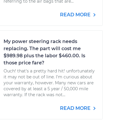
referring to the air bags that are...
READ MORE
My power steering rack needs
replacing. The part will cost me
$989.98 plus the labor $460.00. Is
those price fare?
Ouch! that's a pretty hard hit! unfortunately
it may not be out of line. I'm curious about
your warranty, however. Many new cars are
covered by at least a 5 year / 50,000 mile
warranty. If the rack was not...
READ MORE