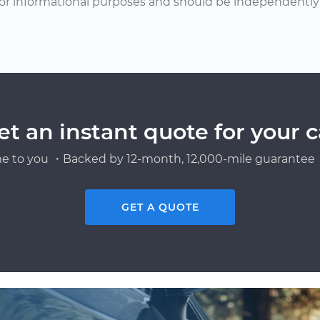
or informational purposes and should be independently v
et an instant quote for your c
e to you ・Backed by 12-month, 12,000-mile guarantee・
GET A QUOTE