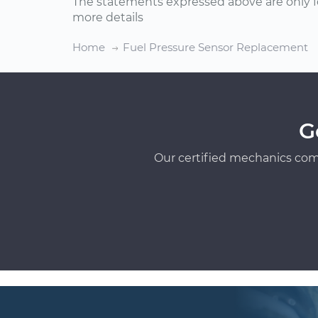
The statements expressed above are only f
more details
Home
Fuel Pressure Sensor Replacement
G
Our certified mechanics com