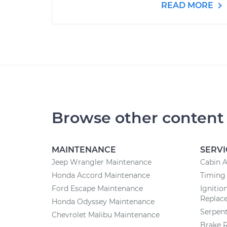
READ MORE
Browse other content
MAINTENANCE
SERVI
Jeep Wrangler Maintenance
Cabin A
Honda Accord Maintenance
Timing
Ford Escape Maintenance
Ignitio
Replac
Honda Odyssey Maintenance
Serpent
Chevrolet Malibu Maintenance
Brake 