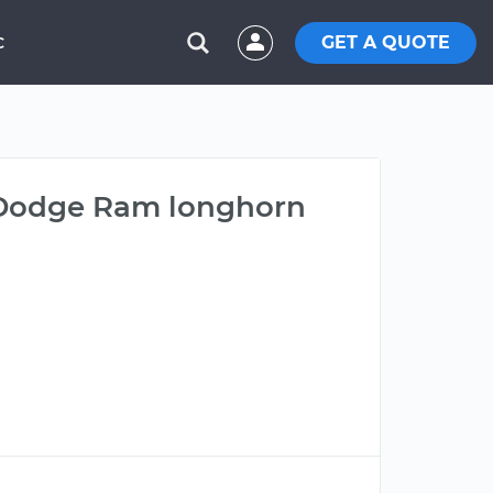
GET A QUOTE
C
3 Dodge Ram longhorn