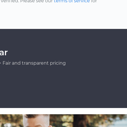
erified. Please see our
terms of service
for
ar
Fair and transparent pricing