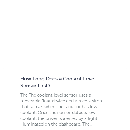
How Long Does a Coolant Level
Sensor Last?
The The coolant level sensor uses a
moveable float device and a reed switch
that senses when the radiator has low
coolant. Once the sensor detects low
coolant, the driver is alerted by a light
illuminated on the dashboard. The...