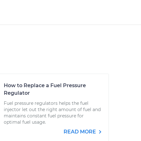
How to Replace a Fuel Pressure
Regulator
Fuel pressure regulators helps the fuel
injector let out the right amount of fuel and
maintains constant fuel pressure for
optimal fuel usage.
READ MORE