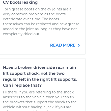
CV boots leaking
Torn grease boots on the cv joints are a
very common problem as the boots
deteriorate over time. The boots
themselves can be replaced and new grease
added to the joint as long as they have not
completely dried out...
READ MORE
Have a broken driver side rear main
lift support shock, not the two
regular left in the right lift supports.
Can i replace that?
Hi there. If you are referring to the shock
absorbers to the vehicle, then you can fix
the brackets that support the shock to the
vehicle without having a jack. If you are