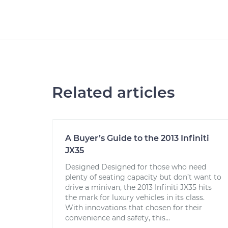
Related articles
A Buyer’s Guide to the 2013 Infiniti
JX35
Designed Designed for those who need
plenty of seating capacity but don’t want to
drive a minivan, the 2013 Infiniti JX35 hits
the mark for luxury vehicles in its class.
With innovations that chosen for their
convenience and safety, this...