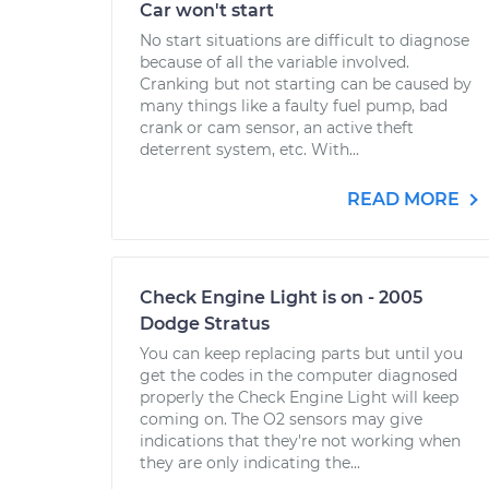
Car won't start
No start situations are difficult to diagnose
because of all the variable involved.
Cranking but not starting can be caused by
many things like a faulty fuel pump, bad
crank or cam sensor, an active theft
deterrent system, etc. With...
READ MORE
Check Engine Light is on - 2005
Dodge Stratus
You can keep replacing parts but until you
get the codes in the computer diagnosed
properly the Check Engine Light will keep
coming on. The O2 sensors may give
indications that they're not working when
they are only indicating the...