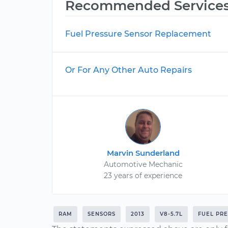
Recommended Service
Fuel Pressure Sensor Replacement
Or For Any Other Auto Repairs
Marvin Sunderland
Automotive Mechanic
23 years of experience
RAM
SENSORS
2013
V8-5.7L
FUEL PR