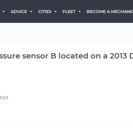
BECOME A MECHANI
ADVICE
CITIES
FLEET
ressure sensor B located on a 201
ated