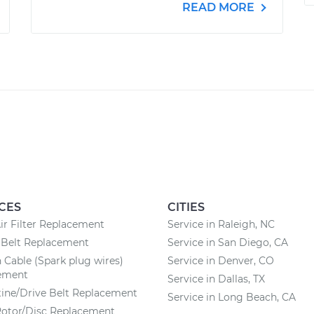
READ MORE
CES
CITIES
ir Filter Replacement
Service in Raleigh, NC
 Belt Replacement
Service in San Diego, CA
n Cable (Spark plug wires)
Service in Denver, CO
ement
Service in Dallas, TX
ine/Drive Belt Replacement
Service in Long Beach, CA
Rotor/Disc Replacement