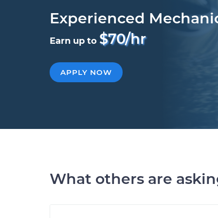
Experienced Mechani
$70/hr
Earn up to
APPLY NOW
What others are aski