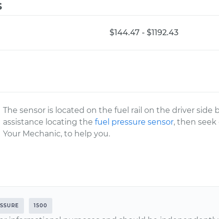
s
$144.47 - $1192.43
The sensor is located on the fuel rail on the driver side
assistance locating the
fuel pressure sensor
, then seek
Your Mechanic, to help you.
ESSURE
1500