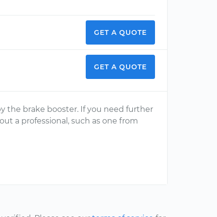
GET A QUOTE
GET A QUOTE
 by the brake booster. If you need further
 out a professional, such as one from