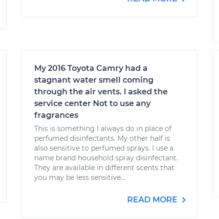
My 2016 Toyota Camry had a
stagnant water smell coming
through the air vents. I asked the
service center Not to use any
fragrances
This is something I always do in place of
perfumed disinfectants. My other half is
also sensitive to perfumed sprays. I use a
name brand household spray disinfectant.
They are available in different scents that
you may be less sensitive...
READ MORE