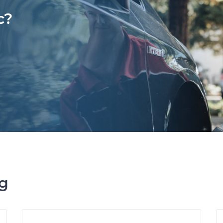
c?
ng