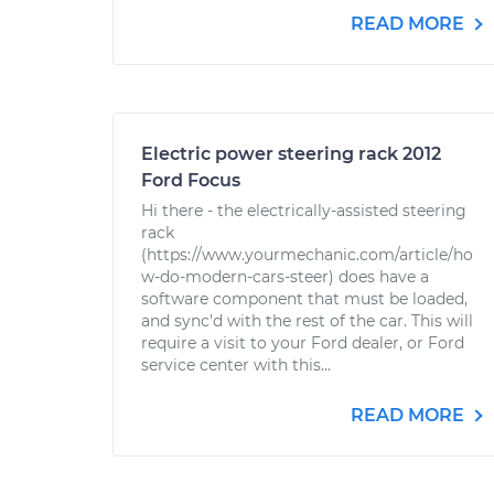
READ MORE
Electric power steering rack 2012
Ford Focus
Hi there - the electrically-assisted steering
rack
(https://www.yourmechanic.com/article/ho
w-do-modern-cars-steer) does have a
software component that must be loaded,
and sync'd with the rest of the car. This will
require a visit to your Ford dealer, or Ford
service center with this...
READ MORE