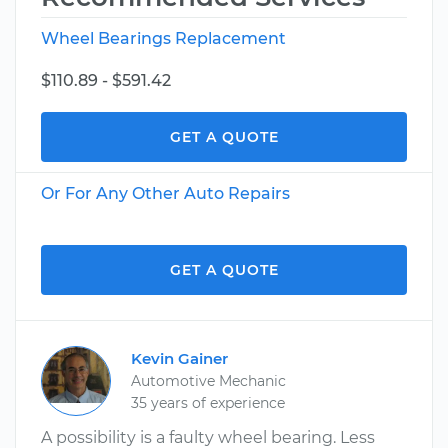
Wheel Bearings Replacement
$110.89 - $591.42
GET A QUOTE
Or For Any Other Auto Repairs
GET A QUOTE
Kevin Gainer
Automotive Mechanic
35 years of experience
A possibility is a faulty wheel bearing. Less