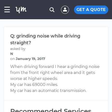
☰
GET A QUOTE
Q: grinding noise while driving
straight?
asked by
N
on
January 19, 2017
When driving forward I hear a grinding noise
from the front right wheel area and it gets
worse at higher speeds.
My car has 69000 miles.
My car has an automatic transmission.
Recommended Services