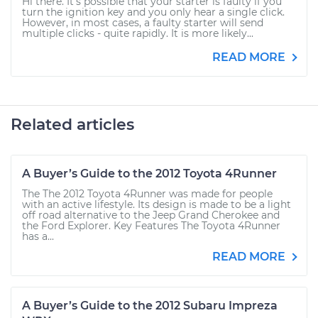
Hi there. It's possible that your starter is faulty if you
turn the ignition key and you only hear a single click.
However, in most cases, a faulty starter will send
multiple clicks - quite rapidly. It is more likely...
READ MORE
Related articles
A Buyer’s Guide to the 2012 Toyota 4Runner
The The 2012 Toyota 4Runner was made for people
with an active lifestyle. Its design is made to be a light
off road alternative to the Jeep Grand Cherokee and
the Ford Explorer. Key Features The Toyota 4Runner
has a...
READ MORE
A Buyer’s Guide to the 2012 Subaru Impreza