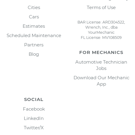
Cities
Terms of Use
Cars
BAR License: ARD304522,
Estimates
Wrench, Inc., dba
YourMechanic
Scheduled Maintenance
FL License: MV108509
Partners
FOR MECHANICS
Blog
Automotive Technician
Jobs
Download Our Mechanic
App
SOCIAL
Facebook
LinkedIn
Twitter/X