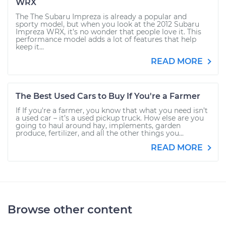
WRX
The The Subaru Impreza is already a popular and
sporty model, but when you look at the 2012 Subaru
Impreza WRX, it’s no wonder that people love it. This
performance model adds a lot of features that help
keep it...
READ MORE
The Best Used Cars to Buy If You're a Farmer
If If you're a farmer, you know that what you need isn’t
a used car – it’s a used pickup truck. How else are you
going to haul around hay, implements, garden
produce, fertilizer, and all the other things you...
READ MORE
Browse other content