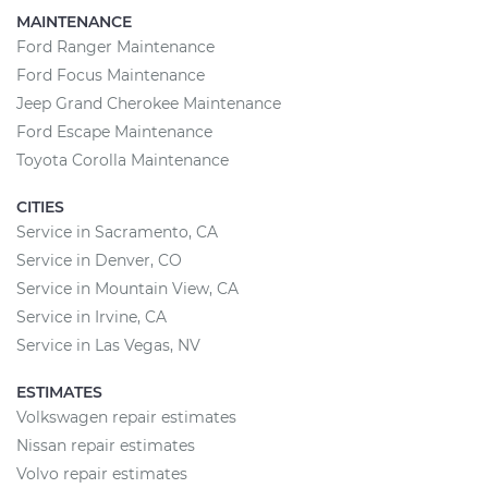
MAINTENANCE
Ford Ranger Maintenance
Ford Focus Maintenance
Jeep Grand Cherokee Maintenance
Ford Escape Maintenance
Toyota Corolla Maintenance
CITIES
Service in Sacramento, CA
Service in Denver, CO
Service in Mountain View, CA
Service in Irvine, CA
Service in Las Vegas, NV
ESTIMATES
Volkswagen repair estimates
Nissan repair estimates
Volvo repair estimates