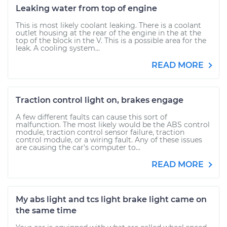
Leaking water from top of engine
This is most likely coolant leaking. There is a coolant
outlet housing at the rear of the engine in the at the
top of the block in the V. This is a possible area for the
leak. A cooling system...
READ MORE
Traction control light on, brakes engage
A few different faults can cause this sort of
malfunction. The most likely would be the ABS control
module, traction control sensor failure, traction
control module, or a wiring fault. Any of these issues
are causing the car's computer to...
READ MORE
My abs light and tcs light brake light came on
the same time