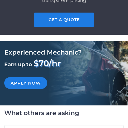
transparent pricing
GET A QUOTE
Experienced Mechanic?
$70/hr
Earn up to
APPLY NOW
What others are asking