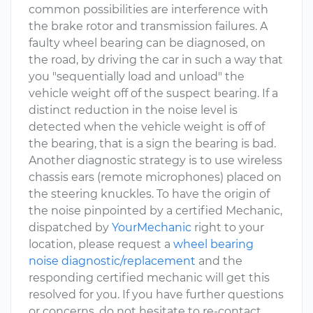
common possibilities are interference with
the brake rotor and transmission failures. A
faulty wheel bearing can be diagnosed, on
the road, by driving the car in such a way that
you "sequentially load and unload" the
vehicle weight off of the suspect bearing. If a
distinct reduction in the noise level is
detected when the vehicle weight is off of
the bearing, that is a sign the bearing is bad.
Another diagnostic strategy is to use wireless
chassis ears (remote microphones) placed on
the steering knuckles. To have the origin of
the noise pinpointed by a certified Mechanic,
dispatched by
YourMechanic
right to your
location, please request a
wheel bearing
noise diagnostic/replacement
and the
responding certified mechanic will get this
resolved for you. If you have further questions
or concerns, do not hesitate to re-contact