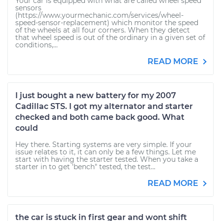
Your car is equipped with what are called wheel speed
sensors
(https://www.yourmechanic.com/services/wheel-
speed-sensor-replacement) which monitor the speed
of the wheels at all four corners. When they detect
that wheel speed is out of the ordinary in a given set of
conditions,...
READ MORE
I just bought a new battery for my 2007
Cadillac STS. I got my alternator and starter
checked and both came back good. What
could
Hey there. Starting systems are very simple. If your
issue relates to it, it can only be a few things. Let me
start with having the starter tested. When you take a
starter in to get 'bench" tested, the test...
READ MORE
the car is stuck in first gear and wont shift