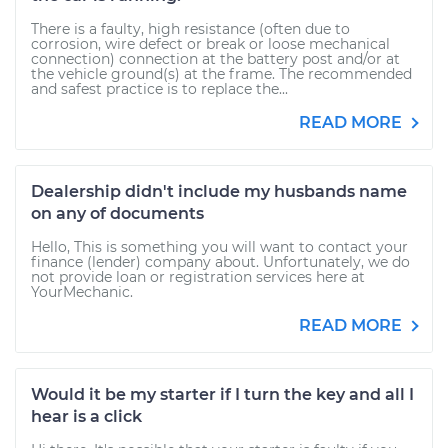
There is a faulty, high resistance (often due to
corrosion, wire defect or break or loose mechanical
connection) connection at the battery post and/or at
the vehicle ground(s) at the frame. The recommended
and safest practice is to replace the...
READ MORE
Dealership didn't include my husbands name
on any of documents
Hello, This is something you will want to contact your
finance (lender) company about. Unfortunately, we do
not provide loan or registration services here at
YourMechanic.
READ MORE
Would it be my starter if I turn the key and all I
hear is a click