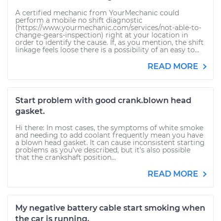
A certified mechanic from YourMechanic could
perform a mobile no shift diagnostic
(https://www.yourmechanic.com/services/not-able-to-
change-gears-inspection) right at your location in
order to identify the cause. If, as you mention, the shift
linkage feels loose there is a possibility of an easy to...
READ MORE
Start problem with good crank.blown head
gasket.
Hi there: In most cases, the symptoms of white smoke
and needing to add coolant frequently mean you have
a blown head gasket. It can cause inconsistent starting
problems as you've described, but it's also possible
that the crankshaft position...
READ MORE
My negative battery cable start smoking when
the car is running.