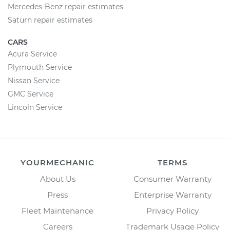
Mercedes-Benz repair estimates
Saturn repair estimates
CARS
Acura Service
Plymouth Service
Nissan Service
GMC Service
Lincoln Service
YOURMECHANIC
TERMS
About Us
Consumer Warranty
Press
Enterprise Warranty
Fleet Maintenance
Privacy Policy
Careers
Trademark Usage Policy