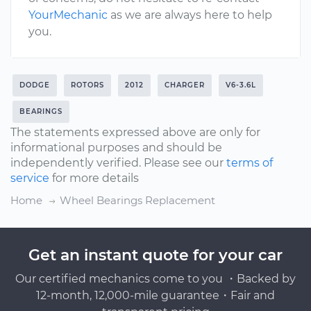
YourMechanic
as we are always here to help
you.
DODGE
ROTORS
2012
CHARGER
V6-3.6L
BEARINGS
The statements expressed above are only for
informational purposes and should be
independently verified. Please see our
terms of
service
for more details
Home
Wheel Bearings Replacement
Get an instant quote for your car
Our certified mechanics come to you ・Backed by
12-month, 12,000-mile guarantee・Fair and