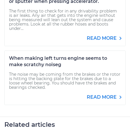
or sputter when pressing accelerator.
The first thing to check for in any drivability problem
is air leaks. Any air that gets into the engine without
being measured will lean out the system and cause
problems. Look at all the rubber hoses and boots
under...
READ MORE
When making left turns engine seems to
make scratchy noiseg
The noise may be coming from the brakes or the rotor
is hitting the backing plate for the brakes due to a
loose wheel bearing. You should have the brakes and
bearings checked.
READ MORE
Related articles