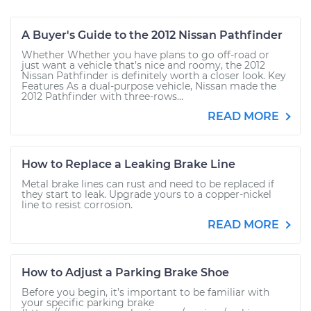
A Buyer's Guide to the 2012 Nissan Pathfinder
Whether Whether you have plans to go off-road or
just want a vehicle that’s nice and roomy, the 2012
Nissan Pathfinder is definitely worth a closer look. Key
Features As a dual-purpose vehicle, Nissan made the
2012 Pathfinder with three-rows...
READ MORE
How to Replace a Leaking Brake Line
Metal brake lines can rust and need to be replaced if
they start to leak. Upgrade yours to a copper-nickel
line to resist corrosion.
READ MORE
How to Adjust a Parking Brake Shoe
Before you begin, it’s important to be familiar with
your specific parking brake