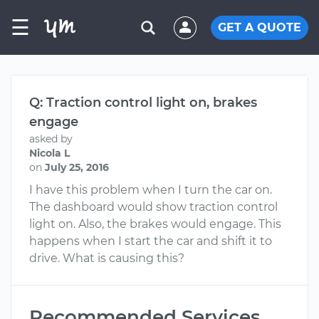
☰
GET A QUOTE
Q: Traction control light on, brakes
engage
asked by
Nicola L
on
July 25, 2016
I have this problem when I turn the car on.
The dashboard would show traction control
light on. Also, the brakes would engage. This
happens when I start the car and shift it to
drive. What is causing this?
Recommended Services