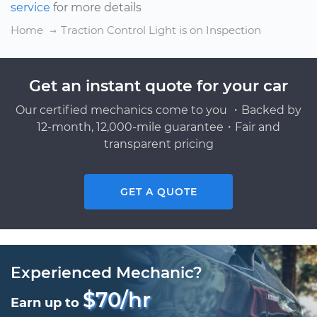
service
for more details
Home
Traction Control Light is on Inspection
Get an instant quote for your car
Our certified mechanics come to you ・Backed by
12-month, 12,000-mile guarantee・Fair and
transparent pricing
GET A QUOTE
Experienced Mechanic?
$70/hr
Earn up to