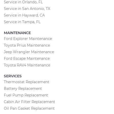
Service in Orlando, FL
Service in San Antonio, TX
Service in Hayward, CA
Service in Tampa, FL
MAINTENANCE
Ford Explorer Maintenance
Toyota Prius Maintenance
Jeep Wrangler Maintenance
Ford Escape Maintenance
Toyota RAV4 Maintenance
SERVICES
Thermostat Replacement
Battery Replacement
Fuel Pump Replacement
Cabin Air Filter Replacement
Oil Pan Gasket Replacement