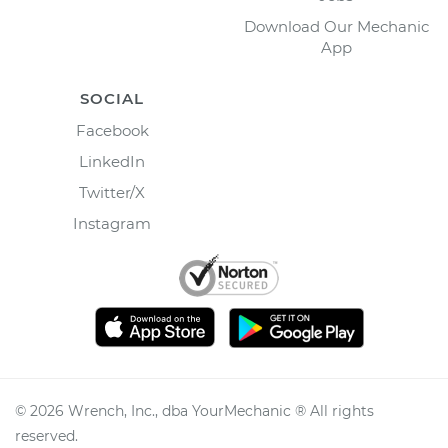
Download Our Mechanic
App
SOCIAL
Facebook
LinkedIn
Twitter/X
Instagram
©
2026
Wrench, Inc., dba YourMechanic ® All rights
reserved.