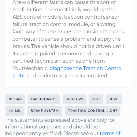
A few different faults can cause this sort of
malfunction. The most likely would be the
ABS control module, traction control sensor
failure, traction control module, or a wiring
fault. Any of these issues are causing the car’s
computer to sense a problem and apply the
brakes. The vehicle should not be driven until
it can be repaired. I recommend having a
certified technician, such as one from
YourMechanic,
diagnose the Traction Control
Light
and perform any repairs required.
NISSAN
DASHBOARDS
SHIFTERS
2011
JUKE
L4-1.6L
BRAKE SYSTEM
TRACTION CONTROL LIGHT
The statements expressed above are only for
informational purposes and should be
independently verified. Please see our
terms of