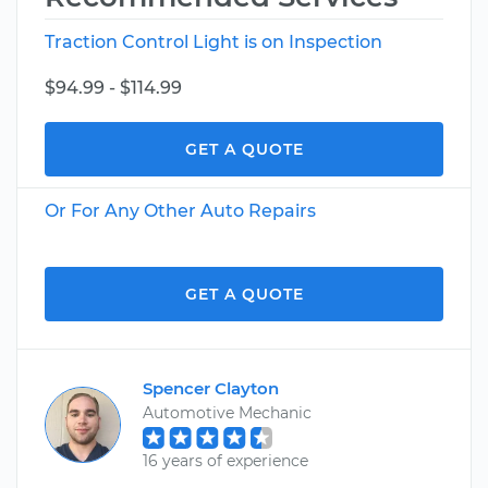
Traction Control Light is on Inspection
$94.99 - $114.99
GET A QUOTE
Or For Any Other Auto Repairs
GET A QUOTE
Spencer Clayton
Automotive Mechanic
16 years of experience