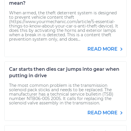
mean?
When armed, the theft deterrent system is designed
to prevent vehicle content theft
(https://www.yourmechanic.com/article/5-essential-
things-to-know-about-your-car-s-anti-theft-device). It
does this by activating the horns and exterior lamps
when a break in is detected. This is a content theft
prevention system only, and does...
READ MORE
Car starts then dies car jumps into gear when
putting in drive
The most common problem is the transmission
solenoid pack sticks and needs to be replaced. The
manufacturer has a technical service bulletin (TSB)
number NTB06-005 2005. It calls for replacing the
solenoid valve assembly in the transmission.
READ MORE