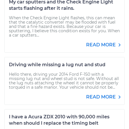
My car sputters and the Check Engine Light
starts flashing after it rains.
When the Check Engine Light flashes, this can mean
that the catalytic converter may be flooded with fuel
and that a fire hazard exists. Because your car is
sputtering, I believe this condition exists for you. When
a car sputters...
READ MORE
Driving while missing a lug nut and stud
Hello there, driving your 2014 Ford F-150 with a
missing lug nut and wheel stud is not safe. Without all
the lug nuts attaching the wheel it cannot be properly
torqued in a safe manor. Your vehicle should not be...
READ MORE
I have a Acura ZDX 2010 with 90,000 miles
when should I replace the timing belt