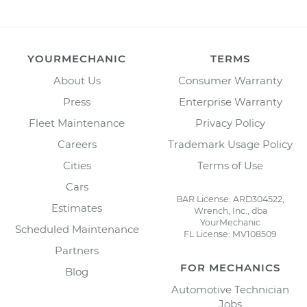
YOURMECHANIC
TERMS
About Us
Consumer Warranty
Press
Enterprise Warranty
Fleet Maintenance
Privacy Policy
Careers
Trademark Usage Policy
Cities
Terms of Use
Cars
BAR License: ARD304522,
Estimates
Wrench, Inc., dba
YourMechanic
Scheduled Maintenance
FL License: MV108509
Partners
FOR MECHANICS
Blog
Automotive Technician
Jobs