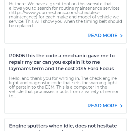
Hi there. We have a great tool on this website that
allows you to search for routine maintenance services
(https://www.yourmechanic.com/scheduled-
maintenance) for each make and model of vehicle we
service. This will show you when the timing belt should
be replaced....
READ MORE
P0606 this the code a mechanic gave me to
repair my car can you explain it to me
layman's term and the cost 2015 Ford Focus
Hello, and thank you for writing in. The check engine
light and diagnostic code that sets the warning light
off pertain to the ECM. This is a computer in the
vehicle that processes inputs from a variety of sensor
to...
READ MORE
Engine sputters when idle, does not hesitate