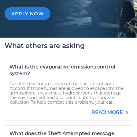
APPLY NOW
What others are asking
What is the evaporative emissions control
system?
Gasoline evaporates, even in the gas tank of your
Accord. If those fumes are allowed to escape into the
atmosphere, they create hydrocarbons that damage
the environment and also contribute to smog/air
pollution. To help combat this problem, your car...
READ MORE
What does the Theft Attempted message