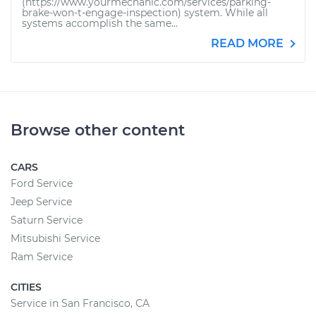
(https://www.yourmechanic.com/services/parking-
brake-won-t-engage-inspection) system. While all
systems accomplish the same...
READ MORE
Browse other content
CARS
Ford Service
Jeep Service
Saturn Service
Mitsubishi Service
Ram Service
CITIES
Service in San Francisco, CA