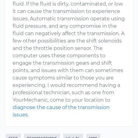
fluid. If the fluid is dirty, contaminated, or low
it can cause the transmission to experience
issues. Automatic transmission operate using
fluid pressure, and any compromise in the
fluid can negatively affect the transmission. A
few other possibilities are the shift solenoids
and the throttle position sensor. The
computer uses these components to
engage the transmission gears and shift
points, and issues with them can sometimes
cause symptoms similar to those you are
experiencing. I would recommend having a
professional technician, such as one from
YourMechanic, come to your location to
diagnose the cause of the transmission
issues
.