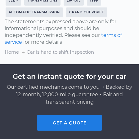
JEEP
TRANSMISSIONS
L6-4.0L
1999
AUTOMATIC TRANSMISSION
GRAND CHEROKEE
The statements expressed above are only for
informational purposes and should be
independently verified. Please see our
terms of
service
for more details
Home
Car is hard to shift Inspection
Get an instant quote for your car
Our certified mechanics come to you ・Backed by
12-month, 12,000-mile guarantee・Fair and
transparent pricing
GET A QUOTE