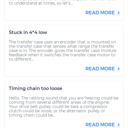
to understand at times, so let’s...
READ MORE
Stuck in 4*4 low
The transfer case uses an encoder that is mounted on
the transfer case that senses what range the transfer
case is in. The encoder gives the transfer case module
feedback when it switches the transfer case motor to
to different...
READ MORE
Timing chain too loose
Hello. The rattling sound that you are hearing could be
coming from several different areas of the engine.
Your drive belt pulley could be bad, a compressor
clutch could be loose, or the alternator pulley or
timing chain could be...
READ MORE