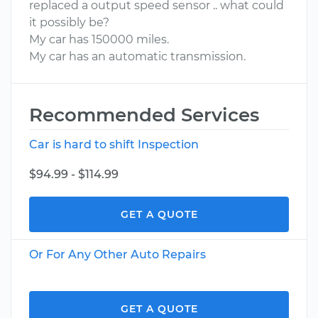
replaced a output speed sensor .. what could
it possibly be?
My car has 150000 miles.
My car has an automatic transmission.
Recommended Services
Car is hard to shift Inspection
$94.99 - $114.99
GET A QUOTE
Or For Any Other Auto Repairs
GET A QUOTE