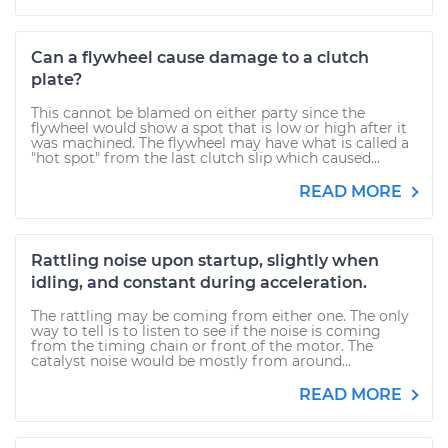
Can a flywheel cause damage to a clutch
plate?
This cannot be blamed on either party since the
flywheel would show a spot that is low or high after it
was machined. The flywheel may have what is called a
"hot spot" from the last clutch slip which caused...
READ MORE
Rattling noise upon startup, slightly when
idling, and constant during acceleration.
The rattling may be coming from either one. The only
way to tell is to listen to see if the noise is coming
from the timing chain or front of the motor. The
catalyst noise would be mostly from around...
READ MORE