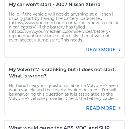
My car won't start - 2007 Nissan Xterra
Hello. If the vehicle will not do anything at all, then I
usually start by having the battery load-tested
(https://www.yourmechanic.com/article/how-to-check-
a-car-battery). If the battery has failed
(https://www.yourmechanic.com/services/battery-
replacement) or shorted internally, then it will not
even accept a jump start. This needs...
READ MORE
My Volvo hf7 is cranking but it does not start.
What is wrong?
Hi there. I see your question is about a Volvo HF7 even
when you clicked the Toyota Avalon buttons - I'm will
be answering this question as it is associated to the
Volvo HF7 vehicle provided. Check the battery cables...
READ MORE
What would cause the ABS, VDC, and SLIP