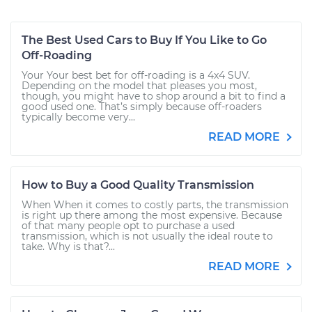
The Best Used Cars to Buy If You Like to Go
Off-Roading
Your Your best bet for off-roading is a 4x4 SUV.
Depending on the model that pleases you most,
though, you might have to shop around a bit to find a
good used one. That’s simply because off-roaders
typically become very...
READ MORE
How to Buy a Good Quality Transmission
When When it comes to costly parts, the transmission
is right up there among the most expensive. Because
of that many people opt to purchase a used
transmission, which is not usually the ideal route to
take. Why is that?...
READ MORE