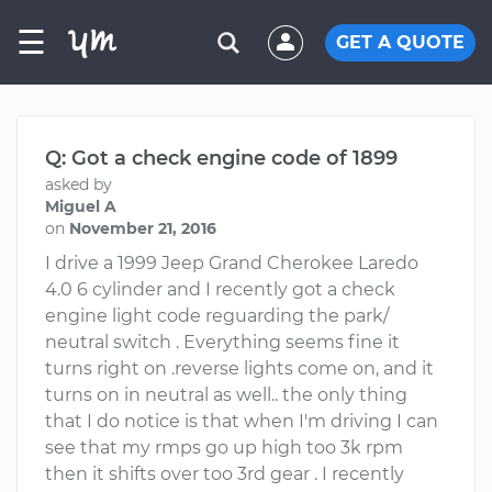
☰
GET A QUOTE
Q: Got a check engine code of 1899
asked by
Miguel A
on
November 21, 2016
I drive a 1999 Jeep Grand Cherokee Laredo
4.0 6 cylinder and I recently got a check
engine light code reguarding the park/
neutral switch . Everything seems fine it
turns right on .reverse lights come on, and it
turns on in neutral as well.. the only thing
that I do notice is that when I'm driving I can
see that my rmps go up high too 3k rpm
then it shifts over too 3rd gear . I recently