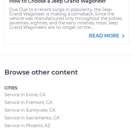
How to Choose a Jeep Grand Wagoneer
Due Due to a recent surge in popularity, the Jeep
Grand Wagoneer is making a comeback. Since the
vehicle was manufactured only throughout the sixties,
seventies, eighties, and the early nineties, most Jeep
Grand Wagoneers are no longer on the...
READ MORE
Browse other content
CITIES
Service in Irvine, CA
Service in Fremont, CA
Service in Sunnyvale, CA
Service in Sacramento, CA
Service in Phoenix, AZ