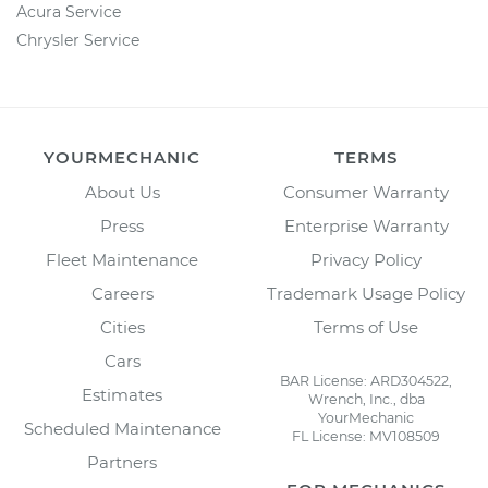
Acura Service
Chrysler Service
YOURMECHANIC
TERMS
About Us
Consumer Warranty
Press
Enterprise Warranty
Fleet Maintenance
Privacy Policy
Careers
Trademark Usage Policy
Cities
Terms of Use
Cars
BAR License: ARD304522,
Estimates
Wrench, Inc., dba
YourMechanic
Scheduled Maintenance
FL License: MV108509
Partners