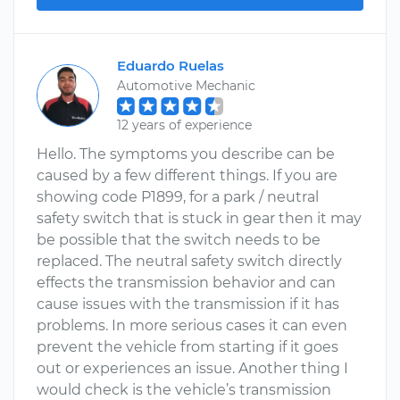
Eduardo Ruelas
Automotive Mechanic
12 years of experience
Hello. The symptoms you describe can be
caused by a few different things. If you are
showing code P1899, for a park / neutral
safety switch that is stuck in gear then it may
be possible that the switch needs to be
replaced. The neutral safety switch directly
effects the transmission behavior and can
cause issues with the transmission if it has
problems. In more serious cases it can even
prevent the vehicle from starting if it goes
out or experiences an issue. Another thing I
would check is the vehicle’s transmission