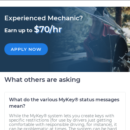
Experienced Mechanic?
$70/hr
Earn up to
APPLY NOW
What others are asking
What do the various MyKey® status messages
mean?
While the MyKey® system lets you create keys with
specific restrictions (for use by drivers just getting
comfortable with responsible driving, for instance), it
can be problematic at times. The system can be hard