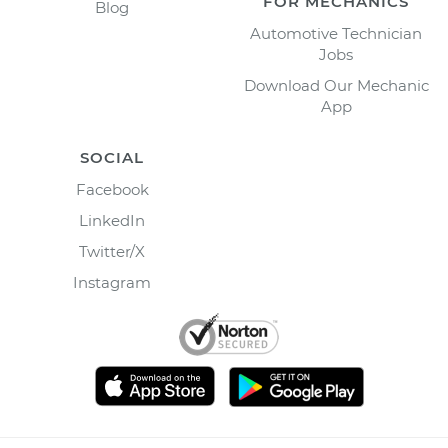
FOR MECHANICS
Blog
Automotive Technician
Jobs
Download Our Mechanic
App
SOCIAL
Facebook
LinkedIn
Twitter/X
Instagram