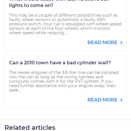
lights to come on?
This may be a couple of different possibilities such as
faulty wheel sensors or potentially a faulty ABS
pressure switch. Your car is equipped with wheel speed
sensors at each of the four wheels which monitor
wheel speed while relaying...
READ MORE
Can a 2010 town have a bad cylinder wall?
The newer engines of the 3.8 liter line can be installed
into the van as long as the wiring harness and
computer comes with it for the VVT system. If you
need further assistance with your engine swap, then
seek...
READ MORE
Related articles