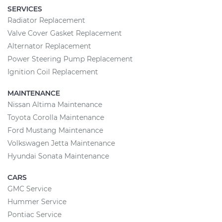
SERVICES
Radiator Replacement
Valve Cover Gasket Replacement
Alternator Replacement
Power Steering Pump Replacement
Ignition Coil Replacement
MAINTENANCE
Nissan Altima Maintenance
Toyota Corolla Maintenance
Ford Mustang Maintenance
Volkswagen Jetta Maintenance
Hyundai Sonata Maintenance
CARS
GMC Service
Hummer Service
Pontiac Service