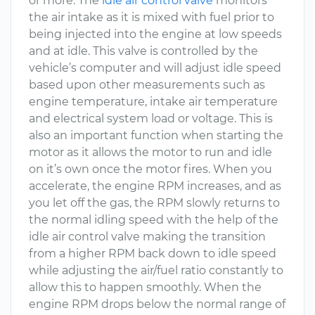
or more. The
idle air control valve
monitors
the air intake as it is mixed with fuel prior to
being injected into the engine at low speeds
and at idle. This valve is controlled by the
vehicle’s computer and will adjust idle speed
based upon other measurements such as
engine temperature, intake air temperature
and electrical system load or voltage. This is
also an important function when starting the
motor as it allows the motor to run and idle
on it’s own once the motor fires. When you
accelerate, the engine RPM increases, and as
you let off the gas, the RPM slowly returns to
the normal idling speed with the help of the
idle air control valve making the transition
from a higher RPM back down to idle speed
while adjusting the air/fuel ratio constantly to
allow this to happen smoothly. When the
engine RPM drops below the normal range of