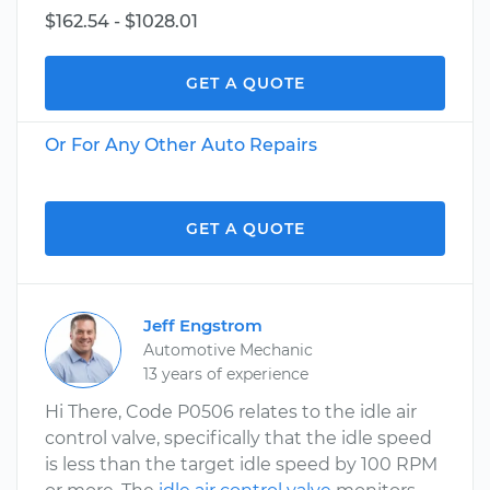
$162.54 - $1028.01
GET A QUOTE
Or For Any Other Auto Repairs
GET A QUOTE
Jeff Engstrom
Automotive Mechanic
13 years of experience
Hi There, Code P0506 relates to the idle air
control valve, specifically that the idle speed
is less than the target idle speed by 100 RPM