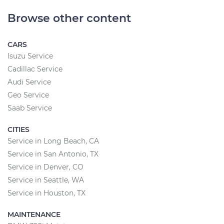
Browse other content
CARS
Isuzu Service
Cadillac Service
Audi Service
Geo Service
Saab Service
CITIES
Service in Long Beach, CA
Service in San Antonio, TX
Service in Denver, CO
Service in Seattle, WA
Service in Houston, TX
MAINTENANCE