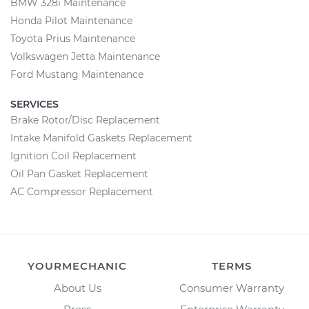
BMW 328i Maintenance
Honda Pilot Maintenance
Toyota Prius Maintenance
Volkswagen Jetta Maintenance
Ford Mustang Maintenance
SERVICES
Brake Rotor/Disc Replacement
Intake Manifold Gaskets Replacement
Ignition Coil Replacement
Oil Pan Gasket Replacement
AC Compressor Replacement
YOURMECHANIC
TERMS
About Us
Consumer Warranty