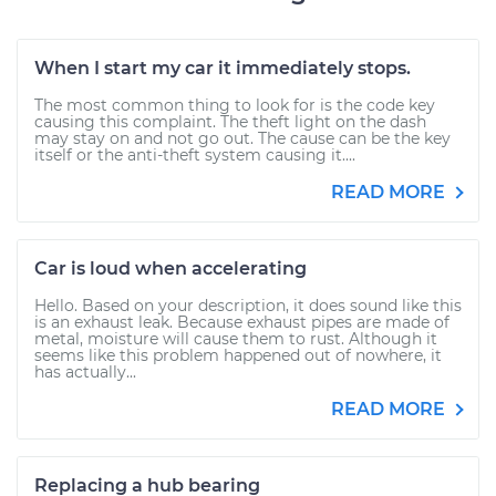
When I start my car it immediately stops.
The most common thing to look for is the code key
causing this complaint. The theft light on the dash
may stay on and not go out. The cause can be the key
itself or the anti-theft system causing it....
READ MORE
Car is loud when accelerating
Hello. Based on your description, it does sound like this
is an exhaust leak. Because exhaust pipes are made of
metal, moisture will cause them to rust. Although it
seems like this problem happened out of nowhere, it
has actually...
READ MORE
Replacing a hub bearing