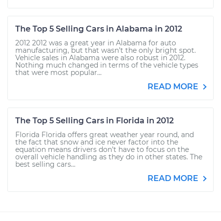
The Top 5 Selling Cars in Alabama in 2012
2012 2012 was a great year in Alabama for auto
manufacturing, but that wasn’t the only bright spot.
Vehicle sales in Alabama were also robust in 2012.
Nothing much changed in terms of the vehicle types
that were most popular...
READ MORE
The Top 5 Selling Cars in Florida in 2012
Florida Florida offers great weather year round, and
the fact that snow and ice never factor into the
equation means drivers don’t have to focus on the
overall vehicle handling as they do in other states. The
best selling cars...
READ MORE