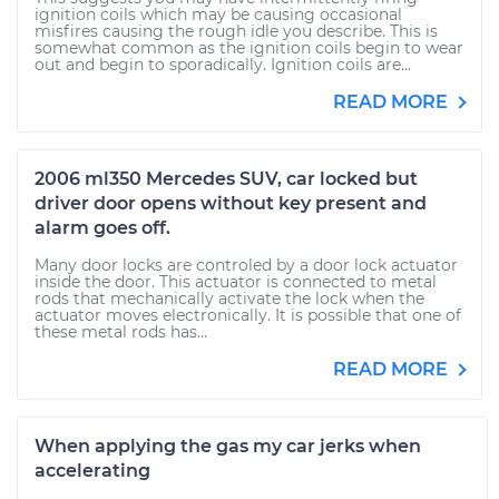
ignition coils which may be causing occasional
misfires causing the rough idle you describe. This is
somewhat common as the ignition coils begin to wear
out and begin to sporadically. Ignition coils are...
READ MORE
2006 ml350 Mercedes SUV, car locked but
driver door opens without key present and
alarm goes off.
Many door locks are controled by a door lock actuator
inside the door. This actuator is connected to metal
rods that mechanically activate the lock when the
actuator moves electronically. It is possible that one of
these metal rods has...
READ MORE
When applying the gas my car jerks when
accelerating