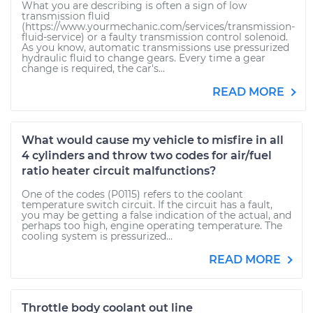
What you are describing is often a sign of low
transmission fluid
(https://www.yourmechanic.com/services/transmission-
fluid-service) or a faulty transmission control solenoid.
As you know, automatic transmissions use pressurized
hydraulic fluid to change gears. Every time a gear
change is required, the car's...
READ MORE
What would cause my vehicle to misfire in all
4 cylinders and throw two codes for air/fuel
ratio heater circuit malfunctions?
One of the codes (P0115) refers to the coolant
temperature switch circuit. If the circuit has a fault,
you may be getting a false indication of the actual, and
perhaps too high, engine operating temperature. The
cooling system is pressurized...
READ MORE
Throttle body coolant out line