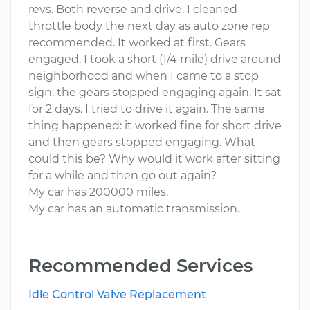
revs. Both reverse and drive. I cleaned
throttle body the next day as auto zone rep
recommended. It worked at first. Gears
engaged. I took a short (1/4 mile) drive around
neighborhood and when I came to a stop
sign, the gears stopped engaging again. It sat
for 2 days. I tried to drive it again. The same
thing happened: it worked fine for short drive
and then gears stopped engaging. What
could this be? Why would it work after sitting
for a while and then go out again?
My car has 200000 miles.
My car has an automatic transmission.
Recommended Services
Idle Control Valve Replacement