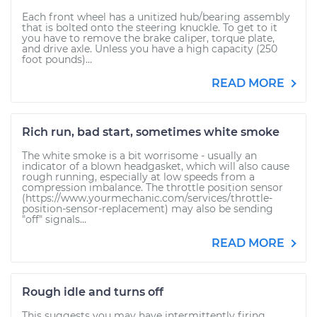
Each front wheel has a unitized hub/bearing assembly
that is bolted onto the steering knuckle. To get to it
you have to remove the brake caliper, torque plate,
and drive axle. Unless you have a high capacity (250
foot pounds)...
READ MORE
Rich run, bad start, sometimes white smoke
The white smoke is a bit worrisome - usually an
indicator of a blown headgasket, which will also cause
rough running, especially at low speeds from a
compression imbalance. The throttle position sensor
(https://www.yourmechanic.com/services/throttle-
position-sensor-replacement) may also be sending
"off" signals...
READ MORE
Rough idle and turns off
This suggests you may have intermittently firing