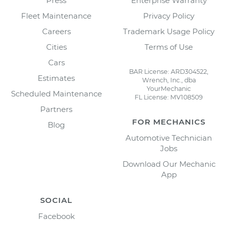
Press
Enterprise Warranty
Fleet Maintenance
Privacy Policy
Careers
Trademark Usage Policy
Cities
Terms of Use
Cars
BAR License: ARD304522,
Estimates
Wrench, Inc., dba
YourMechanic
Scheduled Maintenance
FL License: MV108509
Partners
FOR MECHANICS
Blog
Automotive Technician
Jobs
Download Our Mechanic
App
SOCIAL
Facebook