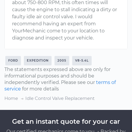
about 750-800 RPM, this often times will
cause the engine to stall indicating a dirty or
faulty idle air control valve. I would
recommend having an expert from
YourMechanic come to your location to
diagnose and inspect your vehicle.
FORD
EXPEDITION
2005
V8-5.4L
The statements expressed above are only for
informational purposes and should be
independently verified. Please see our
terms of
service
for more details
Home
Idle Control Valve Replacement
Get an instant quote for your car
Our certified mechanics come to you ・Backed by