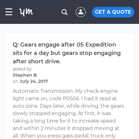
☰
GET A QUOTE
Q: Gears engage after 05 Expedition
sits for a day but gears stop engaging
after short drive.
asked by
Stephen B
on
July 24, 2017
Automatic Transmission. My check engine
light came on, code P0506. I had it read at
auto zone. Days later, while driving, the gears
slowly stopped engaging. At first, it was
taking a long time for it to increase speed
and within 2 minutes it stopped moving at
all. When you press gass pedal, truck only