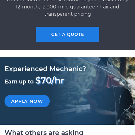
12-month, 12,000-mile guarantee・Fair and
transparent pricing
GET A QUOTE
Experienced Mechanic?
$70/hr
Earn up to
APPLY NOW
What others are asking