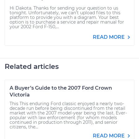
Hi Dakota. Thanks for sending your question to us
tonight. Unfortunately, we can't upload files to this
platform to provide you with a diagram. Your best
option is to purchase a service and repair manual for
your 2002 Ford F-150,...
READ MORE
Related articles
A Buyer’s Guide to the 2007 Ford Crown
Victoria
This This enduring Ford classic enjoyed a nearly two-
decade run before being discontinued from the retail
market with the 2007 model-year being the last. Ever-
popular with law enforcement (for whom models
continued in production through 2011), and senior
citizens, the...
READ MORE