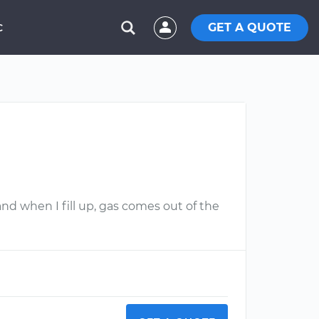
GET A QUOTE
C
and when I fill up, gas comes out of the