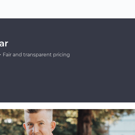
ar
Fair and transparent pricing