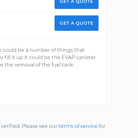
GET A QUOTE
GET A QUOTE
e could be a number of things that
 fill it up it could be the EVAP canister
uire the removal of the fuel tank.
erified. Please see our
terms of service
for