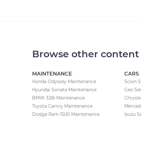
Browse other content
MAINTENANCE
CARS
Honda Odyssey Maintenance
Scion S
Hyundai Sonata Maintenance
Geo Ser
BMW 328i Maintenance
Chrysle
Toyota Camry Maintenance
Merced
Dodge Ram 1500 Maintenance
Isuzu S