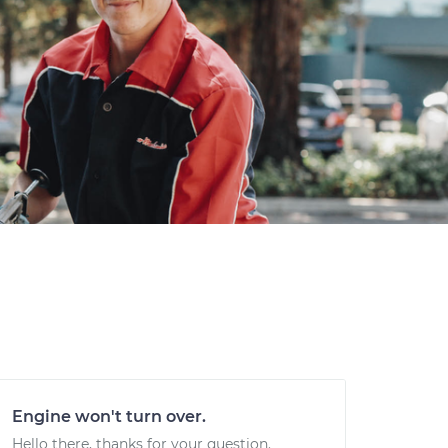
Engine won't turn over.
Hello there, thanks for your question.