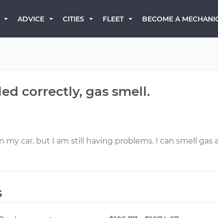
BECOME A MECHANI
ADVICE
CITIES
FLEET
ed correctly, gas smell.
 my car, but I am still having problems. I can smell gas 
s