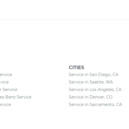
CITIES
ervice
Service in San Diego, CA
vice
Service in Seattle, WA
r Service
Service in Los Angeles, CA
es-Benz Service
Service in Denver, CO
ervice
Service in Sacramento, CA