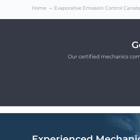
Home
Evaporative Emission Control Canis
G
Our certified mechanics com
Experienced Mechani