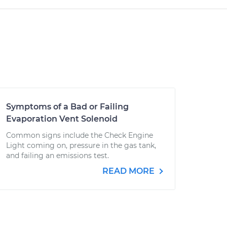
Symptoms of a Bad or Failing
Evaporation Vent Solenoid
Common signs include the Check Engine
Light coming on, pressure in the gas tank,
and failing an emissions test.
READ MORE