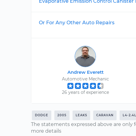
Evaporative Emission Control Caniste
Or For Any Other Auto Repairs
Andrew Everett
Automotive Mechanic
26 years of experience
DODGE
2005
LEAKS
CARAVAN
L4-2.4
The statements expressed above are only f
more details