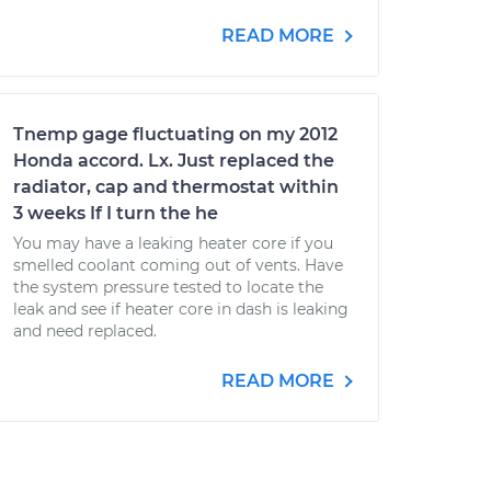
READ MORE
Tnemp gage fluctuating on my 2012
Honda accord. Lx. Just replaced the
radiator, cap and thermostat within
3 weeks If I turn the he
You may have a leaking heater core if you
smelled coolant coming out of vents. Have
the system pressure tested to locate the
leak and see if heater core in dash is leaking
and need replaced.
READ MORE