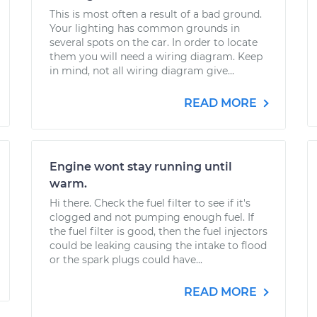
This is most often a result of a bad ground.
Your lighting has common grounds in
several spots on the car. In order to locate
them you will need a wiring diagram. Keep
in mind, not all wiring diagram give...
READ MORE
Engine wont stay running until
warm.
Hi there. Check the fuel filter to see if it's
clogged and not pumping enough fuel. If
the fuel filter is good, then the fuel injectors
could be leaking causing the intake to flood
or the spark plugs could have...
READ MORE