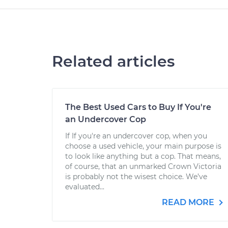
Related articles
The Best Used Cars to Buy If You're
an Undercover Cop
If If you're an undercover cop, when you
choose a used vehicle, your main purpose is
to look like anything but a cop. That means,
of course, that an unmarked Crown Victoria
is probably not the wisest choice. We’ve
evaluated...
READ MORE