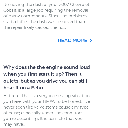
Removing the dash of your 2007 Chevrolet
Cobalt is a large job requiring the removal
of many components. Since the problems
started after the dash was removed than
the repair likely caused the no...
READ MORE
Why does the the engine sound loud
when you first start it up? Then it
quiets, but as you drive you can still
hear it on a Echo
Hi there. That is a very interesting situation
you have with your BMW. To be honest, I've
never seen tire valve stems cause any type
of noise; especially under the conditions
you're describing. It is possible that you
may have...