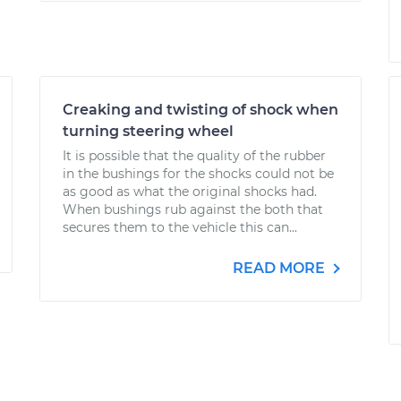
Creaking and twisting of shock when
turning steering wheel
It is possible that the quality of the rubber
in the bushings for the shocks could not be
as good as what the original shocks had.
When bushings rub against the both that
secures them to the vehicle this can...
READ MORE