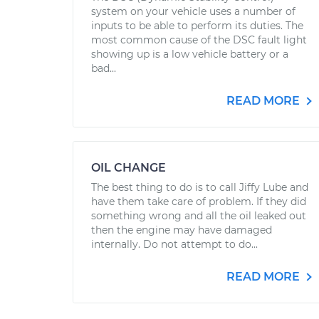
system on your vehicle uses a number of
inputs to be able to perform its duties. The
most common cause of the DSC fault light
showing up is a low vehicle battery or a
bad...
READ MORE
OIL CHANGE
The best thing to do is to call Jiffy Lube and
have them take care of problem. If they did
something wrong and all the oil leaked out
then the engine may have damaged
internally. Do not attempt to do...
READ MORE