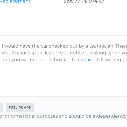
r Replacement
$195.77 - $1074.67
I would have the car checked out by a technician. Ther
would cause a fuel leak. If you notice it leaking when you
and you will need a technician to
replace
it. It will req
L
FUEL PUMPS
or informational purposes and should be independently v