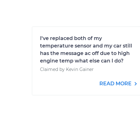
I've replaced both of my
temperature sensor and my car still
has the message ac off due to high
engine temp what else can I do?
Claimed by Kevin Gainer
READ MORE