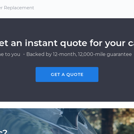
ter Replacement
et an instant quote for your c
e to you ・Backed by 12-month, 12,000-mile guarantee・
GET A QUOTE
c?