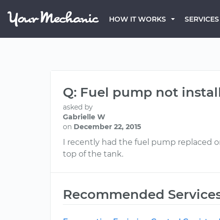
HOW IT WORKS
SERVICES
Q: Fuel pump not install
asked by
Gabrielle W
on
December 22, 2015
I recently had the fuel pump replaced on
top of the tank.
Recommended Service