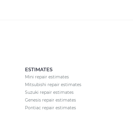
ESTIMATES
Mini repair estimates
Mitsubishi repair estimates
Suzuki repair estimates
Genesis repair estimates
Pontiac repair estimates