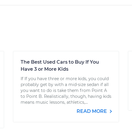
The Best Used Cars to Buy If You
Have 3 or More Kids
If If you have three or more kids, you could
probably get by with a mid-size sedan if all
you want to do is take them from Point A
to Point B. Realistically, though, having kids
means music lessons, athletics,...
READ MORE