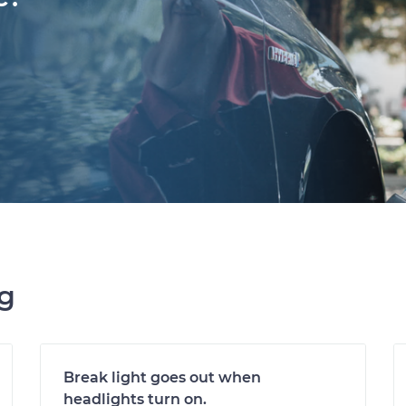
ng
Break light goes out when
headlights turn on.