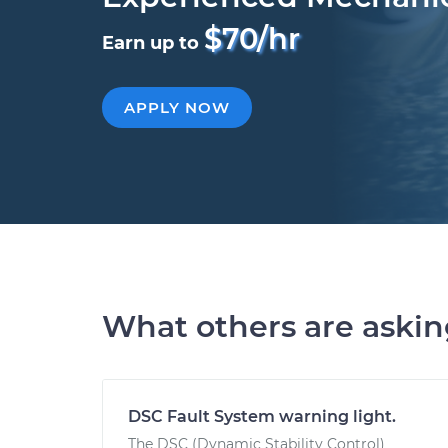
$70/hr
Earn up to
APPLY NOW
What others are aski
DSC Fault System warning light.
The DSC (Dynamic Stability Control)