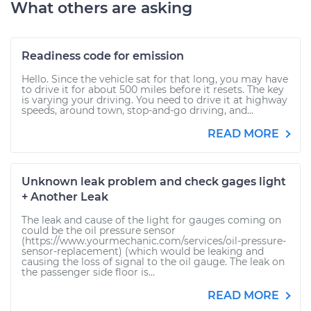
What others are asking
Readiness code for emission
Hello. Since the vehicle sat for that long, you may have
to drive it for about 500 miles before it resets. The key
is varying your driving. You need to drive it at highway
speeds, around town, stop-and-go driving, and...
READ MORE
Unknown leak problem and check gages light
+ Another Leak
The leak and cause of the light for gauges coming on
could be the oil pressure sensor
(https://www.yourmechanic.com/services/oil-pressure-
sensor-replacement) (which would be leaking and
causing the loss of signal to the oil gauge. The leak on
the passenger side floor is...
READ MORE