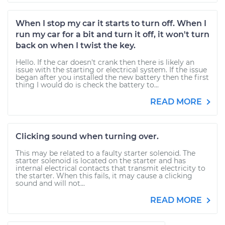
When I stop my car it starts to turn off. When I
run my car for a bit and turn it off, it won't turn
back on when I twist the key.
Hello. If the car doesn't crank then there is likely an
issue with the starting or electrical system. If the issue
began after you installed the new battery then the first
thing I would do is check the battery to...
READ MORE
Clicking sound when turning over.
This may be related to a faulty starter solenoid. The
starter solenoid is located on the starter and has
internal electrical contacts that transmit electricity to
the starter. When this fails, it may cause a clicking
sound and will not...
READ MORE