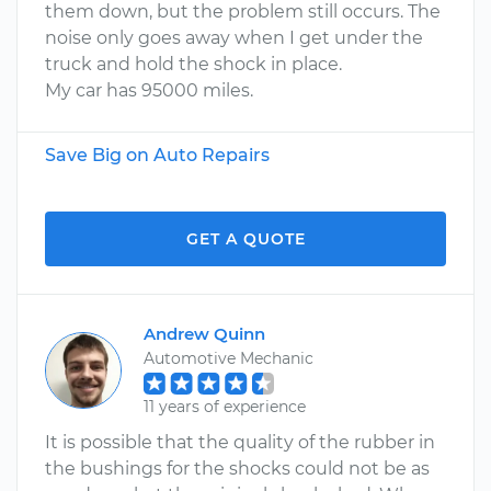
them down, but the problem still occurs. The
noise only goes away when I get under the
truck and hold the shock in place.
My car has 95000 miles.
Save Big on Auto Repairs
GET A QUOTE
Andrew Quinn
Automotive Mechanic
11 years of experience
It is possible that the quality of the rubber in
the bushings for the shocks could not be as