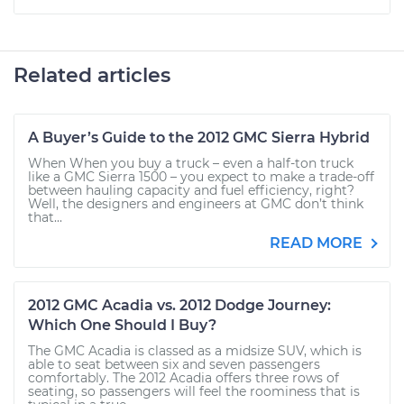
Related articles
A Buyer’s Guide to the 2012 GMC Sierra Hybrid
When When you buy a truck – even a half-ton truck
like a GMC Sierra 1500 – you expect to make a trade-off
between hauling capacity and fuel efficiency, right?
Well, the designers and engineers at GMC don’t think
that...
READ MORE
2012 GMC Acadia vs. 2012 Dodge Journey:
Which One Should I Buy?
The GMC Acadia is classed as a midsize SUV, which is
able to seat between six and seven passengers
comfortably. The 2012 Acadia offers three rows of
seating, so passengers will feel the roominess that is