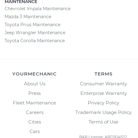
MAINTENANCE
Chevrolet Impala Maintenance
Mazda 3 Maintenance
Toyota Prius Maintenance
Jeep Wrangler Maintenance
Toyota Corolla Maintenance
YOURMECHANIC
TERMS
About Us
Consumer Warranty
Press
Enterprise Warranty
Fleet Maintenance
Privacy Policy
Careers
Trademark Usage Policy
Cities
Terms of Use
Cars
BAR License: ARD304522,