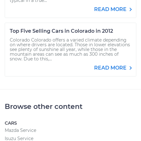
typical in a true...
READ MORE
Top Five Selling Cars in Colorado in 2012
Colorado Colorado offers a varied climate depending
on where drivers are located. Those in lower elevations
see plenty of sunshine all year, while those in the
mountain areas can see as much as 300 inches of
snow. Due to this,...
READ MORE
Browse other content
CARS
Mazda Service
Isuzu Service