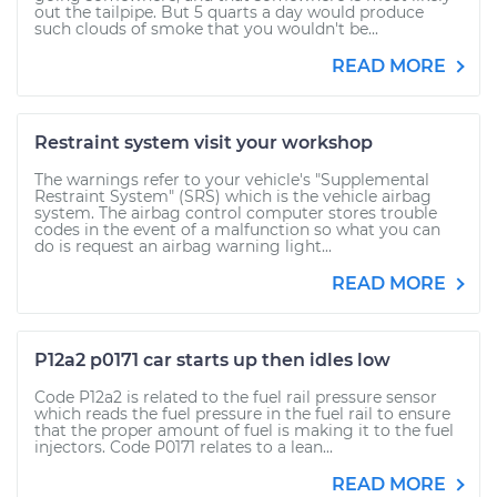
out the tailpipe. But 5 quarts a day would produce
such clouds of smoke that you wouldn't be...
READ MORE
Restraint system visit your workshop
The warnings refer to your vehicle's "Supplemental
Restraint System" (SRS) which is the vehicle airbag
system. The airbag control computer stores trouble
codes in the event of a malfunction so what you can
do is request an airbag warning light...
READ MORE
P12a2 p0171 car starts up then idles low
Code P12a2 is related to the fuel rail pressure sensor
which reads the fuel pressure in the fuel rail to ensure
that the proper amount of fuel is making it to the fuel
injectors. Code P0171 relates to a lean...
READ MORE