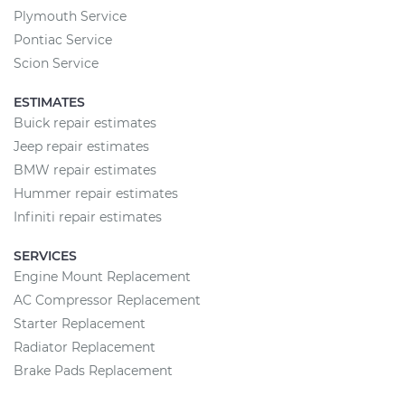
Plymouth Service
Pontiac Service
Scion Service
ESTIMATES
Buick repair estimates
Jeep repair estimates
BMW repair estimates
Hummer repair estimates
Infiniti repair estimates
SERVICES
Engine Mount Replacement
AC Compressor Replacement
Starter Replacement
Radiator Replacement
Brake Pads Replacement