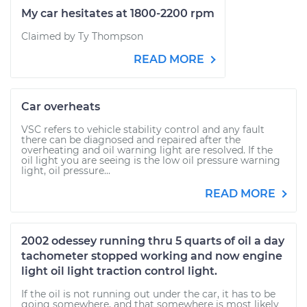
My car hesitates at 1800-2200 rpm
Claimed by Ty Thompson
READ MORE
Car overheats
VSC refers to vehicle stability control and any fault
there can be diagnosed and repaired after the
overheating and oil warning light are resolved. If the
oil light you are seeing is the low oil pressure warning
light, oil pressure...
READ MORE
2002 odessey running thru 5 quarts of oil a day
tachometer stopped working and now engine
light oil light traction control light.
If the oil is not running out under the car, it has to be
going somewhere, and that somewhere is most likely