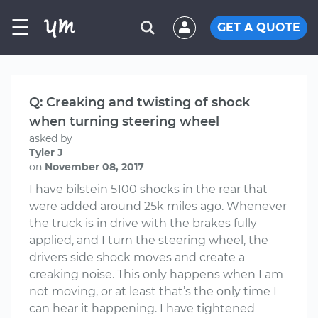
☰
GET A QUOTE
Q: Creaking and twisting of shock
when turning steering wheel
asked by
Tyler J
on
November 08, 2017
I have bilstein 5100 shocks in the rear that
were added around 25k miles ago. Whenever
the truck is in drive with the brakes fully
applied, and I turn the steering wheel, the
drivers side shock moves and create a
creaking noise. This only happens when I am
not moving, or at least that’s the only time I
can hear it happening. I have tightened