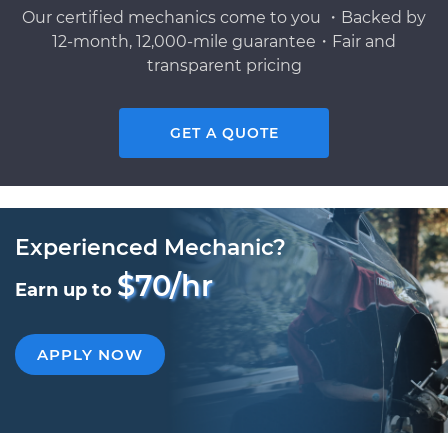
Our certified mechanics come to you ・Backed by
12-month, 12,000-mile guarantee・Fair and
transparent pricing
GET A QUOTE
Experienced Mechanic?
$70/hr
Earn up to
APPLY NOW