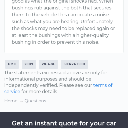
good as what the original shocks had. When
bushings rub against the both that secures
them to the vehicle this can create a noise
such as what you are hearing. Unfortunately
the shocks may need to be replaced again or
at least the bushings with a higher-quality
bushing in order to prevent this noise.
GMC
2009
V8-4.8L
SIERRA 1500
The statements expressed above are only for
informational purposes and should be
independently verified. Please see our
terms of
service
for more details
Home
Questions
Get an instant quote for your car