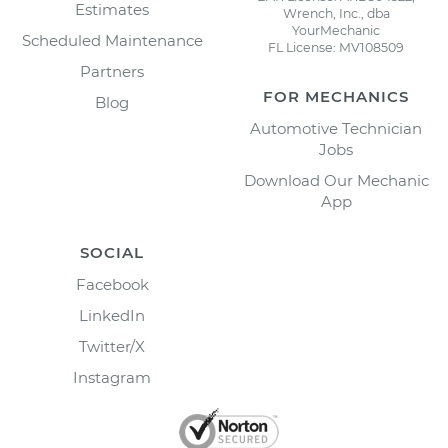
Estimates
Wrench, Inc., dba
YourMechanic
Scheduled Maintenance
FL License: MV108509
Partners
FOR MECHANICS
Blog
Automotive Technician
Jobs
Download Our Mechanic
App
SOCIAL
Facebook
LinkedIn
Twitter/X
Instagram