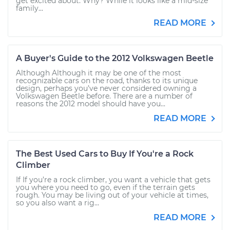
get excited about. Why? While it looks like a mid-size
family...
READ MORE
A Buyer's Guide to the 2012 Volkswagen Beetle
Although Although it may be one of the most
recognizable cars on the road, thanks to its unique
design, perhaps you’ve never considered owning a
Volkswagen Beetle before. There are a number of
reasons the 2012 model should have you...
READ MORE
The Best Used Cars to Buy If You're a Rock
Climber
If If you’re a rock climber, you want a vehicle that gets
you where you need to go, even if the terrain gets
rough. You may be living out of your vehicle at times,
so you also want a rig...
READ MORE