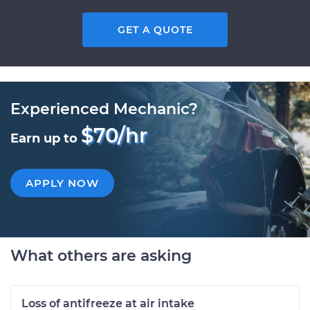
GET A QUOTE
Experienced Mechanic?
$70/hr
Earn up to
APPLY NOW
What others are asking
Loss of antifreeze at air intake