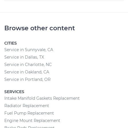
Browse other content
CITIES
Service in Sunnyvale, CA
Service in Dallas, TX
Service in Charlotte, NC
Service in Oakland, CA
Service in Portland, OR
SERVICES
Intake Manifold Gaskets Replacement
Radiator Replacement
Fuel Pump Replacement
Engine Mount Replacement