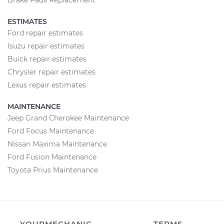
Brake Pads Replacement
ESTIMATES
Ford repair estimates
Isuzu repair estimates
Buick repair estimates
Chrysler repair estimates
Lexus repair estimates
MAINTENANCE
Jeep Grand Cherokee Maintenance
Ford Focus Maintenance
Nissan Maxima Maintenance
Ford Fusion Maintenance
Toyota Prius Maintenance
YOURMECHANIC
TERMS