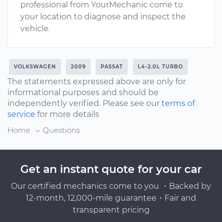
professional from YourMechanic come to
your location to diagnose and inspect the
vehicle.
VOLKSWAGEN
2009
PASSAT
L4-2.0L TURBO
The statements expressed above are only for
informational purposes and should be
independently verified. Please see our
terms of
service
for more details
Home
Questions
Get an instant quote for your car
Our certified mechanics come to you ・Backed by
12-month, 12,000-mile guarantee・Fair and
transparent pricing