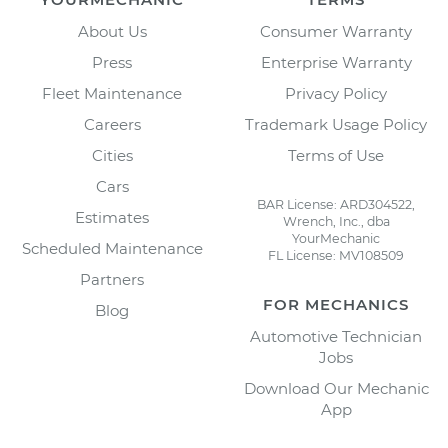
About Us
Consumer Warranty
Press
Enterprise Warranty
Fleet Maintenance
Privacy Policy
Careers
Trademark Usage Policy
Cities
Terms of Use
Cars
BAR License: ARD304522,
Estimates
Wrench, Inc., dba
YourMechanic
Scheduled Maintenance
FL License: MV108509
Partners
FOR MECHANICS
Blog
Automotive Technician
Jobs
Download Our Mechanic
App