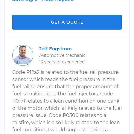
GET A QUOTE
Jeff Engstrom
Automotive Mechanic
13 years of experience
Code P12a2 is related to the fuel rail pressure
sensor which reads the fuel pressure in the
fuel rail to ensure that the proper amount of
fuel is making it to the fuel injectors. Code
P0171 relates to a lean condition on one bank
of the motor, which is likely related to the fuel
pressure issue. Code P0300 relates to a
misfire, which is also likely related to the lean
fuel condition. I would suggest having a