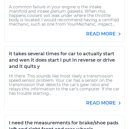
A common failure in your engine is the intake
manifold and intake plenum gaskets. When this
happens coolant will leak under where the throttle
body is located. I would recommend having a certified
mechanic, such as one from YourMechanic, inspect...
READ MORE
it takes several times for car to actually start
and wen it does start I put in reverse or drive
and it quits y
Hi there. This sounds like most likely a transmission
speed sensor problem. Your car has a sensor on the
transmission that detects the car's gear ratio and
relays this information to the car's computer. If the car
has trouble starting...
READ MORE
I need the measurements for brake/shoe pads