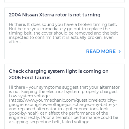
2004 Nissan Xterra rotor is not turning
Hi there. It does sound you have a broken timing belt.
But before you immediately go out to replace the
timing belt, the cover should be removed and the belt
inspected to confirm that it is actually broken. Even
after...
READ MORE
Check charging system light is coming on
2006 Ford Taurus
Hi there - your symptoms suggest that your alternator
is not keeping the electrical system properly charged.
Low system voltage
(https://www.yourmechanic.com/question/electricity-
gauge-reading-low-voltage-just-charged-my-battery-
and-replaced-alternator-in-april-connections-look-
good-by-noah) can affect the performance of the
engine directly. Poor alternator performance could be
a slipping serpentine belt, failed voltage...