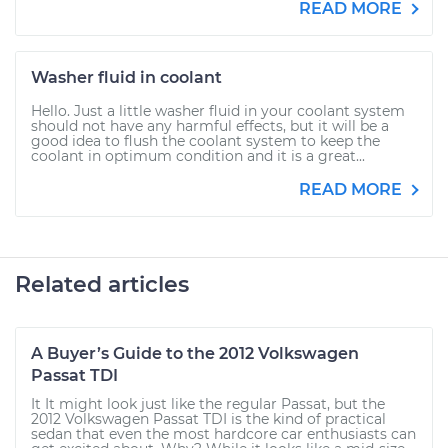
READ MORE
Washer fluid in coolant
Hello. Just a little washer fluid in your coolant system
should not have any harmful effects, but it will be a
good idea to flush the coolant system to keep the
coolant in optimum condition and it is a great...
READ MORE
Related articles
A Buyer’s Guide to the 2012 Volkswagen
Passat TDI
It It might look just like the regular Passat, but the
2012 Volkswagen Passat TDI is the kind of practical
sedan that even the most hardcore car enthusiasts can