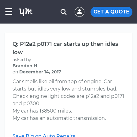
☰
GET A QUOTE
Q: P12a2 p0171 car starts up then idles
low
asked by
Brandon H
on
December 14, 2017
Car smells like oil from top of engine. Car
starts but idles very low and stumbles bad.
Check engine light codes are p12a2 and p0171
and p0300
My car has 138500 miles.
My car has an automatic transmission.
Save Big on Auto Repairs