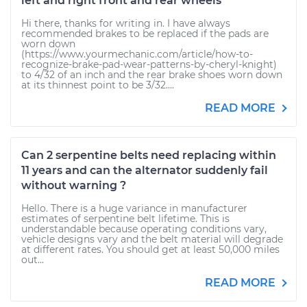
left and right front and rear wheels
Hi there, thanks for writing in. I have always
recommended brakes to be replaced if the pads are
worn down
(https://www.yourmechanic.com/article/how-to-
recognize-brake-pad-wear-patterns-by-cheryl-knight)
to 4/32 of an inch and the rear brake shoes worn down
at its thinnest point to be 3/32....
READ MORE
Can 2 serpentine belts need replacing within
11 years and can the alternator suddenly fail
without warning ?
Hello. There is a huge variance in manufacturer
estimates of serpentine belt lifetime. This is
understandable because operating conditions vary,
vehicle designs vary and the belt material will degrade
at different rates. You should get at least 50,000 miles
out...
READ MORE