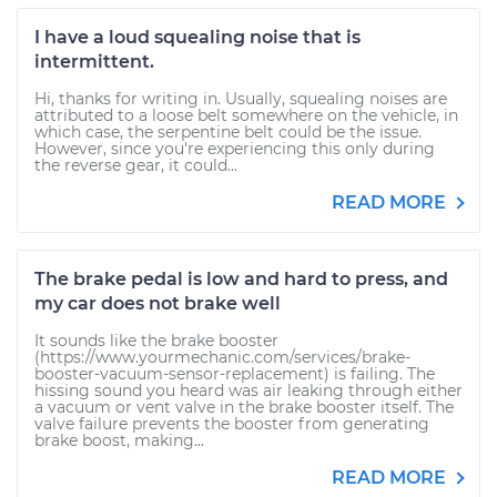
I have a loud squealing noise that is
intermittent.
Hi, thanks for writing in. Usually, squealing noises are
attributed to a loose belt somewhere on the vehicle, in
which case, the serpentine belt could be the issue.
However, since you're experiencing this only during
the reverse gear, it could...
READ MORE
The brake pedal is low and hard to press, and
my car does not brake well
It sounds like the brake booster
(https://www.yourmechanic.com/services/brake-
booster-vacuum-sensor-replacement) is failing. The
hissing sound you heard was air leaking through either
a vacuum or vent valve in the brake booster itself. The
valve failure prevents the booster from generating
brake boost, making...
READ MORE