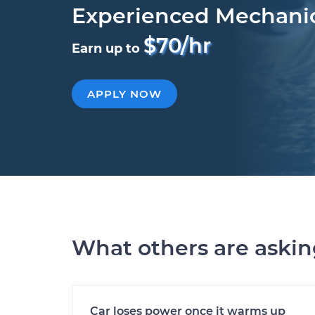
Experienced Mechani
$70/hr
Earn up to
APPLY NOW
What others are aski
Car loses power once it warms up