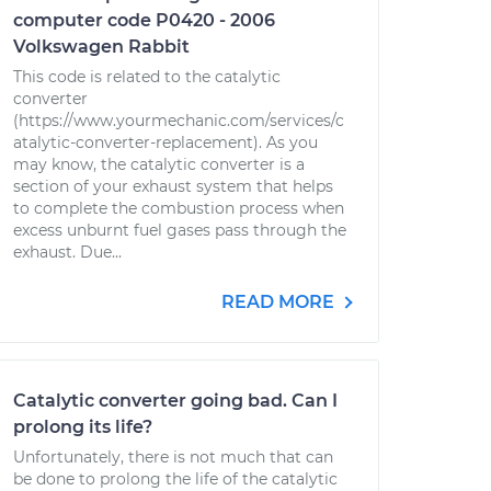
computer code P0420 - 2006
Volkswagen Rabbit
This code is related to the catalytic
converter
(https://www.yourmechanic.com/services/c
atalytic-converter-replacement). As you
may know, the catalytic converter is a
section of your exhaust system that helps
to complete the combustion process when
excess unburnt fuel gases pass through the
exhaust. Due...
READ MORE
Catalytic converter going bad. Can I
prolong its life?
Unfortunately, there is not much that can
be done to prolong the life of the catalytic