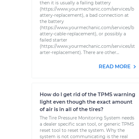
then it is usually a failing battery
(https://www.yourmechanic.com/services/b
attery-replacement), a bad connection at
the battery
(https://www.yourmechanic.com/services/b
attery-cable-replacement), or possibly a
failed starter
(https://www.yourmechanic.com/services/st
arter-replacement). There are other...
READ MORE
How do I get rid of the TPMS warning
light even though the exact amount
of air is in all of the tires?
The Tire Pressure Monitoring System needs
a dealer specific scan tool, or generic TPMS
reset tool to reset the system. Why the
system is not communicating is the real