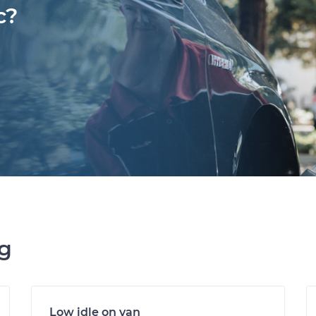
c?
ng
Low idle on van