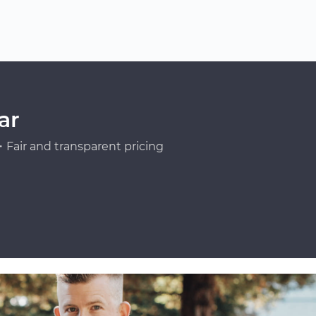
ar
Fair and transparent pricing