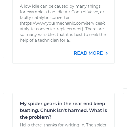
A low idle can be caused by many things
for example a bad Idle Air Control Valve, or
faulty catalytic converter
(https://www.yourmechanic.com/services/c
atalytic-converter-replacement). There are
so many variables that it is best to seek the
help of a technician for a...
READ MORE
My spider gears in the rear end keep
busting. Chunk isn't harmed. What is
the problem?
Hello there, thanks for writing in. The spider