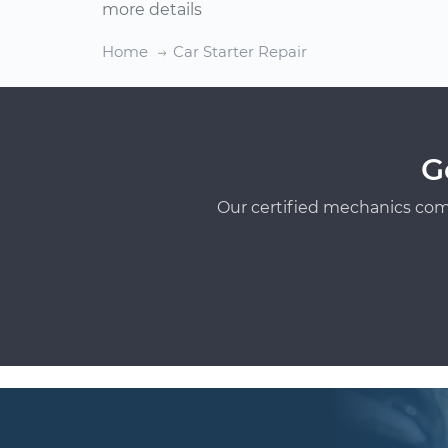
more details
Home
Car Starter Repair
G
Our certified mechanics com