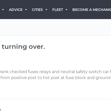
BECOME A MECHANI
ADVICE
CITIES
FLEET
 turning over.
o crank checked fuses relays and neutral safety switch ca
s from positive post to hot post at fuse block and ground
s