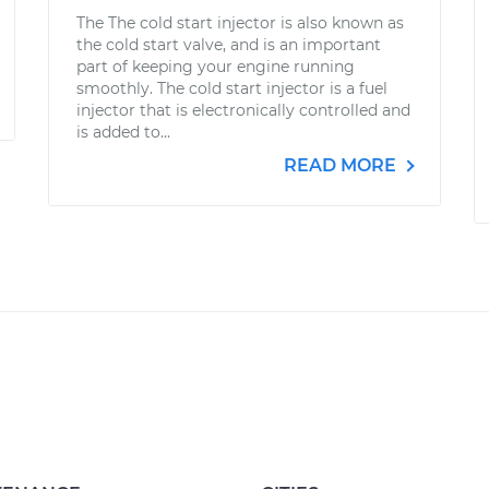
The The cold start injector is also known as
the cold start valve, and is an important
part of keeping your engine running
smoothly. The cold start injector is a fuel
injector that is electronically controlled and
is added to...
READ MORE