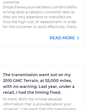
converter
(https://www.yourmechanic.com/article/ho
w-long-does-a-catalytic-converter-last) as
they are very expensive to manufacture,
thus the high cost of replacement. In order
for the converter to work effectively, there...
READ MORE
The transmission went out on my
2010 GMC Terrain, at 55,000 miles,
with no warning. Last year, under a
recall, I had the timing fixed.
Hi there. With the limited detailed
information that is provided about your
situation, I can input that the transmission