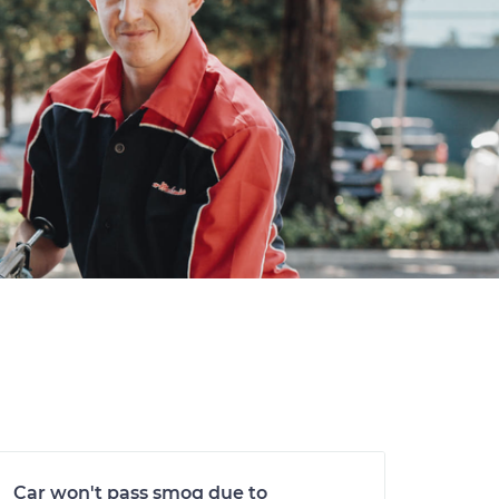
Car won't pass smog due to