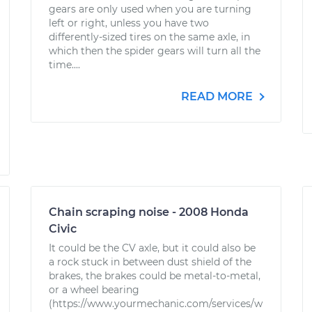
gears are only used when you are turning
left or right, unless you have two
differently-sized tires on the same axle, in
which then the spider gears will turn all the
time....
READ MORE
Chain scraping noise - 2008 Honda
Civic
It could be the CV axle, but it could also be
a rock stuck in between dust shield of the
brakes, the brakes could be metal-to-metal,
or a wheel bearing
(https://www.yourmechanic.com/services/w