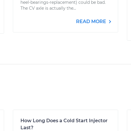
heel-bearings-replacement) could be bad.
The CV axle is actually the...
READ MORE
How Long Does a Cold Start Injector
Last?