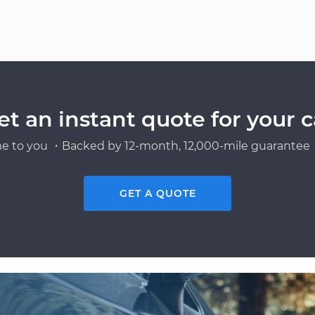
et an instant quote for your c
e to you ・Backed by 12-month, 12,000-mile guarantee・
GET A QUOTE