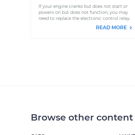
If your engine cranks but does not start or
powers on but does not function, you may
need to replace the electronic control relay.
READ MORE
Browse other content