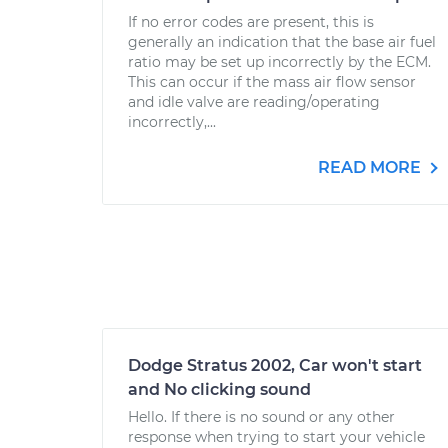
If no error codes are present, this is
generally an indication that the base air fuel
ratio may be set up incorrectly by the ECM.
This can occur if the mass air flow sensor
and idle valve are reading/operating
incorrectly,...
READ MORE
Dodge Stratus 2002, Car won't start
and No clicking sound
Hello. If there is no sound or any other
response when trying to start your vehicle