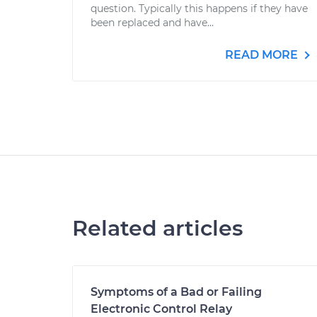
question. Typically this happens if they have
been replaced and have...
READ MORE
Related articles
Symptoms of a Bad or Failing
Electronic Control Relay