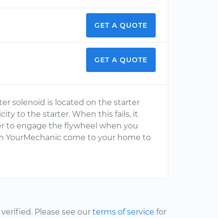
GET A QUOTE
GET A QUOTE
ter solenoid is located on the starter
ity to the starter. When this fails, it
ter to engage the flywheel when you
from YourMechanic come to your home to
erified. Please see our
terms of service
for