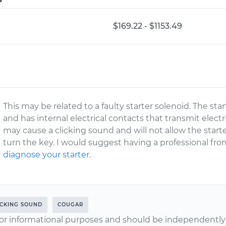
$169.22 - $1153.49
This may be related to a faulty starter solenoid. The star
and has internal electrical contacts that transmit electric
may cause a clicking sound and will not allow the star
turn the key. I would suggest having a professional 
diagnose your starter
.
ICKING SOUND
COUGAR
or informational purposes and should be independently v