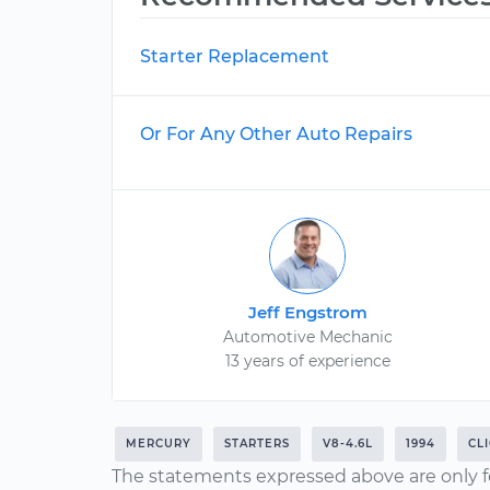
Starter Replacement
Or For Any Other Auto Repairs
Jeff Engstrom
Automotive Mechanic
13 years of experience
MERCURY
STARTERS
V8-4.6L
1994
CL
The statements expressed above are only f