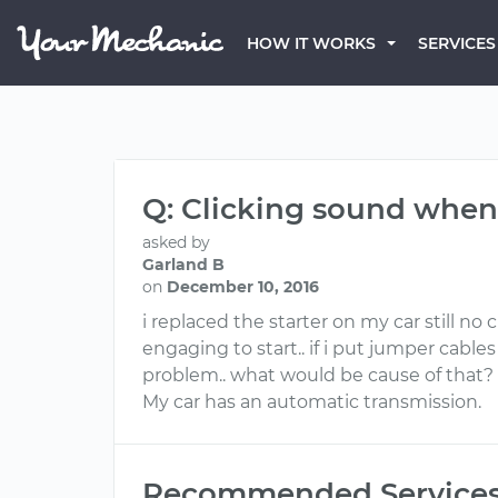
HOW IT WORKS
SERVICES
Q: Clicking sound when
asked by
Garland B
on
December 10, 2016
i replaced the starter on my car still n
engaging to start.. if i put jumper cable
problem.. what would be cause of that?
My car has an automatic transmission.
Recommended Service