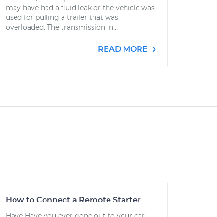
may have had a fluid leak or the vehicle was
used for pulling a trailer that was
overloaded. The transmission in...
READ MORE
How to Connect a Remote Starter
Have Have you ever gone out to your car