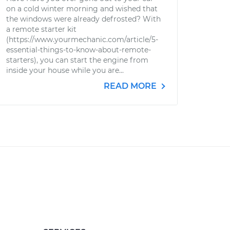
on a cold winter morning and wished that
the windows were already defrosted? With
a remote starter kit
(https://www.yourmechanic.com/article/5-
essential-things-to-know-about-remote-
starters), you can start the engine from
inside your house while you are...
READ MORE