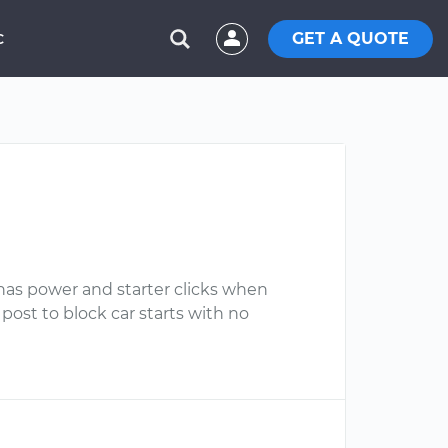
GET A QUOTE
C
r has power and starter clicks when
 post to block car starts with no