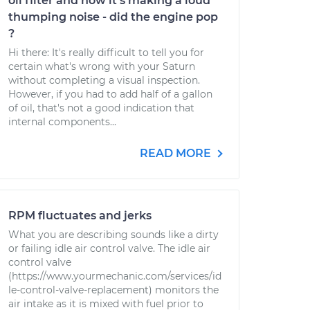
oil filter and now it's making a loud
thumping noise - did the engine pop
?
Hi there: It's really difficult to tell you for
certain what's wrong with your Saturn
without completing a visual inspection.
However, if you had to add half of a gallon
of oil, that's not a good indication that
internal components...
READ MORE
RPM fluctuates and jerks
What you are describing sounds like a dirty
or failing idle air control valve. The idle air
control valve
(https://www.yourmechanic.com/services/id
le-control-valve-replacement) monitors the
air intake as it is mixed with fuel prior to