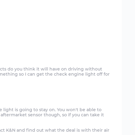
ts do you think it will have on driving without
mething so I can get the check engine light off for
e light is going to stay on. You won't be able to
 aftermarket sensor though, so if you can take it
ntact K&N and find out what the deal is with their air