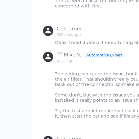
The O2 won't cause the bucking issue,
concerned with first.
Customer
393 days ago
393
Mike V.
Automotive Expert
days ago
The wiring can cause the issue, but i
the air filter. That shouldn't really
back out of the connector, so make s
Some don't, but with the issues you a
installed it really points to an issue th
Try the test and let me know how it 
it, then start the car and see if it's an
Customer