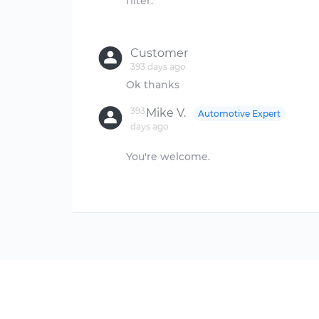
filter.
Customer
393 days ago
393
Mike V.
Automotive Expert
days ago
You're welcome.