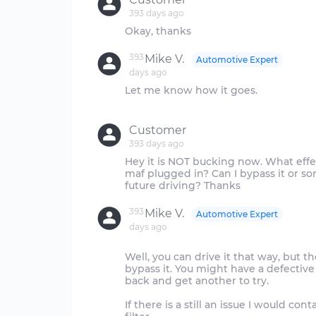
393 days ago
393
Mike V.
Automotive Expert
days ago
Let me know how it goes.
Customer
393 days ago
Hey it is NOT bucking now. What effec
maf plugged in? Can I bypass it or so
393
Mike V.
Automotive Expert
days ago
Well, you can drive it that way, but th
bypass it. You might have a defective
back and get another to try.
If there is a still an issue I would co