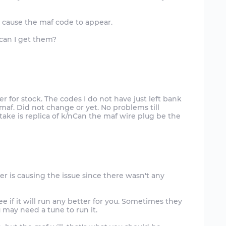
n cause the maf code to appear.
 can I get them?
er for stock. The codes I do not have just left bank
maf. Did not change or yet. No problems till
ake is replica of k/nCan the maf wire plug be the
lter is causing the issue since there wasn't any
 if it will run any better for you. Sometimes they
ou may need a tune to run it.