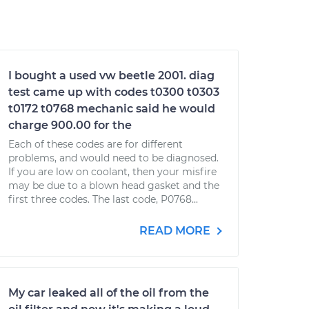
I bought a used vw beetle 2001. diag
test came up with codes t0300 t0303
t0172 t0768 mechanic said he would
charge 900.00 for the
Each of these codes are for different
problems, and would need to be diagnosed.
If you are low on coolant, then your misfire
may be due to a blown head gasket and the
first three codes. The last code, P0768...
READ MORE
My car leaked all of the oil from the