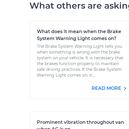
What others are aski
What does it mean when the Brake
System Warning Light comes on?
The Brake System Warning Light tells you
when something is wrong with the brake
system on your vehicle. It is necessary that
the brakes function properly to maintain
safe driving practices. If the Brake System
Warning Light comes on, it...
READ MORE
Prominent vibration throughout van