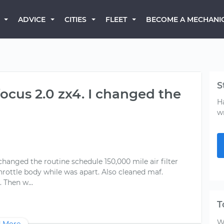
BECOME A MECHANI
ADVICE
CITIES
FLEET
S
focus 2.0 zx4. I changed the
H
w
 changed the routine schedule 150,000 mile air filter
 throttle body while was apart. Also cleaned maf.
T
W