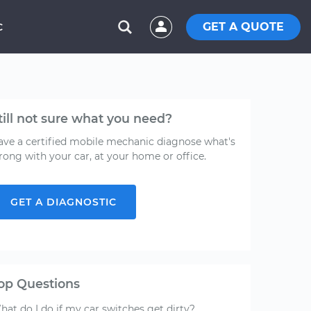
GET A QUOTE
C
till not sure what you need?
ave a certified mobile mechanic diagnose what's
rong with your car, at your home or office.
GET A DIAGNOSTIC
op Questions
hat do I do if my car switches get dirty?