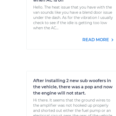
when AC is on
Hello. The heat issue that you have with the
van sounds like you have a blend door issue
under the dash. As for the vibration I usually
check to see if the idle is getting too low
when the AC...
READ MORE
After installing 2 new sub woofers in
the vehicle, there was a pop and now
the engine will not start.
Hi there. It seems that the ground wires to
the amplifier was not hooked up properly
and shorted out either the fuel pump or an
electrical circuit near the rear of the vehicle.