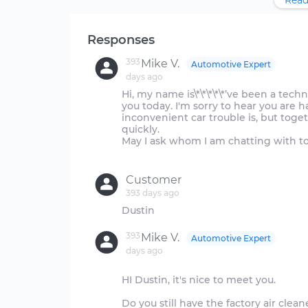
Read
Responses
393
Mike V.
Automotive Expert
days ago
Hi, my name is\*\*\*\*\*’ve been a tec
you today. I'm sorry to hear you are h
inconvenient car trouble is, but toge
quickly.
May I ask whom I am chatting with t
Customer
393 days ago
393
Mike V.
Automotive Expert
days ago
HI Dustin, it's nice to meet you.
Do you still have the factory air cleane