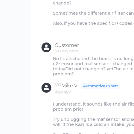
change?
Sometimes the different air filter ca
Also, if you have the specific P codes
Customer
393 days ago
No I transitioned the box it is no long
o2 sensor and maf sensor. I changed 
todayDid not change o2 yetThe air int
393
Mike V.
Automotive Expert
days ago
I understand, it sounds like the air fi
problem prior.
Try unplugging the maf sensor and see
will. If the K&N is a cold air intake, y