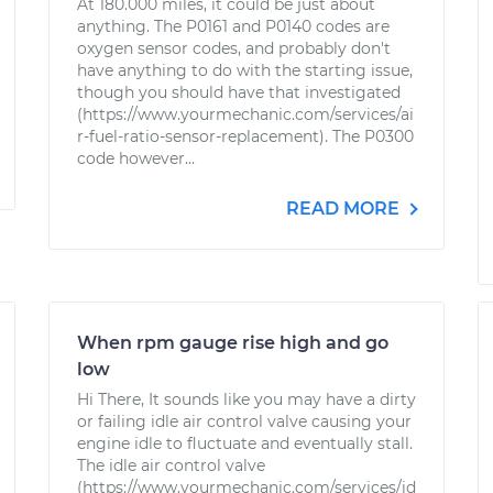
At 180.000 miles, it could be just about
anything. The P0161 and P0140 codes are
oxygen sensor codes, and probably don't
have anything to do with the starting issue,
though you should have that investigated
(https://www.yourmechanic.com/services/ai
r-fuel-ratio-sensor-replacement). The P0300
code however...
READ MORE
When rpm gauge rise high and go
low
Hi There, It sounds like you may have a dirty
or failing idle air control valve causing your
engine idle to fluctuate and eventually stall.
The idle air control valve
(https://www.yourmechanic.com/services/id