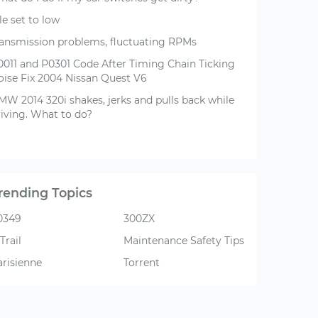
le set to low
ransmission problems, fluctuating RPMs
0011 and P0301 Code After Timing Chain Ticking
oise Fix 2004 Nissan Quest V6
MW 2014 320i shakes, jerks and pulls back while
riving. What to do?
rending Topics
0349
300ZX
Trail
Maintenance Safety Tips
arisienne
Torrent