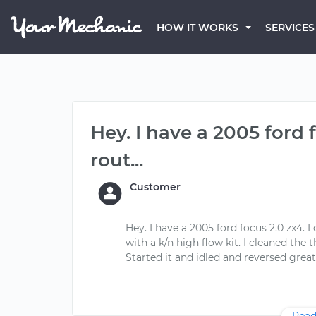
HOW IT WORKS
SERVICES
Hey. I have a 2005 ford 
rout...
Customer
Hey. I have a 2005 ford focus 2.0 zx4. I
with a k/n high flow kit. I cleaned the