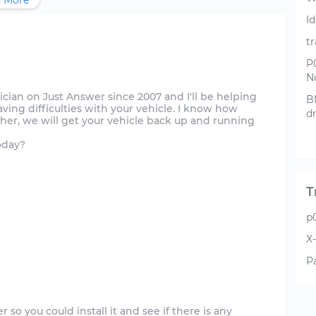
 More
Id
t
P
N
hnician on Just Answer since 2007 and I'll be helping
B
aving difficulties with your vehicle. I know how
d
ther, we will get your vehicle back up and running
oday?
T
p
X-
P
r so you could install it and see if there is any