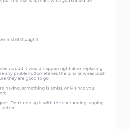
 but the maf will, that's what you should be
t seems odd it would happen right after replacing
 cause any problem. Sometimes the pins or wires push
ure they are good to go.
re having, something is amiss, only since you
ere.
goes. Don't unplug it with the car running, unplug
y better.