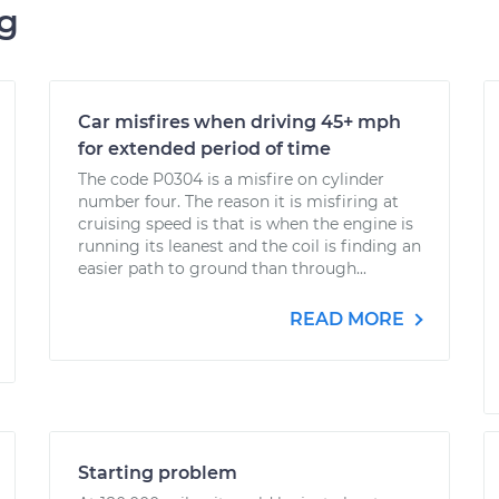
ng
Car misfires when driving 45+ mph
for extended period of time
The code P0304 is a misfire on cylinder
number four. The reason it is misfiring at
cruising speed is that is when the engine is
running its leanest and the coil is finding an
easier path to ground than through...
READ MORE
Starting problem