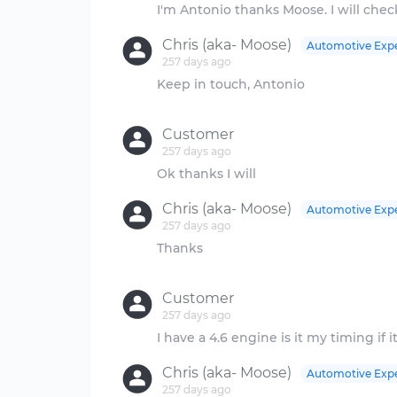
Chris (aka- Moose)
Automotive Exp
257 days ago
Keep in touch, Antonio
Customer
257 days ago
Chris (aka- Moose)
Automotive Exp
257 days ago
Thanks
Customer
257 days ago
Chris (aka- Moose)
Automotive Exp
257 days ago