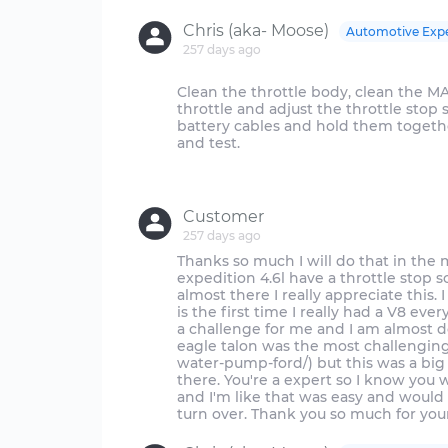
Chris (aka- Moose)
Automotive Exp
257 days ago
Clean the throttle body, clean the MA
throttle and adjust the throttle stop s
battery cables and hold them togeth
and test.
Customer
257 days ago
Thanks so much I will do that in the
expedition 4.6l have a throttle stop 
almost there I really appreciate this. 
is the first time I really had a V8 eve
a challenge for me and I am almost 
eagle talon was the most challenging
water-pump-ford/) but this was a big
there. You're a expert so I know you 
and I'm like that was easy and would h