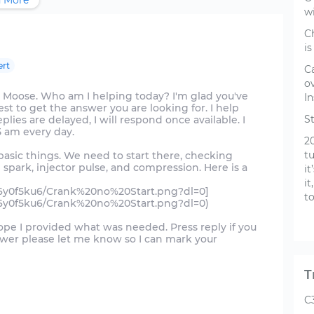
 More
w
C
is
ert
C
o
 Moose. Who am I helping today? I'm glad you've
In
st to get the answer you are looking for. I help
S
es are delayed, I will respond once available. I
5 am every day.
2
t
basic things. We need to start there, checking
n spark, injector pulse, and compression. Here is a
i
it
f6y0f5ku6/Crank%20no%20Start.png?dl=0]
t
f6y0f5ku6/Crank%20no%20Start.png?dl=0)
hope I provided what was needed. Press reply if you
nswer please let me know so I can mark your
T
C