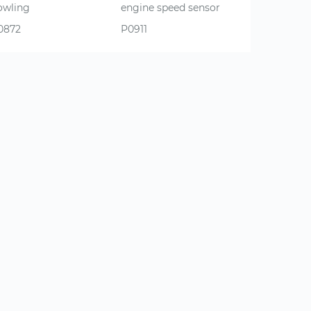
owling
engine speed sensor
0872
P0911