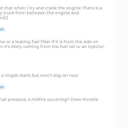
ced that when I try and crank the engine There is a
y truck from between the engine and
ert
ne or a leaking fuel filter if it is from the side on
en it's likely coming from the fuel rail or an injector.
ert
 fuel pressure, a misfire occurring? Does throttle