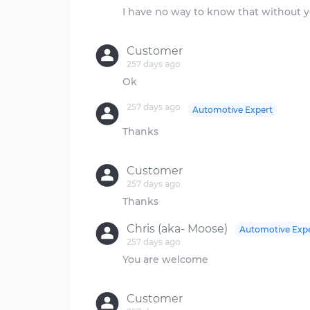
I have no way to know that without y
Customer
257 days ago
257 days ago
Automotive Expert
Thanks
Customer
257 days ago
Chris (aka- Moose)
Automotive Exp
257 days ago
You are welcome
Customer