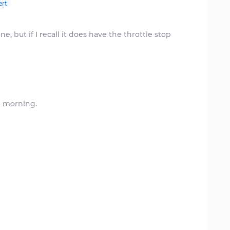
ert
ne, but if I recall it does have the throttle stop