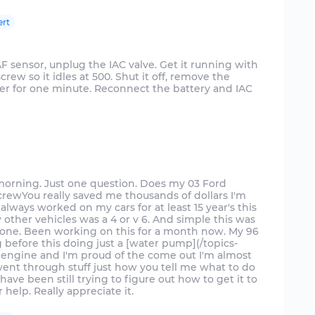
ert
F sensor, unplug the IAC valve. Get it running with
crew so it idles at 500. Shut it off, remove the
er for one minute. Reconnect the battery and IAC
 morning. Just one question. Does my 03 Ford
screwYou really saved me thousands of dollars I'm
I always worked on my cars for at least 15 year's this
ry other vehicles was a 4 or v 6. And simple this was
done. Been working on this for a month now. My 96
 before this doing just a [water pump](/topics-
 engine and I'm proud of the come out I'm almost
went through stuff just how you tell me what to do
ave been still trying to figure out how to get it to