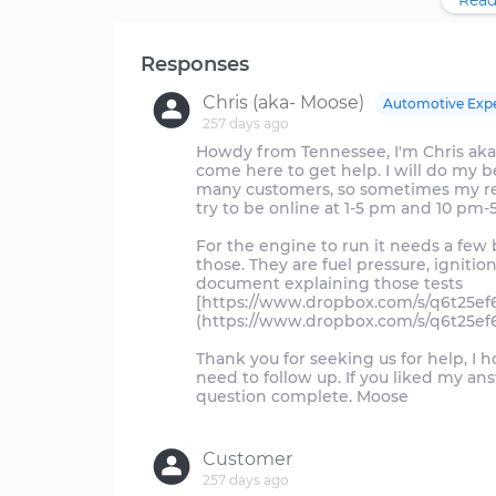
Read
Responses
Chris (aka- Moose)
Automotive Exp
257 days ago
Howdy from Tennessee, I'm Chris aka
come here to get help. I will do my be
many customers, so sometimes my repli
try to be online at 1-5 pm and 10 pm-
For the engine to run it needs a few 
those. They are fuel pressure, ignitio
document explaining those tests
[https://www.dropbox.com/s/q6t25e
(https://www.dropbox.com/s/q6t25e
Thank you for seeking us for help, I 
need to follow up. If you liked my a
question complete. Moose
Customer
257 days ago