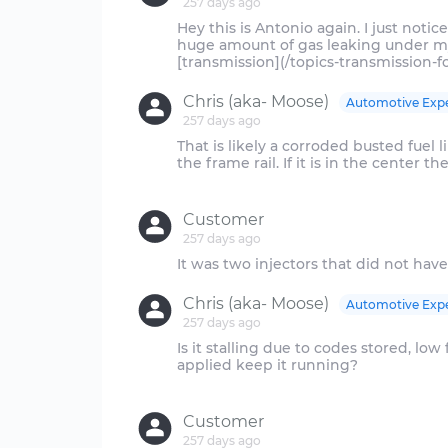
257 days ago
Hey this is Antonio again. I just noti
huge amount of gas leaking under m
Chris (aka- Moose)
Automotive Exp
257 days ago
That is likely a corroded busted fuel li
the frame rail. If it is in the center th
Customer
257 days ago
Chris (aka- Moose)
Automotive Exp
257 days ago
Is it stalling due to codes stored, low
applied keep it running?
Customer
257 days ago