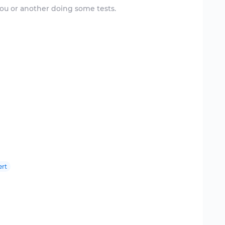
ou or another doing some tests.
ert