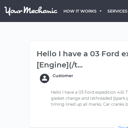
HOW IT WORKS
SERVICES
Hello I have a 03 Ford e
[Engine](/t...
Customer
Hello I have a 03 Ford expedition 4.6l 
gasket change and rethreaded [spark pl