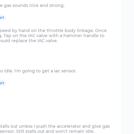
ert
 speed by hand on the throttle body linkage. Once
ing. Tap on the IAC valve with a hammer handle to
 would replace the IAC valve.
ert
stalls out unless I push the accelerator and give gas