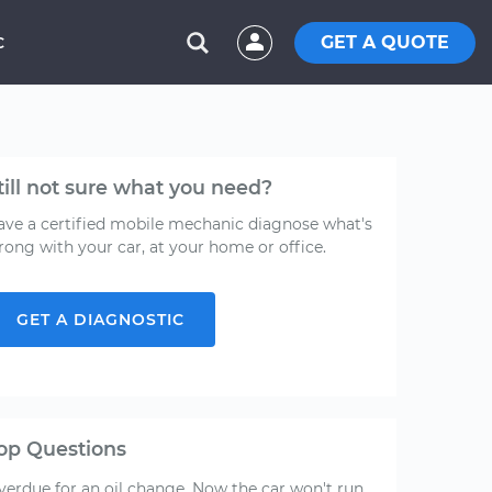
GET A QUOTE
C
till not sure what you need?
ave a certified mobile mechanic diagnose what's
rong with your car, at your home or office.
GET A DIAGNOSTIC
op Questions
verdue for an oil change. Now the car won't run