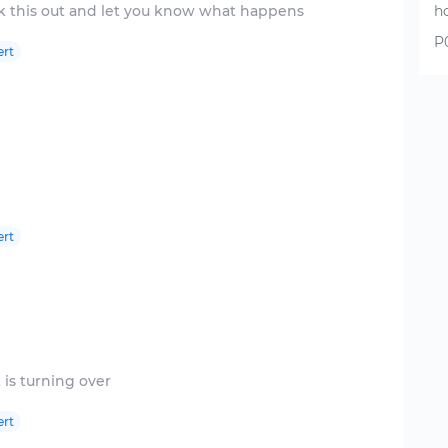
h
P
ert
ert
ert