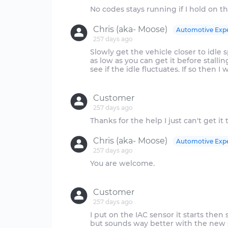
Chris (aka- Moose)
Automotive Exp
257 days ago
Slowly get the vehicle closer to idle
as low as you can get it before stall
see if the idle fluctuates. If so then I
Customer
257 days ago
Chris (aka- Moose)
Automotive Exp
257 days ago
You are welcome.
Customer
257 days ago
I put on the IAC sensor it starts then 