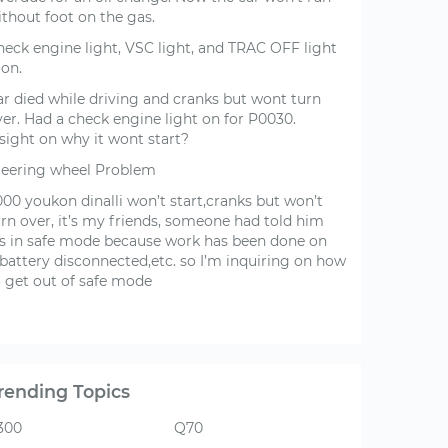
ithout foot on the gas.
heck engine light, VSC light, and TRAC OFF light
 on.
ar died while driving and cranks but wont turn
ver. Had a check engine light on for P0030.
sight on why it wont start?
teering wheel Problem
000 youkon dinalli won’t start,cranks but won’t
urn over, it’s my friends, someone had told him
t’s in safe mode because work has been done on
,battery disconnected,etc. so I’m inquiring on how
o get out of safe mode
rending Topics
300
Q70