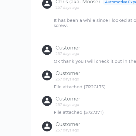
Chris (aka- Moose)
Automotive Exp
257 days ago
It has been a while since I looked at o
screw.
Customer
257 days ago
Customer
257 days ago
Customer
257 days ago
Customer
257 days ago