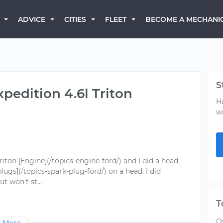
BECOME A MECHANI
ADVICE
CITIES
FLEET
S
xpedition 4.6l Triton
H
w
Triton [Engine](/topics-engine-ford/) and I did a head
ugs](/topics-spark-plug-ford/) on a head. I did
T
O